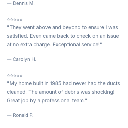
— Dennis M.
⭐⭐⭐⭐⭐
"They went above and beyond to ensure I was
satisfied. Even came back to check on an issue
at no extra charge. Exceptional service!"
— Carolyn H.
⭐⭐⭐⭐⭐
"My home built in 1985 had never had the ducts
cleaned. The amount of debris was shocking!
Great job by a professional team."
— Ronald P.