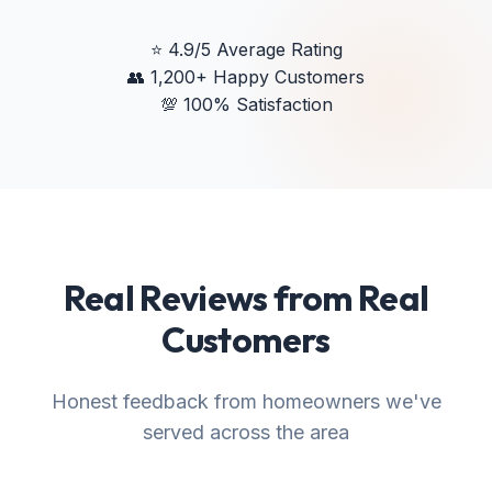
⭐
4.9/5 Average Rating
👥
1,200+ Happy Customers
💯
100% Satisfaction
Real Reviews from Real
Customers
Honest feedback from homeowners we've
served across the area