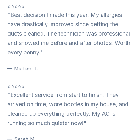
⭐⭐⭐⭐⭐
"Best decision I made this year! My allergies
have drastically improved since getting the
ducts cleaned. The technician was professional
and showed me before and after photos. Worth
every penny."
— Michael T.
⭐⭐⭐⭐⭐
"Excellent service from start to finish. They
arrived on time, wore booties in my house, and
cleaned up everything perfectly. My AC is
running so much quieter now!"
— Sarah M.