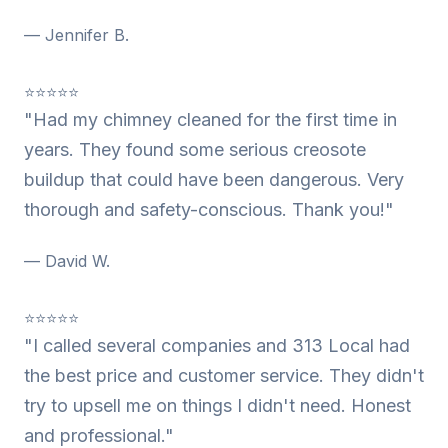
— Jennifer B.
⭐⭐⭐⭐⭐
"Had my chimney cleaned for the first time in
years. They found some serious creosote
buildup that could have been dangerous. Very
thorough and safety-conscious. Thank you!"
— David W.
⭐⭐⭐⭐⭐
"I called several companies and 313 Local had
the best price and customer service. They didn't
try to upsell me on things I didn't need. Honest
and professional."