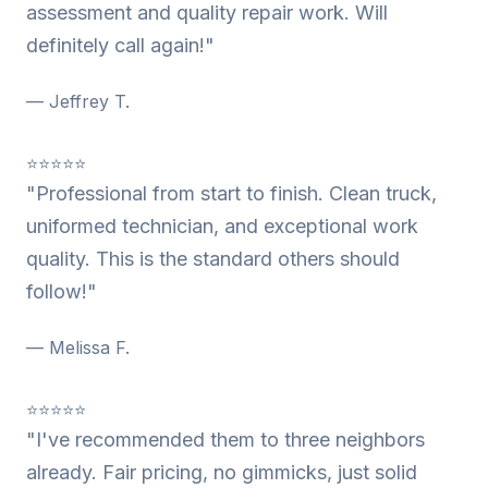
assessment and quality repair work. Will
definitely call again!"
— Jeffrey T.
⭐⭐⭐⭐⭐
"Professional from start to finish. Clean truck,
uniformed technician, and exceptional work
quality. This is the standard others should
follow!"
— Melissa F.
⭐⭐⭐⭐⭐
"I've recommended them to three neighbors
already. Fair pricing, no gimmicks, just solid