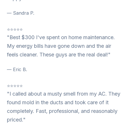
— Sandra P.
⭐⭐⭐⭐⭐
"Best $300 I've spent on home maintenance.
My energy bills have gone down and the air
feels cleaner. These guys are the real deal!"
— Eric B.
⭐⭐⭐⭐⭐
"I called about a musty smell from my AC. They
found mold in the ducts and took care of it
completely. Fast, professional, and reasonably
priced."