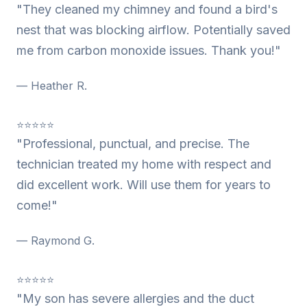
"They cleaned my chimney and found a bird's
nest that was blocking airflow. Potentially saved
me from carbon monoxide issues. Thank you!"
— Heather R.
⭐⭐⭐⭐⭐
"Professional, punctual, and precise. The
technician treated my home with respect and
did excellent work. Will use them for years to
come!"
— Raymond G.
⭐⭐⭐⭐⭐
"My son has severe allergies and the duct