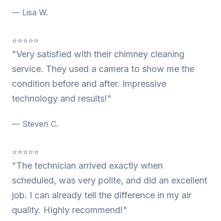
— Lisa W.
⭐⭐⭐⭐⭐
"Very satisfied with their chimney cleaning
service. They used a camera to show me the
condition before and after. Impressive
technology and results!"
— Steven C.
⭐⭐⭐⭐⭐
"The technician arrived exactly when
scheduled, was very polite, and did an excellent
job. I can already tell the difference in my air
quality. Highly recommend!"