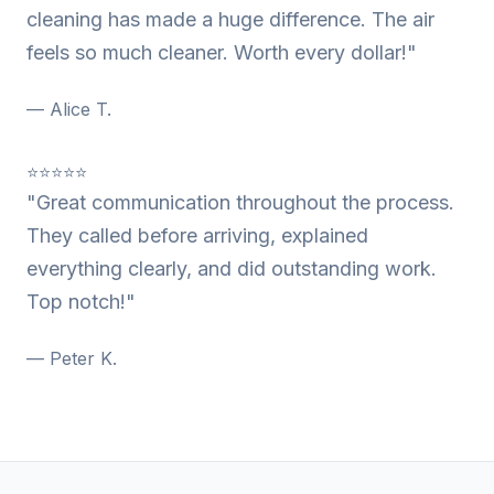
cleaning has made a huge difference. The air
feels so much cleaner. Worth every dollar!"
— Alice T.
⭐⭐⭐⭐⭐
"Great communication throughout the process.
They called before arriving, explained
everything clearly, and did outstanding work.
Top notch!"
— Peter K.