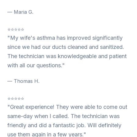
— Maria G.
⭐⭐⭐⭐⭐
"My wife's asthma has improved significantly
since we had our ducts cleaned and sanitized.
The technician was knowledgeable and patient
with all our questions."
— Thomas H.
⭐⭐⭐⭐⭐
"Great experience! They were able to come out
same-day when I called. The technician was
friendly and did a fantastic job. Will definitely
use them again in a few years."