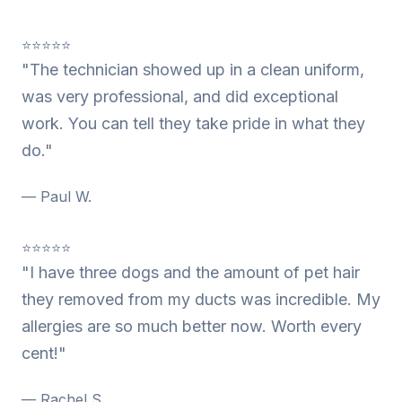
⭐⭐⭐⭐⭐
"The technician showed up in a clean uniform,
was very professional, and did exceptional
work. You can tell they take pride in what they
do."
— Paul W.
⭐⭐⭐⭐⭐
"I have three dogs and the amount of pet hair
they removed from my ducts was incredible. My
allergies are so much better now. Worth every
cent!"
— Rachel S.