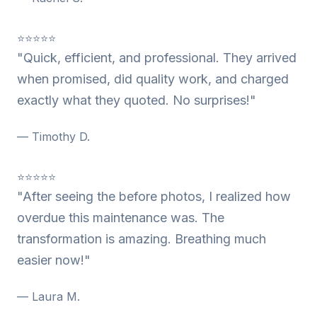
⭐⭐⭐⭐⭐
"Quick, efficient, and professional. They arrived
when promised, did quality work, and charged
exactly what they quoted. No surprises!"
— Timothy D.
⭐⭐⭐⭐⭐
"After seeing the before photos, I realized how
overdue this maintenance was. The
transformation is amazing. Breathing much
easier now!"
— Laura M.