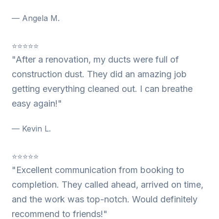
— Angela M.
⭐⭐⭐⭐⭐
"After a renovation, my ducts were full of
construction dust. They did an amazing job
getting everything cleaned out. I can breathe
easy again!"
— Kevin L.
⭐⭐⭐⭐⭐
"Excellent communication from booking to
completion. They called ahead, arrived on time,
and the work was top-notch. Would definitely
recommend to friends!"