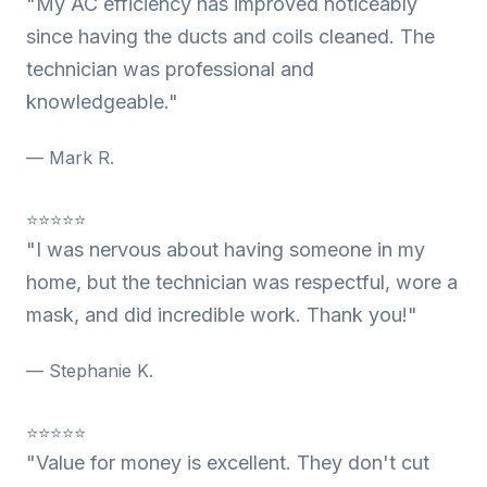
"My AC efficiency has improved noticeably
since having the ducts and coils cleaned. The
technician was professional and
knowledgeable."
— Mark R.
⭐⭐⭐⭐⭐
"I was nervous about having someone in my
home, but the technician was respectful, wore a
mask, and did incredible work. Thank you!"
— Stephanie K.
⭐⭐⭐⭐⭐
"Value for money is excellent. They don't cut