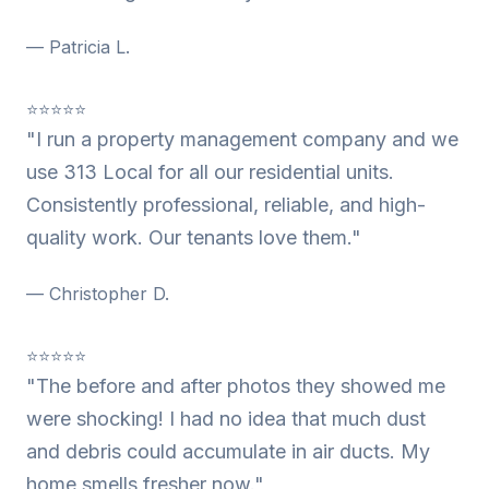
— Patricia L.
⭐⭐⭐⭐⭐
"I run a property management company and we
use 313 Local for all our residential units.
Consistently professional, reliable, and high-
quality work. Our tenants love them."
— Christopher D.
⭐⭐⭐⭐⭐
"The before and after photos they showed me
were shocking! I had no idea that much dust
and debris could accumulate in air ducts. My
home smells fresher now."