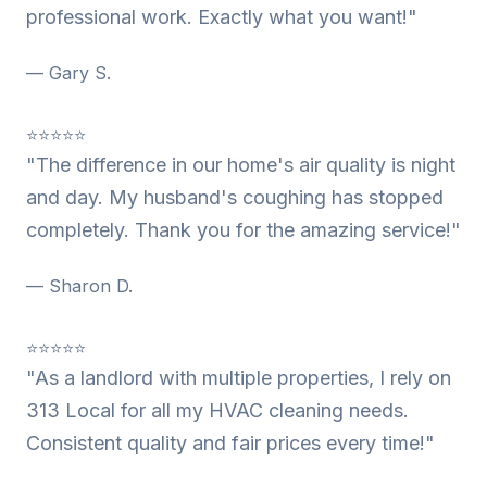
professional work. Exactly what you want!"
— Gary S.
⭐⭐⭐⭐⭐
"The difference in our home's air quality is night
and day. My husband's coughing has stopped
completely. Thank you for the amazing service!"
— Sharon D.
⭐⭐⭐⭐⭐
"As a landlord with multiple properties, I rely on
313 Local for all my HVAC cleaning needs.
Consistent quality and fair prices every time!"