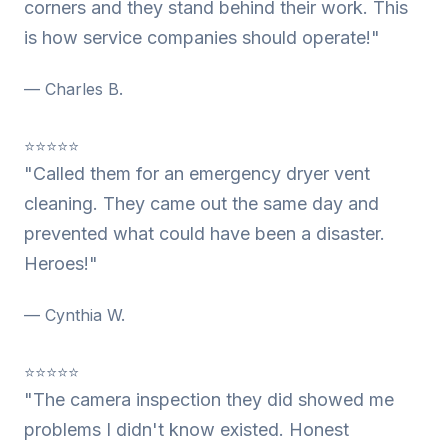
corners and they stand behind their work. This
is how service companies should operate!"
— Charles B.
⭐⭐⭐⭐⭐
"Called them for an emergency dryer vent
cleaning. They came out the same day and
prevented what could have been a disaster.
Heroes!"
— Cynthia W.
⭐⭐⭐⭐⭐
"The camera inspection they did showed me
problems I didn't know existed. Honest