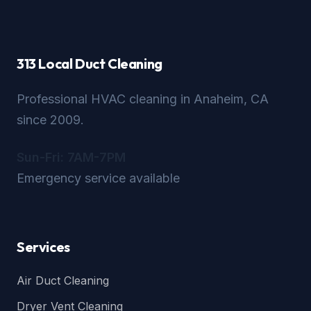
313 Local Duct Cleaning
Professional HVAC cleaning in Anaheim, CA
since 2009.
Sun-Fri: 7AM-7PM
Emergency service available
Services
Air Duct Cleaning
Dryer Vent Cleaning