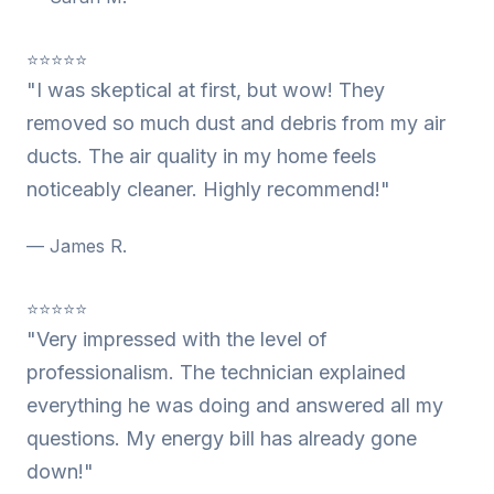
⭐⭐⭐⭐⭐
"I was skeptical at first, but wow! They
removed so much dust and debris from my air
ducts. The air quality in my home feels
noticeably cleaner. Highly recommend!"
— James R.
⭐⭐⭐⭐⭐
"Very impressed with the level of
professionalism. The technician explained
everything he was doing and answered all my
questions. My energy bill has already gone
down!"