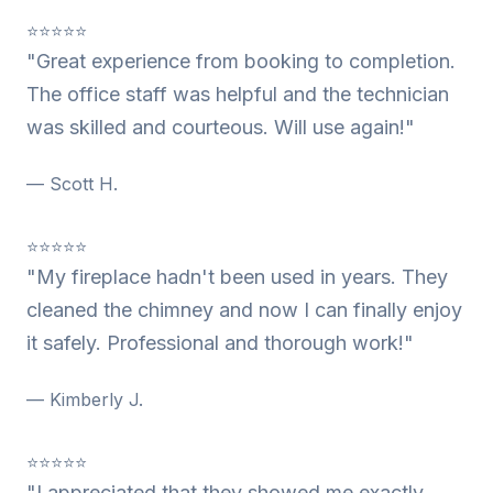
⭐⭐⭐⭐⭐
"Great experience from booking to completion.
The office staff was helpful and the technician
was skilled and courteous. Will use again!"
— Scott H.
⭐⭐⭐⭐⭐
"My fireplace hadn't been used in years. They
cleaned the chimney and now I can finally enjoy
it safely. Professional and thorough work!"
— Kimberly J.
⭐⭐⭐⭐⭐
"I appreciated that they showed me exactly