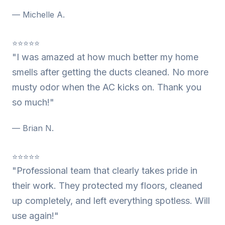
— Michelle A.
⭐⭐⭐⭐⭐
"I was amazed at how much better my home
smells after getting the ducts cleaned. No more
musty odor when the AC kicks on. Thank you
so much!"
— Brian N.
⭐⭐⭐⭐⭐
"Professional team that clearly takes pride in
their work. They protected my floors, cleaned
up completely, and left everything spotless. Will
use again!"