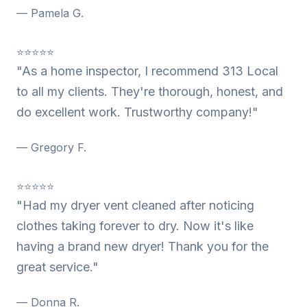
— Pamela G.
⭐⭐⭐⭐⭐
"As a home inspector, I recommend 313 Local
to all my clients. They're thorough, honest, and
do excellent work. Trustworthy company!"
— Gregory F.
⭐⭐⭐⭐⭐
"Had my dryer vent cleaned after noticing
clothes taking forever to dry. Now it's like
having a brand new dryer! Thank you for the
great service."
— Donna R.