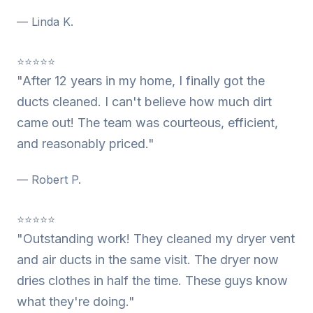
— Linda K.
⭐⭐⭐⭐⭐
"After 12 years in my home, I finally got the
ducts cleaned. I can't believe how much dirt
came out! The team was courteous, efficient,
and reasonably priced."
— Robert P.
⭐⭐⭐⭐⭐
"Outstanding work! They cleaned my dryer vent
and air ducts in the same visit. The dryer now
dries clothes in half the time. These guys know
what they're doing."