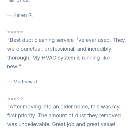
— Karen R.
⭐⭐⭐⭐⭐
"Best duct cleaning service I've ever used. They
were punctual, professional, and incredibly
thorough. My HVAC system is running like
new!"
— Matthew J.
⭐⭐⭐⭐⭐
"After moving into an older home, this was my
first priority. The amount of dust they removed
was unbelievable. Great job and great value!"