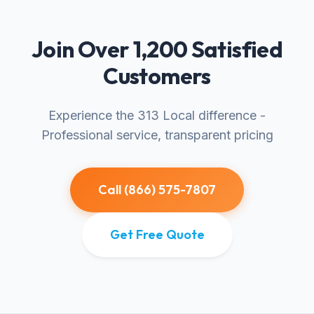
Join Over 1,200 Satisfied
Customers
Experience the 313 Local difference -
Professional service, transparent pricing
Call (866) 575-7807
Get Free Quote