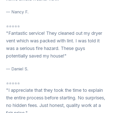
— Nancy F.
⭐⭐⭐⭐⭐
"Fantastic service! They cleaned out my dryer
vent which was packed with lint. I was told it
was a serious fire hazard. These guys
potentially saved my house!"
— Daniel S.
⭐⭐⭐⭐⭐
"I appreciate that they took the time to explain
the entire process before starting. No surprises,
no hidden fees. Just honest, quality work at a
fair price."