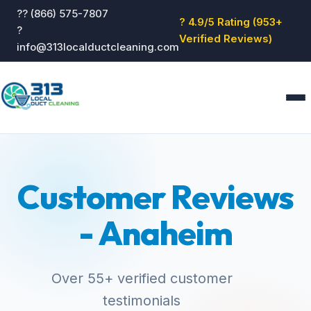
?? (866) 575-7807
? 4.9/5 Rating (953+
?
Verified Reviews)
info@313localductcleaning.com
Home
Services
Customer Reviews
About
Blog
- Anaheim
Reviews
Contact
GET QUOTE
Over 55+ verified customer
testimonials