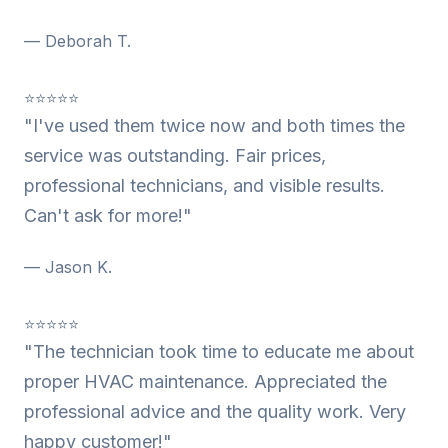
— Deborah T.
⭐⭐⭐⭐⭐
"I've used them twice now and both times the
service was outstanding. Fair prices,
professional technicians, and visible results.
Can't ask for more!"
— Jason K.
⭐⭐⭐⭐⭐
"The technician took time to educate me about
proper HVAC maintenance. Appreciated the
professional advice and the quality work. Very
happy customer!"