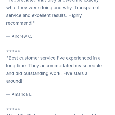
what they were doing and why. Transparent
service and excellent results. Highly
recommend!"
— Andrew C.
⭐⭐⭐⭐⭐
"Best customer service I've experienced in a
long time. They accommodated my schedule
and did outstanding work. Five stars all
around!"
— Amanda L.
⭐⭐⭐⭐⭐