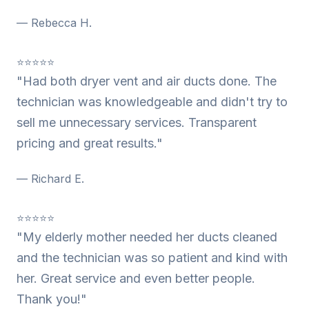
— Rebecca H.
⭐⭐⭐⭐⭐
"Had both dryer vent and air ducts done. The
technician was knowledgeable and didn't try to
sell me unnecessary services. Transparent
pricing and great results."
— Richard E.
⭐⭐⭐⭐⭐
"My elderly mother needed her ducts cleaned
and the technician was so patient and kind with
her. Great service and even better people.
Thank you!"