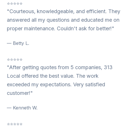
⭐⭐⭐⭐⭐
"Courteous, knowledgeable, and efficient. They
answered all my questions and educated me on
proper maintenance. Couldn't ask for better!"
— Betty L.
⭐⭐⭐⭐⭐
"After getting quotes from 5 companies, 313
Local offered the best value. The work
exceeded my expectations. Very satisfied
customer!"
— Kenneth W.
⭐⭐⭐⭐⭐