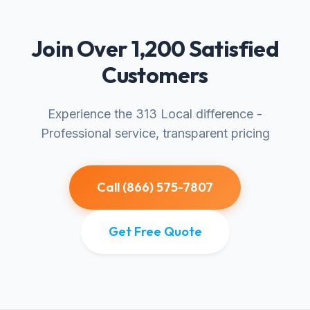
Join Over 1,200 Satisfied
Customers
Experience the 313 Local difference -
Professional service, transparent pricing
Call (866) 575-7807
Get Free Quote