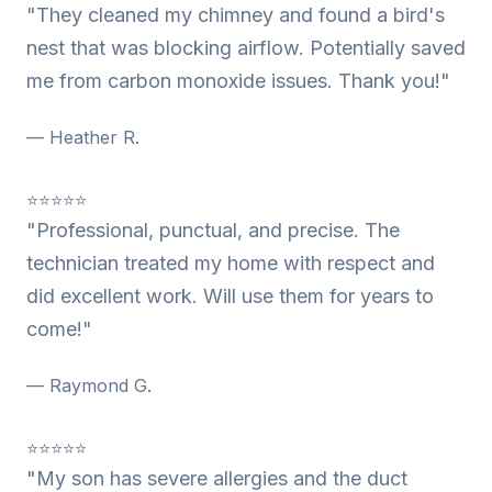
"They cleaned my chimney and found a bird's
nest that was blocking airflow. Potentially saved
me from carbon monoxide issues. Thank you!"
— Heather R.
⭐⭐⭐⭐⭐
"Professional, punctual, and precise. The
technician treated my home with respect and
did excellent work. Will use them for years to
come!"
— Raymond G.
⭐⭐⭐⭐⭐
"My son has severe allergies and the duct