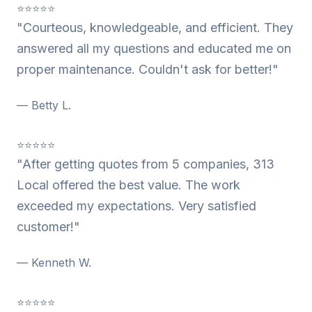
⭐⭐⭐⭐⭐
"Courteous, knowledgeable, and efficient. They
answered all my questions and educated me on
proper maintenance. Couldn't ask for better!"
— Betty L.
⭐⭐⭐⭐⭐
"After getting quotes from 5 companies, 313
Local offered the best value. The work
exceeded my expectations. Very satisfied
customer!"
— Kenneth W.
⭐⭐⭐⭐⭐