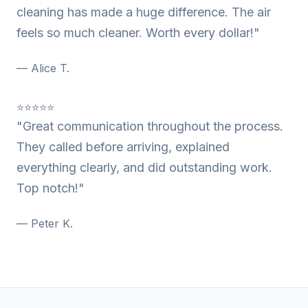
cleaning has made a huge difference. The air
feels so much cleaner. Worth every dollar!"
— Alice T.
⭐⭐⭐⭐⭐
"Great communication throughout the process.
They called before arriving, explained
everything clearly, and did outstanding work.
Top notch!"
— Peter K.