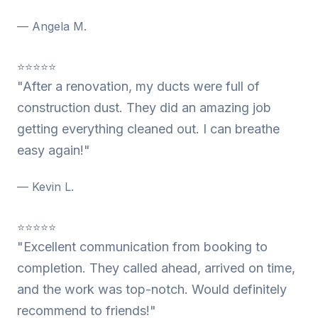
— Angela M.
⭐⭐⭐⭐⭐
"After a renovation, my ducts were full of
construction dust. They did an amazing job
getting everything cleaned out. I can breathe
easy again!"
— Kevin L.
⭐⭐⭐⭐⭐
"Excellent communication from booking to
completion. They called ahead, arrived on time,
and the work was top-notch. Would definitely
recommend to friends!"