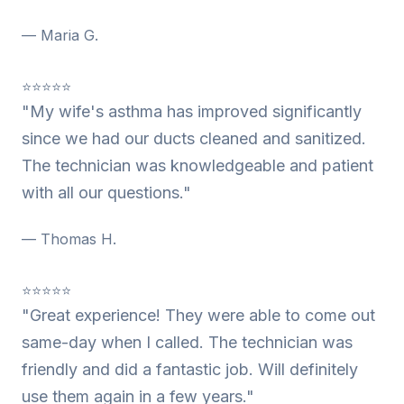
— Maria G.
⭐⭐⭐⭐⭐
"My wife's asthma has improved significantly
since we had our ducts cleaned and sanitized.
The technician was knowledgeable and patient
with all our questions."
— Thomas H.
⭐⭐⭐⭐⭐
"Great experience! They were able to come out
same-day when I called. The technician was
friendly and did a fantastic job. Will definitely
use them again in a few years."