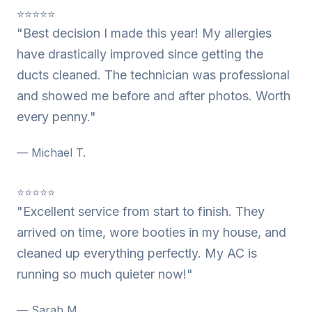
⭐⭐⭐⭐⭐
"Best decision I made this year! My allergies
have drastically improved since getting the
ducts cleaned. The technician was professional
and showed me before and after photos. Worth
every penny."
— Michael T.
⭐⭐⭐⭐⭐
"Excellent service from start to finish. They
arrived on time, wore booties in my house, and
cleaned up everything perfectly. My AC is
running so much quieter now!"
— Sarah M.