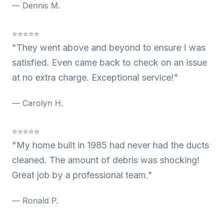
— Dennis M.
⭐⭐⭐⭐⭐
"They went above and beyond to ensure I was
satisfied. Even came back to check on an issue
at no extra charge. Exceptional service!"
— Carolyn H.
⭐⭐⭐⭐⭐
"My home built in 1985 had never had the ducts
cleaned. The amount of debris was shocking!
Great job by a professional team."
— Ronald P.