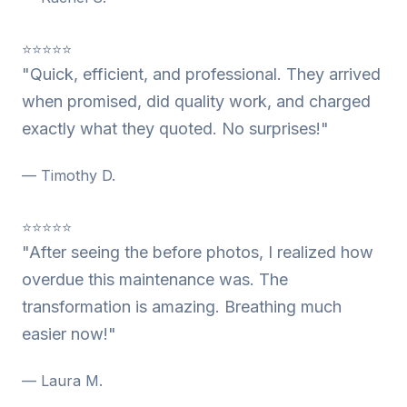
⭐⭐⭐⭐⭐
"Quick, efficient, and professional. They arrived
when promised, did quality work, and charged
exactly what they quoted. No surprises!"
— Timothy D.
⭐⭐⭐⭐⭐
"After seeing the before photos, I realized how
overdue this maintenance was. The
transformation is amazing. Breathing much
easier now!"
— Laura M.