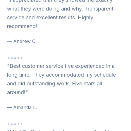
what they were doing and why. Transparent
service and excellent results. Highly
recommend!"
— Andrew C.
⭐⭐⭐⭐⭐
"Best customer service I've experienced in a
long time. They accommodated my schedule
and did outstanding work. Five stars all
around!"
— Amanda L.
⭐⭐⭐⭐⭐