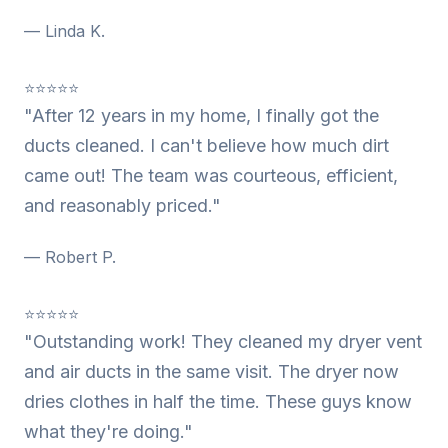
— Linda K.
⭐⭐⭐⭐⭐
"After 12 years in my home, I finally got the
ducts cleaned. I can't believe how much dirt
came out! The team was courteous, efficient,
and reasonably priced."
— Robert P.
⭐⭐⭐⭐⭐
"Outstanding work! They cleaned my dryer vent
and air ducts in the same visit. The dryer now
dries clothes in half the time. These guys know
what they're doing."