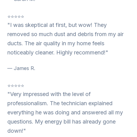
⭐⭐⭐⭐⭐
"I was skeptical at first, but wow! They
removed so much dust and debris from my air
ducts. The air quality in my home feels
noticeably cleaner. Highly recommend!"
— James R.
⭐⭐⭐⭐⭐
"Very impressed with the level of
professionalism. The technician explained
everything he was doing and answered all my
questions. My energy bill has already gone
down!"