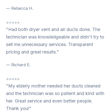
— Rebecca H.
⭐⭐⭐⭐⭐
"Had both dryer vent and air ducts done. The
technician was knowledgeable and didn't try to
sell me unnecessary services. Transparent
pricing and great results."
— Richard E.
⭐⭐⭐⭐⭐
"My elderly mother needed her ducts cleaned
and the technician was so patient and kind with
her. Great service and even better people.
Thank you!"