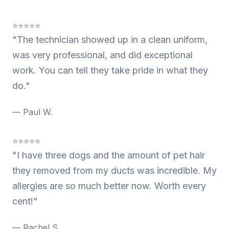
⭐⭐⭐⭐⭐
"The technician showed up in a clean uniform,
was very professional, and did exceptional
work. You can tell they take pride in what they
do."
— Paul W.
⭐⭐⭐⭐⭐
"I have three dogs and the amount of pet hair
they removed from my ducts was incredible. My
allergies are so much better now. Worth every
cent!"
— Rachel S.