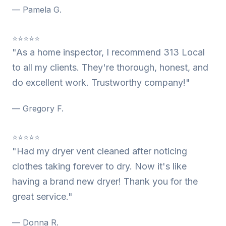
— Pamela G.
⭐⭐⭐⭐⭐
"As a home inspector, I recommend 313 Local
to all my clients. They're thorough, honest, and
do excellent work. Trustworthy company!"
— Gregory F.
⭐⭐⭐⭐⭐
"Had my dryer vent cleaned after noticing
clothes taking forever to dry. Now it's like
having a brand new dryer! Thank you for the
great service."
— Donna R.