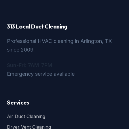
313 Local Duct Cleaning
Professional HVAC cleaning in Arlington, TX
since 2009.
Sun-Fri: 7AM-7PM
Emergency service available
Services
Air Duct Cleaning
Dryer Vent Cleaning