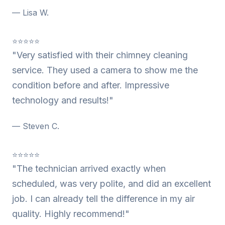
— Lisa W.
⭐⭐⭐⭐⭐
"Very satisfied with their chimney cleaning
service. They used a camera to show me the
condition before and after. Impressive
technology and results!"
— Steven C.
⭐⭐⭐⭐⭐
"The technician arrived exactly when
scheduled, was very polite, and did an excellent
job. I can already tell the difference in my air
quality. Highly recommend!"