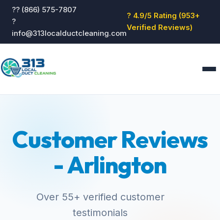
?? (866) 575-7807
? 4.9/5 Rating (953+
?
Verified Reviews)
info@313localductcleaning.com
Home
Services
Customer Reviews
About
Blog
- Arlington
Reviews
Contact
GET QUOTE
Over 55+ verified customer
testimonials