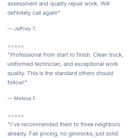
assessment and quality repair work. Will
definitely call again!"
— Jeffrey T.
⭐⭐⭐⭐⭐
"Professional from start to finish. Clean truck,
uniformed technician, and exceptional work
quality. This is the standard others should
follow!"
— Melissa F.
⭐⭐⭐⭐⭐
"I've recommended them to three neighbors
already. Fair pricing, no gimmicks, just solid