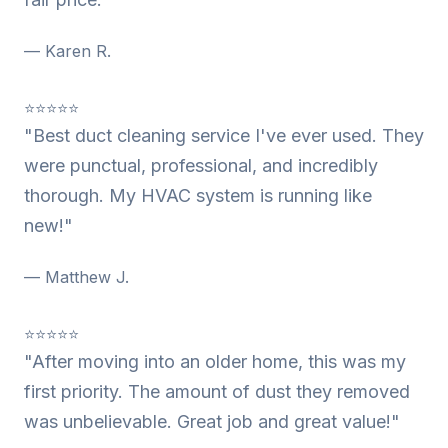
— Karen R.
⭐⭐⭐⭐⭐
"Best duct cleaning service I've ever used. They
were punctual, professional, and incredibly
thorough. My HVAC system is running like
new!"
— Matthew J.
⭐⭐⭐⭐⭐
"After moving into an older home, this was my
first priority. The amount of dust they removed
was unbelievable. Great job and great value!"