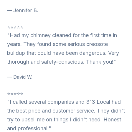
— Jennifer B.
⭐⭐⭐⭐⭐
"Had my chimney cleaned for the first time in
years. They found some serious creosote
buildup that could have been dangerous. Very
thorough and safety-conscious. Thank you!"
— David W.
⭐⭐⭐⭐⭐
"I called several companies and 313 Local had
the best price and customer service. They didn't
try to upsell me on things I didn't need. Honest
and professional."