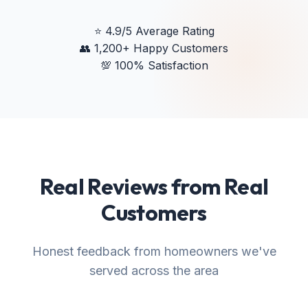
⭐
4.9/5 Average Rating
👥
1,200+ Happy Customers
💯
100% Satisfaction
Real Reviews from Real
Customers
Honest feedback from homeowners we've
served across the area