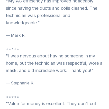
"My AC efficiency has improved noticeably
since having the ducts and coils cleaned. The
technician was professional and
knowledgeable."
— Mark R.
⭐⭐⭐⭐⭐
"I was nervous about having someone in my
home, but the technician was respectful, wore a
mask, and did incredible work. Thank you!"
— Stephanie K.
⭐⭐⭐⭐⭐
"Value for money is excellent. They don't cut