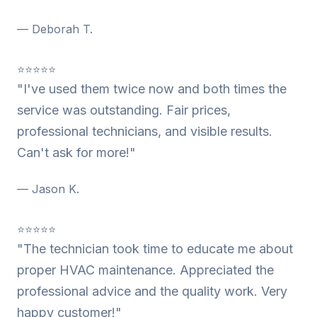
— Deborah T.
⭐⭐⭐⭐⭐
"I've used them twice now and both times the
service was outstanding. Fair prices,
professional technicians, and visible results.
Can't ask for more!"
— Jason K.
⭐⭐⭐⭐⭐
"The technician took time to educate me about
proper HVAC maintenance. Appreciated the
professional advice and the quality work. Very
happy customer!"