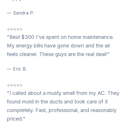
— Sandra P.
⭐⭐⭐⭐⭐
"Best $300 I've spent on home maintenance.
My energy bills have gone down and the air
feels cleaner. These guys are the real deal!"
— Eric B.
⭐⭐⭐⭐⭐
"I called about a musty smell from my AC. They
found mold in the ducts and took care of it
completely. Fast, professional, and reasonably
priced."