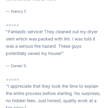
— Nancy F.
⭐⭐⭐⭐⭐
"Fantastic service! They cleaned out my dryer
vent which was packed with lint. I was told it
was a serious fire hazard. These guys
potentially saved my house!"
— Daniel S.
⭐⭐⭐⭐⭐
"I appreciate that they took the time to explain
the entire process before starting. No surprises,
no hidden fees. Just honest, quality work at a
fair price."