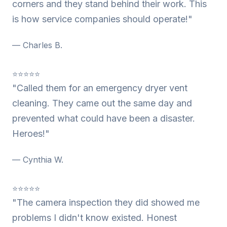
corners and they stand behind their work. This
is how service companies should operate!"
— Charles B.
⭐⭐⭐⭐⭐
"Called them for an emergency dryer vent
cleaning. They came out the same day and
prevented what could have been a disaster.
Heroes!"
— Cynthia W.
⭐⭐⭐⭐⭐
"The camera inspection they did showed me
problems I didn't know existed. Honest