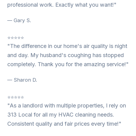
professional work. Exactly what you want!"
— Gary S.
⭐⭐⭐⭐⭐
"The difference in our home's air quality is night
and day. My husband's coughing has stopped
completely. Thank you for the amazing service!"
— Sharon D.
⭐⭐⭐⭐⭐
"As a landlord with multiple properties, I rely on
313 Local for all my HVAC cleaning needs.
Consistent quality and fair prices every time!"