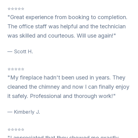
⭐⭐⭐⭐⭐
"Great experience from booking to completion.
The office staff was helpful and the technician
was skilled and courteous. Will use again!"
— Scott H.
⭐⭐⭐⭐⭐
"My fireplace hadn't been used in years. They
cleaned the chimney and now I can finally enjoy
it safely. Professional and thorough work!"
— Kimberly J.
⭐⭐⭐⭐⭐
"I appreciated that they showed me exactly