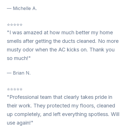
— Michelle A.
⭐⭐⭐⭐⭐
"I was amazed at how much better my home
smells after getting the ducts cleaned. No more
musty odor when the AC kicks on. Thank you
so much!"
— Brian N.
⭐⭐⭐⭐⭐
"Professional team that clearly takes pride in
their work. They protected my floors, cleaned
up completely, and left everything spotless. Will
use again!"