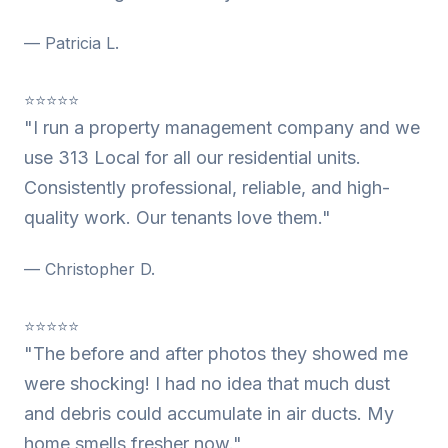
— Patricia L.
⭐⭐⭐⭐⭐
"I run a property management company and we
use 313 Local for all our residential units.
Consistently professional, reliable, and high-
quality work. Our tenants love them."
— Christopher D.
⭐⭐⭐⭐⭐
"The before and after photos they showed me
were shocking! I had no idea that much dust
and debris could accumulate in air ducts. My
home smells fresher now."