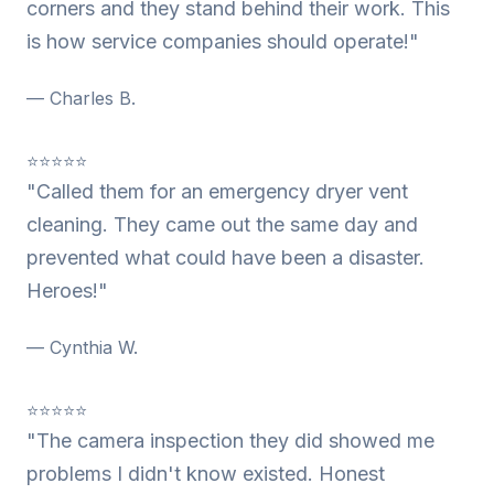
corners and they stand behind their work. This
is how service companies should operate!"
— Charles B.
⭐⭐⭐⭐⭐
"Called them for an emergency dryer vent
cleaning. They came out the same day and
prevented what could have been a disaster.
Heroes!"
— Cynthia W.
⭐⭐⭐⭐⭐
"The camera inspection they did showed me
problems I didn't know existed. Honest