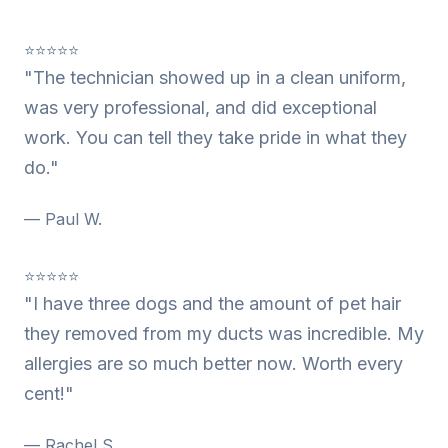
⭐⭐⭐⭐⭐
"The technician showed up in a clean uniform,
was very professional, and did exceptional
work. You can tell they take pride in what they
do."
— Paul W.
⭐⭐⭐⭐⭐
"I have three dogs and the amount of pet hair
they removed from my ducts was incredible. My
allergies are so much better now. Worth every
cent!"
— Rachel S.