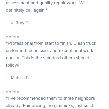
assessment and quality repair work. Will
definitely call again!"
— Jeffrey T.
⭐⭐⭐⭐⭐
"Professional from start to finish. Clean truck,
uniformed technician, and exceptional work
quality. This is the standard others should
follow!"
— Melissa F.
⭐⭐⭐⭐⭐
"I've recommended them to three neighbors
already. Fair pricing, no gimmicks, just solid