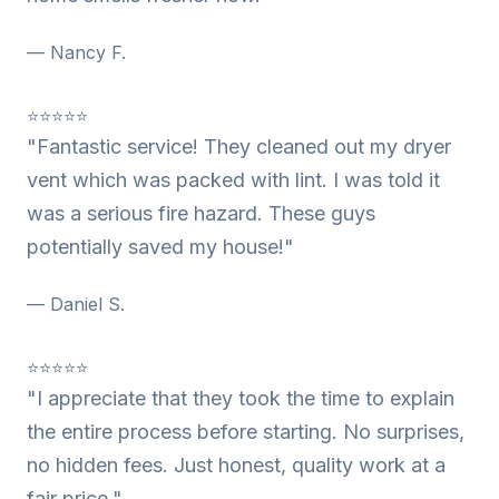
— Nancy F.
⭐⭐⭐⭐⭐
"Fantastic service! They cleaned out my dryer
vent which was packed with lint. I was told it
was a serious fire hazard. These guys
potentially saved my house!"
— Daniel S.
⭐⭐⭐⭐⭐
"I appreciate that they took the time to explain
the entire process before starting. No surprises,
no hidden fees. Just honest, quality work at a
fair price."