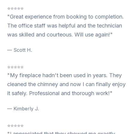
⭐⭐⭐⭐⭐
"Great experience from booking to completion.
The office staff was helpful and the technician
was skilled and courteous. Will use again!"
— Scott H.
⭐⭐⭐⭐⭐
"My fireplace hadn't been used in years. They
cleaned the chimney and now I can finally enjoy
it safely. Professional and thorough work!"
— Kimberly J.
⭐⭐⭐⭐⭐
"I appreciated that they showed me exactly