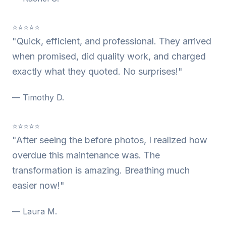
⭐⭐⭐⭐⭐
"Quick, efficient, and professional. They arrived
when promised, did quality work, and charged
exactly what they quoted. No surprises!"
— Timothy D.
⭐⭐⭐⭐⭐
"After seeing the before photos, I realized how
overdue this maintenance was. The
transformation is amazing. Breathing much
easier now!"
— Laura M.