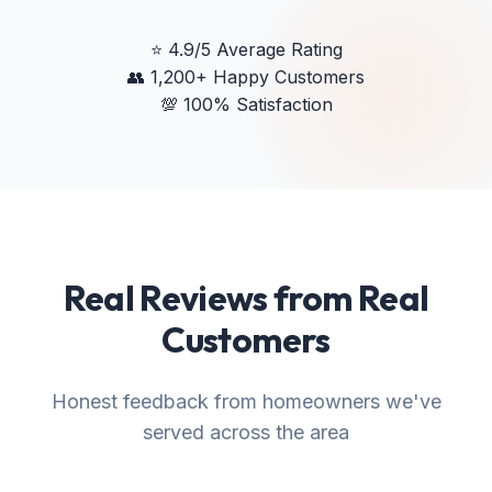
⭐
4.9/5 Average Rating
👥
1,200+ Happy Customers
💯
100% Satisfaction
Real Reviews from Real
Customers
Honest feedback from homeowners we've
served across the area