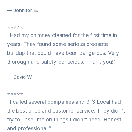
— Jennifer B.
⭐⭐⭐⭐⭐
"Had my chimney cleaned for the first time in
years. They found some serious creosote
buildup that could have been dangerous. Very
thorough and safety-conscious. Thank you!"
— David W.
⭐⭐⭐⭐⭐
"I called several companies and 313 Local had
the best price and customer service. They didn't
try to upsell me on things I didn't need. Honest
and professional."