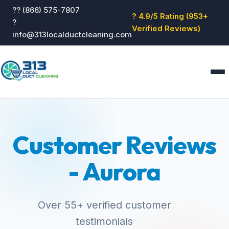
?? (866) 575-7807
? 4.9/5 Rating (953+
?
Verified Reviews)
info@313localductcleaning.com
Home
Services
Customer Reviews
About
Blog
- Aurora
Reviews
Contact
GET QUOTE
Over 55+ verified customer
testimonials