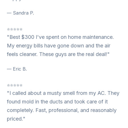
— Sandra P.
⭐⭐⭐⭐⭐
"Best $300 I've spent on home maintenance.
My energy bills have gone down and the air
feels cleaner. These guys are the real deal!"
— Eric B.
⭐⭐⭐⭐⭐
"I called about a musty smell from my AC. They
found mold in the ducts and took care of it
completely. Fast, professional, and reasonably
priced."