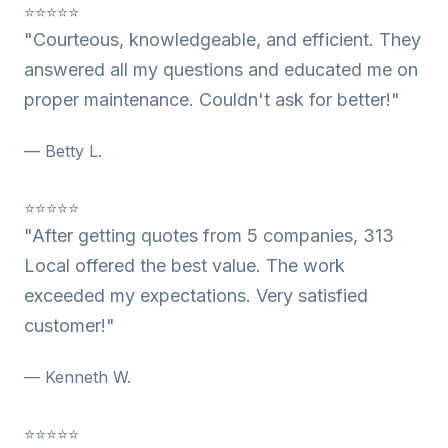
⭐⭐⭐⭐⭐
"Courteous, knowledgeable, and efficient. They
answered all my questions and educated me on
proper maintenance. Couldn't ask for better!"
— Betty L.
⭐⭐⭐⭐⭐
"After getting quotes from 5 companies, 313
Local offered the best value. The work
exceeded my expectations. Very satisfied
customer!"
— Kenneth W.
⭐⭐⭐⭐⭐