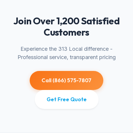
Join Over 1,200 Satisfied
Customers
Experience the 313 Local difference -
Professional service, transparent pricing
Call (866) 575-7807
Get Free Quote