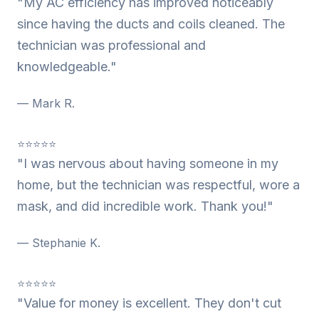
"My AC efficiency has improved noticeably
since having the ducts and coils cleaned. The
technician was professional and
knowledgeable."
— Mark R.
⭐⭐⭐⭐⭐
"I was nervous about having someone in my
home, but the technician was respectful, wore a
mask, and did incredible work. Thank you!"
— Stephanie K.
⭐⭐⭐⭐⭐
"Value for money is excellent. They don't cut