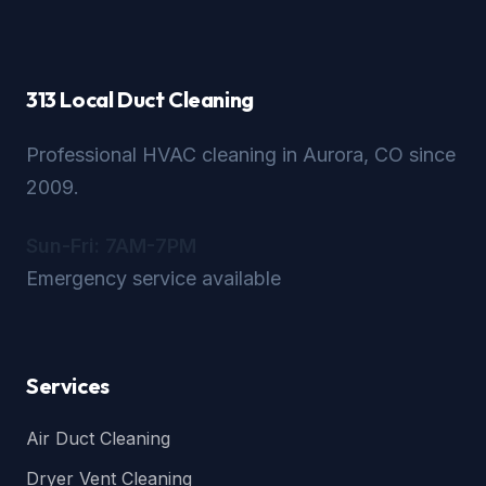
313 Local Duct Cleaning
Professional HVAC cleaning in Aurora, CO since
2009.
Sun-Fri: 7AM-7PM
Emergency service available
Services
Air Duct Cleaning
Dryer Vent Cleaning