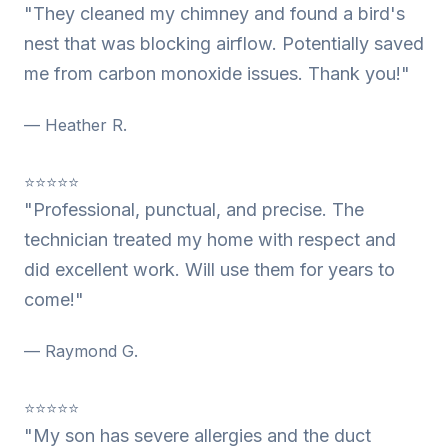
"They cleaned my chimney and found a bird's
nest that was blocking airflow. Potentially saved
me from carbon monoxide issues. Thank you!"
— Heather R.
⭐⭐⭐⭐⭐
"Professional, punctual, and precise. The
technician treated my home with respect and
did excellent work. Will use them for years to
come!"
— Raymond G.
⭐⭐⭐⭐⭐
"My son has severe allergies and the duct