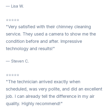
— Lisa W.
⭐⭐⭐⭐⭐
"Very satisfied with their chimney cleaning
service. They used a camera to show me the
condition before and after. Impressive
technology and results!"
— Steven C.
⭐⭐⭐⭐⭐
"The technician arrived exactly when
scheduled, was very polite, and did an excellent
job. I can already tell the difference in my air
quality. Highly recommend!"