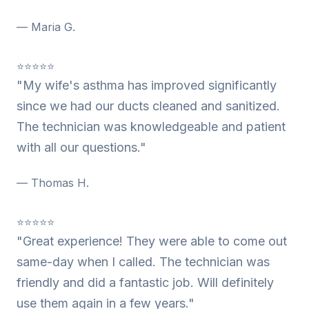
— Maria G.
⭐⭐⭐⭐⭐
"My wife's asthma has improved significantly
since we had our ducts cleaned and sanitized.
The technician was knowledgeable and patient
with all our questions."
— Thomas H.
⭐⭐⭐⭐⭐
"Great experience! They were able to come out
same-day when I called. The technician was
friendly and did a fantastic job. Will definitely
use them again in a few years."