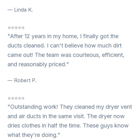
— Linda K.
⭐⭐⭐⭐⭐
"After 12 years in my home, I finally got the
ducts cleaned. I can't believe how much dirt
came out! The team was courteous, efficient,
and reasonably priced."
— Robert P.
⭐⭐⭐⭐⭐
"Outstanding work! They cleaned my dryer vent
and air ducts in the same visit. The dryer now
dries clothes in half the time. These guys know
what they're doing."