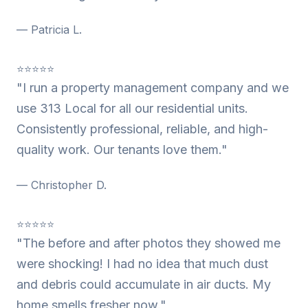
— Patricia L.
⭐⭐⭐⭐⭐
"I run a property management company and we
use 313 Local for all our residential units.
Consistently professional, reliable, and high-
quality work. Our tenants love them."
— Christopher D.
⭐⭐⭐⭐⭐
"The before and after photos they showed me
were shocking! I had no idea that much dust
and debris could accumulate in air ducts. My
home smells fresher now."