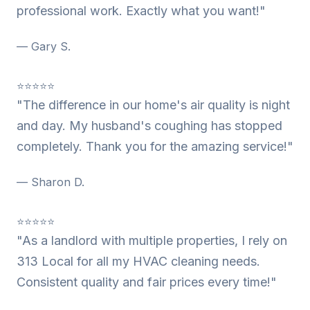
professional work. Exactly what you want!"
— Gary S.
⭐⭐⭐⭐⭐
"The difference in our home's air quality is night
and day. My husband's coughing has stopped
completely. Thank you for the amazing service!"
— Sharon D.
⭐⭐⭐⭐⭐
"As a landlord with multiple properties, I rely on
313 Local for all my HVAC cleaning needs.
Consistent quality and fair prices every time!"