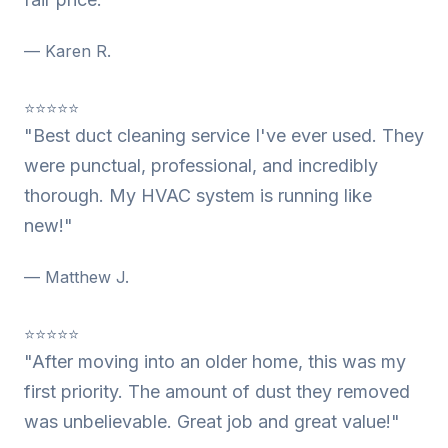
— Karen R.
⭐⭐⭐⭐⭐
"Best duct cleaning service I've ever used. They
were punctual, professional, and incredibly
thorough. My HVAC system is running like
new!"
— Matthew J.
⭐⭐⭐⭐⭐
"After moving into an older home, this was my
first priority. The amount of dust they removed
was unbelievable. Great job and great value!"