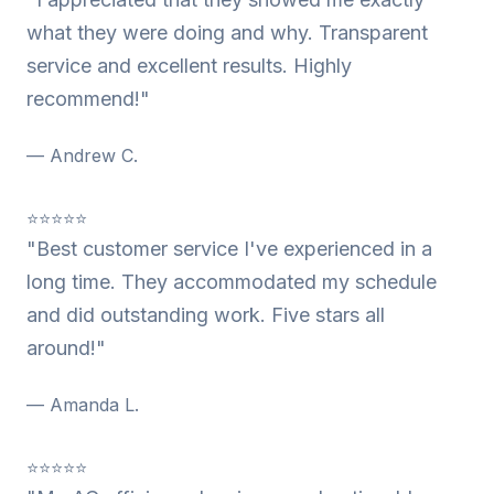
what they were doing and why. Transparent
service and excellent results. Highly
recommend!"
— Andrew C.
⭐⭐⭐⭐⭐
"Best customer service I've experienced in a
long time. They accommodated my schedule
and did outstanding work. Five stars all
around!"
— Amanda L.
⭐⭐⭐⭐⭐