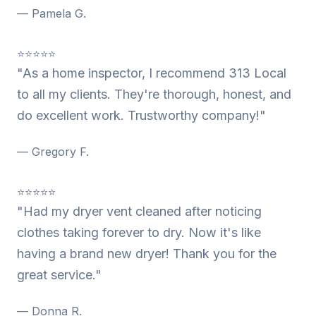
— Pamela G.
⭐⭐⭐⭐⭐
"As a home inspector, I recommend 313 Local
to all my clients. They're thorough, honest, and
do excellent work. Trustworthy company!"
— Gregory F.
⭐⭐⭐⭐⭐
"Had my dryer vent cleaned after noticing
clothes taking forever to dry. Now it's like
having a brand new dryer! Thank you for the
great service."
— Donna R.