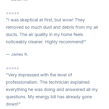
⭐⭐⭐⭐⭐
"I was skeptical at first, but wow! They
removed so much dust and debris from my air
ducts. The air quality in my home feels
noticeably cleaner. Highly recommend!"
— James R.
⭐⭐⭐⭐⭐
"Very impressed with the level of
professionalism. The technician explained
everything he was doing and answered all my
questions. My energy bill has already gone
down!"