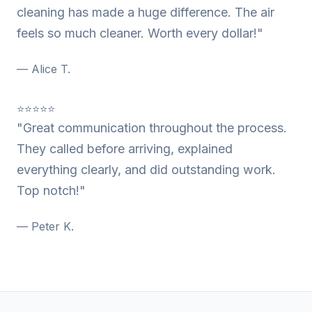
cleaning has made a huge difference. The air
feels so much cleaner. Worth every dollar!"
— Alice T.
⭐⭐⭐⭐⭐
"Great communication throughout the process.
They called before arriving, explained
everything clearly, and did outstanding work.
Top notch!"
— Peter K.