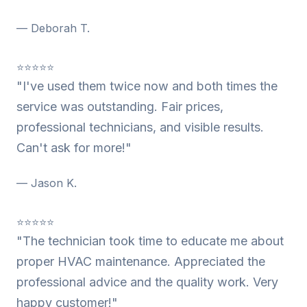
— Deborah T.
⭐⭐⭐⭐⭐
"I've used them twice now and both times the
service was outstanding. Fair prices,
professional technicians, and visible results.
Can't ask for more!"
— Jason K.
⭐⭐⭐⭐⭐
"The technician took time to educate me about
proper HVAC maintenance. Appreciated the
professional advice and the quality work. Very
happy customer!"