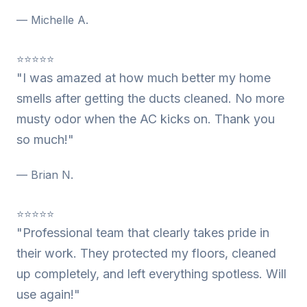
— Michelle A.
⭐⭐⭐⭐⭐
"I was amazed at how much better my home
smells after getting the ducts cleaned. No more
musty odor when the AC kicks on. Thank you
so much!"
— Brian N.
⭐⭐⭐⭐⭐
"Professional team that clearly takes pride in
their work. They protected my floors, cleaned
up completely, and left everything spotless. Will
use again!"