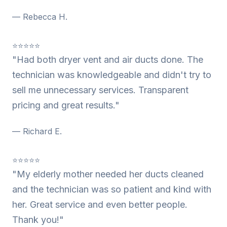
— Rebecca H.
⭐⭐⭐⭐⭐
"Had both dryer vent and air ducts done. The
technician was knowledgeable and didn't try to
sell me unnecessary services. Transparent
pricing and great results."
— Richard E.
⭐⭐⭐⭐⭐
"My elderly mother needed her ducts cleaned
and the technician was so patient and kind with
her. Great service and even better people.
Thank you!"