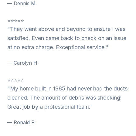
— Dennis M.
⭐⭐⭐⭐⭐
"They went above and beyond to ensure I was
satisfied. Even came back to check on an issue
at no extra charge. Exceptional service!"
— Carolyn H.
⭐⭐⭐⭐⭐
"My home built in 1985 had never had the ducts
cleaned. The amount of debris was shocking!
Great job by a professional team."
— Ronald P.