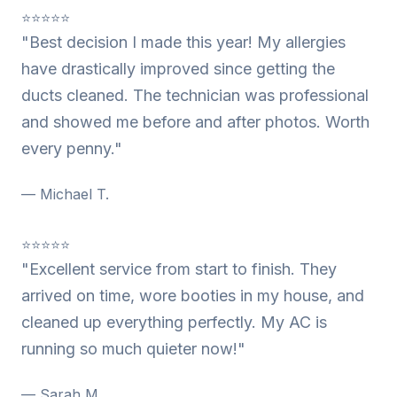
⭐⭐⭐⭐⭐
"Best decision I made this year! My allergies
have drastically improved since getting the
ducts cleaned. The technician was professional
and showed me before and after photos. Worth
every penny."
— Michael T.
⭐⭐⭐⭐⭐
"Excellent service from start to finish. They
arrived on time, wore booties in my house, and
cleaned up everything perfectly. My AC is
running so much quieter now!"
— Sarah M.