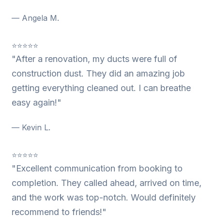
— Angela M.
⭐⭐⭐⭐⭐
"After a renovation, my ducts were full of
construction dust. They did an amazing job
getting everything cleaned out. I can breathe
easy again!"
— Kevin L.
⭐⭐⭐⭐⭐
"Excellent communication from booking to
completion. They called ahead, arrived on time,
and the work was top-notch. Would definitely
recommend to friends!"