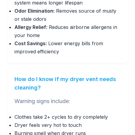
system means longer lifespan
Odor Elimination:
Removes source of musty
or stale odors
Allergy Relief:
Reduces airborne allergens in
your home
Cost Savings:
Lower energy bills from
improved efficiency
How do I know if my dryer vent needs
cleaning?
Warning signs include:
Clothes take 2+ cycles to dry completely
Dryer feels very hot to touch
Burning smell when dryer runs