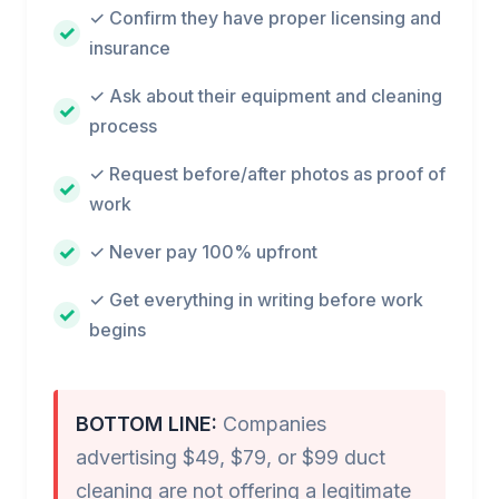
✓ Confirm they have proper licensing and
insurance
✓ Ask about their equipment and cleaning
process
✓ Request before/after photos as proof of
work
✓ Never pay 100% upfront
✓ Get everything in writing before work
begins
BOTTOM LINE:
Companies
advertising $49, $79, or $99 duct
cleaning are not offering a legitimate