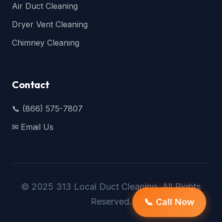
Air Duct Cleaning
Dryer Vent Cleaning
Chimney Cleaning
Contact
📞 (866) 575-7807
✉ Email Us
© 2025 313 Local Duct Cleaning. All Rights
Reserved.
📞 Call Now