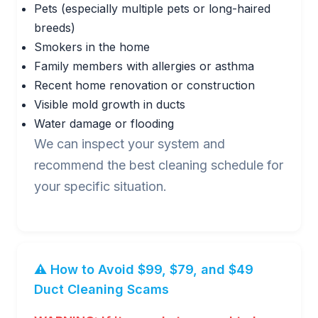
Pets (especially multiple pets or long-haired
breeds)
Smokers in the home
Family members with allergies or asthma
Recent home renovation or construction
Visible mold growth in ducts
Water damage or flooding
We can inspect your system and
recommend the best cleaning schedule for
your specific situation.
⚠️ How to Avoid $99, $79, and $49
Duct Cleaning Scams