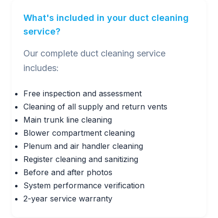
What's included in your duct cleaning
service?
Our complete duct cleaning service
includes:
Free inspection and assessment
Cleaning of all supply and return vents
Main trunk line cleaning
Blower compartment cleaning
Plenum and air handler cleaning
Register cleaning and sanitizing
Before and after photos
System performance verification
2-year service warranty