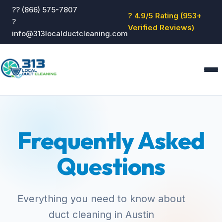
?? (866) 575-7807
? 4.9/5 Rating (953+
?
Verified Reviews)
info@313localductcleaning.com
Home
Services
Frequently Asked
About
Blog
Questions
Reviews
Contact
GET QUOTE
Everything you need to know about
duct cleaning in Austin