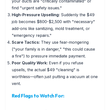
your ducts are "critically contaminated" or
find "urgent safety issues."
High-Pressure Upselling:
Suddenly the $49
job becomes $800-$2,500 with "necessary"
add-ons like sanitizing, mold treatment, or
"emergency repairs."
Scare Tactics:
They use fear-mongering
("your family is in danger," "this could cause
a fire") to pressure immediate payment.
Poor Quality Work:
Even if you refuse
upsells, the actual $49 "cleaning" is
worthless—often just putting a vacuum at one
vent.
Red Flags to Watch For: