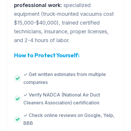
professional work:
specialized
equipment (truck-mounted vacuums cost
$15,000-$40,000), trained certified
technicians, insurance, proper licenses,
and 2-4 hours of labor.
How to Protect Yourself:
✓ Get written estimates from multiple
companies
✓ Verify NADCA (National Air Duct
Cleaners Association) certification
✓ Check online reviews on Google, Yelp,
BBB