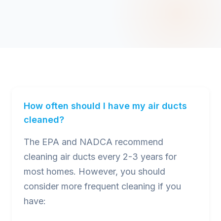
How often should I have my air ducts
cleaned?
The EPA and NADCA recommend
cleaning air ducts every 2-3 years for
most homes. However, you should
consider more frequent cleaning if you
have: