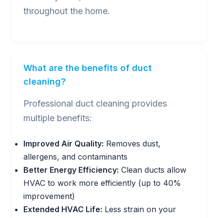
throughout the home.
What are the benefits of duct
cleaning?
Professional duct cleaning provides
multiple benefits:
Improved Air Quality:
Removes dust,
allergens, and contaminants
Better Energy Efficiency:
Clean ducts allow
HVAC to work more efficiently (up to 40%
improvement)
Extended HVAC Life:
Less strain on your