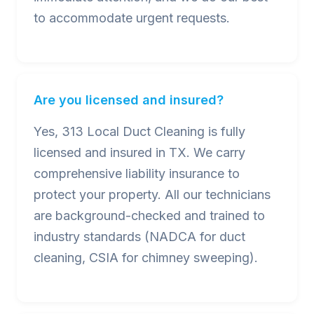
to accommodate urgent requests.
Are you licensed and insured?
Yes, 313 Local Duct Cleaning is fully
licensed and insured in TX. We carry
comprehensive liability insurance to
protect your property. All our technicians
are background-checked and trained to
industry standards (NADCA for duct
cleaning, CSIA for chimney sweeping).