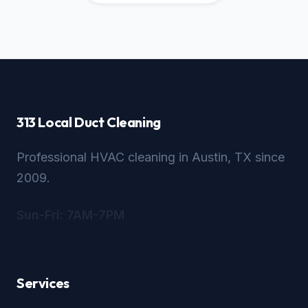
313 Local Duct Cleaning
Professional HVAC cleaning in Austin, TX since
2009.
Sun-Fri: 7AM-7PM
Services