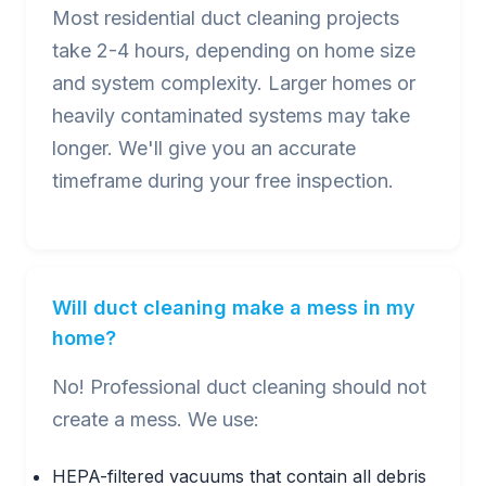
Most residential duct cleaning projects
take 2-4 hours, depending on home size
and system complexity. Larger homes or
heavily contaminated systems may take
longer. We'll give you an accurate
timeframe during your free inspection.
Will duct cleaning make a mess in my
home?
No! Professional duct cleaning should not
create a mess. We use:
HEPA-filtered vacuums that contain all debris