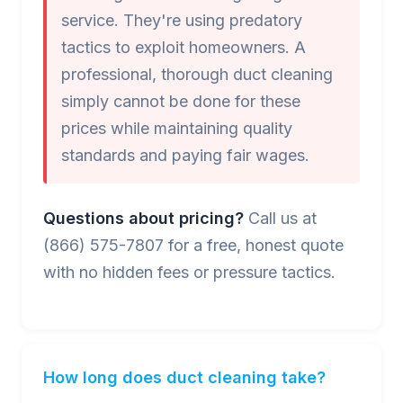
service. They're using predatory
tactics to exploit homeowners. A
professional, thorough duct cleaning
simply cannot be done for these
prices while maintaining quality
standards and paying fair wages.
Questions about pricing?
Call us at
(866) 575-7807 for a free, honest quote
with no hidden fees or pressure tactics.
How long does duct cleaning take?