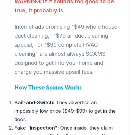
WARNING: If it sounds too good to be
true, it probably is.
Internet ads promising "$49 whole house
duct cleaning," "$79 air duct cleaning
special," or "$99 complete HVAC
cleaning" are almost always SCAMS
designed to get into your home and
charge you massive upsell fees.
How These Scams Work:
Bait-and-Switch:
They advertise an
impossibly low price ($49-$99) to get in the
door.
Fake "Inspection":
Once inside, they claim