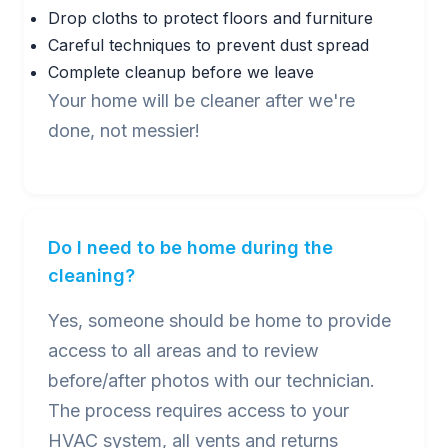
Drop cloths to protect floors and furniture
Careful techniques to prevent dust spread
Complete cleanup before we leave
Your home will be cleaner after we're
done, not messier!
Do I need to be home during the
cleaning?
Yes, someone should be home to provide
access to all areas and to review
before/after photos with our technician.
The process requires access to your
HVAC system, all vents and returns