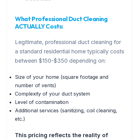
What Professional Duct Cleaning
ACTUALLY Costs:
Legitimate, professional duct cleaning for
a standard residential home typically costs
between $150-$350 depending on:
Size of your home (square footage and
number of vents)
Complexity of your duct system
Level of contamination
Additional services (sanitizing, coil cleaning,
etc.)
This pricing reflects the reality of