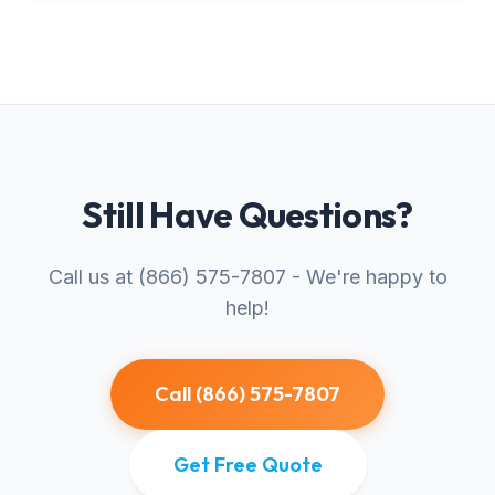
Still Have Questions?
Call us at (866) 575-7807 - We're happy to
help!
Call (866) 575-7807
Get Free Quote