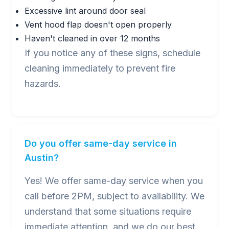
Excessive lint around door seal
Vent hood flap doesn't open properly
Haven't cleaned in over 12 months
If you notice any of these signs, schedule
cleaning immediately to prevent fire
hazards.
Do you offer same-day service in
Austin?
Yes! We offer same-day service when you
call before 2PM, subject to availability. We
understand that some situations require
immediate attention, and we do our best