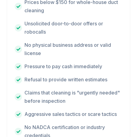
Prices below $150 for whole-house duct
cleaning
Unsolicited door-to-door offers or
robocalls
No physical business address or valid
license
Pressure to pay cash immediately
Refusal to provide written estimates
Claims that cleaning is "urgently needed"
before inspection
Aggressive sales tactics or scare tactics
No NADCA certification or industry
credentials