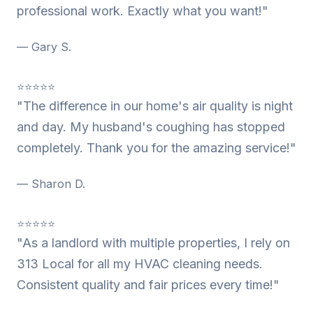
professional work. Exactly what you want!"
— Gary S.
⭐⭐⭐⭐⭐
"The difference in our home's air quality is night
and day. My husband's coughing has stopped
completely. Thank you for the amazing service!"
— Sharon D.
⭐⭐⭐⭐⭐
"As a landlord with multiple properties, I rely on
313 Local for all my HVAC cleaning needs.
Consistent quality and fair prices every time!"