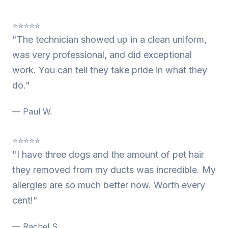
⭐⭐⭐⭐⭐
"The technician showed up in a clean uniform,
was very professional, and did exceptional
work. You can tell they take pride in what they
do."
— Paul W.
⭐⭐⭐⭐⭐
"I have three dogs and the amount of pet hair
they removed from my ducts was incredible. My
allergies are so much better now. Worth every
cent!"
— Rachel S.