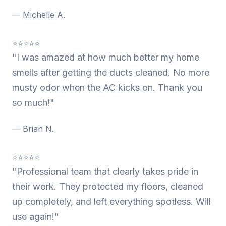
— Michelle A.
⭐⭐⭐⭐⭐
"I was amazed at how much better my home
smells after getting the ducts cleaned. No more
musty odor when the AC kicks on. Thank you
so much!"
— Brian N.
⭐⭐⭐⭐⭐
"Professional team that clearly takes pride in
their work. They protected my floors, cleaned
up completely, and left everything spotless. Will
use again!"