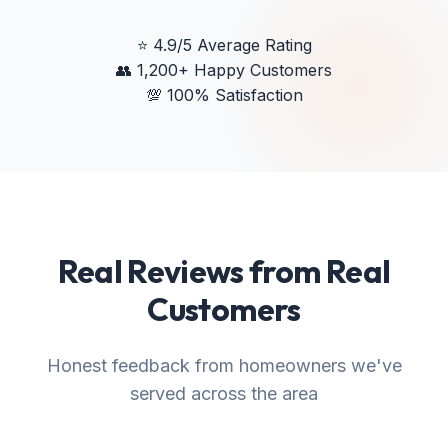
⭐
4.9/5 Average Rating
👥
1,200+ Happy Customers
💯
100% Satisfaction
Real Reviews from Real
Customers
Honest feedback from homeowners we've
served across the area