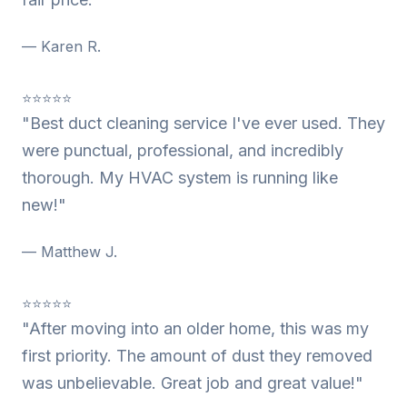
— Karen R.
⭐⭐⭐⭐⭐
"Best duct cleaning service I've ever used. They
were punctual, professional, and incredibly
thorough. My HVAC system is running like
new!"
— Matthew J.
⭐⭐⭐⭐⭐
"After moving into an older home, this was my
first priority. The amount of dust they removed
was unbelievable. Great job and great value!"