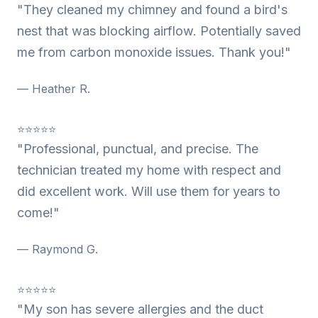
"They cleaned my chimney and found a bird's
nest that was blocking airflow. Potentially saved
me from carbon monoxide issues. Thank you!"
— Heather R.
⭐⭐⭐⭐⭐
"Professional, punctual, and precise. The
technician treated my home with respect and
did excellent work. Will use them for years to
come!"
— Raymond G.
⭐⭐⭐⭐⭐
"My son has severe allergies and the duct