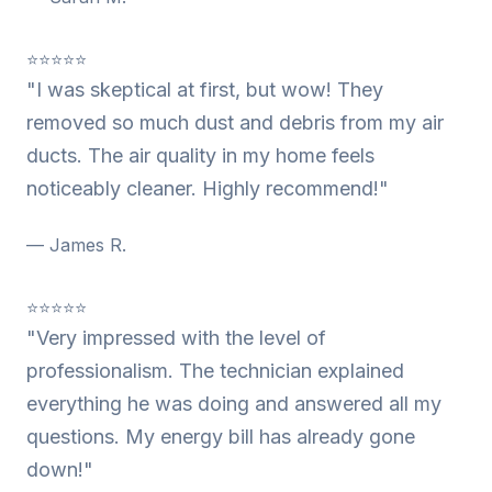
⭐⭐⭐⭐⭐
"I was skeptical at first, but wow! They
removed so much dust and debris from my air
ducts. The air quality in my home feels
noticeably cleaner. Highly recommend!"
— James R.
⭐⭐⭐⭐⭐
"Very impressed with the level of
professionalism. The technician explained
everything he was doing and answered all my
questions. My energy bill has already gone
down!"