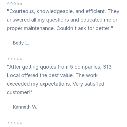
⭐⭐⭐⭐⭐
"Courteous, knowledgeable, and efficient. They
answered all my questions and educated me on
proper maintenance. Couldn't ask for better!"
— Betty L.
⭐⭐⭐⭐⭐
"After getting quotes from 5 companies, 313
Local offered the best value. The work
exceeded my expectations. Very satisfied
customer!"
— Kenneth W.
⭐⭐⭐⭐⭐