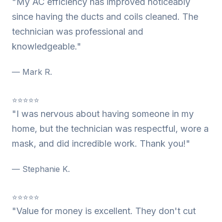
"My AC efficiency has improved noticeably
since having the ducts and coils cleaned. The
technician was professional and
knowledgeable."
— Mark R.
⭐⭐⭐⭐⭐
"I was nervous about having someone in my
home, but the technician was respectful, wore a
mask, and did incredible work. Thank you!"
— Stephanie K.
⭐⭐⭐⭐⭐
"Value for money is excellent. They don't cut