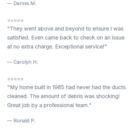
— Dennis M.
⭐⭐⭐⭐⭐
"They went above and beyond to ensure I was
satisfied. Even came back to check on an issue
at no extra charge. Exceptional service!"
— Carolyn H.
⭐⭐⭐⭐⭐
"My home built in 1985 had never had the ducts
cleaned. The amount of debris was shocking!
Great job by a professional team."
— Ronald P.