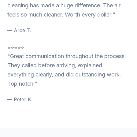
cleaning has made a huge difference. The air
feels so much cleaner. Worth every dollar!"
— Alice T.
⭐⭐⭐⭐⭐
"Great communication throughout the process.
They called before arriving, explained
everything clearly, and did outstanding work.
Top notch!"
— Peter K.