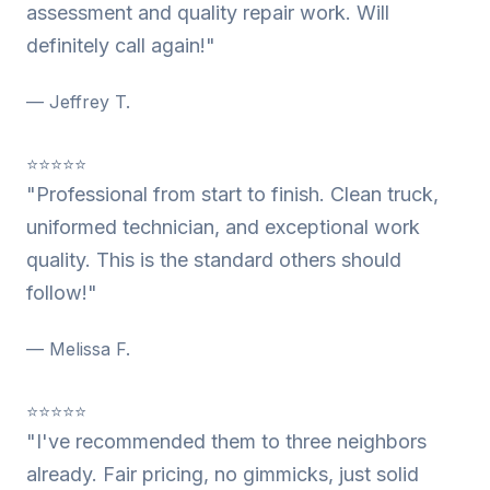
assessment and quality repair work. Will
definitely call again!"
— Jeffrey T.
⭐⭐⭐⭐⭐
"Professional from start to finish. Clean truck,
uniformed technician, and exceptional work
quality. This is the standard others should
follow!"
— Melissa F.
⭐⭐⭐⭐⭐
"I've recommended them to three neighbors
already. Fair pricing, no gimmicks, just solid