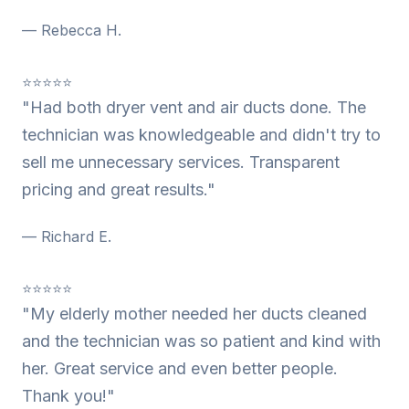
— Rebecca H.
⭐⭐⭐⭐⭐
"Had both dryer vent and air ducts done. The
technician was knowledgeable and didn't try to
sell me unnecessary services. Transparent
pricing and great results."
— Richard E.
⭐⭐⭐⭐⭐
"My elderly mother needed her ducts cleaned
and the technician was so patient and kind with
her. Great service and even better people.
Thank you!"