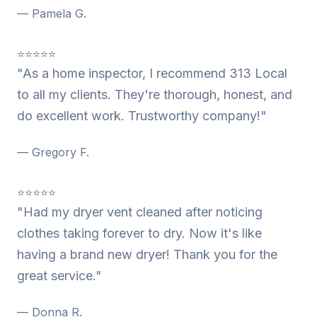
— Pamela G.
⭐⭐⭐⭐⭐
"As a home inspector, I recommend 313 Local
to all my clients. They're thorough, honest, and
do excellent work. Trustworthy company!"
— Gregory F.
⭐⭐⭐⭐⭐
"Had my dryer vent cleaned after noticing
clothes taking forever to dry. Now it's like
having a brand new dryer! Thank you for the
great service."
— Donna R.