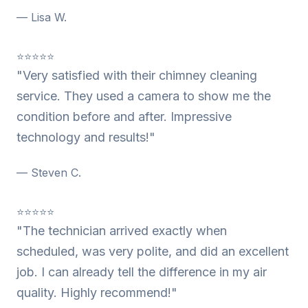
— Lisa W.
⭐⭐⭐⭐⭐
"Very satisfied with their chimney cleaning
service. They used a camera to show me the
condition before and after. Impressive
technology and results!"
— Steven C.
⭐⭐⭐⭐⭐
"The technician arrived exactly when
scheduled, was very polite, and did an excellent
job. I can already tell the difference in my air
quality. Highly recommend!"