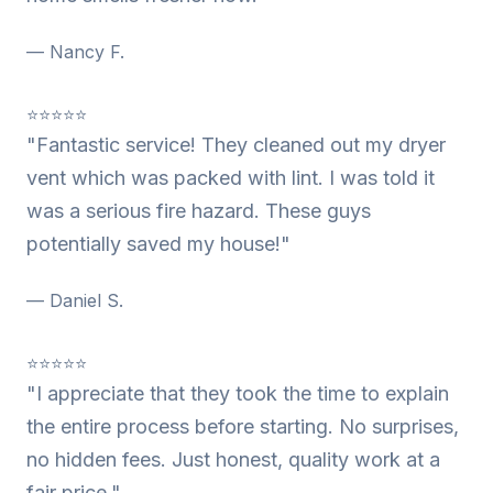
— Nancy F.
⭐⭐⭐⭐⭐
"Fantastic service! They cleaned out my dryer
vent which was packed with lint. I was told it
was a serious fire hazard. These guys
potentially saved my house!"
— Daniel S.
⭐⭐⭐⭐⭐
"I appreciate that they took the time to explain
the entire process before starting. No surprises,
no hidden fees. Just honest, quality work at a
fair price."