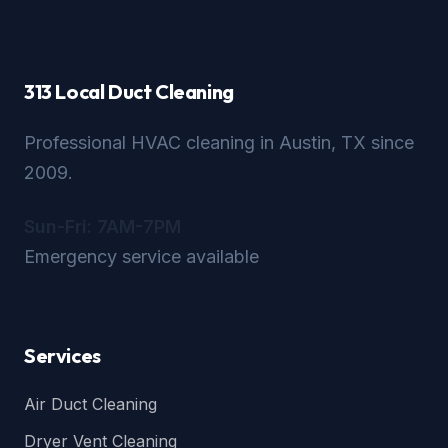
313 Local Duct Cleaning
Professional HVAC cleaning in Austin, TX since
2009.
Sun-Fri: 7AM-7PM
Emergency service available
Services
Air Duct Cleaning
Dryer Vent Cleaning