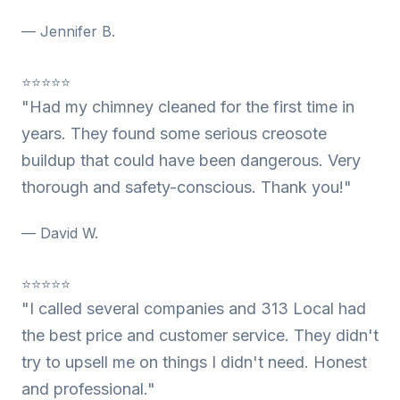
— Jennifer B.
⭐⭐⭐⭐⭐
"Had my chimney cleaned for the first time in
years. They found some serious creosote
buildup that could have been dangerous. Very
thorough and safety-conscious. Thank you!"
— David W.
⭐⭐⭐⭐⭐
"I called several companies and 313 Local had
the best price and customer service. They didn't
try to upsell me on things I didn't need. Honest
and professional."