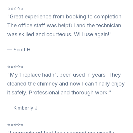
⭐⭐⭐⭐⭐
"Great experience from booking to completion.
The office staff was helpful and the technician
was skilled and courteous. Will use again!"
— Scott H.
⭐⭐⭐⭐⭐
"My fireplace hadn't been used in years. They
cleaned the chimney and now I can finally enjoy
it safely. Professional and thorough work!"
— Kimberly J.
⭐⭐⭐⭐⭐
"I appreciated that they showed me exactly