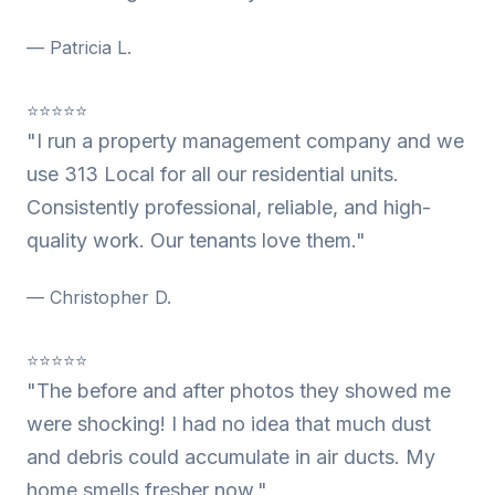
— Patricia L.
⭐⭐⭐⭐⭐
"I run a property management company and we
use 313 Local for all our residential units.
Consistently professional, reliable, and high-
quality work. Our tenants love them."
— Christopher D.
⭐⭐⭐⭐⭐
"The before and after photos they showed me
were shocking! I had no idea that much dust
and debris could accumulate in air ducts. My
home smells fresher now."