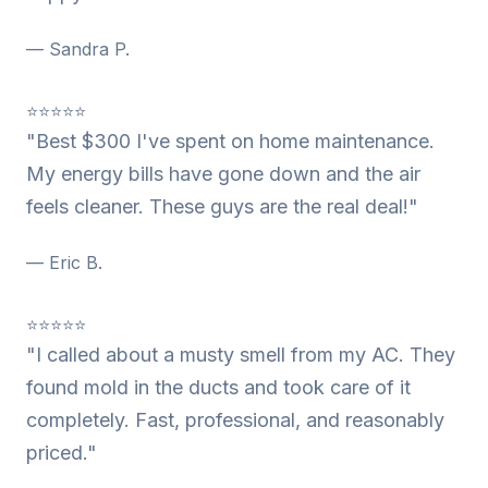
— Sandra P.
⭐⭐⭐⭐⭐
"Best $300 I've spent on home maintenance.
My energy bills have gone down and the air
feels cleaner. These guys are the real deal!"
— Eric B.
⭐⭐⭐⭐⭐
"I called about a musty smell from my AC. They
found mold in the ducts and took care of it
completely. Fast, professional, and reasonably
priced."