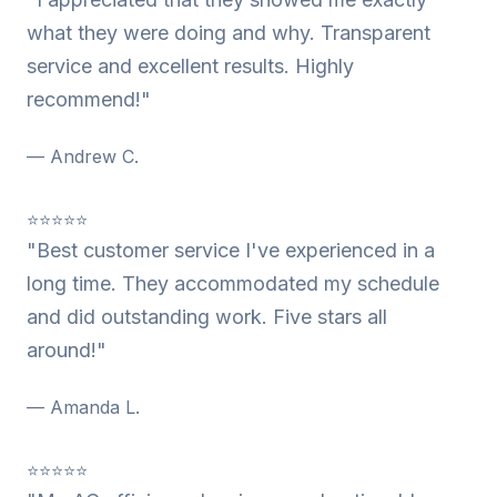
what they were doing and why. Transparent
service and excellent results. Highly
recommend!"
— Andrew C.
⭐⭐⭐⭐⭐
"Best customer service I've experienced in a
long time. They accommodated my schedule
and did outstanding work. Five stars all
around!"
— Amanda L.
⭐⭐⭐⭐⭐