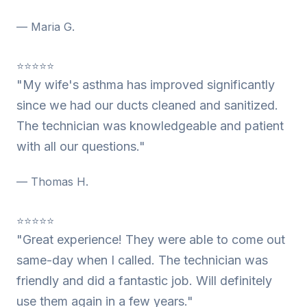
— Maria G.
⭐⭐⭐⭐⭐
"My wife's asthma has improved significantly
since we had our ducts cleaned and sanitized.
The technician was knowledgeable and patient
with all our questions."
— Thomas H.
⭐⭐⭐⭐⭐
"Great experience! They were able to come out
same-day when I called. The technician was
friendly and did a fantastic job. Will definitely
use them again in a few years."