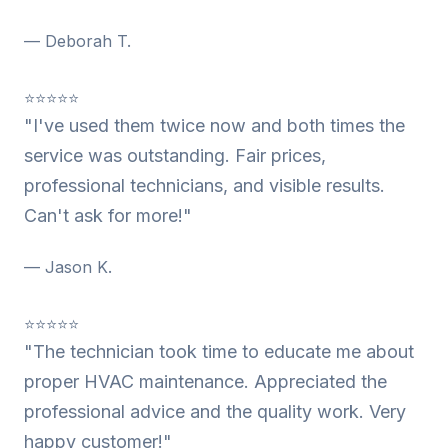
— Deborah T.
⭐⭐⭐⭐⭐
"I've used them twice now and both times the
service was outstanding. Fair prices,
professional technicians, and visible results.
Can't ask for more!"
— Jason K.
⭐⭐⭐⭐⭐
"The technician took time to educate me about
proper HVAC maintenance. Appreciated the
professional advice and the quality work. Very
happy customer!"