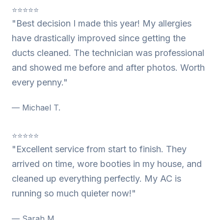
⭐⭐⭐⭐⭐
"Best decision I made this year! My allergies
have drastically improved since getting the
ducts cleaned. The technician was professional
and showed me before and after photos. Worth
every penny."
— Michael T.
⭐⭐⭐⭐⭐
"Excellent service from start to finish. They
arrived on time, wore booties in my house, and
cleaned up everything perfectly. My AC is
running so much quieter now!"
— Sarah M.