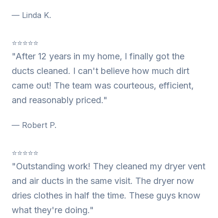
— Linda K.
⭐⭐⭐⭐⭐
"After 12 years in my home, I finally got the
ducts cleaned. I can't believe how much dirt
came out! The team was courteous, efficient,
and reasonably priced."
— Robert P.
⭐⭐⭐⭐⭐
"Outstanding work! They cleaned my dryer vent
and air ducts in the same visit. The dryer now
dries clothes in half the time. These guys know
what they're doing."