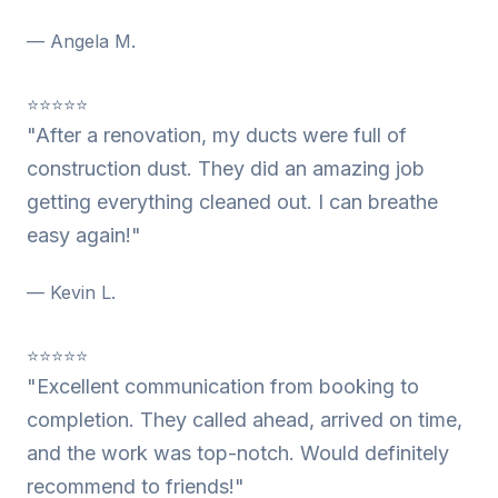
— Angela M.
⭐⭐⭐⭐⭐
"After a renovation, my ducts were full of
construction dust. They did an amazing job
getting everything cleaned out. I can breathe
easy again!"
— Kevin L.
⭐⭐⭐⭐⭐
"Excellent communication from booking to
completion. They called ahead, arrived on time,
and the work was top-notch. Would definitely
recommend to friends!"