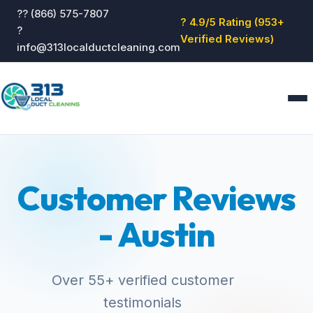
?? (866) 575-7807
? 4.9/5 Rating (953+
?
Verified Reviews)
info@313localductcleaning.com
Home
Services
Customer Reviews
About
Blog
- Austin
Reviews
Contact
GET QUOTE
Over 55+ verified customer
testimonials