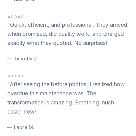
⭐⭐⭐⭐⭐
"Quick, efficient, and professional. They arrived
when promised, did quality work, and charged
exactly what they quoted. No surprises!"
— Timothy D.
⭐⭐⭐⭐⭐
"After seeing the before photos, I realized how
overdue this maintenance was. The
transformation is amazing. Breathing much
easier now!"
— Laura M.