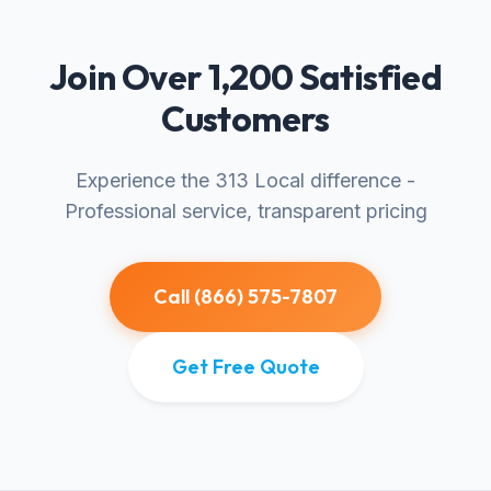
Join Over 1,200 Satisfied
Customers
Experience the 313 Local difference -
Professional service, transparent pricing
Call (866) 575-7807
Get Free Quote