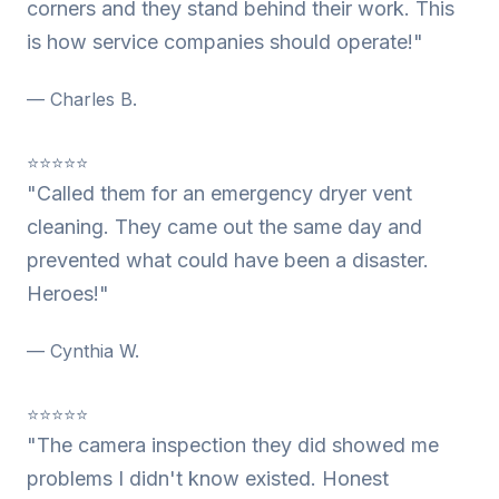
corners and they stand behind their work. This
is how service companies should operate!"
— Charles B.
⭐⭐⭐⭐⭐
"Called them for an emergency dryer vent
cleaning. They came out the same day and
prevented what could have been a disaster.
Heroes!"
— Cynthia W.
⭐⭐⭐⭐⭐
"The camera inspection they did showed me
problems I didn't know existed. Honest