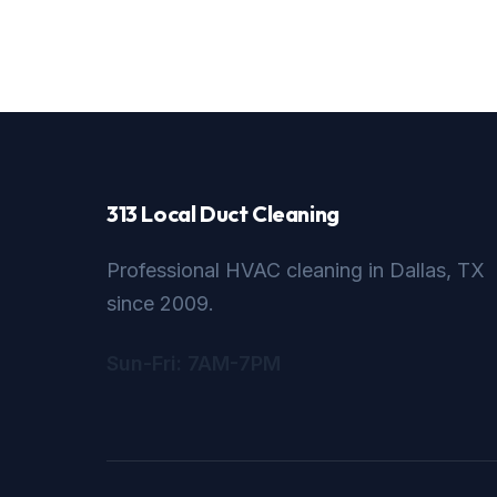
313 Local Duct Cleaning
Professional HVAC cleaning in Dallas, TX
since 2009.
Sun-Fri: 7AM-7PM