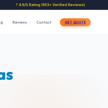
? 4.9/5 Rating (953+ Verified Reviews)
og
Reviews
Contact
GET QUOTE
as