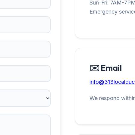
Sun-Fri: 7AM-7P
Emergency service
✉️ Email
info@313localduc
We respond within