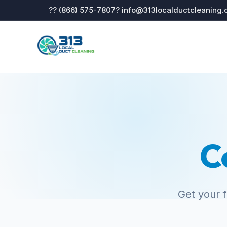
?? (866) 575-7807
? info@313localductcleaning
C
Get your 