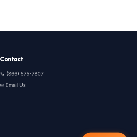
Contact
📞 (866) 575-7807
✉ Email Us