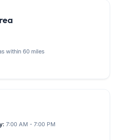
Area
s within 60 miles
y:
7:00 AM - 7:00 PM