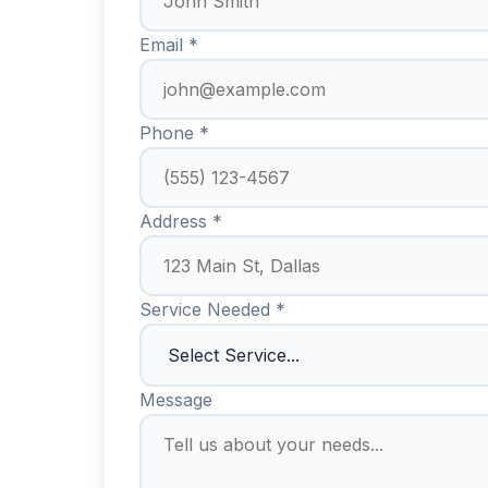
Email *
Phone *
Address *
Service Needed *
Message