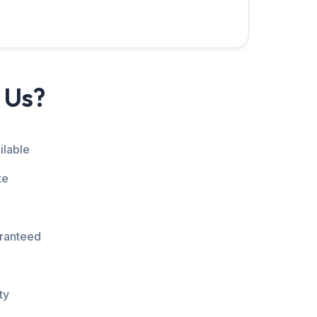
 Us?
ilable
te
aranteed
ty