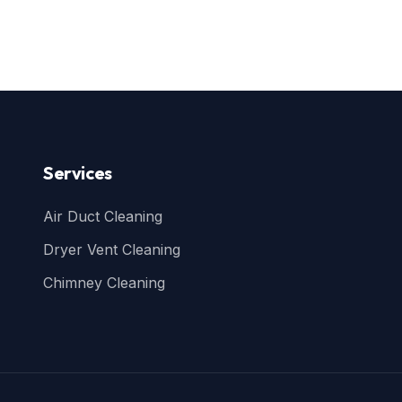
Services
Air Duct Cleaning
Dryer Vent Cleaning
Chimney Cleaning