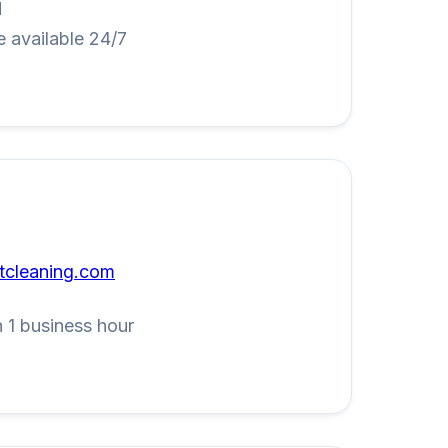
M
 available 24/7
tcleaning.com
 1 business hour