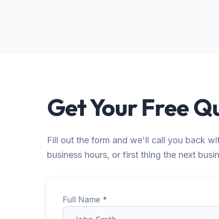
Get Your Free Q
Fill out the form and we'll call you back wi
business hours, or first thing the next busi
Full Name *