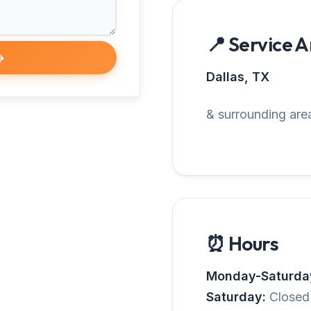
📍 Service 
→
Dallas, TX
& surrounding area
⏰ Hours
Monday-Saturda
Saturday:
Closed