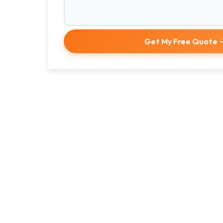
Get My Free Quote 