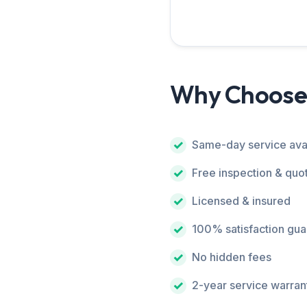
Why Choose
Same-day service ava
Free inspection & quo
Licensed & insured
100% satisfaction gu
No hidden fees
2-year service warran