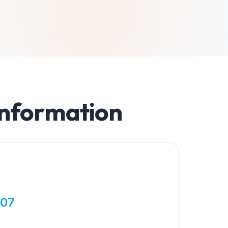
Information
807