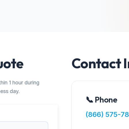
uote
Contact 
thin 1 hour during
ness day.
📞 Phone
(866) 575-7