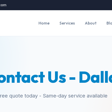
.com
Home
Services
About
Bl
ontact Us - Dall
free quote today - Same-day service available