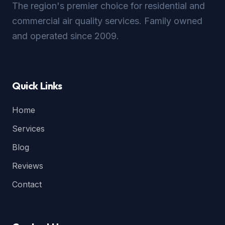
The region's premier choice for residential and
commercial air quality services. Family owned
and operated since 2009.
Quick Links
Home
Services
Blog
Reviews
Contact