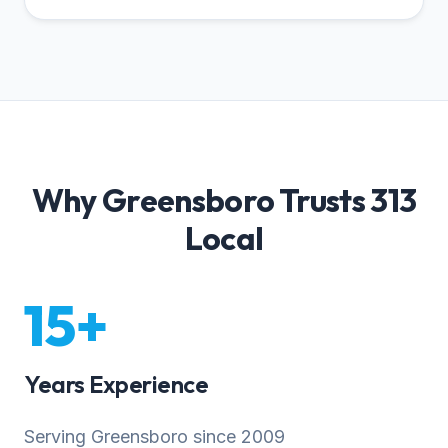
Why Greensboro Trusts 313
Local
15+
Years Experience
Serving Greensboro since 2009