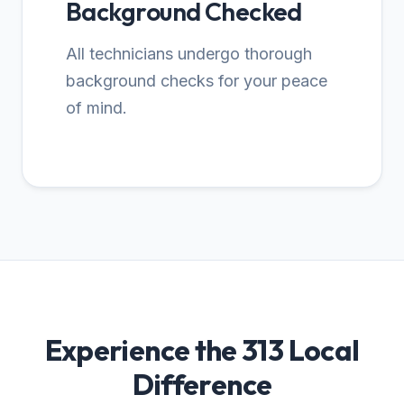
Background Checked
All technicians undergo thorough
background checks for your peace
of mind.
Experience the 313 Local
Difference