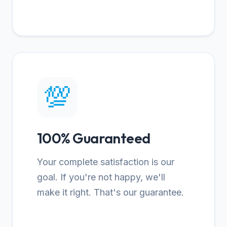
💯
100% Guaranteed
Your complete satisfaction is our
goal. If you're not happy, we'll
make it right. That's our guarantee.