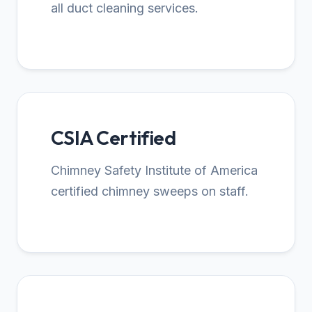
all duct cleaning services.
CSIA Certified
Chimney Safety Institute of America
certified chimney sweeps on staff.