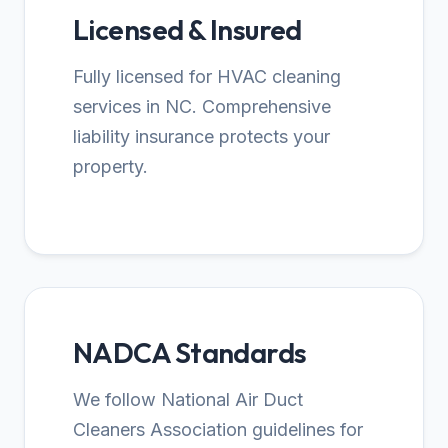
Licensed & Insured
Fully licensed for HVAC cleaning
services in NC. Comprehensive
liability insurance protects your
property.
NADCA Standards
We follow National Air Duct
Cleaners Association guidelines for