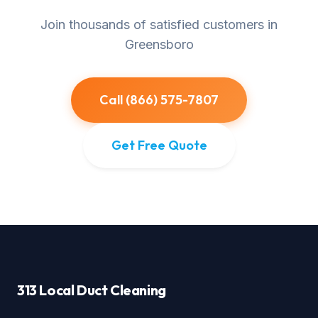
Join thousands of satisfied customers in
Greensboro
Call (866) 575-7807
Get Free Quote
313 Local Duct Cleaning