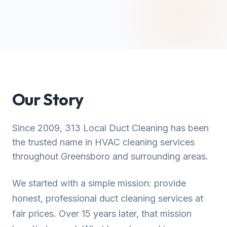
Our Story
Since 2009, 313 Local Duct Cleaning has been
the trusted name in HVAC cleaning services
throughout Greensboro and surrounding areas.
We started with a simple mission: provide
honest, professional duct cleaning services at
fair prices. Over 15 years later, that mission