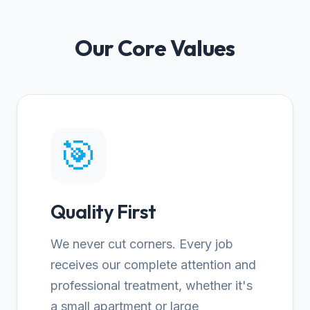
Our Core Values
🎯
Quality First
We never cut corners. Every job
receives our complete attention and
professional treatment, whether it's
a small apartment or large