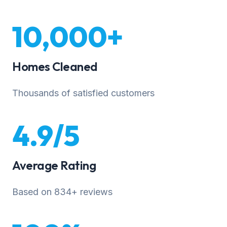
10,000+
Homes Cleaned
Thousands of satisfied customers
4.9/5
Average Rating
Based on 834+ reviews