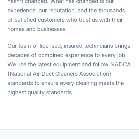
hasn't changed. What has changed is our
experience, our reputation, and the thousands
of satisfied customers who trust us with their
homes and businesses.
Our team of licensed, insured technicians brings
decades of combined experience to every job.
We use the latest equipment and follow NADCA
(National Air Duct Cleaners Association)
standards to ensure every cleaning meets the
highest quality standards.