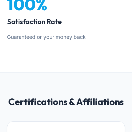
100%
Satisfaction Rate
Guaranteed or your money back
Certifications & Affiliations