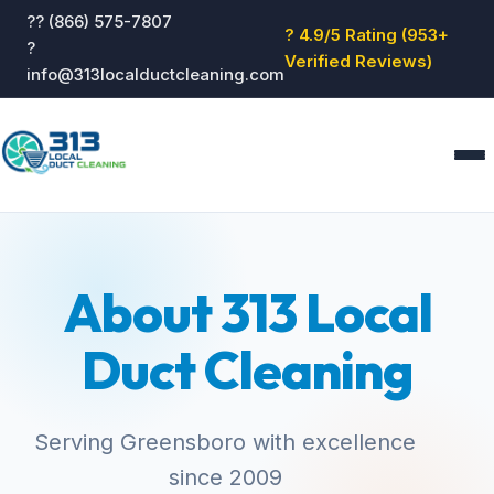
?? (866) 575-7807
? 4.9/5 Rating (953+
?
Verified Reviews)
info@313localductcleaning.com
Home
Services
About 313 Local
About
Blog
Duct Cleaning
Reviews
Contact
GET QUOTE
Serving Greensboro with excellence
since 2009