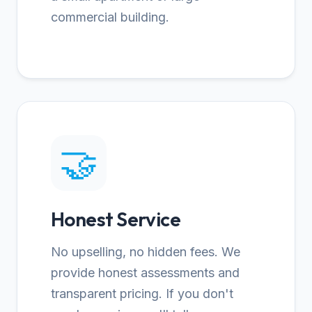
commercial building.
🤝
Honest Service
No upselling, no hidden fees. We
provide honest assessments and
transparent pricing. If you don't