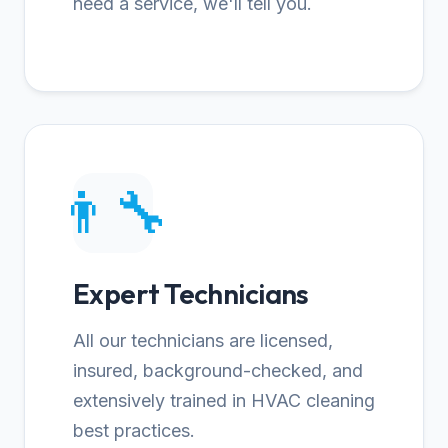
need a service, we'll tell you.
👨‍🔧
Expert Technicians
All our technicians are licensed,
insured, background-checked, and
extensively trained in HVAC cleaning
best practices.