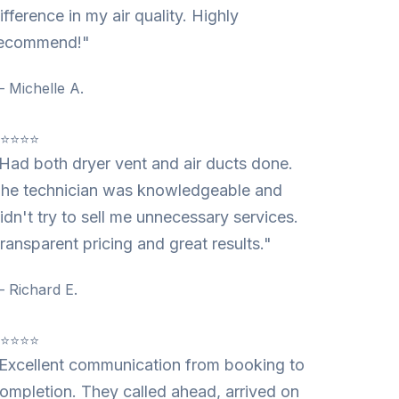
ifference in my air quality. Highly
ecommend!"
 Michelle A.
⭐⭐⭐⭐⭐
Had both dryer vent and air ducts done.
he technician was knowledgeable and
idn't try to sell me unnecessary services.
ransparent pricing and great results."
 Richard E.
⭐⭐⭐⭐⭐
Excellent communication from booking to
ompletion. They called ahead, arrived on