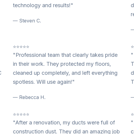
technology and results!"
d
r
— Steven C.
—
⭐⭐⭐⭐⭐
"Professional team that clearly takes pride
"
in their work. They protected my floors,
T
C
cleaned up completely, and left everything
d
spotless. Will use again!"
T
— Rebecca H.
—
⭐⭐⭐⭐⭐
"After a renovation, my ducts were full of
"
construction dust. They did an amazing job
c