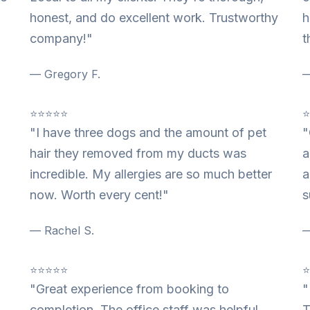
honest, and do excellent work. Trustworthy
h
company!"
t
— Gregory F.
—
⭐⭐⭐⭐⭐
"I have three dogs and the amount of pet
"
hair they removed from my ducts was
a
incredible. My allergies are so much better
a
now. Worth every cent!"
s
— Rachel S.
—
⭐⭐⭐⭐⭐
"Great experience from booking to
"
completion. The office staff was helpful
T