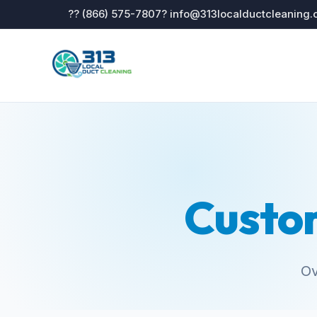
?? (866) 575-7807
? info@313localductcleaning
Custo
Ov