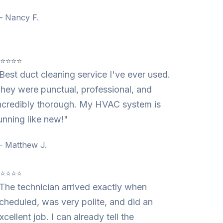
 Nancy F.
⭐⭐⭐⭐⭐
Best duct cleaning service I've ever used.
hey were punctual, professional, and
ncredibly thorough. My HVAC system is
unning like new!"
 Matthew J.
⭐⭐⭐⭐⭐
The technician arrived exactly when
cheduled, was very polite, and did an
xcellent job. I can already tell the