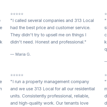
⭐⭐⭐⭐⭐
e
"I called several companies and 313 Local
"
te
had the best price and customer service.
s
They didn't try to upsell me on things I
c
nk
didn't need. Honest and professional."
k
q
— Maria G.
—
⭐⭐⭐⭐⭐
e
"I run a property management company
"
n
and we use 313 Local for all our residential
m
units. Consistently professional, reliable,
d
and high-quality work. Our tenants love
d