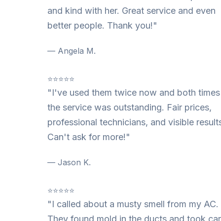
and kind with her. Great service and even
better people. Thank you!"
— Angela M.
⭐⭐⭐⭐⭐
"I've used them twice now and both times
the service was outstanding. Fair prices,
professional technicians, and visible result
Can't ask for more!"
— Jason K.
⭐⭐⭐⭐⭐
"I called about a musty smell from my AC.
They found mold in the ducts and took ca