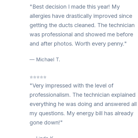
"Best decision I made this year! My
allergies have drastically improved since
getting the ducts cleaned. The technician
was professional and showed me before
and after photos. Worth every penny."
— Michael T.
⭐⭐⭐⭐⭐
"Very impressed with the level of
professionalism. The technician explained
everything he was doing and answered all
my questions. My energy bill has already
gone down!"