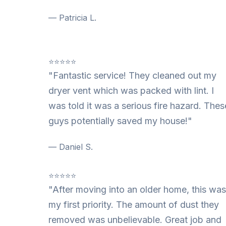
— Patricia L.
⭐⭐⭐⭐⭐
"Fantastic service! They cleaned out my
dryer vent which was packed with lint. I
was told it was a serious fire hazard. Thes
guys potentially saved my house!"
— Daniel S.
⭐⭐⭐⭐⭐
"After moving into an older home, this was
my first priority. The amount of dust they
removed was unbelievable. Great job and