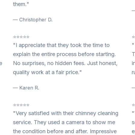
them."
—
— Christopher D.
⭐⭐⭐⭐⭐
"I appreciate that they took the time to
"
explain the entire process before starting.
T
e
No surprises, no hidden fees. Just honest,
i
quality work at a fair price."
r
— Karen R.
—
⭐⭐⭐⭐⭐
"Very satisfied with their chimney cleaning
"
service. They used a camera to show me
s
the condition before and after. Impressive
e