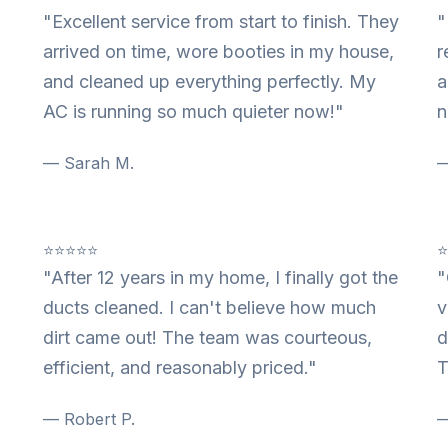
"Excellent service from start to finish. They
"
arrived on time, wore booties in my house,
r
and cleaned up everything perfectly. My
a
AC is running so much quieter now!"
n
— Sarah M.
—
⭐⭐⭐⭐⭐
"After 12 years in my home, I finally got the
"
ducts cleaned. I can't believe how much
v
dirt came out! The team was courteous,
d
efficient, and reasonably priced."
T
— Robert P.
—