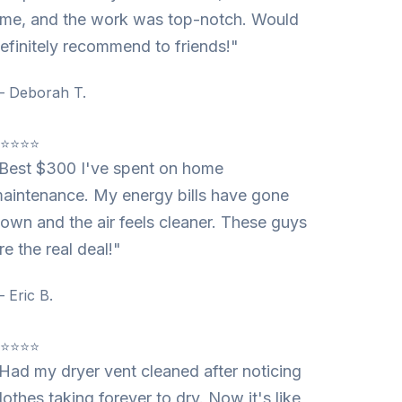
ime, and the work was top-notch. Would
efinitely recommend to friends!"
 Deborah T.
⭐⭐⭐⭐⭐
Best $300 I've spent on home
aintenance. My energy bills have gone
own and the air feels cleaner. These guys
re the real deal!"
 Eric B.
⭐⭐⭐⭐⭐
Had my dryer vent cleaned after noticing
lothes taking forever to dry. Now it's like