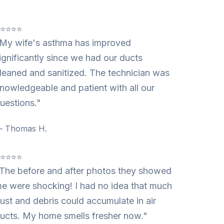
⭐⭐⭐⭐⭐
My wife's asthma has improved
ignificantly since we had our ducts
leaned and sanitized. The technician was
nowledgeable and patient with all our
uestions."
 Thomas H.
⭐⭐⭐⭐⭐
The before and after photos they showed
e were shocking! I had no idea that much
ust and debris could accumulate in air
ucts. My home smells fresher now."