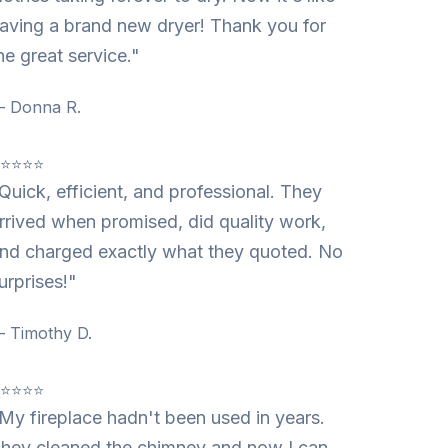
aving a brand new dryer! Thank you for
he great service."
 Donna R.
⭐⭐⭐⭐⭐
Quick, efficient, and professional. They
rrived when promised, did quality work,
nd charged exactly what they quoted. No
urprises!"
 Timothy D.
⭐⭐⭐⭐⭐
My fireplace hadn't been used in years.
hey cleaned the chimney and now I can