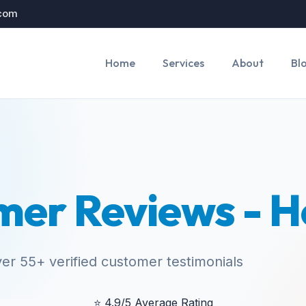
.com
Home
Services
About
Bl
mer Reviews - H
er 55+ verified customer testimonials
⭐
4.9/5 Average Rating