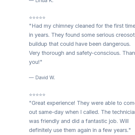
— Linda K.
⭐⭐⭐⭐⭐
"Had my chimney cleaned for the first tim
in years. They found some serious creoso
buildup that could have been dangerous.
Very thorough and safety-conscious. Tha
you!"
— David W.
⭐⭐⭐⭐⭐
"Great experience! They were able to com
out same-day when I called. The technicia
was friendly and did a fantastic job. Will
definitely use them again in a few years."