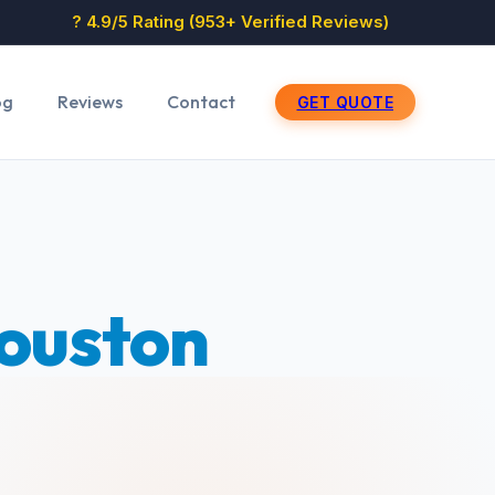
? 4.9/5 Rating (953+ Verified Reviews)
og
Reviews
Contact
GET QUOTE
ouston