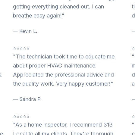
getting everything cleaned out. I can
t
breathe easy again!"
d
— Kevin L.
—
⭐⭐⭐⭐⭐
"The technician took time to educate me
"
about proper HVAC maintenance.
m
s.
Appreciated the professional advice and
d
the quality work. Very happy customer!"
a
— Sandra P.
—
⭐⭐⭐⭐⭐
"As a home inspector, I recommend 313
"
re
Local to all my clients. They're thorough,
c