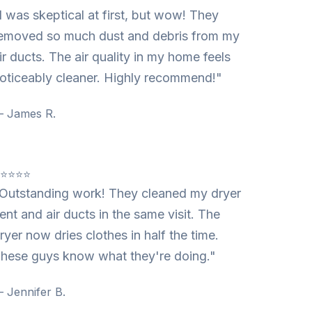
I was skeptical at first, but wow! They
emoved so much dust and debris from my
ir ducts. The air quality in my home feels
oticeably cleaner. Highly recommend!"
 James R.
⭐⭐⭐⭐⭐
Outstanding work! They cleaned my dryer
ent and air ducts in the same visit. The
ryer now dries clothes in half the time.
hese guys know what they're doing."
 Jennifer B.