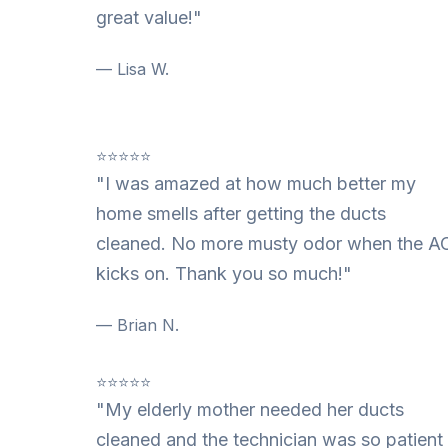
great value!"
— Lisa W.
⭐⭐⭐⭐⭐
"I was amazed at how much better my
home smells after getting the ducts
cleaned. No more musty odor when the A
kicks on. Thank you so much!"
— Brian N.
⭐⭐⭐⭐⭐
"My elderly mother needed her ducts
cleaned and the technician was so patient