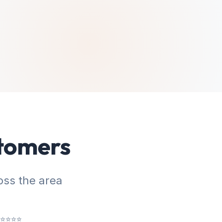
stomers
ss the area
⭐⭐⭐⭐⭐