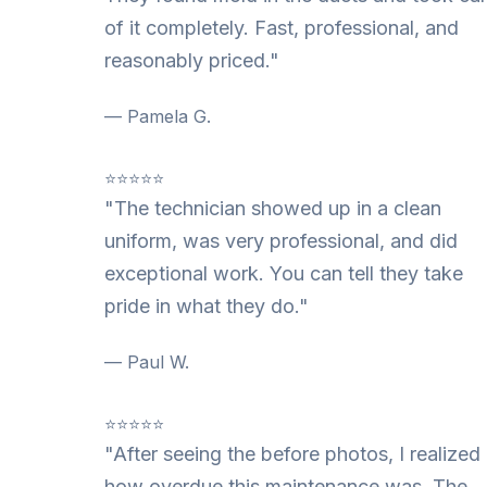
of it completely. Fast, professional, and
reasonably priced."
— Pamela G.
⭐⭐⭐⭐⭐
"The technician showed up in a clean
uniform, was very professional, and did
exceptional work. You can tell they take
pride in what they do."
— Paul W.
⭐⭐⭐⭐⭐
"After seeing the before photos, I realized
how overdue this maintenance was. The