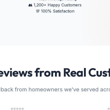
👥
1,200+ Happy Customers
💯
100% Satisfaction
eviews from Real Cu
dback from homeowners we've served acro
⭐⭐⭐⭐⭐