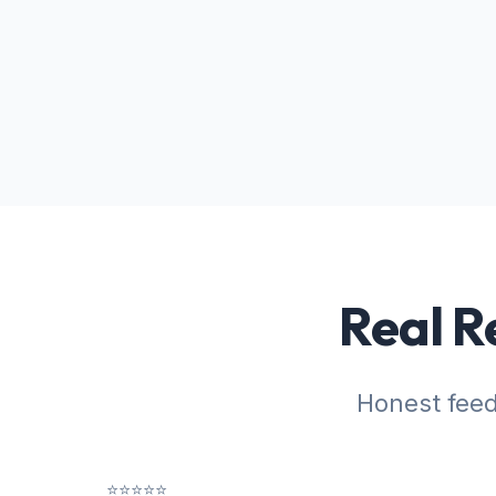
Real R
Honest fee
⭐⭐⭐⭐⭐