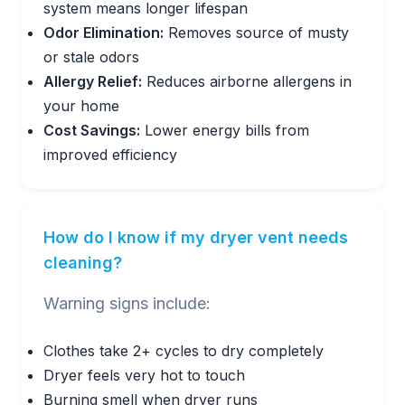
system means longer lifespan
Odor Elimination:
Removes source of musty
or stale odors
Allergy Relief:
Reduces airborne allergens in
your home
Cost Savings:
Lower energy bills from
improved efficiency
How do I know if my dryer vent needs
cleaning?
Warning signs include:
Clothes take 2+ cycles to dry completely
Dryer feels very hot to touch
Burning smell when dryer runs