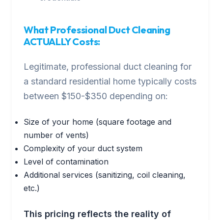
What Professional Duct Cleaning
ACTUALLY Costs:
Legitimate, professional duct cleaning for
a standard residential home typically costs
between $150-$350 depending on:
Size of your home (square footage and
number of vents)
Complexity of your duct system
Level of contamination
Additional services (sanitizing, coil cleaning,
etc.)
This pricing reflects the reality of