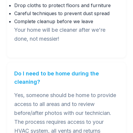
Drop cloths to protect floors and furniture
Careful techniques to prevent dust spread
Complete cleanup before we leave
Your home will be cleaner after we're
done, not messier!
Do I need to be home during the
cleaning?
Yes, someone should be home to provide
access to all areas and to review
before/after photos with our technician.
The process requires access to your
HVAC system, all vents and returns