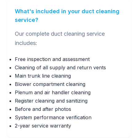
What's included in your duct cleaning
service?
Our complete duct cleaning service
includes:
Free inspection and assessment
Cleaning of all supply and return vents
Main trunk line cleaning
Blower compartment cleaning
Plenum and air handler cleaning
Register cleaning and sanitizing
Before and after photos
System performance verification
2-year service warranty