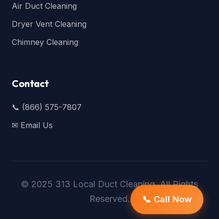
Air Duct Cleaning
Dryer Vent Cleaning
Chimney Cleaning
Contact
📞 (866) 575-7807
✉ Email Us
© 2025 313 Local Duct Cleaning. All Rights
Reserved.
📞 Call Now