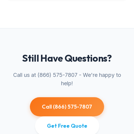
Still Have Questions?
Call us at (866) 575-7807 - We're happy to
help!
Call (866) 575-7807
Get Free Quote