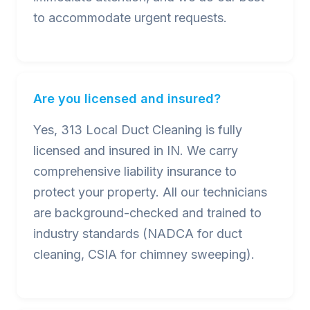
to accommodate urgent requests.
Are you licensed and insured?
Yes, 313 Local Duct Cleaning is fully
licensed and insured in IN. We carry
comprehensive liability insurance to
protect your property. All our technicians
are background-checked and trained to
industry standards (NADCA for duct
cleaning, CSIA for chimney sweeping).