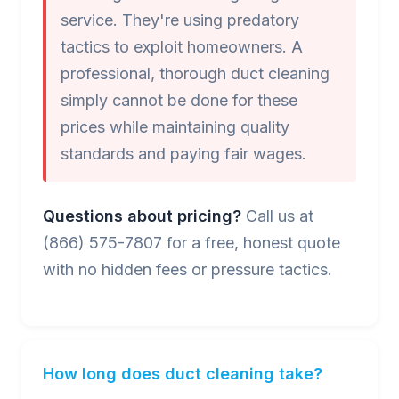
service. They're using predatory
tactics to exploit homeowners. A
professional, thorough duct cleaning
simply cannot be done for these
prices while maintaining quality
standards and paying fair wages.
Questions about pricing?
Call us at
(866) 575-7807 for a free, honest quote
with no hidden fees or pressure tactics.
How long does duct cleaning take?