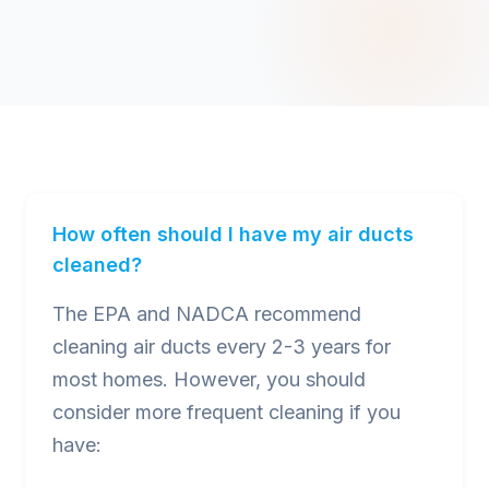
How often should I have my air ducts
cleaned?
The EPA and NADCA recommend
cleaning air ducts every 2-3 years for
most homes. However, you should
consider more frequent cleaning if you
have: