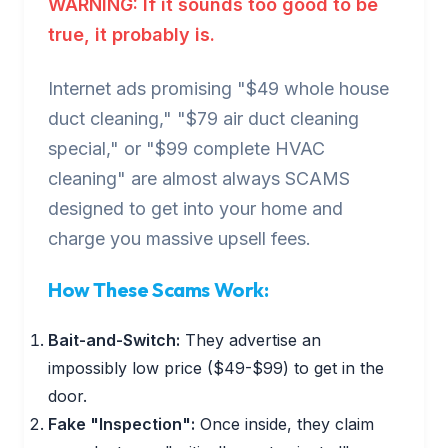
WARNING: If it sounds too good to be
true, it probably is.
Internet ads promising "$49 whole house
duct cleaning," "$79 air duct cleaning
special," or "$99 complete HVAC
cleaning" are almost always SCAMS
designed to get into your home and
charge you massive upsell fees.
How These Scams Work:
Bait-and-Switch:
They advertise an
impossibly low price ($49-$99) to get in the
door.
Fake "Inspection":
Once inside, they claim