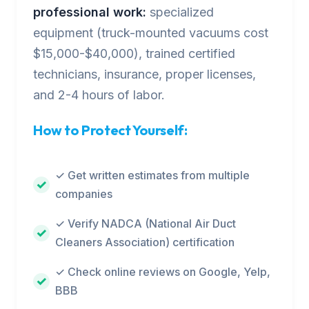
professional work:
specialized
equipment (truck-mounted vacuums cost
$15,000-$40,000), trained certified
technicians, insurance, proper licenses,
and 2-4 hours of labor.
How to Protect Yourself:
✓ Get written estimates from multiple
companies
✓ Verify NADCA (National Air Duct
Cleaners Association) certification
✓ Check online reviews on Google, Yelp,
BBB