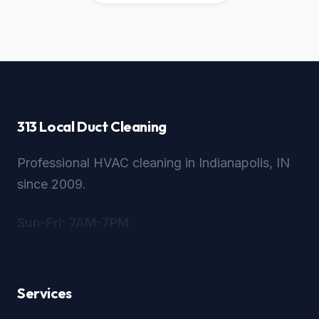
313 Local Duct Cleaning
Professional HVAC cleaning in Indianapolis, IN
since 2009.
Sun-Fri: 7AM-7PM
Services