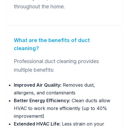
throughout the home.
What are the benefits of duct
cleaning?
Professional duct cleaning provides
multiple benefits:
Improved Air Quality:
Removes dust,
allergens, and contaminants
Better Energy Efficiency:
Clean ducts allow
HVAC to work more efficiently (up to 40%
improvement)
Extended HVAC Life:
Less strain on your