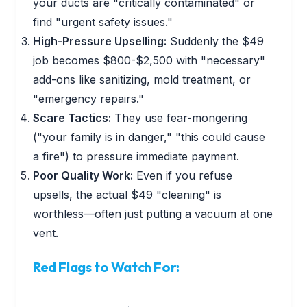
your ducts are "critically contaminated" or
find "urgent safety issues."
High-Pressure Upselling:
Suddenly the $49
job becomes $800-$2,500 with "necessary"
add-ons like sanitizing, mold treatment, or
"emergency repairs."
Scare Tactics:
They use fear-mongering
("your family is in danger," "this could cause
a fire") to pressure immediate payment.
Poor Quality Work:
Even if you refuse
upsells, the actual $49 "cleaning" is
worthless—often just putting a vacuum at one
vent.
Red Flags to Watch For: