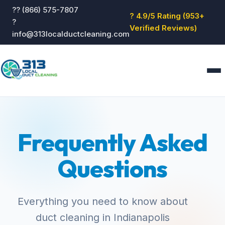
?? (866) 575-7807
? 4.9/5 Rating (953+
?
Verified Reviews)
info@313localductcleaning.com
Home
Services
Frequently Asked
About
Blog
Questions
Reviews
Contact
GET QUOTE
Everything you need to know about
duct cleaning in Indianapolis