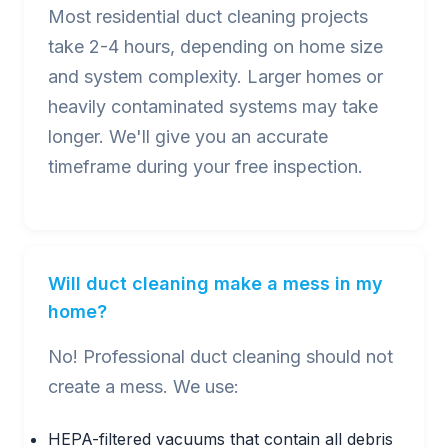
Most residential duct cleaning projects
take 2-4 hours, depending on home size
and system complexity. Larger homes or
heavily contaminated systems may take
longer. We'll give you an accurate
timeframe during your free inspection.
Will duct cleaning make a mess in my
home?
No! Professional duct cleaning should not
create a mess. We use:
HEPA-filtered vacuums that contain all debris