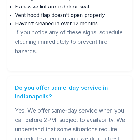
Excessive lint around door seal
Vent hood flap doesn't open properly
Haven't cleaned in over 12 months
If you notice any of these signs, schedule
cleaning immediately to prevent fire
hazards.
Do you offer same-day service in
Indianapolis?
Yes! We offer same-day service when you
call before 2PM, subject to availability. We
understand that some situations require
immediate attention, and we do our best