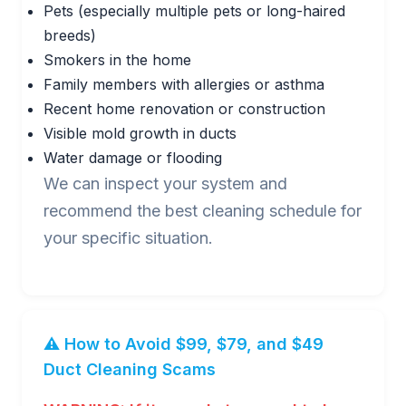
Pets (especially multiple pets or long-haired
breeds)
Smokers in the home
Family members with allergies or asthma
Recent home renovation or construction
Visible mold growth in ducts
Water damage or flooding
We can inspect your system and
recommend the best cleaning schedule for
your specific situation.
⚠️ How to Avoid $99, $79, and $49
Duct Cleaning Scams