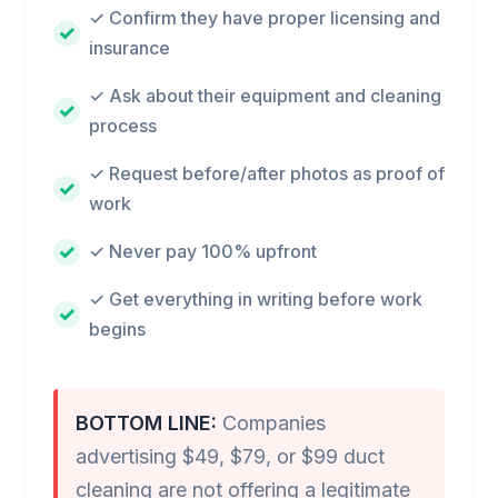
✓ Confirm they have proper licensing and
insurance
✓ Ask about their equipment and cleaning
process
✓ Request before/after photos as proof of
work
✓ Never pay 100% upfront
✓ Get everything in writing before work
begins
BOTTOM LINE:
Companies
advertising $49, $79, or $99 duct
cleaning are not offering a legitimate