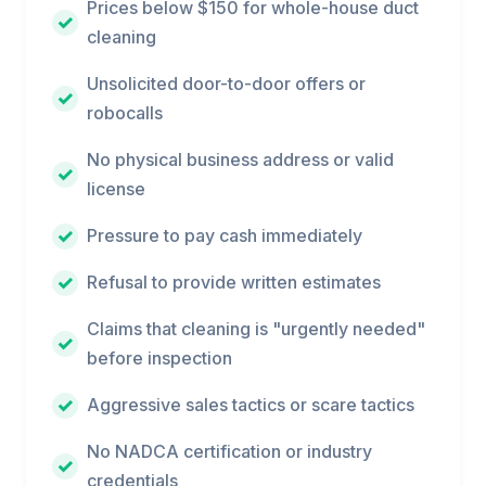
Prices below $150 for whole-house duct
cleaning
Unsolicited door-to-door offers or
robocalls
No physical business address or valid
license
Pressure to pay cash immediately
Refusal to provide written estimates
Claims that cleaning is "urgently needed"
before inspection
Aggressive sales tactics or scare tactics
No NADCA certification or industry
credentials