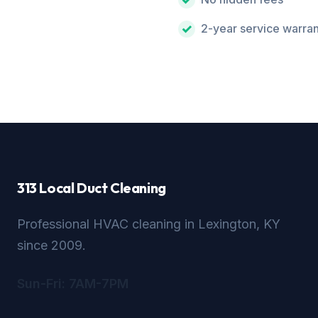
2-year service warra
313 Local Duct Cleaning
Professional HVAC cleaning in Lexington, KY
since 2009.
Sun-Fri: 7AM-7PM