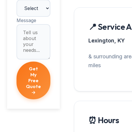
Message
📍 Service 
Lexington, KY
& surrounding are
miles
Get
My
Free
Quote
→
⏰ Hours