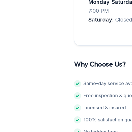
Monday-Saturda
7:00 PM
Saturday:
Close
Why Choose Us?
Same-day service ava
Free inspection & quo
Licensed & insured
100% satisfaction gu
No hidden fees