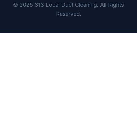
© 2025 313 Local Duct Cleaning. All Rights
Reserved.