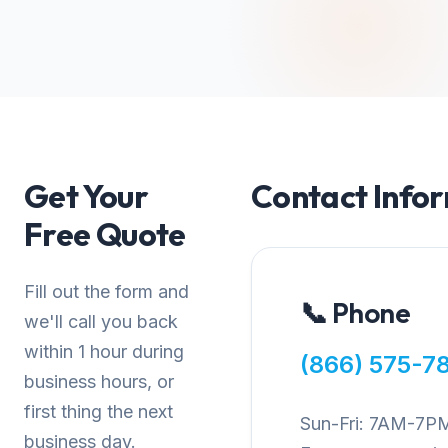
Get Your
Contact Info
Free Quote
Fill out the form and
📞 Phone
we'll call you back
within 1 hour during
(866) 575-7
business hours, or
first thing the next
Sun-Fri: 7AM-7P
business day.