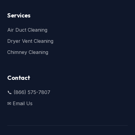
Services
Air Duct Cleaning
Dryer Vent Cleaning
Chimney Cleaning
Contact
📞 (866) 575-7807
✉ Email Us