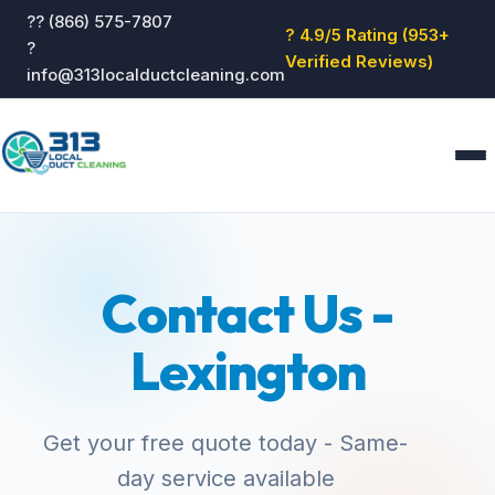
?? (866) 575-7807
? 4.9/5 Rating (953+
?
Verified Reviews)
info@313localductcleaning.com
Home
Services
Contact Us -
About
Blog
Lexington
Reviews
Contact
GET QUOTE
Get your free quote today - Same-
day service available