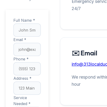
Emergency service
24/7
Full Name *
Email *
✉️ Email
Phone *
info@313localduc
We respond within
Address *
hour
Service
Needed *