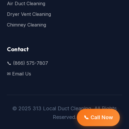
Air Duct Cleaning
Dryer Vent Cleaning
Chimney Cleaning
Contact
📞 (866) 575-7807
✉ Email Us
© 2025 313 Local Duct Cleaning. All Rights
Reserved.
📞 Call Now