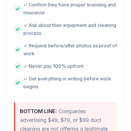
✓ Confirm they have proper licensing and
insurance
✓ Ask about their equipment and cleaning
process
✓ Request before/after photos as proof of
work
✓ Never pay 100% upfront
✓ Get everything in writing before work
begins
BOTTOM LINE:
Companies
advertising $49, $79, or $99 duct
cleaning are not offering a legitimate