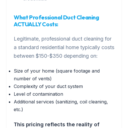
What Professional Duct Cleaning
ACTUALLY Costs:
Legitimate, professional duct cleaning for
a standard residential home typically costs
between $150-$350 depending on:
Size of your home (square footage and
number of vents)
Complexity of your duct system
Level of contamination
Additional services (sanitizing, coil cleaning,
etc.)
This pricing reflects the reality of