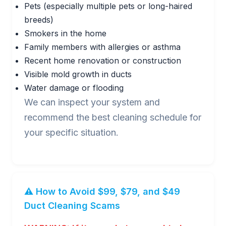
Pets (especially multiple pets or long-haired
breeds)
Smokers in the home
Family members with allergies or asthma
Recent home renovation or construction
Visible mold growth in ducts
Water damage or flooding
We can inspect your system and
recommend the best cleaning schedule for
your specific situation.
⚠️ How to Avoid $99, $79, and $49
Duct Cleaning Scams