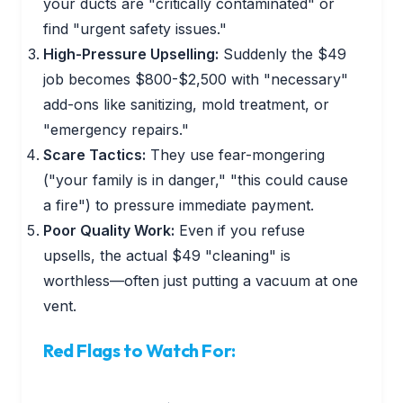
your ducts are "critically contaminated" or
find "urgent safety issues."
High-Pressure Upselling:
Suddenly the $49
job becomes $800-$2,500 with "necessary"
add-ons like sanitizing, mold treatment, or
"emergency repairs."
Scare Tactics:
They use fear-mongering
("your family is in danger," "this could cause
a fire") to pressure immediate payment.
Poor Quality Work:
Even if you refuse
upsells, the actual $49 "cleaning" is
worthless—often just putting a vacuum at one
vent.
Red Flags to Watch For: