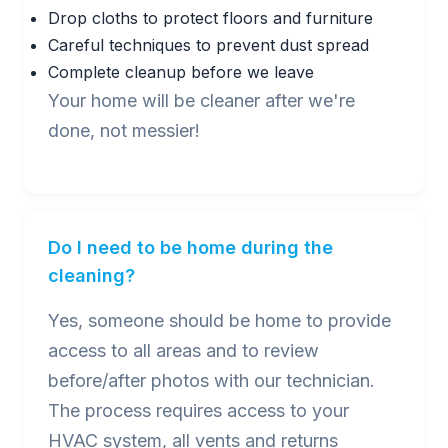
Drop cloths to protect floors and furniture
Careful techniques to prevent dust spread
Complete cleanup before we leave
Your home will be cleaner after we're
done, not messier!
Do I need to be home during the
cleaning?
Yes, someone should be home to provide
access to all areas and to review
before/after photos with our technician.
The process requires access to your
HVAC system, all vents and returns