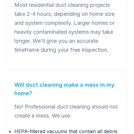
Most residential duct cleaning projects
take 2-4 hours, depending on home size
and system complexity. Larger homes or
heavily contaminated systems may take
longer. We'll give you an accurate
timeframe during your free inspection.
Will duct cleaning make a mess in my
home?
No! Professional duct cleaning should not
create a mess. We use:
HEPA-filtered vacuums that contain all debris