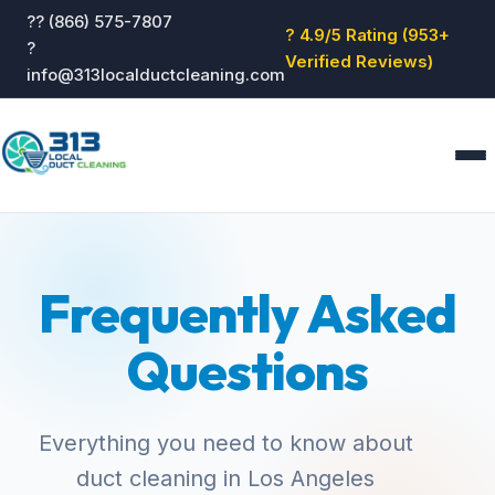
?? (866) 575-7807
? 4.9/5 Rating (953+
?
Verified Reviews)
info@313localductcleaning.com
Home
Services
Frequently Asked
About
Blog
Questions
Reviews
Contact
GET QUOTE
Everything you need to know about
duct cleaning in Los Angeles