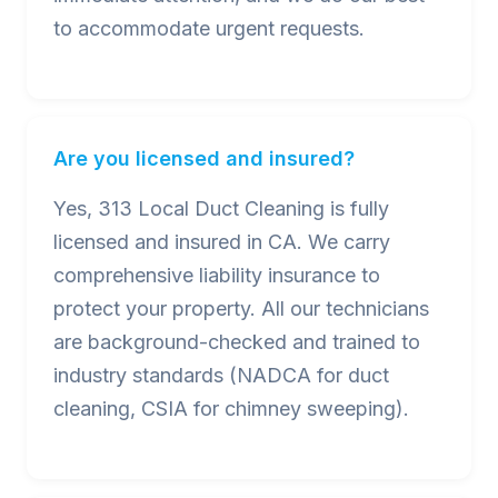
to accommodate urgent requests.
Are you licensed and insured?
Yes, 313 Local Duct Cleaning is fully
licensed and insured in CA. We carry
comprehensive liability insurance to
protect your property. All our technicians
are background-checked and trained to
industry standards (NADCA for duct
cleaning, CSIA for chimney sweeping).