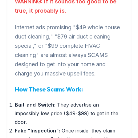
WARNING: If it sounds too good to be
true, it probably is.
Internet ads promising "$49 whole house
duct cleaning," "$79 air duct cleaning
special," or "$99 complete HVAC
cleaning" are almost always SCAMS
designed to get into your home and
charge you massive upsell fees.
How These Scams Work:
Bait-and-Switch:
They advertise an
impossibly low price ($49-$99) to get in the
door.
Fake "Inspection":
Once inside, they claim