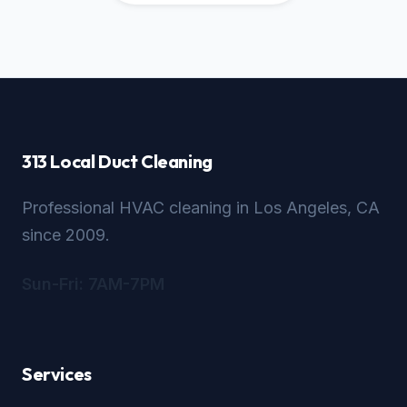
313 Local Duct Cleaning
Professional HVAC cleaning in Los Angeles, CA
since 2009.
Sun-Fri: 7AM-7PM
Services