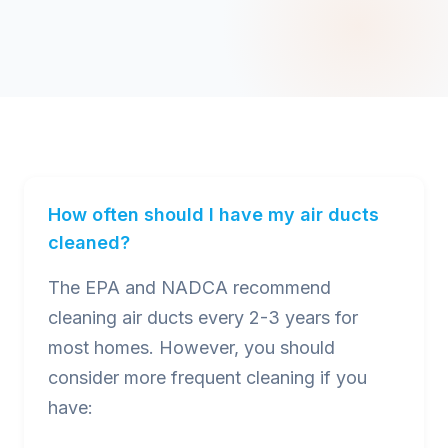
How often should I have my air ducts
cleaned?
The EPA and NADCA recommend
cleaning air ducts every 2-3 years for
most homes. However, you should
consider more frequent cleaning if you
have: