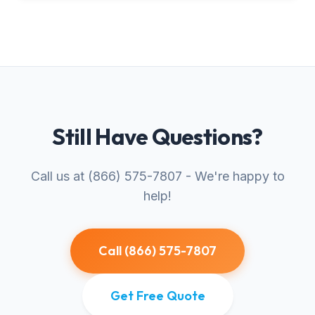
Still Have Questions?
Call us at (866) 575-7807 - We're happy to
help!
Call (866) 575-7807
Get Free Quote