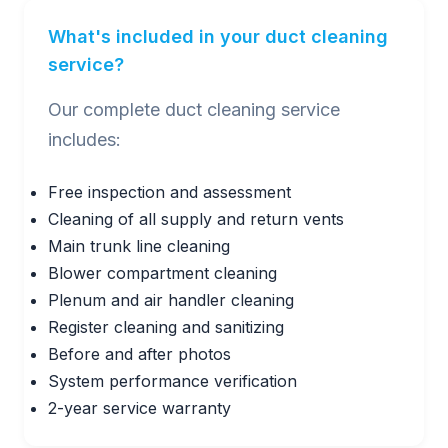
What's included in your duct cleaning
service?
Our complete duct cleaning service
includes:
Free inspection and assessment
Cleaning of all supply and return vents
Main trunk line cleaning
Blower compartment cleaning
Plenum and air handler cleaning
Register cleaning and sanitizing
Before and after photos
System performance verification
2-year service warranty