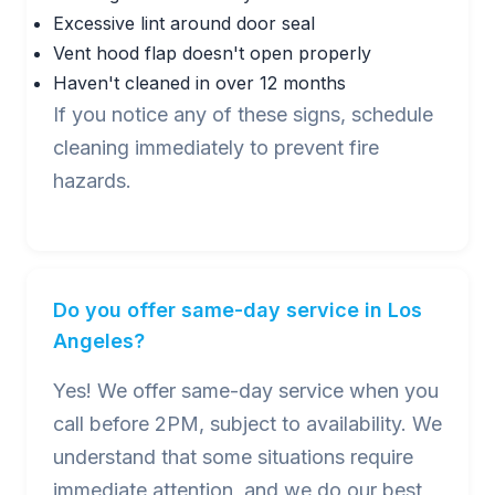
Excessive lint around door seal
Vent hood flap doesn't open properly
Haven't cleaned in over 12 months
If you notice any of these signs, schedule
cleaning immediately to prevent fire
hazards.
Do you offer same-day service in Los
Angeles?
Yes! We offer same-day service when you
call before 2PM, subject to availability. We
understand that some situations require
immediate attention, and we do our best