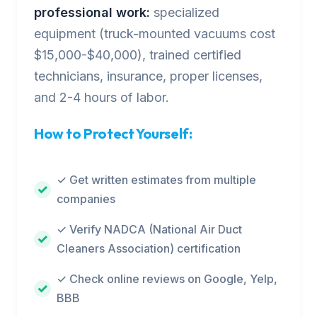
professional work:
specialized
equipment (truck-mounted vacuums cost
$15,000-$40,000), trained certified
technicians, insurance, proper licenses,
and 2-4 hours of labor.
How to Protect Yourself:
✓ Get written estimates from multiple
companies
✓ Verify NADCA (National Air Duct
Cleaners Association) certification
✓ Check online reviews on Google, Yelp,
BBB