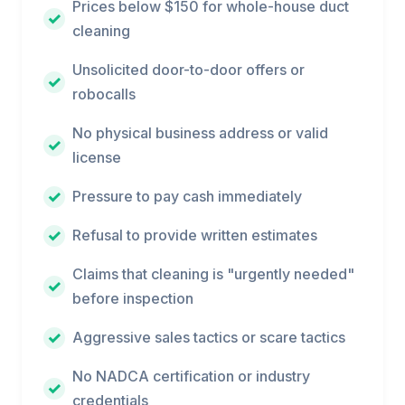
Prices below $150 for whole-house duct
cleaning
Unsolicited door-to-door offers or
robocalls
No physical business address or valid
license
Pressure to pay cash immediately
Refusal to provide written estimates
Claims that cleaning is "urgently needed"
before inspection
Aggressive sales tactics or scare tactics
No NADCA certification or industry
credentials