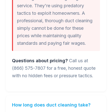
service. They're using predatory
tactics to exploit homeowners. A
professional, thorough duct cleaning
simply cannot be done for these
prices while maintaining quality
standards and paying fair wages.
Questions about pricing?
Call us at
(866) 575-7807 for a free, honest quote
with no hidden fees or pressure tactics.
How long does duct cleaning take?