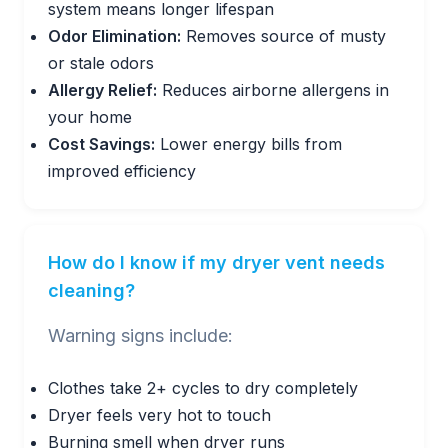
system means longer lifespan
Odor Elimination:
Removes source of musty
or stale odors
Allergy Relief:
Reduces airborne allergens in
your home
Cost Savings:
Lower energy bills from
improved efficiency
How do I know if my dryer vent needs
cleaning?
Warning signs include:
Clothes take 2+ cycles to dry completely
Dryer feels very hot to touch
Burning smell when dryer runs