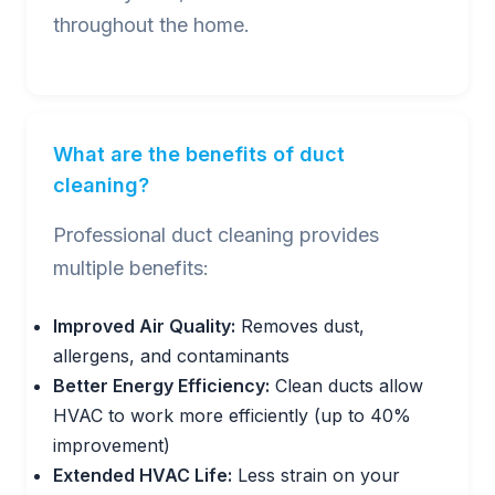
throughout the home.
What are the benefits of duct
cleaning?
Professional duct cleaning provides
multiple benefits:
Improved Air Quality:
Removes dust,
allergens, and contaminants
Better Energy Efficiency:
Clean ducts allow
HVAC to work more efficiently (up to 40%
improvement)
Extended HVAC Life:
Less strain on your