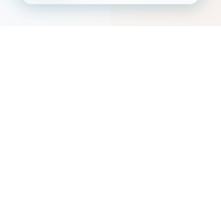
ðŸ“ SERVICE AREAS