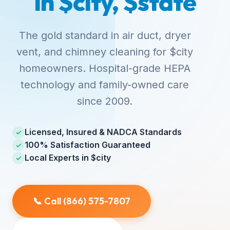
in $city, $state
The gold standard in air duct, dryer
vent, and chimney cleaning for $city
homeowners. Hospital-grade HEPA
technology and family-owned care
since 2009.
Licensed, Insured & NADCA Standards
✓
100% Satisfaction Guaranteed
✓
Local Experts in $city
✓
📞 Call (866) 575-7807