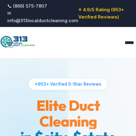
📞 (866) 575-7807
⭐ 4.9/5 Rating (953+
✉
Verified Reviews)
info@313localductcleaning.com
Home
Services
⭐
953+ Verified 5-Star Reviews
About
Blog
Elite Duct
Reviews
Contact
Cleaning
GET QUOTE