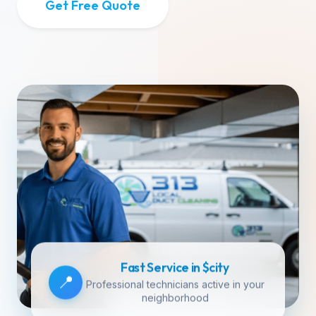
Get Free Quote
Fast Service in $city
📍
Professional technicians active in your
neighborhood