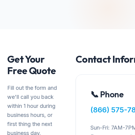
Get Your
Contact Info
Free Quote
Fill out the form and
📞 Phone
we'll call you back
within 1 hour during
(866) 575-7
business hours, or
first thing the next
Sun-Fri: 7AM-7P
business day.