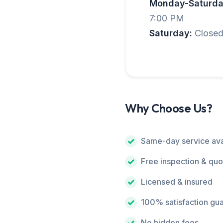
Monday-Saturda
7:00 PM
Saturday:
Close
Why Choose Us?
Same-day service ava
Free inspection & quo
Licensed & insured
100% satisfaction gu
No hidden fees