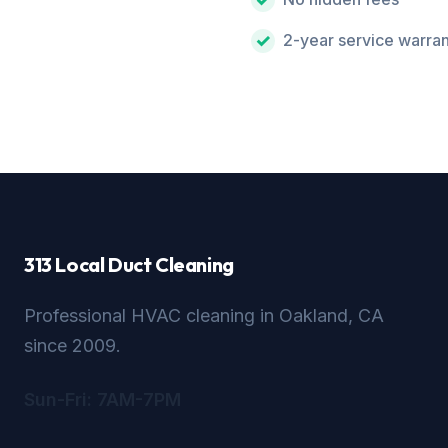
2-year service warra
313 Local Duct Cleaning
Professional HVAC cleaning in Oakland, CA
since 2009.
Sun-Fri: 7AM-7PM