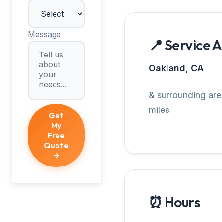
Message
📍 Service 
Oakland, CA
& surrounding are
miles
Get
My
Free
Quote
→
⏰ Hours