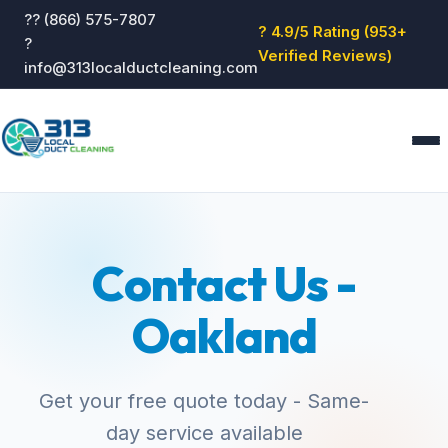
?? (866) 575-7807
? 4.9/5 Rating (953+
?
Verified Reviews)
info@313localductcleaning.com
Home
Services
Contact Us -
About
Blog
Oakland
Reviews
Contact
GET QUOTE
Get your free quote today - Same-
day service available