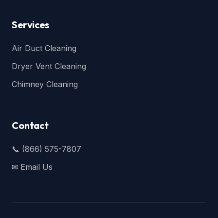
Services
Air Duct Cleaning
Dryer Vent Cleaning
Chimney Cleaning
Contact
📞 (866) 575-7807
✉ Email Us