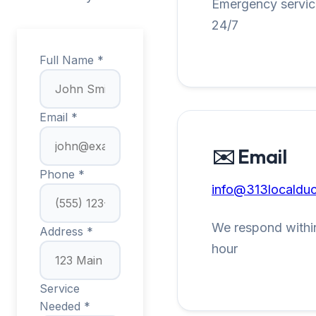
Emergency service
24/7
Full Name *
Email *
✉️ Email
Phone *
info@313localduc
We respond within
Address *
hour
Service
Needed *