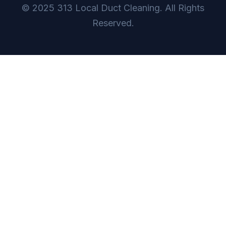
© 2025 313 Local Duct Cleaning. All Rights
Reserved.