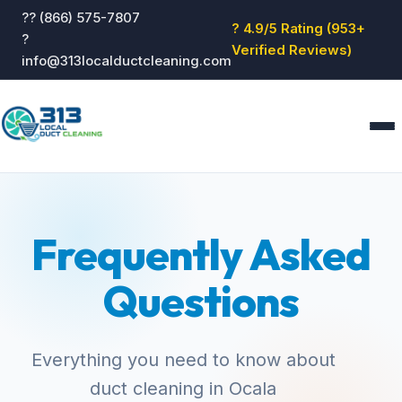
?? (866) 575-7807
? 4.9/5 Rating (953+
?
Verified Reviews)
info@313localductcleaning.com
Home
Services
Frequently Asked
About
Blog
Questions
Reviews
Contact
GET QUOTE
Everything you need to know about
duct cleaning in Ocala