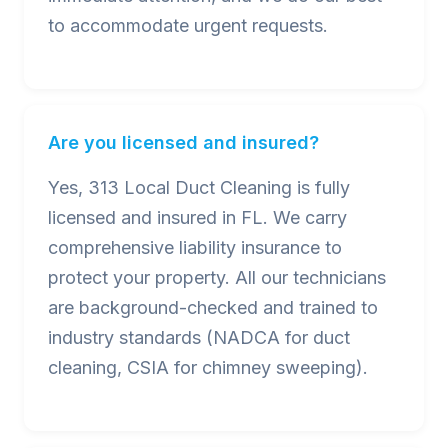
to accommodate urgent requests.
Are you licensed and insured?
Yes, 313 Local Duct Cleaning is fully
licensed and insured in FL. We carry
comprehensive liability insurance to
protect your property. All our technicians
are background-checked and trained to
industry standards (NADCA for duct
cleaning, CSIA for chimney sweeping).