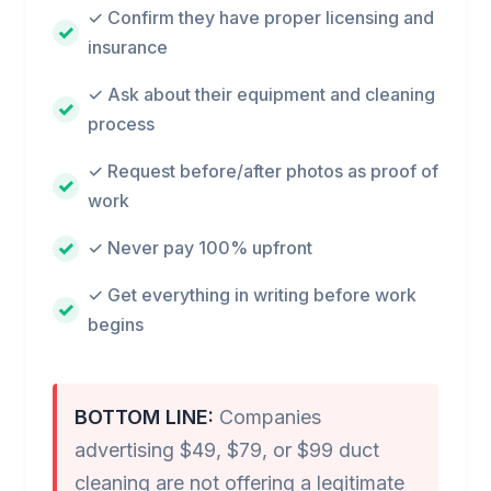
✓ Confirm they have proper licensing and
insurance
✓ Ask about their equipment and cleaning
process
✓ Request before/after photos as proof of
work
✓ Never pay 100% upfront
✓ Get everything in writing before work
begins
BOTTOM LINE:
Companies
advertising $49, $79, or $99 duct
cleaning are not offering a legitimate