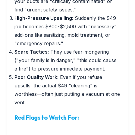
your ducts are "critically contaminated" or
find "urgent safety issues."
High-Pressure Upselling:
Suddenly the $49
job becomes $800-$2,500 with "necessary"
add-ons like sanitizing, mold treatment, or
"emergency repairs."
Scare Tactics:
They use fear-mongering
("your family is in danger," "this could cause
a fire") to pressure immediate payment.
Poor Quality Work:
Even if you refuse
upsells, the actual $49 "cleaning" is
worthless—often just putting a vacuum at one
vent.
Red Flags to Watch For: