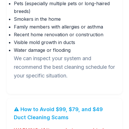
Pets (especially multiple pets or long-haired
breeds)
Smokers in the home
Family members with allergies or asthma
Recent home renovation or construction
Visible mold growth in ducts
Water damage or flooding
We can inspect your system and
recommend the best cleaning schedule for
your specific situation.
⚠️ How to Avoid $99, $79, and $49
Duct Cleaning Scams