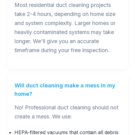
Most residential duct cleaning projects
take 2-4 hours, depending on home size
and system complexity. Larger homes or
heavily contaminated systems may take
longer. We'll give you an accurate
timeframe during your free inspection.
Will duct cleaning make a mess in my
home?
No! Professional duct cleaning should not
create a mess. We use:
HEPA-filtered vacuums that contain all debris