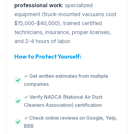
professional work:
specialized
equipment (truck-mounted vacuums cost
$15,000-$40,000), trained certified
technicians, insurance, proper licenses,
and 2-4 hours of labor.
How to Protect Yourself:
✓ Get written estimates from multiple
companies
✓ Verify NADCA (National Air Duct
Cleaners Association) certification
✓ Check online reviews on Google, Yelp,
BBB