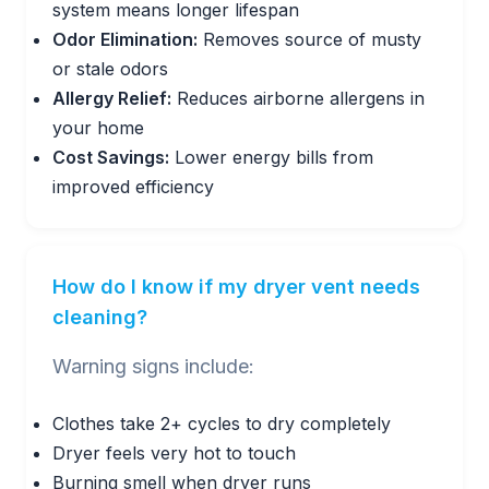
system means longer lifespan
Odor Elimination:
Removes source of musty
or stale odors
Allergy Relief:
Reduces airborne allergens in
your home
Cost Savings:
Lower energy bills from
improved efficiency
How do I know if my dryer vent needs
cleaning?
Warning signs include:
Clothes take 2+ cycles to dry completely
Dryer feels very hot to touch
Burning smell when dryer runs