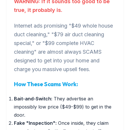
WARNING: If it sounds too good to be
true, it probably is.
Internet ads promising "$49 whole house
duct cleaning," "$79 air duct cleaning
special," or "$99 complete HVAC
cleaning" are almost always SCAMS
designed to get into your home and
charge you massive upsell fees.
How These Scams Work:
Bait-and-Switch:
They advertise an
impossibly low price ($49-$99) to get in the
door.
Fake "Inspection":
Once inside, they claim