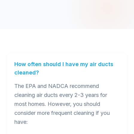
How often should I have my air ducts
cleaned?
The EPA and NADCA recommend
cleaning air ducts every 2-3 years for
most homes. However, you should
consider more frequent cleaning if you
have: