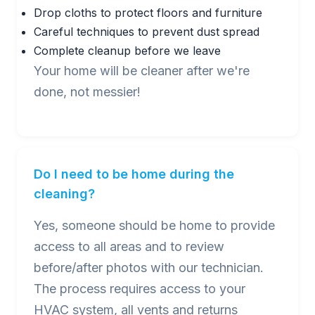
Drop cloths to protect floors and furniture
Careful techniques to prevent dust spread
Complete cleanup before we leave
Your home will be cleaner after we're
done, not messier!
Do I need to be home during the
cleaning?
Yes, someone should be home to provide
access to all areas and to review
before/after photos with our technician.
The process requires access to your
HVAC system, all vents and returns