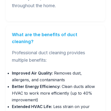
throughout the home.
What are the benefits of duct
cleaning?
Professional duct cleaning provides
multiple benefits:
Improved Air Quality:
Removes dust,
allergens, and contaminants
Better Energy Efficiency:
Clean ducts allow
HVAC to work more efficiently (up to 40%
improvement)
Extended HVAC Life:
Less strain on your