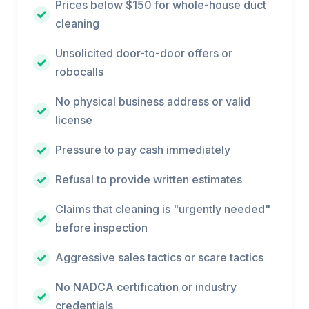
Prices below $150 for whole-house duct
cleaning
Unsolicited door-to-door offers or
robocalls
No physical business address or valid
license
Pressure to pay cash immediately
Refusal to provide written estimates
Claims that cleaning is "urgently needed"
before inspection
Aggressive sales tactics or scare tactics
No NADCA certification or industry
credentials