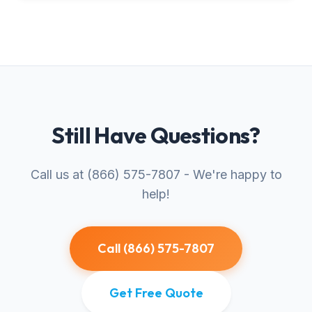
Still Have Questions?
Call us at (866) 575-7807 - We're happy to
help!
Call (866) 575-7807
Get Free Quote