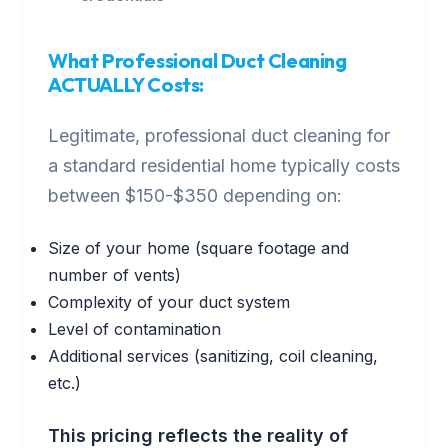
What Professional Duct Cleaning
ACTUALLY Costs:
Legitimate, professional duct cleaning for
a standard residential home typically costs
between $150-$350 depending on:
Size of your home (square footage and
number of vents)
Complexity of your duct system
Level of contamination
Additional services (sanitizing, coil cleaning,
etc.)
This pricing reflects the reality of