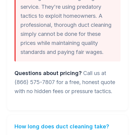
service. They're using predatory
tactics to exploit homeowners. A
professional, thorough duct cleaning
simply cannot be done for these
prices while maintaining quality
standards and paying fair wages.
Questions about pricing?
Call us at
(866) 575-7807 for a free, honest quote
with no hidden fees or pressure tactics.
How long does duct cleaning take?