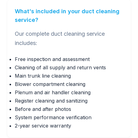
What's included in your duct cleaning
service?
Our complete duct cleaning service
includes:
Free inspection and assessment
Cleaning of all supply and return vents
Main trunk line cleaning
Blower compartment cleaning
Plenum and air handler cleaning
Register cleaning and sanitizing
Before and after photos
System performance verification
2-year service warranty