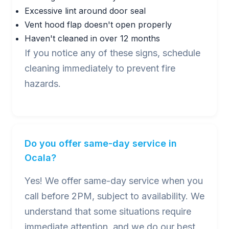
Excessive lint around door seal
Vent hood flap doesn't open properly
Haven't cleaned in over 12 months
If you notice any of these signs, schedule
cleaning immediately to prevent fire
hazards.
Do you offer same-day service in
Ocala?
Yes! We offer same-day service when you
call before 2PM, subject to availability. We
understand that some situations require
immediate attention, and we do our best