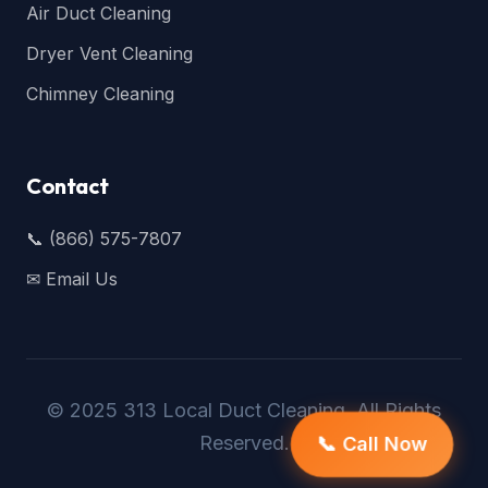
Air Duct Cleaning
Dryer Vent Cleaning
Chimney Cleaning
Contact
📞 (866) 575-7807
✉ Email Us
© 2025 313 Local Duct Cleaning. All Rights
Reserved.
📞 Call Now