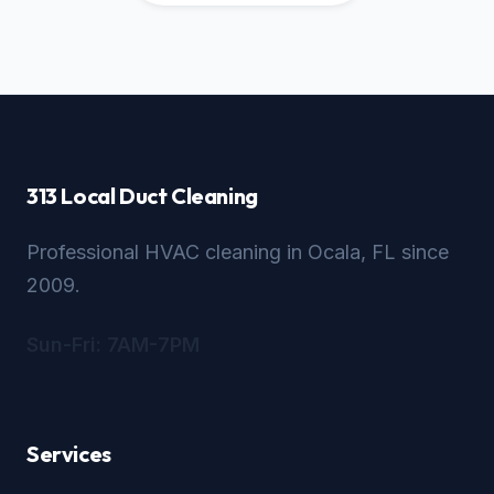
313 Local Duct Cleaning
Professional HVAC cleaning in Ocala, FL since
2009.
Sun-Fri: 7AM-7PM
Services