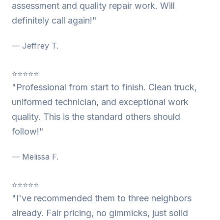
assessment and quality repair work. Will
definitely call again!"
— Jeffrey T.
⭐⭐⭐⭐⭐
"Professional from start to finish. Clean truck,
uniformed technician, and exceptional work
quality. This is the standard others should
follow!"
— Melissa F.
⭐⭐⭐⭐⭐
"I've recommended them to three neighbors
already. Fair pricing, no gimmicks, just solid