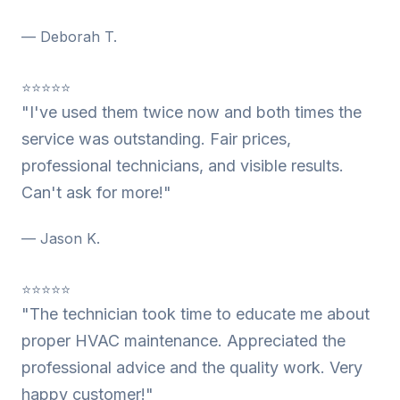
— Deborah T.
⭐⭐⭐⭐⭐
"I've used them twice now and both times the
service was outstanding. Fair prices,
professional technicians, and visible results.
Can't ask for more!"
— Jason K.
⭐⭐⭐⭐⭐
"The technician took time to educate me about
proper HVAC maintenance. Appreciated the
professional advice and the quality work. Very
happy customer!"