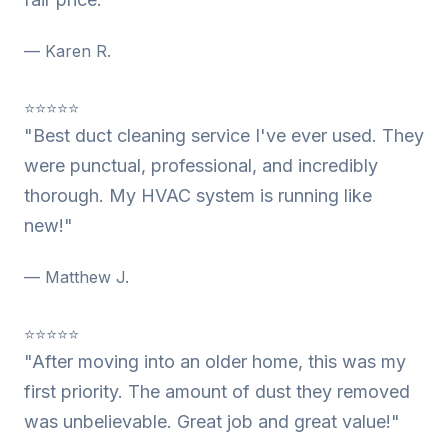
— Karen R.
⭐⭐⭐⭐⭐
"Best duct cleaning service I've ever used. They
were punctual, professional, and incredibly
thorough. My HVAC system is running like
new!"
— Matthew J.
⭐⭐⭐⭐⭐
"After moving into an older home, this was my
first priority. The amount of dust they removed
was unbelievable. Great job and great value!"