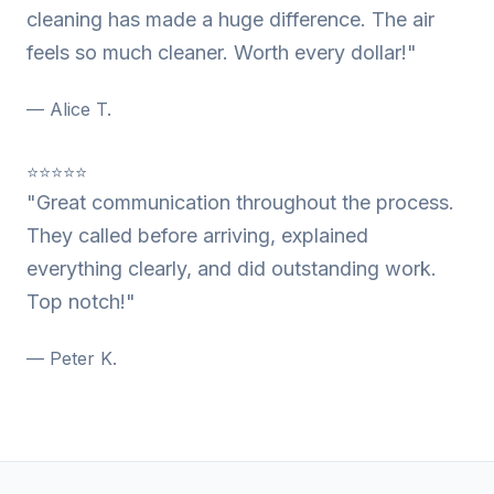
cleaning has made a huge difference. The air
feels so much cleaner. Worth every dollar!"
— Alice T.
⭐⭐⭐⭐⭐
"Great communication throughout the process.
They called before arriving, explained
everything clearly, and did outstanding work.
Top notch!"
— Peter K.