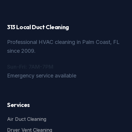
313 Local Duct Cleaning
Professional HVAC cleaning in Palm Coast, FL
since 2009.
Sun-Fri: 7AM-7PM
Emergency service available
Services
Air Duct Cleaning
Dryer Vent Cleaning