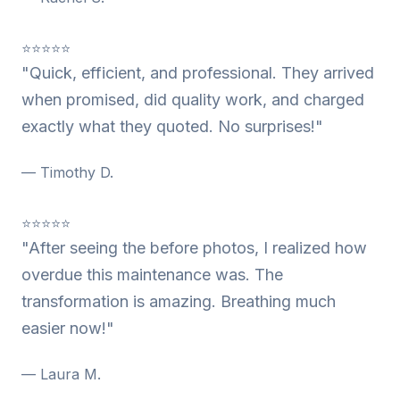
⭐⭐⭐⭐⭐
"Quick, efficient, and professional. They arrived
when promised, did quality work, and charged
exactly what they quoted. No surprises!"
— Timothy D.
⭐⭐⭐⭐⭐
"After seeing the before photos, I realized how
overdue this maintenance was. The
transformation is amazing. Breathing much
easier now!"
— Laura M.