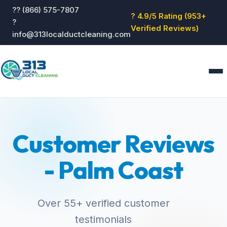
?? (866) 575-7807
? 4.9/5 Rating (953+
?
Verified Reviews)
info@313localductcleaning.com
Home
Services
Customer Reviews
About
Blog
- Palm Coast
Reviews
Contact
GET QUOTE
Over 55+ verified customer
testimonials