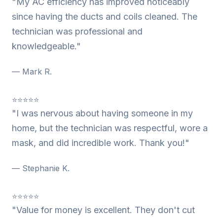
"My AC efficiency has improved noticeably
since having the ducts and coils cleaned. The
technician was professional and
knowledgeable."
— Mark R.
⭐⭐⭐⭐⭐
"I was nervous about having someone in my
home, but the technician was respectful, wore a
mask, and did incredible work. Thank you!"
— Stephanie K.
⭐⭐⭐⭐⭐
"Value for money is excellent. They don't cut