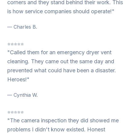
corners and they stand behind their work. This
is how service companies should operate!"
— Charles B.
⭐⭐⭐⭐⭐
"Called them for an emergency dryer vent
cleaning. They came out the same day and
prevented what could have been a disaster.
Heroes!"
— Cynthia W.
⭐⭐⭐⭐⭐
"The camera inspection they did showed me
problems I didn't know existed. Honest