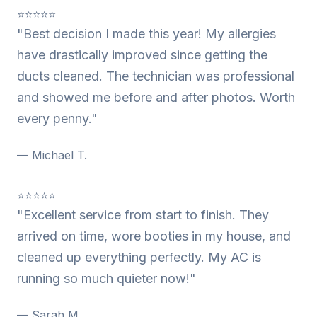
⭐⭐⭐⭐⭐
"Best decision I made this year! My allergies
have drastically improved since getting the
ducts cleaned. The technician was professional
and showed me before and after photos. Worth
every penny."
— Michael T.
⭐⭐⭐⭐⭐
"Excellent service from start to finish. They
arrived on time, wore booties in my house, and
cleaned up everything perfectly. My AC is
running so much quieter now!"
— Sarah M.