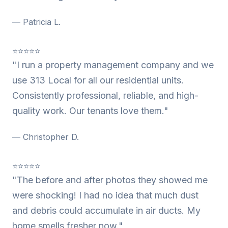
— Patricia L.
⭐⭐⭐⭐⭐
"I run a property management company and we
use 313 Local for all our residential units.
Consistently professional, reliable, and high-
quality work. Our tenants love them."
— Christopher D.
⭐⭐⭐⭐⭐
"The before and after photos they showed me
were shocking! I had no idea that much dust
and debris could accumulate in air ducts. My
home smells fresher now."