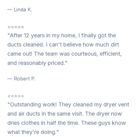
— Linda K.
⭐⭐⭐⭐⭐
"After 12 years in my home, I finally got the
ducts cleaned. I can't believe how much dirt
came out! The team was courteous, efficient,
and reasonably priced."
— Robert P.
⭐⭐⭐⭐⭐
"Outstanding work! They cleaned my dryer vent
and air ducts in the same visit. The dryer now
dries clothes in half the time. These guys know
what they're doing."