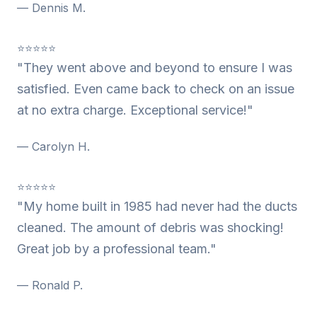
— Dennis M.
⭐⭐⭐⭐⭐
"They went above and beyond to ensure I was
satisfied. Even came back to check on an issue
at no extra charge. Exceptional service!"
— Carolyn H.
⭐⭐⭐⭐⭐
"My home built in 1985 had never had the ducts
cleaned. The amount of debris was shocking!
Great job by a professional team."
— Ronald P.