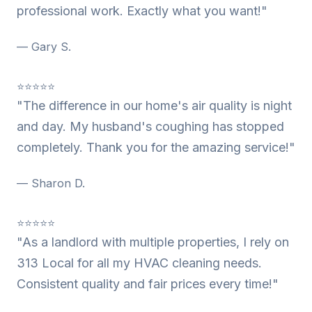
professional work. Exactly what you want!"
— Gary S.
⭐⭐⭐⭐⭐
"The difference in our home's air quality is night
and day. My husband's coughing has stopped
completely. Thank you for the amazing service!"
— Sharon D.
⭐⭐⭐⭐⭐
"As a landlord with multiple properties, I rely on
313 Local for all my HVAC cleaning needs.
Consistent quality and fair prices every time!"