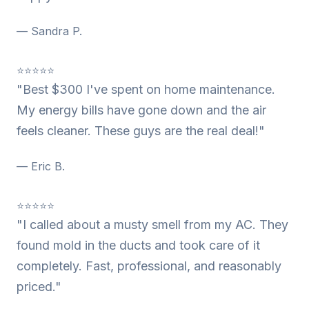
— Sandra P.
⭐⭐⭐⭐⭐
"Best $300 I've spent on home maintenance.
My energy bills have gone down and the air
feels cleaner. These guys are the real deal!"
— Eric B.
⭐⭐⭐⭐⭐
"I called about a musty smell from my AC. They
found mold in the ducts and took care of it
completely. Fast, professional, and reasonably
priced."