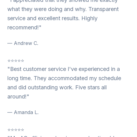
what they were doing and why. Transparent
service and excellent results. Highly
recommend!"
— Andrew C.
⭐⭐⭐⭐⭐
"Best customer service I've experienced in a
long time. They accommodated my schedule
and did outstanding work. Five stars all
around!"
— Amanda L.
⭐⭐⭐⭐⭐