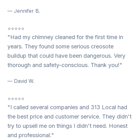
— Jennifer B.
⭐⭐⭐⭐⭐
"Had my chimney cleaned for the first time in
years. They found some serious creosote
buildup that could have been dangerous. Very
thorough and safety-conscious. Thank you!"
— David W.
⭐⭐⭐⭐⭐
"I called several companies and 313 Local had
the best price and customer service. They didn't
try to upsell me on things I didn't need. Honest
and professional."