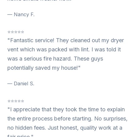
— Nancy F.
⭐⭐⭐⭐⭐
"Fantastic service! They cleaned out my dryer
vent which was packed with lint. I was told it
was a serious fire hazard. These guys
potentially saved my house!"
— Daniel S.
⭐⭐⭐⭐⭐
"I appreciate that they took the time to explain
the entire process before starting. No surprises,
no hidden fees. Just honest, quality work at a
fair price."