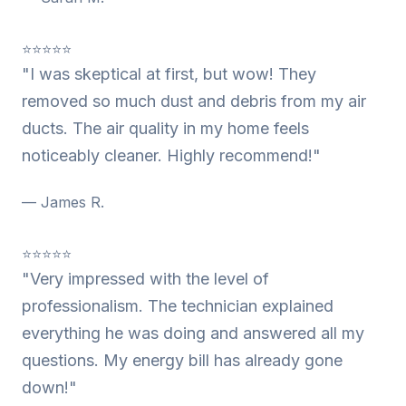
⭐⭐⭐⭐⭐
"I was skeptical at first, but wow! They
removed so much dust and debris from my air
ducts. The air quality in my home feels
noticeably cleaner. Highly recommend!"
— James R.
⭐⭐⭐⭐⭐
"Very impressed with the level of
professionalism. The technician explained
everything he was doing and answered all my
questions. My energy bill has already gone
down!"