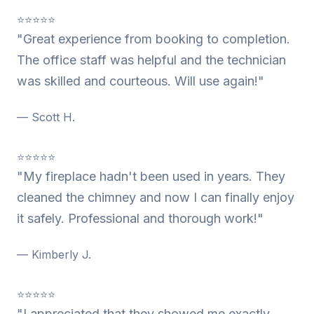
⭐⭐⭐⭐⭐
"Great experience from booking to completion.
The office staff was helpful and the technician
was skilled and courteous. Will use again!"
— Scott H.
⭐⭐⭐⭐⭐
"My fireplace hadn't been used in years. They
cleaned the chimney and now I can finally enjoy
it safely. Professional and thorough work!"
— Kimberly J.
⭐⭐⭐⭐⭐
"I appreciated that they showed me exactly