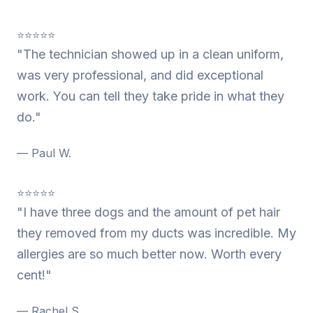
⭐⭐⭐⭐⭐
"The technician showed up in a clean uniform,
was very professional, and did exceptional
work. You can tell they take pride in what they
do."
— Paul W.
⭐⭐⭐⭐⭐
"I have three dogs and the amount of pet hair
they removed from my ducts was incredible. My
allergies are so much better now. Worth every
cent!"
— Rachel S.