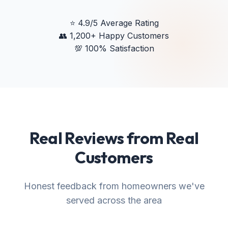
⭐
4.9/5 Average Rating
👥
1,200+ Happy Customers
💯
100% Satisfaction
Real Reviews from Real
Customers
Honest feedback from homeowners we've
served across the area