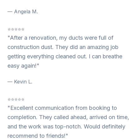
— Angela M.
⭐⭐⭐⭐⭐
"After a renovation, my ducts were full of
construction dust. They did an amazing job
getting everything cleaned out. I can breathe
easy again!"
— Kevin L.
⭐⭐⭐⭐⭐
"Excellent communication from booking to
completion. They called ahead, arrived on time,
and the work was top-notch. Would definitely
recommend to friends!"