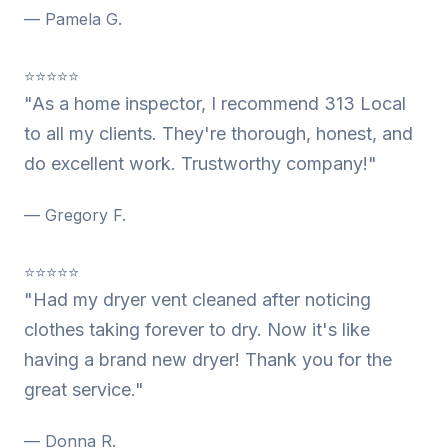
— Pamela G.
⭐⭐⭐⭐⭐
"As a home inspector, I recommend 313 Local
to all my clients. They're thorough, honest, and
do excellent work. Trustworthy company!"
— Gregory F.
⭐⭐⭐⭐⭐
"Had my dryer vent cleaned after noticing
clothes taking forever to dry. Now it's like
having a brand new dryer! Thank you for the
great service."
— Donna R.