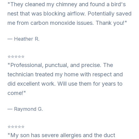
"They cleaned my chimney and found a bird's
nest that was blocking airflow. Potentially saved
me from carbon monoxide issues. Thank you!"
— Heather R.
⭐⭐⭐⭐⭐
"Professional, punctual, and precise. The
technician treated my home with respect and
did excellent work. Will use them for years to
come!"
— Raymond G.
⭐⭐⭐⭐⭐
"My son has severe allergies and the duct