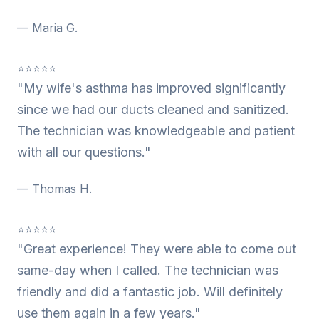
— Maria G.
⭐⭐⭐⭐⭐
"My wife's asthma has improved significantly
since we had our ducts cleaned and sanitized.
The technician was knowledgeable and patient
with all our questions."
— Thomas H.
⭐⭐⭐⭐⭐
"Great experience! They were able to come out
same-day when I called. The technician was
friendly and did a fantastic job. Will definitely
use them again in a few years."