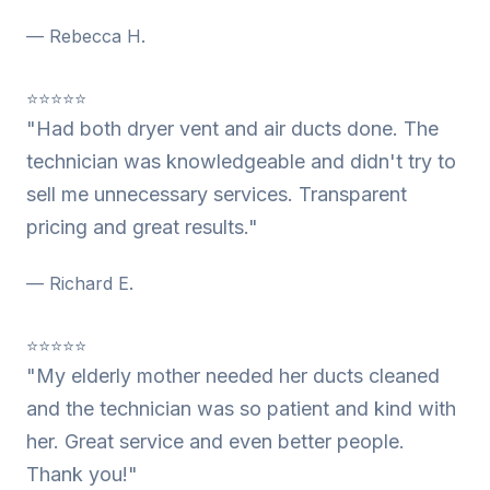
— Rebecca H.
⭐⭐⭐⭐⭐
"Had both dryer vent and air ducts done. The
technician was knowledgeable and didn't try to
sell me unnecessary services. Transparent
pricing and great results."
— Richard E.
⭐⭐⭐⭐⭐
"My elderly mother needed her ducts cleaned
and the technician was so patient and kind with
her. Great service and even better people.
Thank you!"