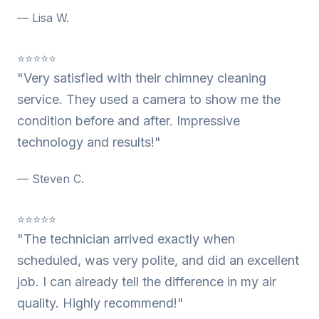
— Lisa W.
⭐⭐⭐⭐⭐
"Very satisfied with their chimney cleaning
service. They used a camera to show me the
condition before and after. Impressive
technology and results!"
— Steven C.
⭐⭐⭐⭐⭐
"The technician arrived exactly when
scheduled, was very polite, and did an excellent
job. I can already tell the difference in my air
quality. Highly recommend!"