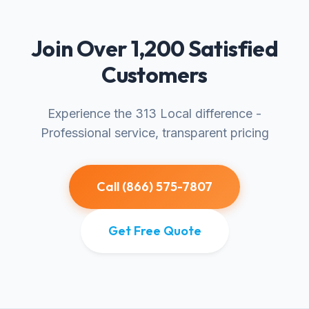
Join Over 1,200 Satisfied
Customers
Experience the 313 Local difference -
Professional service, transparent pricing
Call (866) 575-7807
Get Free Quote