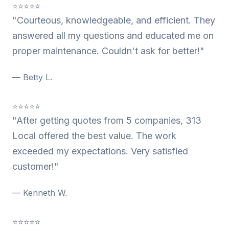
⭐⭐⭐⭐⭐
"Courteous, knowledgeable, and efficient. They
answered all my questions and educated me on
proper maintenance. Couldn't ask for better!"
— Betty L.
⭐⭐⭐⭐⭐
"After getting quotes from 5 companies, 313
Local offered the best value. The work
exceeded my expectations. Very satisfied
customer!"
— Kenneth W.
⭐⭐⭐⭐⭐