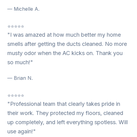
— Michelle A.
⭐⭐⭐⭐⭐
"I was amazed at how much better my home
smells after getting the ducts cleaned. No more
musty odor when the AC kicks on. Thank you
so much!"
— Brian N.
⭐⭐⭐⭐⭐
"Professional team that clearly takes pride in
their work. They protected my floors, cleaned
up completely, and left everything spotless. Will
use again!"