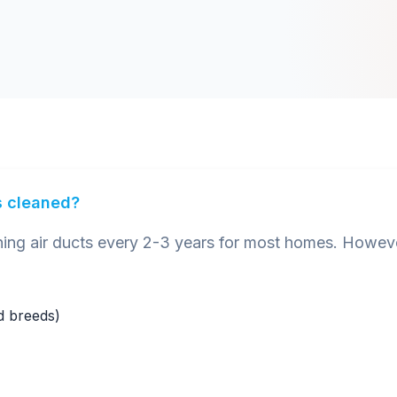
s cleaned?
 air ducts every 2-3 years for most homes. However
ed breeds)