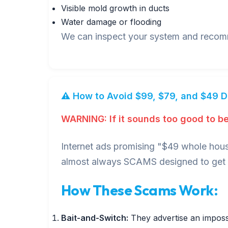
Visible mold growth in ducts
Water damage or flooding
We can inspect your system and recomme
⚠️ How to Avoid $99, $79, and $49 
WARNING: If it sounds too good to be 
Internet ads promising "$49 whole hous
almost always SCAMS designed to get i
How These Scams Work:
Bait-and-Switch:
They advertise an impossi