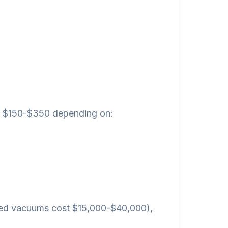
een $150-$350 depending on:
ted vacuums cost $15,000-$40,000),