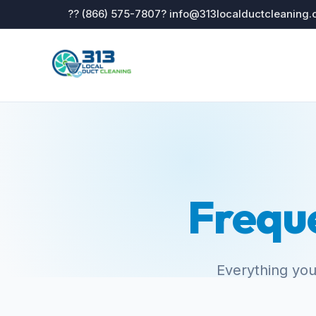
?? (866) 575-7807
? info@313localductcleaning
Frequ
Everything you