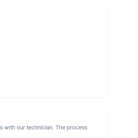
s with our technician. The process