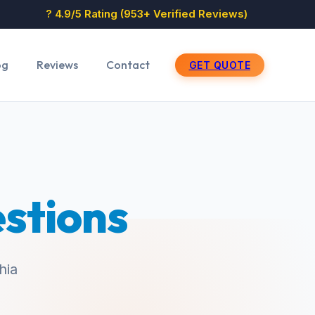
? 4.9/5 Rating (953+ Verified Reviews)
og
Reviews
Contact
GET QUOTE
stions
hia