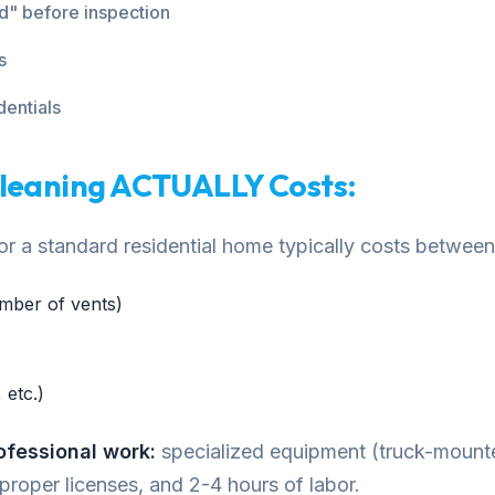
ed" before inspection
s
dentials
Cleaning ACTUALLY Costs:
 for a standard residential home typically costs betw
mber of vents)
 etc.)
rofessional work:
specialized equipment (truck-moun
 proper licenses, and 2-4 hours of labor.