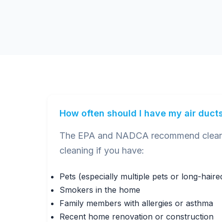
How often should I have my air duct
The EPA and NADCA recommend cleaning
cleaning if you have:
Pets (especially multiple pets or long-hair
Smokers in the home
Family members with allergies or asthma
Recent home renovation or construction