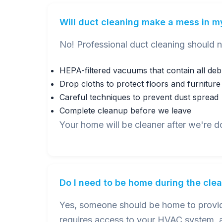
Will duct cleaning make a mess in 
No! Professional duct cleaning should 
HEPA-filtered vacuums that contain all deb
Drop cloths to protect floors and furniture
Careful techniques to prevent dust spread
Complete cleanup before we leave
Your home will be cleaner after we're d
Do I need to be home during the cle
Yes, someone should be home to provide
requires access to your HVAC system, a