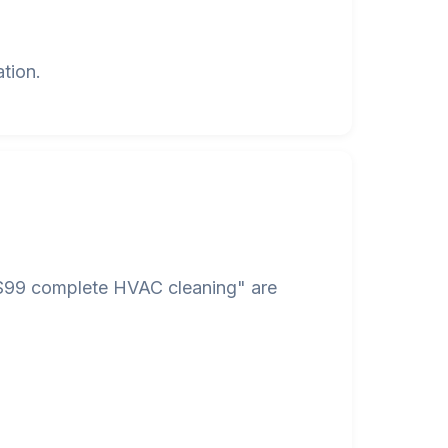
tion.
 "$99 complete HVAC cleaning" are