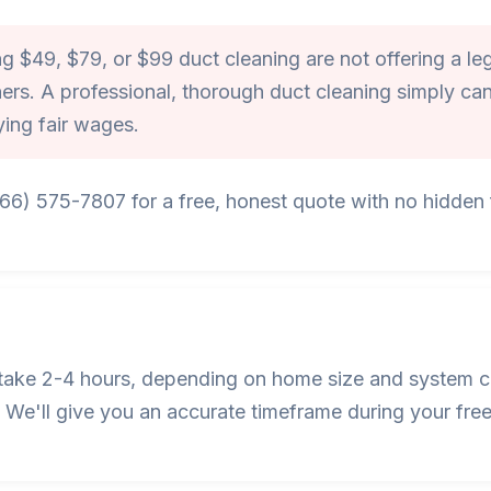
 $49, $79, or $99 duct cleaning are not offering a leg
ers. A professional, thorough duct cleaning simply can
ying fair wages.
866) 575-7807 for a free, honest quote with no hidden f
s take 2-4 hours, depending on home size and system c
We'll give you an accurate timeframe during your free