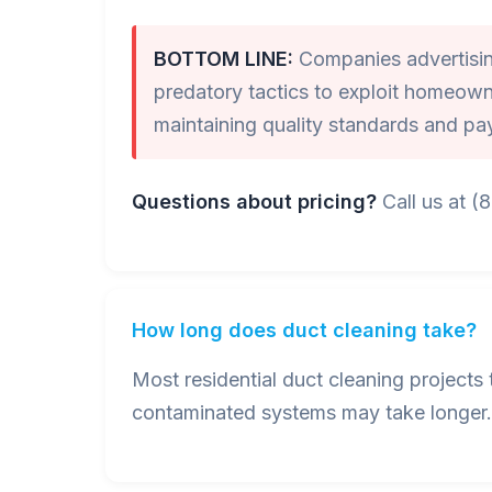
BOTTOM LINE:
Companies advertising
predatory tactics to exploit homeown
maintaining quality standards and pa
Questions about pricing?
Call us at (
How long does duct cleaning take?
Most residential duct cleaning project
contaminated systems may take longer. 