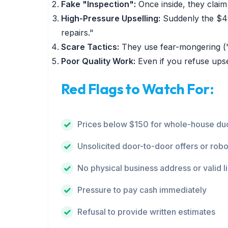
Fake "Inspection":
Once inside, they claim 
High-Pressure Upselling:
Suddenly the $49
repairs."
Scare Tactics:
They use fear-mongering ("y
Poor Quality Work:
Even if you refuse upse
Red Flags to Watch For:
Prices below $150 for whole-house duc
Unsolicited door-to-door offers or robo
No physical business address or valid l
Pressure to pay cash immediately
Refusal to provide written estimates