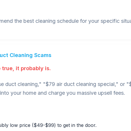
nd the best cleaning schedule for your specific situa
Duct Cleaning Scams
true, it probably is.
e duct cleaning," "$79 air duct cleaning special," or
nto your home and charge you massive upsell fees.
bly low price ($49-$99) to get in the door.