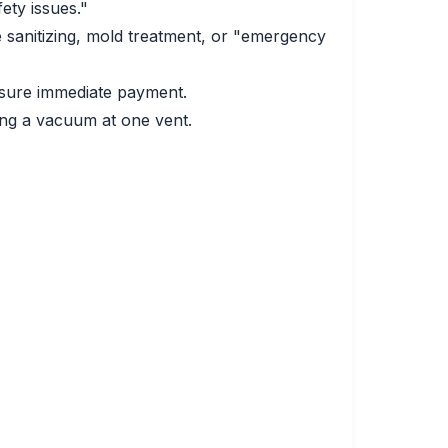
ety issues."
sanitizing, mold treatment, or "emergency
essure immediate payment.
ing a vacuum at one vent.