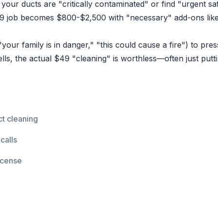
your ducts are "critically contaminated" or find "urgent saf
 job becomes $800-$2,500 with "necessary" add-ons like 
our family is in danger," "this could cause a fire") to pr
lls, the actual $49 "cleaning" is worthless—often just putt
t cleaning
calls
icense