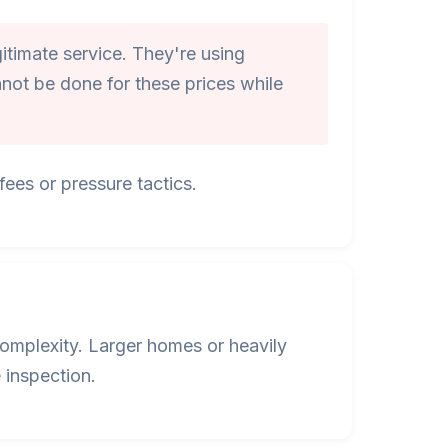
itimate service. They're using
not be done for these prices while
ees or pressure tactics.
omplexity. Larger homes or heavily
 inspection.