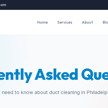
.com
Home
Services
About
Bl
ently Asked Que
 need to know about duct cleaning in Philadelp