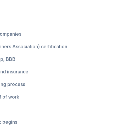
 companies
ners Association) certification
lp, BBB
and insurance
ing process
f of work
k begins