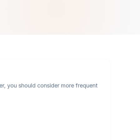
, you should consider more frequent