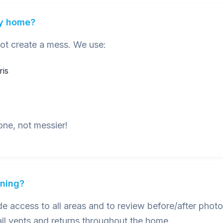
my home?
not create a mess. We use:
ris
one, not messier!
aning?
 access to all areas and to review before/after photo
ll vents and returns throughout the home.