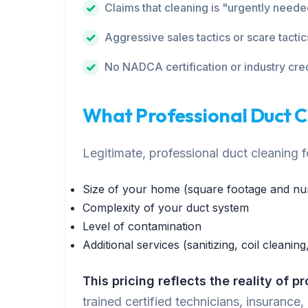
Claims that cleaning is "urgently need
Aggressive sales tactics or scare tactic
No NADCA certification or industry cre
What Professional Duct 
Legitimate, professional duct cleaning
Size of your home (square footage and nu
Complexity of your duct system
Level of contamination
Additional services (sanitizing, coil cleaning,
This pricing reflects the reality of p
trained certified technicians, insurance,