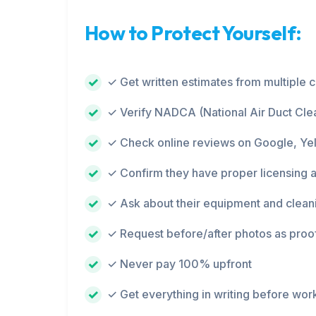
How to Protect Yourself:
✓ Get written estimates from multiple
✓ Verify NADCA (National Air Duct Clea
✓ Check online reviews on Google, Ye
✓ Confirm they have proper licensing 
✓ Ask about their equipment and clean
✓ Request before/after photos as proo
✓ Never pay 100% upfront
✓ Get everything in writing before wor