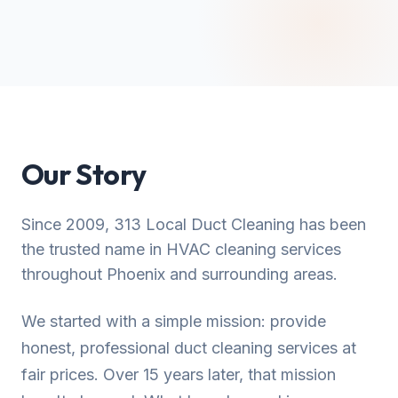
Our Story
Since 2009, 313 Local Duct Cleaning has been
the trusted name in HVAC cleaning services
throughout Phoenix and surrounding areas.
We started with a simple mission: provide
honest, professional duct cleaning services at
fair prices. Over 15 years later, that mission