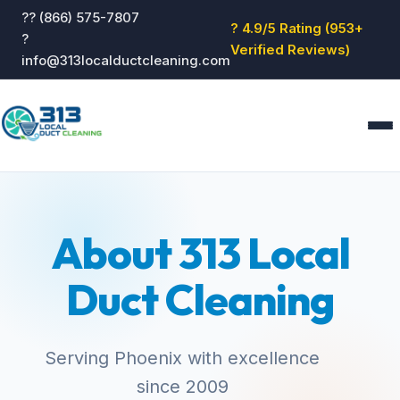
?? (866) 575-7807
? 4.9/5 Rating (953+
?
Verified Reviews)
info@313localductcleaning.com
Home
Services
About 313 Local
About
Blog
Duct Cleaning
Reviews
Contact
GET QUOTE
Serving Phoenix with excellence
since 2009