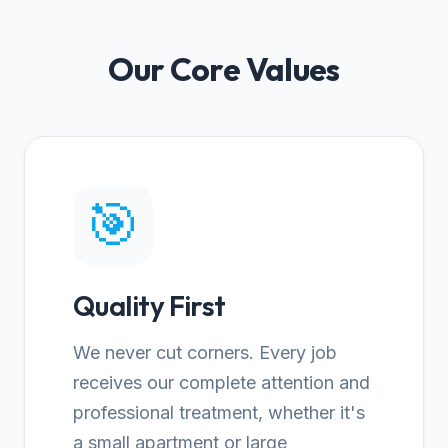
Our Core Values
🎯
Quality First
We never cut corners. Every job
receives our complete attention and
professional treatment, whether it's
a small apartment or large