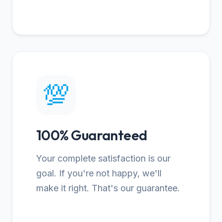
💯
100% Guaranteed
Your complete satisfaction is our
goal. If you're not happy, we'll
make it right. That's our guarantee.