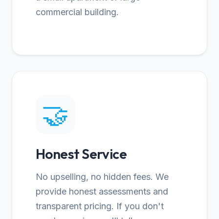
commercial building.
🤝
Honest Service
No upselling, no hidden fees. We
provide honest assessments and
transparent pricing. If you don't