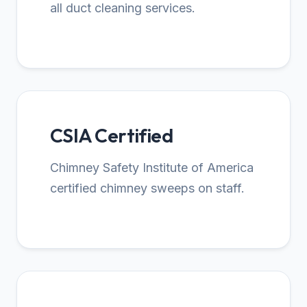
all duct cleaning services.
CSIA Certified
Chimney Safety Institute of America
certified chimney sweeps on staff.