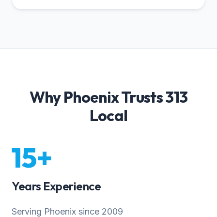
Why Phoenix Trusts 313
Local
15+
Years Experience
Serving Phoenix since 2009