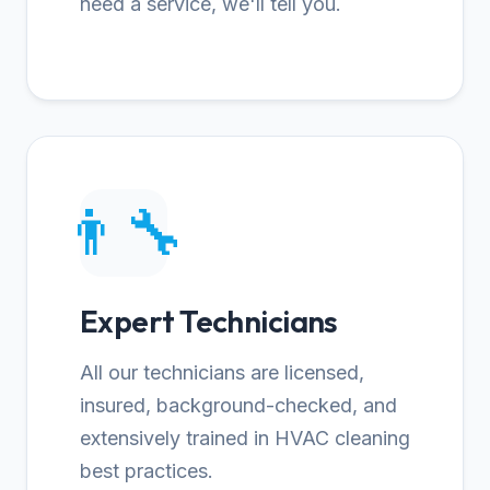
need a service, we'll tell you.
👨‍🔧
Expert Technicians
All our technicians are licensed,
insured, background-checked, and
extensively trained in HVAC cleaning
best practices.