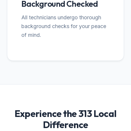
Background Checked
All technicians undergo thorough
background checks for your peace
of mind.
Experience the 313 Local
Difference