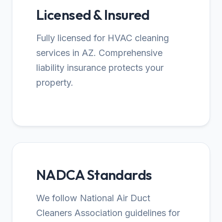
Licensed & Insured
Fully licensed for HVAC cleaning
services in AZ. Comprehensive
liability insurance protects your
property.
NADCA Standards
We follow National Air Duct
Cleaners Association guidelines for