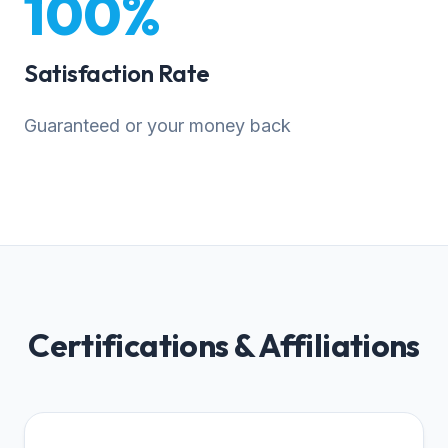
100%
Satisfaction Rate
Guaranteed or your money back
Certifications & Affiliations