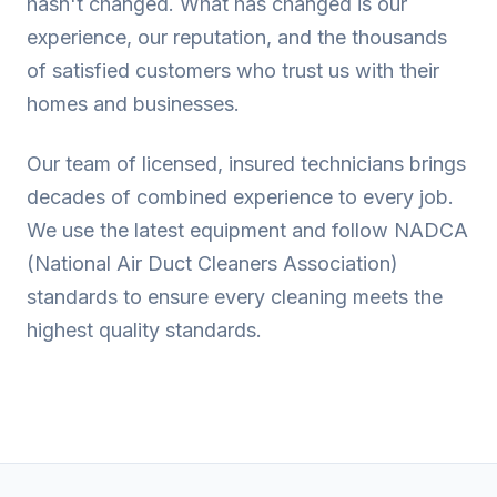
hasn't changed. What has changed is our
experience, our reputation, and the thousands
of satisfied customers who trust us with their
homes and businesses.
Our team of licensed, insured technicians brings
decades of combined experience to every job.
We use the latest equipment and follow NADCA
(National Air Duct Cleaners Association)
standards to ensure every cleaning meets the
highest quality standards.