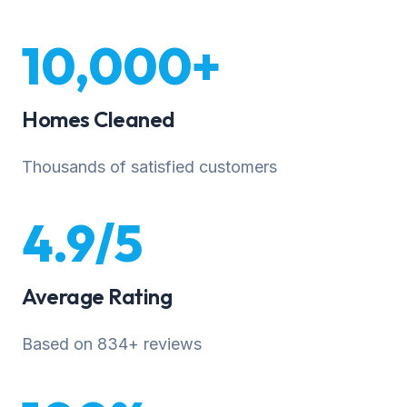
10,000+
Homes Cleaned
Thousands of satisfied customers
4.9/5
Average Rating
Based on 834+ reviews