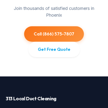
Join thousands of satisfied customers in
Phoenix
Call (866) 575-7807
Get Free Quote
313 Local Duct Cleaning