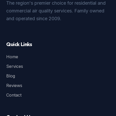
The region's premier choice for residential and
commercial air quality services. Family owned
and operated since 2009.
Quick Links
Home
Services
Blog
Reviews
Contact