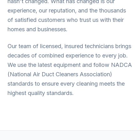
hasn't changed. What has changed is our
experience, our reputation, and the thousands
of satisfied customers who trust us with their
homes and businesses.
Our team of licensed, insured technicians brings
decades of combined experience to every job.
We use the latest equipment and follow NADCA
(National Air Duct Cleaners Association)
standards to ensure every cleaning meets the
highest quality standards.