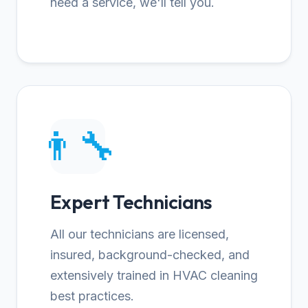
need a service, we'll tell you.
👨‍🔧
Expert Technicians
All our technicians are licensed,
insured, background-checked, and
extensively trained in HVAC cleaning
best practices.