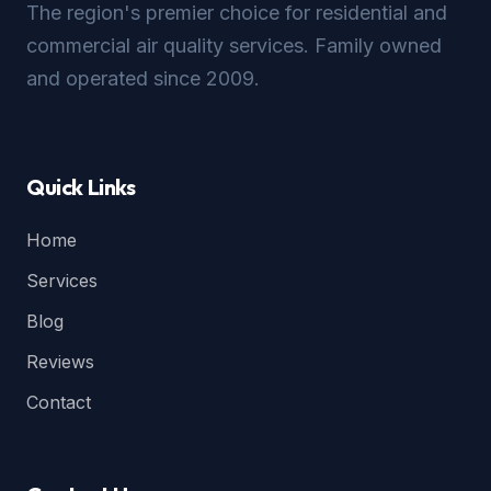
The region's premier choice for residential and
commercial air quality services. Family owned
and operated since 2009.
Quick Links
Home
Services
Blog
Reviews
Contact