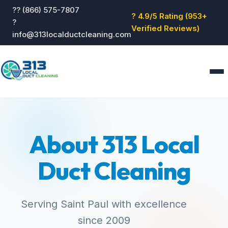
?? (866) 575-7807
? 4.9/5 Rating (953+
?
Verified Reviews)
info@313localductcleaning.com
Home
Services
About 313 Local
About
Blog
Duct Cleaning
Reviews
Contact
GET QUOTE
Serving Saint Paul with excellence
since 2009