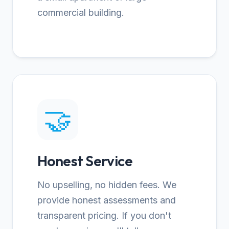
commercial building.
🤝
Honest Service
No upselling, no hidden fees. We
provide honest assessments and
transparent pricing. If you don't