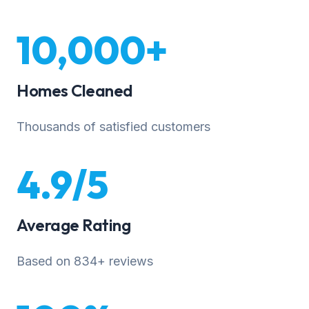
10,000+
Homes Cleaned
Thousands of satisfied customers
4.9/5
Average Rating
Based on 834+ reviews