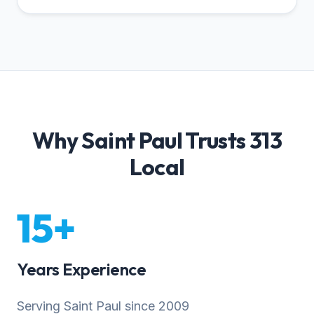
Why Saint Paul Trusts 313
Local
15+
Years Experience
Serving Saint Paul since 2009