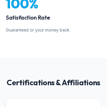
100%
Satisfaction Rate
Guaranteed or your money back
Certifications & Affiliations