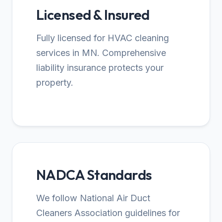
Licensed & Insured
Fully licensed for HVAC cleaning
services in MN. Comprehensive
liability insurance protects your
property.
NADCA Standards
We follow National Air Duct
Cleaners Association guidelines for