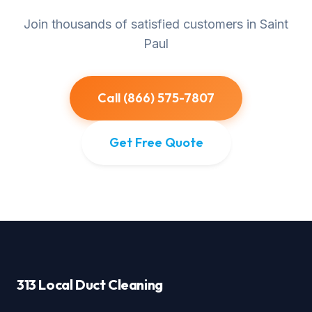
Join thousands of satisfied customers in Saint
Paul
Call (866) 575-7807
Get Free Quote
313 Local Duct Cleaning