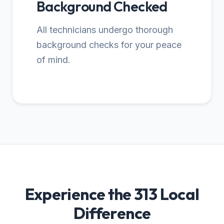
Background Checked
All technicians undergo thorough
background checks for your peace
of mind.
Experience the 313 Local
Difference