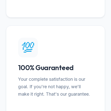
💯
100% Guaranteed
Your complete satisfaction is our
goal. If you're not happy, we'll
make it right. That's our guarantee.