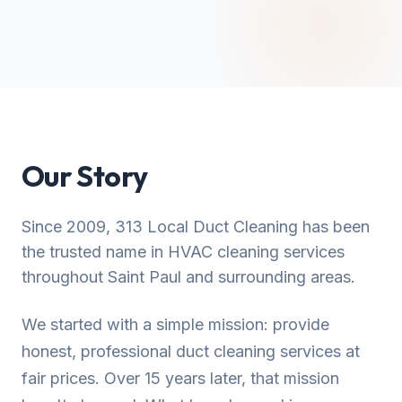
Our Story
Since 2009, 313 Local Duct Cleaning has been
the trusted name in HVAC cleaning services
throughout Saint Paul and surrounding areas.
We started with a simple mission: provide
honest, professional duct cleaning services at
fair prices. Over 15 years later, that mission