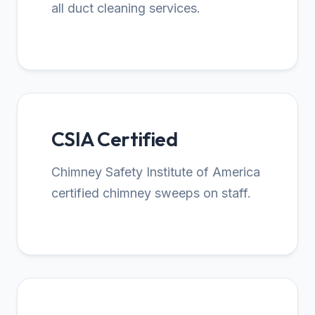
all duct cleaning services.
CSIA Certified
Chimney Safety Institute of America
certified chimney sweeps on staff.