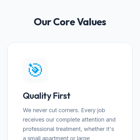
Our Core Values
🎯
Quality First
We never cut corners. Every job
receives our complete attention and
professional treatment, whether it's
a small apartment or large