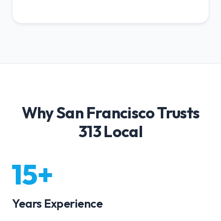
Why San Francisco Trusts
313 Local
15+
Years Experience