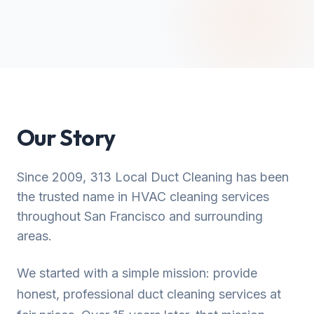
Our Story
Since 2009, 313 Local Duct Cleaning has been
the trusted name in HVAC cleaning services
throughout San Francisco and surrounding
areas.
We started with a simple mission: provide
honest, professional duct cleaning services at