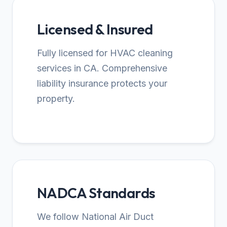
Licensed & Insured
Fully licensed for HVAC cleaning
services in CA. Comprehensive
liability insurance protects your
property.
NADCA Standards
We follow National Air Duct