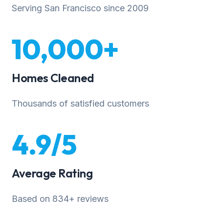
Serving San Francisco since 2009
10,000+
Homes Cleaned
Thousands of satisfied customers
4.9/5
Average Rating
Based on 834+ reviews