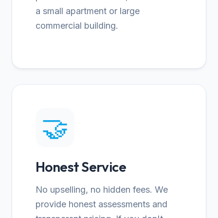
a small apartment or large
commercial building.
🤝
Honest Service
No upselling, no hidden fees. We
provide honest assessments and