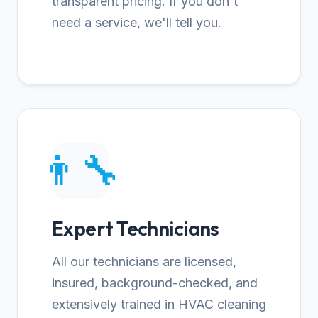
transparent pricing. If you don't
need a service, we'll tell you.
👨‍🔧
Expert Technicians
All our technicians are licensed,
insured, background-checked, and
extensively trained in HVAC cleaning