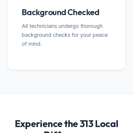
Background Checked
All technicians undergo thorough
background checks for your peace
of mind.
Experience the 313 Local