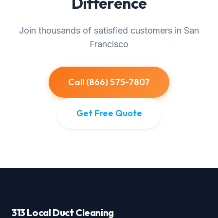
Difference
Join thousands of satisfied customers in San
Francisco
Call (866) 575-7807
Get Free Quote
313 Local Duct Cleaning