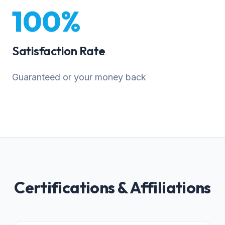
100%
Satisfaction Rate
Guaranteed or your money back
Certifications & Affiliations