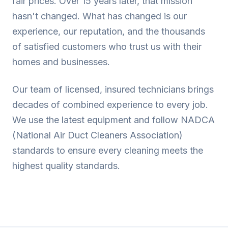
fair prices. Over 15 years later, that mission
hasn't changed. What has changed is our
experience, our reputation, and the thousands
of satisfied customers who trust us with their
homes and businesses.
Our team of licensed, insured technicians brings
decades of combined experience to every job.
We use the latest equipment and follow NADCA
(National Air Duct Cleaners Association)
standards to ensure every cleaning meets the
highest quality standards.