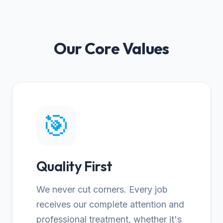
Our Core Values
🎯
Quality First
We never cut corners. Every job
receives our complete attention and
professional treatment, whether it's