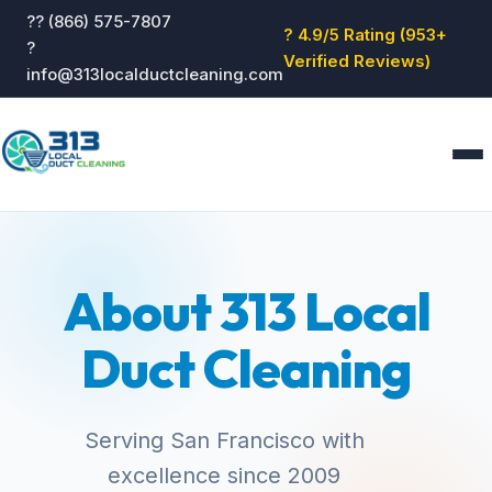
?? (866) 575-7807
? 4.9/5 Rating (953+
?
Verified Reviews)
info@313localductcleaning.com
Home
Services
About 313 Local
About
Blog
Duct Cleaning
Reviews
Contact
GET QUOTE
Serving San Francisco with
excellence since 2009