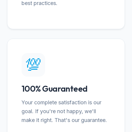
best practices.
💯
100% Guaranteed
Your complete satisfaction is our
goal. If you're not happy, we'll
make it right. That's our guarantee.