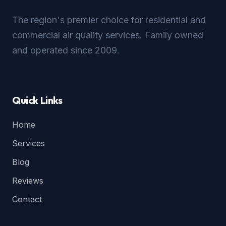
The region's premier choice for residential and
commercial air quality services. Family owned
and operated since 2009.
Quick Links
Home
Services
Blog
Reviews
Contact