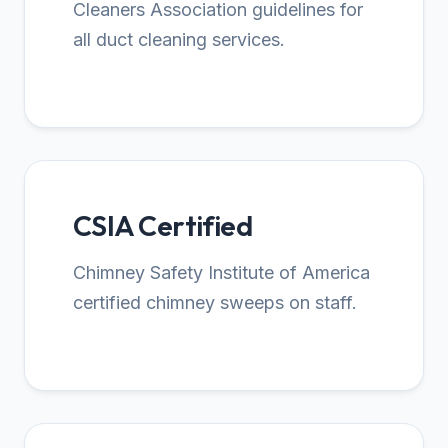
Cleaners Association guidelines for
all duct cleaning services.
CSIA Certified
Chimney Safety Institute of America
certified chimney sweeps on staff.