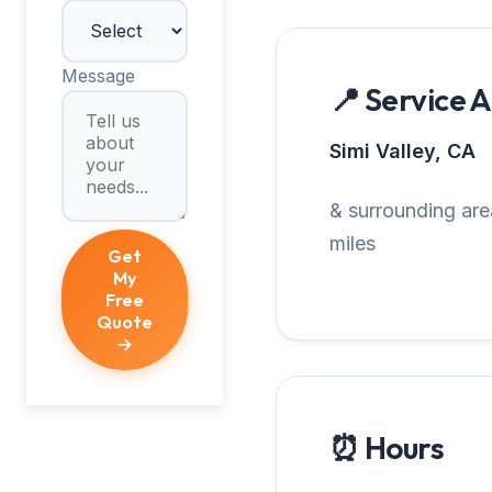
Message
📍 Service 
Simi Valley, CA
& surrounding are
miles
Get
My
Free
Quote
→
⏰ Hours