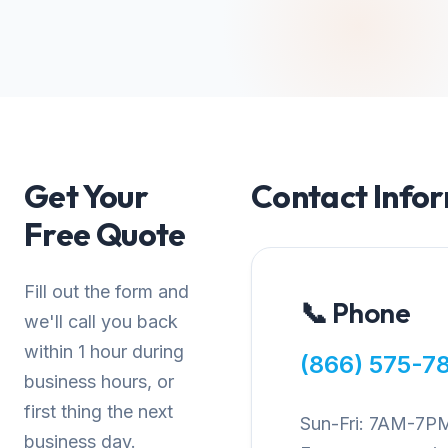
Get Your
Contact Info
Free Quote
Fill out the form and
📞 Phone
we'll call you back
within 1 hour during
(866) 575-7
business hours, or
first thing the next
Sun-Fri: 7AM-7P
business day.