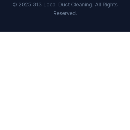
© 2025 313 Local Duct Cleaning. All Rights
Reserved.