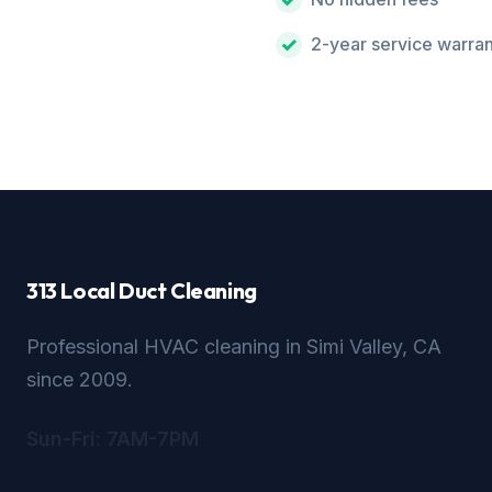
2-year service warra
313 Local Duct Cleaning
Professional HVAC cleaning in Simi Valley, CA
since 2009.
Sun-Fri: 7AM-7PM