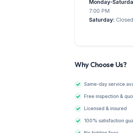
Monday-Saturda
7:00 PM
Saturday:
Close
Why Choose Us?
Same-day service ava
Free inspection & quo
Licensed & insured
100% satisfaction gu
No hidden fees