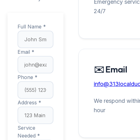
Emergency service
24/7
Full Name *
Email *
✉️ Email
Phone *
info@313localduc
We respond within
Address *
hour
Service
Needed *