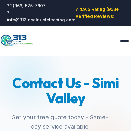
?? (866) 575-7807
? 4.9/5 Rating (953+
?
Verified Reviews)
info@313localductcleaning.com
Home
Services
Contact Us - Simi
About
Blog
Valley
Reviews
Contact
GET QUOTE
Get your free quote today - Same-
day service available