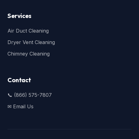
Services
Air Duct Cleaning
Dryer Vent Cleaning
Chimney Cleaning
Contact
📞 (866) 575-7807
✉ Email Us