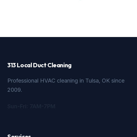
313 Local Duct Cleaning
Professional HVAC cleaning in Tulsa, OK since
2009.
Sun-Fri: 7AM-7PM
Services