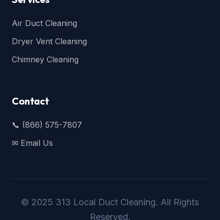
Air Duct Cleaning
Dryer Vent Cleaning
Chimney Cleaning
Contact
📞 (866) 575-7807
✉ Email Us
© 2025 313 Local Duct Cleaning. All Rights
Reserved.