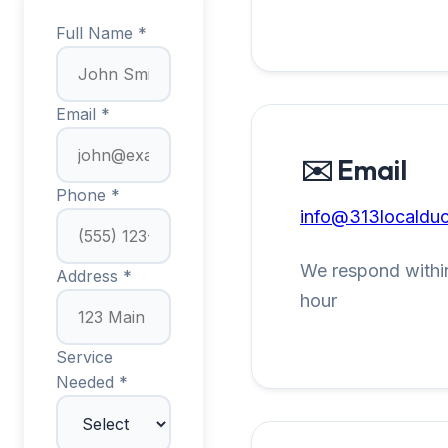
Full Name *
Email *
✉️ Email
Phone *
info@313localduc
We respond within
Address *
hour
Service
Needed *