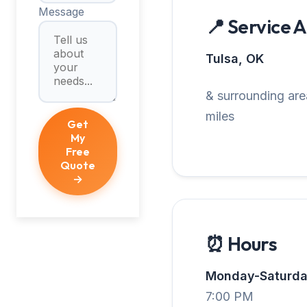
Message
📍 Service 
Tulsa, OK
& surrounding are
miles
Get
My
Free
Quote
→
⏰ Hours
Monday-Saturda
7:00 PM