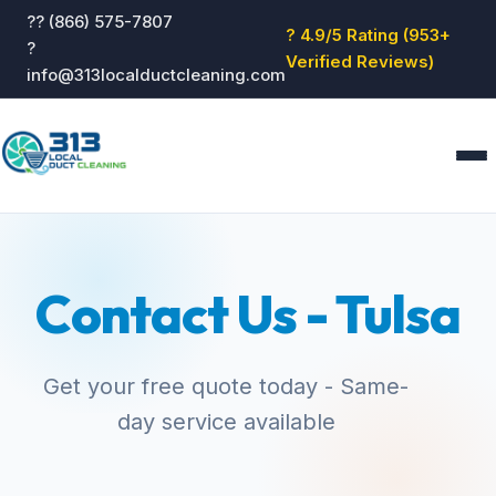
?? (866) 575-7807
? 4.9/5 Rating (953+
?
Verified Reviews)
info@313localductcleaning.com
Home
Services
Contact Us - Tulsa
About
Blog
Reviews
Get your free quote today - Same-
Contact
day service available
GET QUOTE