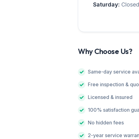
Saturday:
Close
Why Choose Us?
Same-day service ava
Free inspection & quo
Licensed & insured
100% satisfaction gu
No hidden fees
2-year service warra