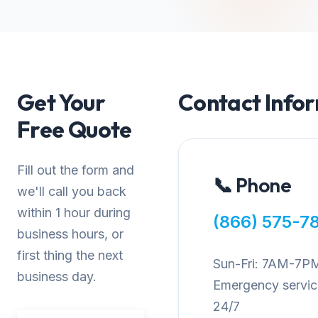
Get Your
Contact Info
Free Quote
Fill out the form and
📞 Phone
we'll call you back
within 1 hour during
(866) 575-7
business hours, or
first thing the next
Sun-Fri: 7AM-7P
business day.
Emergency service
24/7