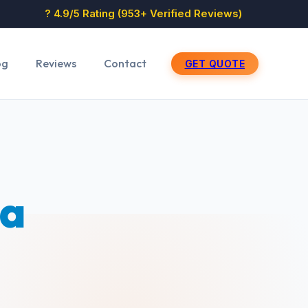
? 4.9/5 Rating (953+ Verified Reviews)
og
Reviews
Contact
GET QUOTE
sa