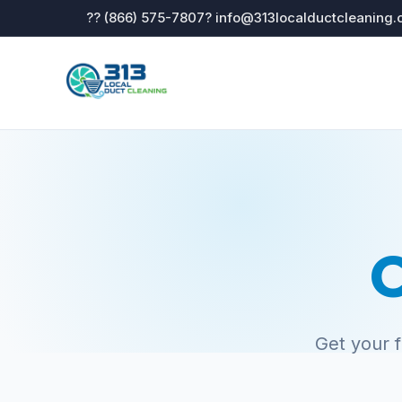
?? (866) 575-7807
? info@313localductcleaning
C
Get your 