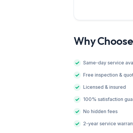
Why Choose
Same-day service ava
Free inspection & quo
Licensed & insured
100% satisfaction gu
No hidden fees
2-year service warran