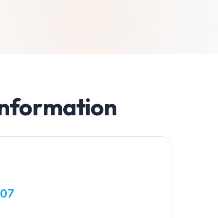
Information
807