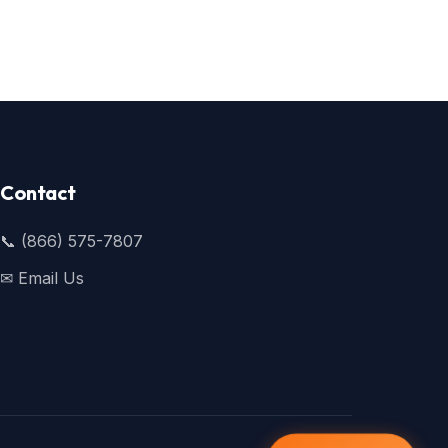
Contact
📞 (866) 575-7807
✉ Email Us