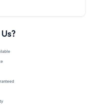
 Us?
ilable
te
aranteed
ty