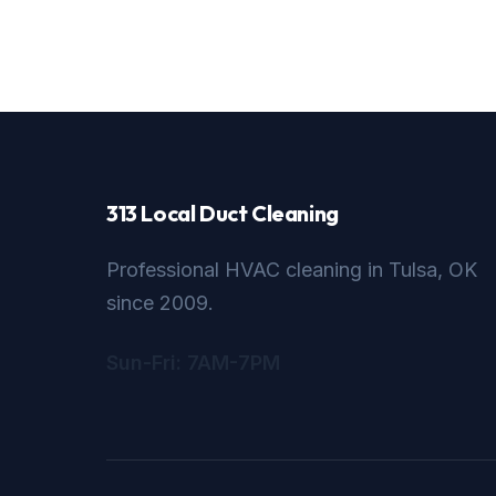
313 Local Duct Cleaning
Professional HVAC cleaning in Tulsa, OK
since 2009.
Sun-Fri: 7AM-7PM