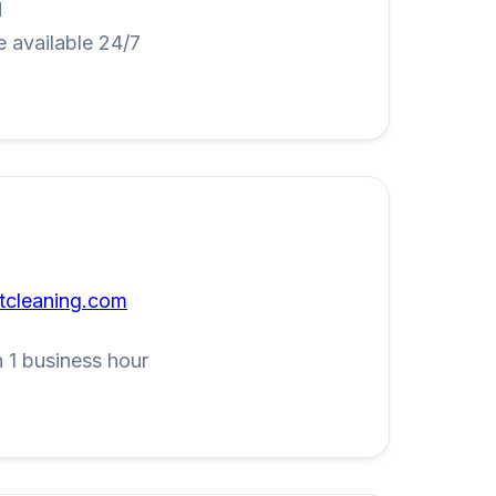
M
 available 24/7
tcleaning.com
 1 business hour