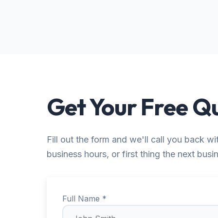
Get Your Free Q
Fill out the form and we'll call you back wi
business hours, or first thing the next busi
Full Name *