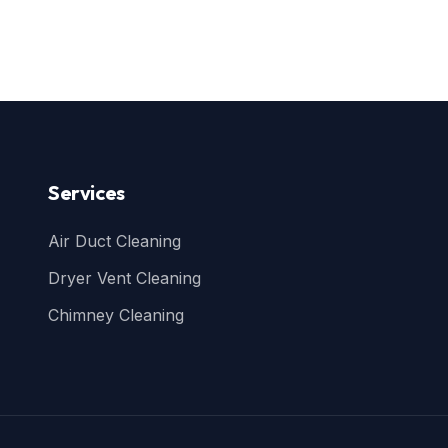
Services
Air Duct Cleaning
Dryer Vent Cleaning
Chimney Cleaning