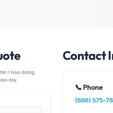
uote
Contact 
thin 1 hour during
ness day.
📞 Phone
(866) 575-7