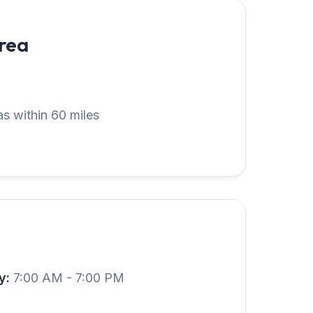
Area
s within 60 miles
y:
7:00 AM - 7:00 PM