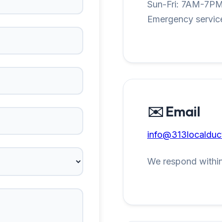
Sun-Fri: 7AM-7P
Emergency service
✉️ Email
info@313localduc
We respond within