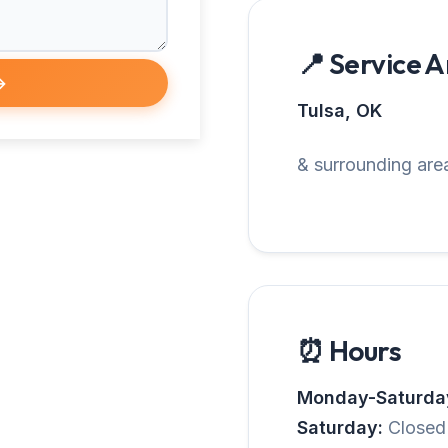
📍 Service 
→
Tulsa, OK
& surrounding area
⏰ Hours
Monday-Saturda
Saturday:
Closed