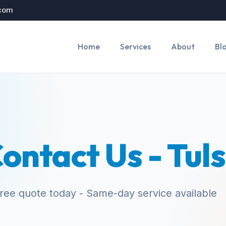
.com
Home
Services
About
Bl
ontact Us - Tul
free quote today - Same-day service available