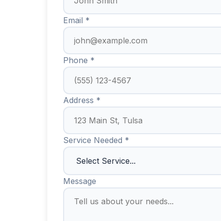
Email *
Phone *
Address *
Service Needed *
Message