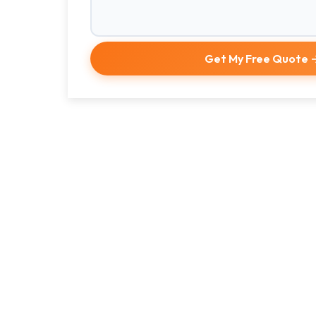
Get My Free Quote 