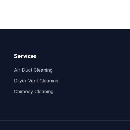
Services
Air Duct Cleaning
Dryer Vent Cleaning
Chimney Cleaning