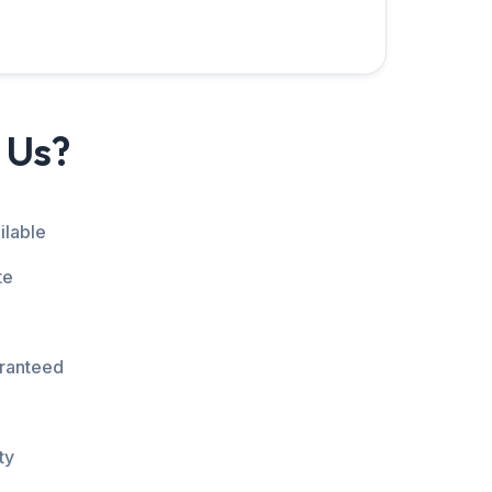
 Us?
ilable
te
aranteed
ty