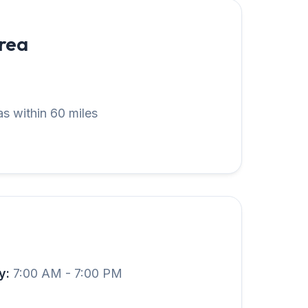
Area
s within 60 miles
y:
7:00 AM - 7:00 PM