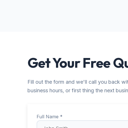
Get Your Free Q
Fill out the form and we'll call you back wi
business hours, or first thing the next busi
Full Name *