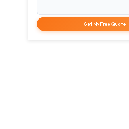
Get My Free Quote 