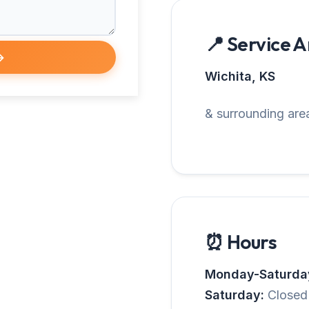
📍 Service 
→
Wichita, KS
& surrounding area
⏰ Hours
Monday-Saturda
Saturday:
Closed