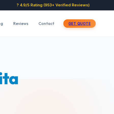
? 4.9/5 Rating (953+ Verified Reviews)
og
Reviews
Contact
GET QUOTE
ita