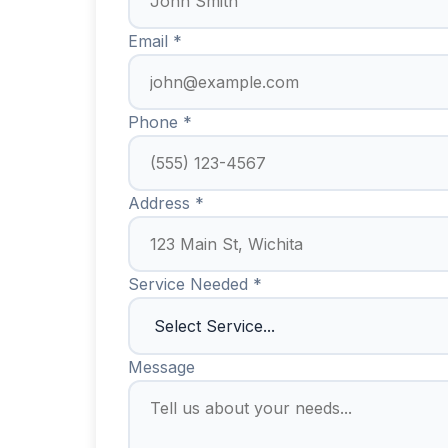
Email *
Phone *
Address *
Service Needed *
Message