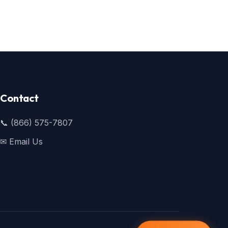
Contact
📞 (866) 575-7807
✉ Email Us