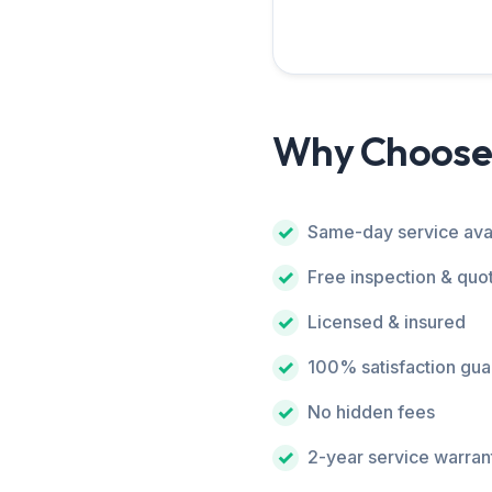
Why Choose
Same-day service ava
Free inspection & quo
Licensed & insured
100% satisfaction gu
No hidden fees
2-year service warran