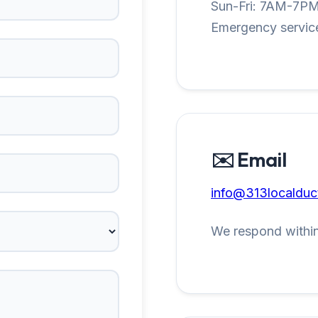
Sun-Fri: 7AM-7P
Emergency service
✉️ Email
info@313localduc
We respond within