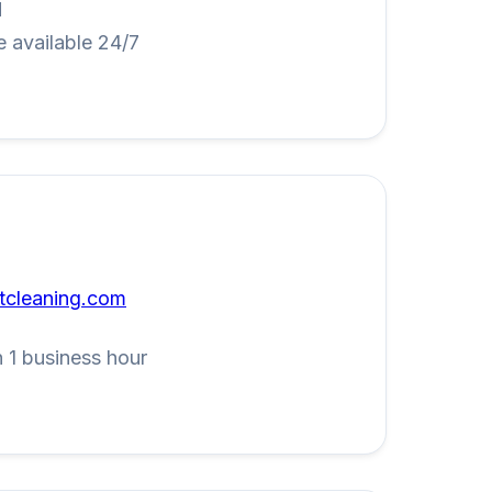
M
 available 24/7
tcleaning.com
 1 business hour