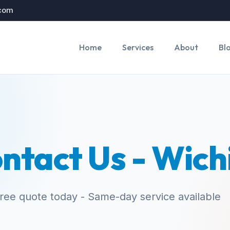
.com
Home
Services
About
Bl
ntact Us - Wich
free quote today - Same-day service available