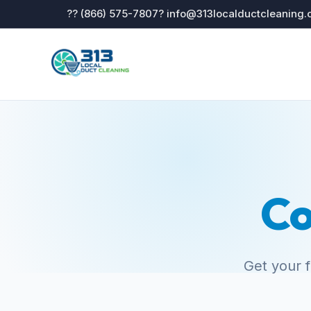
?? (866) 575-7807
? info@313localductcleaning
Co
Get your 