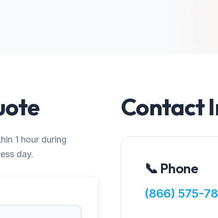
uote
Contact 
thin 1 hour during
ness day.
📞 Phone
(866) 575-7