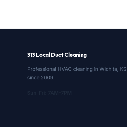
313 Local Duct Cleaning
Professional HVAC cleaning in Wichita, KS
since 2009.
Sun-Fri: 7AM-7PM