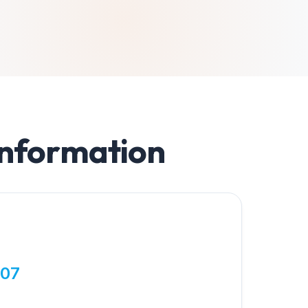
Information
807