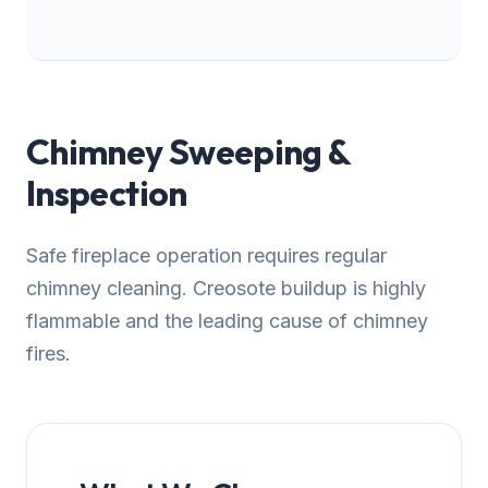
Chimney Sweeping &
Inspection
Safe fireplace operation requires regular
chimney cleaning. Creosote buildup is highly
flammable and the leading cause of chimney
fires.