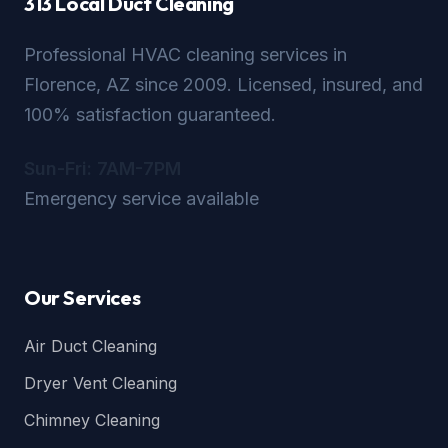
313 Local Duct Cleaning
Professional HVAC cleaning services in
Florence, AZ since 2009. Licensed, insured, and
100% satisfaction guaranteed.
Sun-Fri: 7AM-7PM
Emergency service available
Our Services
Air Duct Cleaning
Dryer Vent Cleaning
Chimney Cleaning