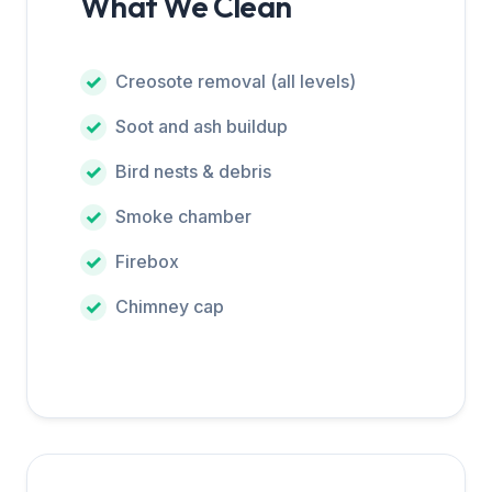
What We Clean
Creosote removal (all levels)
Soot and ash buildup
Bird nests & debris
Smoke chamber
Firebox
Chimney cap