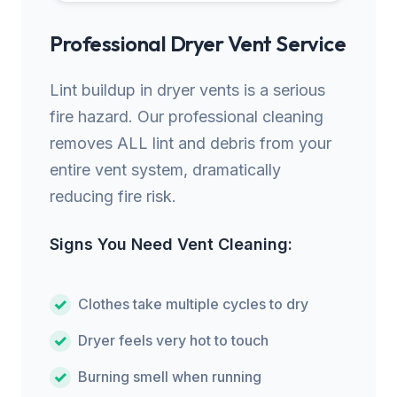
Professional Dryer Vent Service
Lint buildup in dryer vents is a serious
fire hazard. Our professional cleaning
removes ALL lint and debris from your
entire vent system, dramatically
reducing fire risk.
Signs You Need Vent Cleaning:
Clothes take multiple cycles to dry
Dryer feels very hot to touch
Burning smell when running