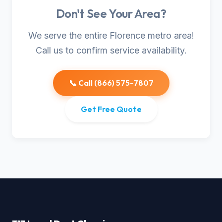
Don't See Your Area?
We serve the entire Florence metro area!
Call us to confirm service availability.
📞 Call (866) 575-7807
Get Free Quote