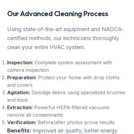
Our Advanced Cleaning Process
Using state-of-the-art equipment and NADCA-
certified methods, our technicians thoroughly
clean your entire HVAC system:
Inspection:
Complete system assessment with
camera inspection
Preparation:
Protect your home with drop cloths
and covers
Agitation:
Dislodge debris using specialized brushes
and tools
Extraction:
Powerful HEPA-filtered vacuums
remove all contaminants
Verification:
Before/after photos prove results
Benefits:
Improved air quality, better energy