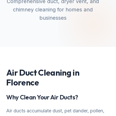
Comprehensive duct, dryer vent, and
chimney cleaning for homes and
businesses
Air Duct Cleaning in
Florence
Why Clean Your Air Ducts?
Air ducts accumulate dust, pet dander, pollen,