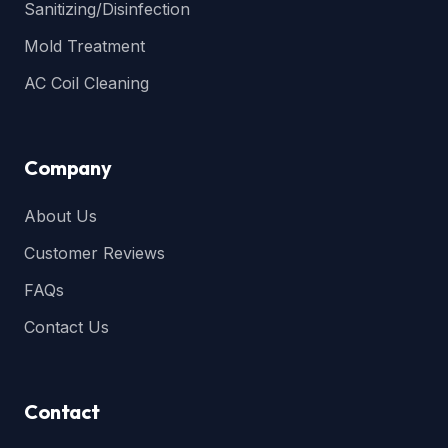
Sanitizing/Disinfection
Mold Treatment
AC Coil Cleaning
Company
About Us
Customer Reviews
FAQs
Contact Us
Contact