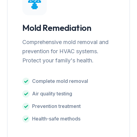
🍄
Mold Remediation
Comprehensive mold removal and
prevention for HVAC systems.
Protect your family's health.
Complete mold removal
Air quality testing
Prevention treatment
Health-safe methods