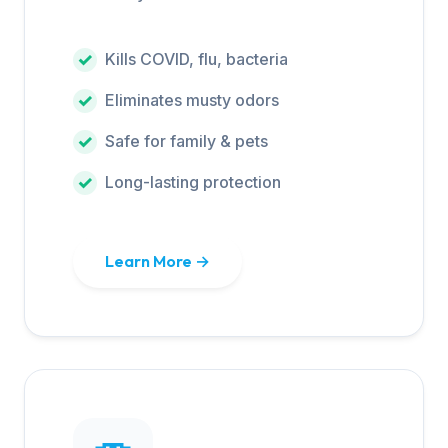
Kills COVID, flu, bacteria
Eliminates musty odors
Safe for family & pets
Long-lasting protection
Learn More →