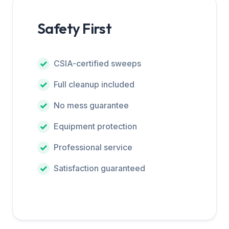
Safety First
CSIA-certified sweeps
Full cleanup included
No mess guarantee
Equipment protection
Professional service
Satisfaction guaranteed