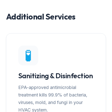
Additional Services
🧪
Sanitizing & Disinfection
EPA-approved antimicrobial
treatment kills 99.9% of bacteria,
viruses, mold, and fungi in your
HVAC system.