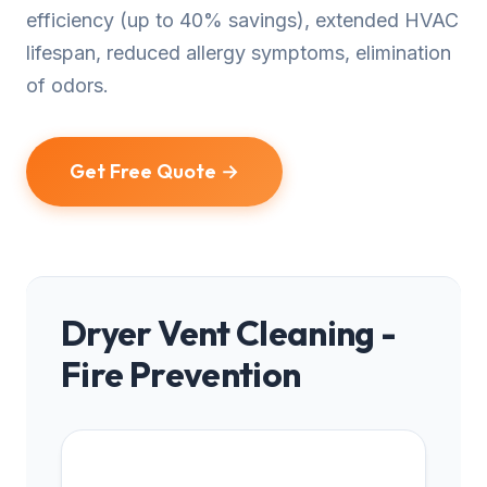
efficiency (up to 40% savings), extended HVAC
lifespan, reduced allergy symptoms, elimination
of odors.
Get Free Quote →
Dryer Vent Cleaning -
Fire Prevention