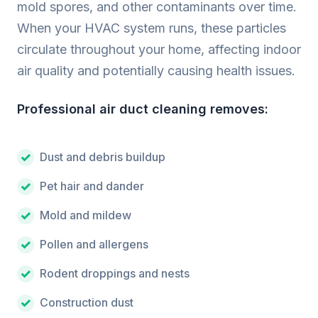
mold spores, and other contaminants over time.
When your HVAC system runs, these particles
circulate throughout your home, affecting indoor
air quality and potentially causing health issues.
Professional air duct cleaning removes:
Dust and debris buildup
Pet hair and dander
Mold and mildew
Pollen and allergens
Rodent droppings and nests
Construction dust