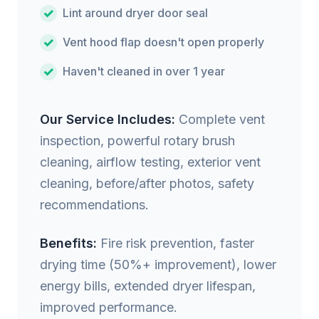
Lint around dryer door seal
Vent hood flap doesn't open properly
Haven't cleaned in over 1 year
Our Service Includes:
Complete vent
inspection, powerful rotary brush
cleaning, airflow testing, exterior vent
cleaning, before/after photos, safety
recommendations.
Benefits:
Fire risk prevention, faster
drying time (50%+ improvement), lower
energy bills, extended dryer lifespan,
improved performance.