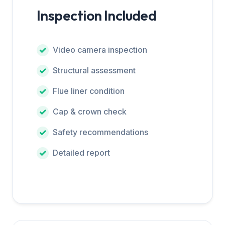
Inspection Included
Video camera inspection
Structural assessment
Flue liner condition
Cap & crown check
Safety recommendations
Detailed report