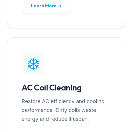
Learn More →
❄️
AC Coil Cleaning
Restore AC efficiency and cooling
performance. Dirty coils waste
energy and reduce lifespan.