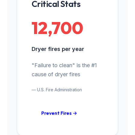
Critical Stats
12,700
Dryer fires per year
"Failure to clean" is the #1
cause of dryer fires
— U.S. Fire Administration
Prevent Fires →