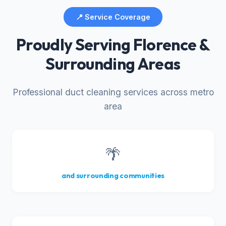
📍 Service Coverage
Proudly Serving Florence &
Surrounding Areas
Professional duct cleaning services across metro
area
🌴
and surrounding communities