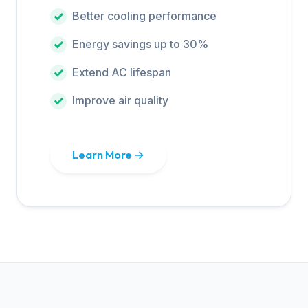
Better cooling performance
Energy savings up to 30%
Extend AC lifespan
Improve air quality
Learn More →