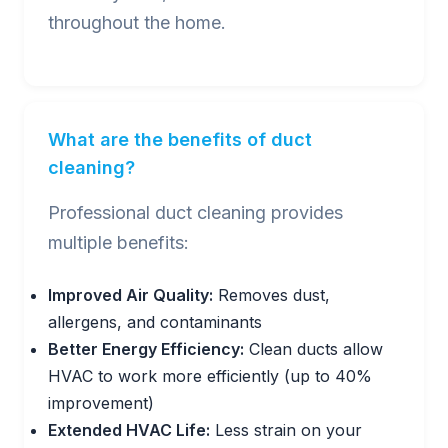
throughout the home.
What are the benefits of duct
cleaning?
Professional duct cleaning provides
multiple benefits:
Improved Air Quality:
Removes dust,
allergens, and contaminants
Better Energy Efficiency:
Clean ducts allow
HVAC to work more efficiently (up to 40%
improvement)
Extended HVAC Life:
Less strain on your