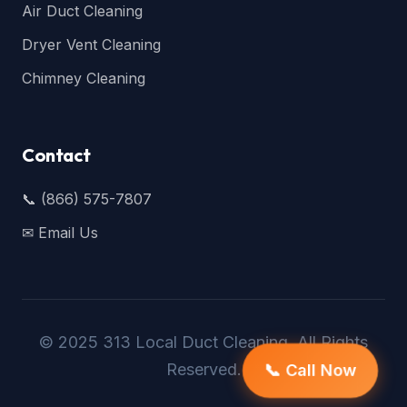
Air Duct Cleaning
Dryer Vent Cleaning
Chimney Cleaning
Contact
📞 (866) 575-7807
✉ Email Us
© 2025 313 Local Duct Cleaning. All Rights
Reserved.
📞 Call Now