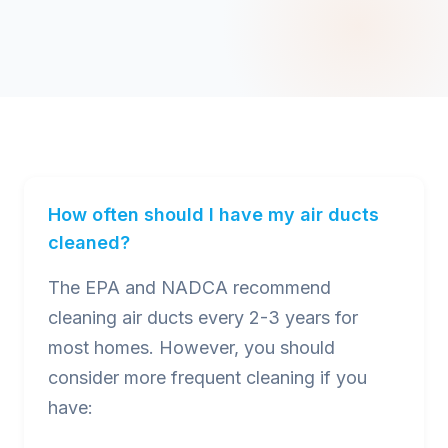
How often should I have my air ducts
cleaned?
The EPA and NADCA recommend
cleaning air ducts every 2-3 years for
most homes. However, you should
consider more frequent cleaning if you
have: