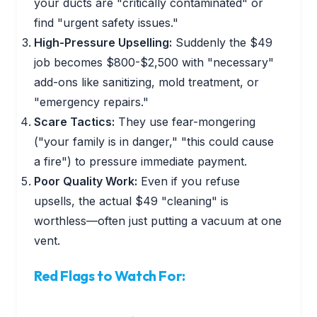
your ducts are "critically contaminated" or
find "urgent safety issues."
High-Pressure Upselling:
Suddenly the $49
job becomes $800-$2,500 with "necessary"
add-ons like sanitizing, mold treatment, or
"emergency repairs."
Scare Tactics:
They use fear-mongering
("your family is in danger," "this could cause
a fire") to pressure immediate payment.
Poor Quality Work:
Even if you refuse
upsells, the actual $49 "cleaning" is
worthless—often just putting a vacuum at one
vent.
Red Flags to Watch For: