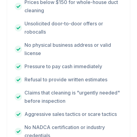
Prices below $150 for whole-house duct
cleaning
Unsolicited door-to-door offers or
robocalls
No physical business address or valid
license
Pressure to pay cash immediately
Refusal to provide written estimates
Claims that cleaning is "urgently needed"
before inspection
Aggressive sales tactics or scare tactics
No NADCA certification or industry
credentials