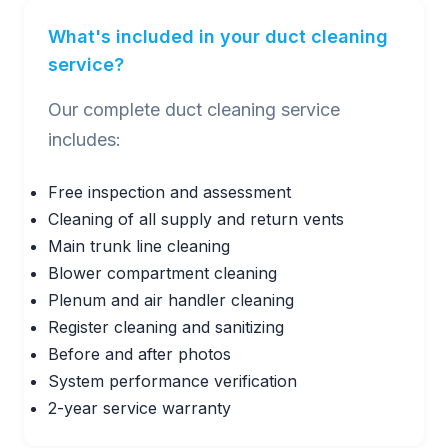
What's included in your duct cleaning
service?
Our complete duct cleaning service
includes:
Free inspection and assessment
Cleaning of all supply and return vents
Main trunk line cleaning
Blower compartment cleaning
Plenum and air handler cleaning
Register cleaning and sanitizing
Before and after photos
System performance verification
2-year service warranty