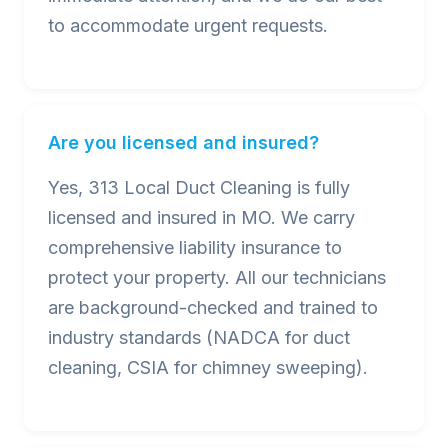
to accommodate urgent requests.
Are you licensed and insured?
Yes, 313 Local Duct Cleaning is fully
licensed and insured in MO. We carry
comprehensive liability insurance to
protect your property. All our technicians
are background-checked and trained to
industry standards (NADCA for duct
cleaning, CSIA for chimney sweeping).