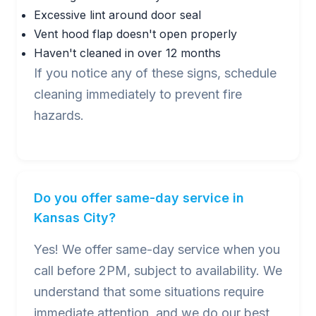
Excessive lint around door seal
Vent hood flap doesn't open properly
Haven't cleaned in over 12 months
If you notice any of these signs, schedule
cleaning immediately to prevent fire
hazards.
Do you offer same-day service in
Kansas City?
Yes! We offer same-day service when you
call before 2PM, subject to availability. We
understand that some situations require
immediate attention, and we do our best