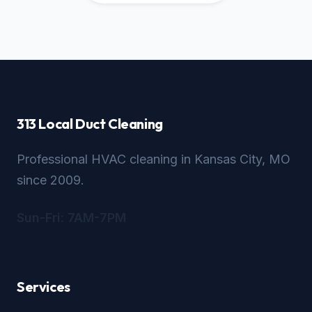
313 Local Duct Cleaning
Professional HVAC cleaning in Kansas City, MO
since 2009.
Sun-Fri: 7AM-7PM
Services