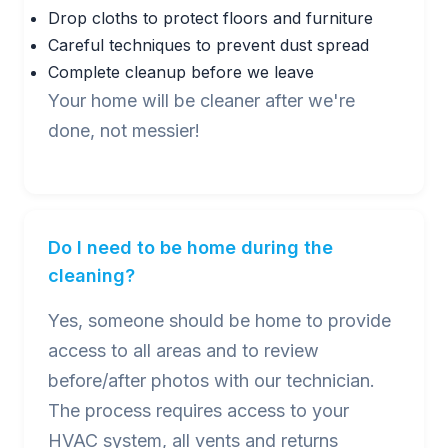
Drop cloths to protect floors and furniture
Careful techniques to prevent dust spread
Complete cleanup before we leave
Your home will be cleaner after we're
done, not messier!
Do I need to be home during the
cleaning?
Yes, someone should be home to provide
access to all areas and to review
before/after photos with our technician.
The process requires access to your
HVAC system, all vents and returns