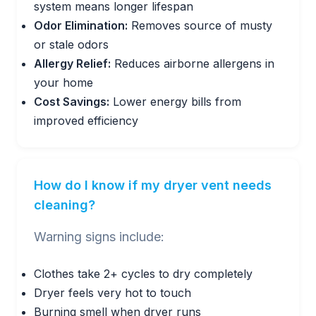
system means longer lifespan
Odor Elimination:
Removes source of musty
or stale odors
Allergy Relief:
Reduces airborne allergens in
your home
Cost Savings:
Lower energy bills from
improved efficiency
How do I know if my dryer vent needs
cleaning?
Warning signs include:
Clothes take 2+ cycles to dry completely
Dryer feels very hot to touch
Burning smell when dryer runs