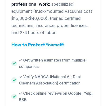
professional work:
specialized
equipment (truck-mounted vacuums cost
$15,000-$40,000), trained certified
technicians, insurance, proper licenses,
and 2-4 hours of labor.
How to Protect Yourself:
✓ Get written estimates from multiple
companies
✓ Verify NADCA (National Air Duct
Cleaners Association) certification
✓ Check online reviews on Google, Yelp,
BBB