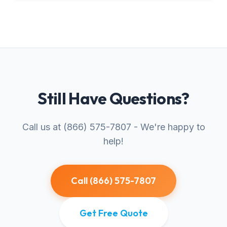
Still Have Questions?
Call us at (866) 575-7807 - We're happy to
help!
Call (866) 575-7807
Get Free Quote