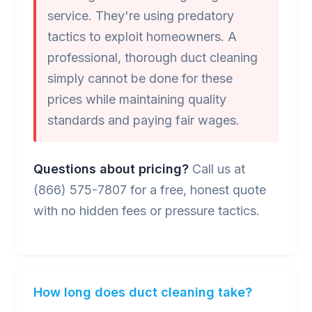
service. They're using predatory
tactics to exploit homeowners. A
professional, thorough duct cleaning
simply cannot be done for these
prices while maintaining quality
standards and paying fair wages.
Questions about pricing?
Call us at
(866) 575-7807 for a free, honest quote
with no hidden fees or pressure tactics.
How long does duct cleaning take?