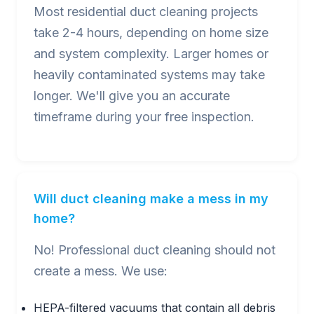
Most residential duct cleaning projects
take 2-4 hours, depending on home size
and system complexity. Larger homes or
heavily contaminated systems may take
longer. We'll give you an accurate
timeframe during your free inspection.
Will duct cleaning make a mess in my
home?
No! Professional duct cleaning should not
create a mess. We use:
HEPA-filtered vacuums that contain all debris