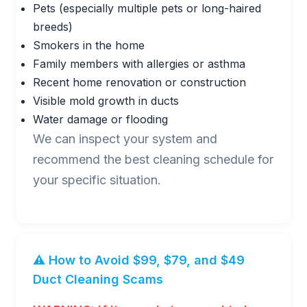
Pets (especially multiple pets or long-haired
breeds)
Smokers in the home
Family members with allergies or asthma
Recent home renovation or construction
Visible mold growth in ducts
Water damage or flooding
We can inspect your system and
recommend the best cleaning schedule for
your specific situation.
⚠️ How to Avoid $99, $79, and $49
Duct Cleaning Scams