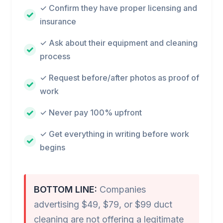
✓ Confirm they have proper licensing and
insurance
✓ Ask about their equipment and cleaning
process
✓ Request before/after photos as proof of
work
✓ Never pay 100% upfront
✓ Get everything in writing before work
begins
BOTTOM LINE:
Companies
advertising $49, $79, or $99 duct
cleaning are not offering a legitimate