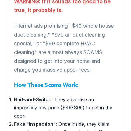
WARNING: If it sounds too good to be
true, it probably is.
Internet ads promising "$49 whole house
duct cleaning," "$79 air duct cleaning
special," or "$99 complete HVAC
cleaning" are almost always SCAMS
designed to get into your home and
charge you massive upsell fees.
How These Scams Work:
Bait-and-Switch:
They advertise an
impossibly low price ($49-$99) to get in the
door.
Fake "Inspection":
Once inside, they claim