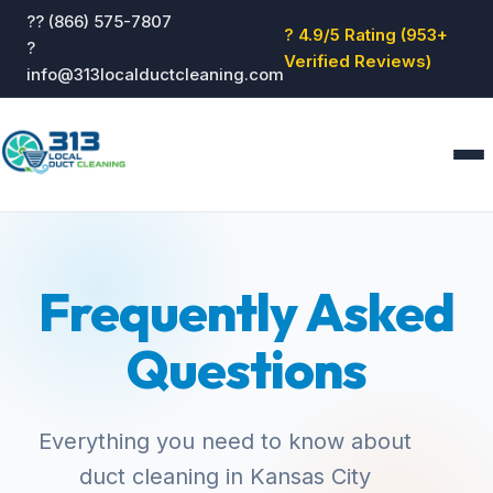
?? (866) 575-7807
? 4.9/5 Rating (953+
?
Verified Reviews)
info@313localductcleaning.com
Home
Services
Frequently Asked
About
Blog
Questions
Reviews
Contact
GET QUOTE
Everything you need to know about
duct cleaning in Kansas City