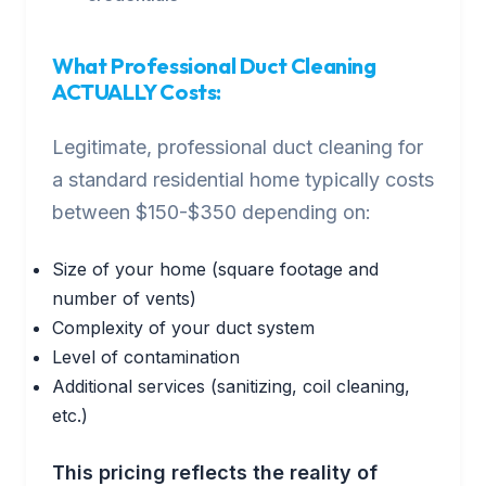
What Professional Duct Cleaning
ACTUALLY Costs:
Legitimate, professional duct cleaning for
a standard residential home typically costs
between $150-$350 depending on:
Size of your home (square footage and
number of vents)
Complexity of your duct system
Level of contamination
Additional services (sanitizing, coil cleaning,
etc.)
This pricing reflects the reality of