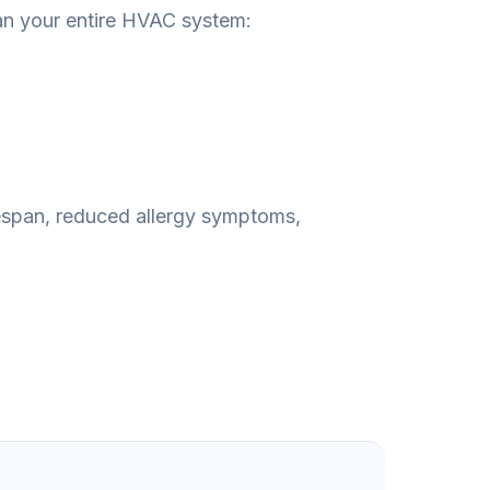
an your entire HVAC system:
fespan, reduced allergy symptoms,