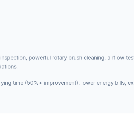
nspection, powerful rotary brush cleaning, airflow test
ations.
 drying time (50%+ improvement), lower energy bills, e