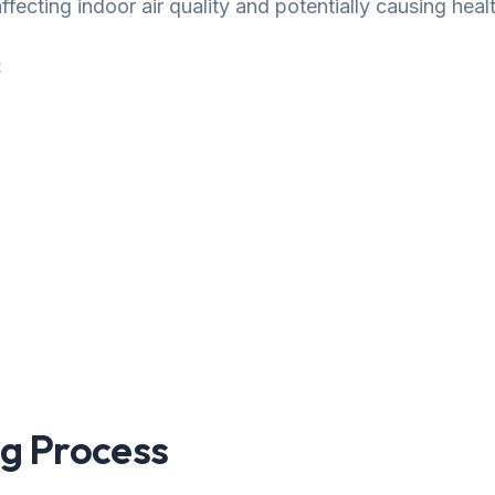
fecting indoor air quality and potentially causing healt
:
g Process