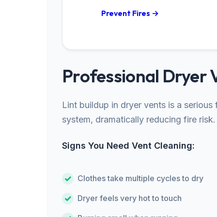
Prevent Fires →
Professional Dryer 
Lint buildup in dryer vents is a seriou
system, dramatically reducing fire risk.
Signs You Need Vent Cleaning:
Clothes take multiple cycles to dry
Dryer feels very hot to touch