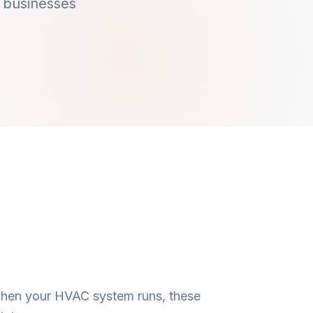
 businesses
 When your HVAC system runs, these