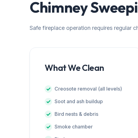
Chimney Sweepin
Safe fireplace operation requires regular 
What We Clean
Creosote removal (all levels)
Soot and ash buildup
Bird nests & debris
Smoke chamber