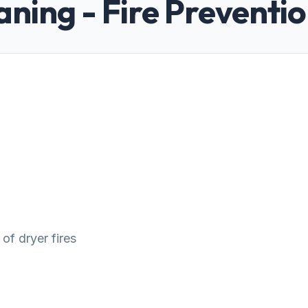
aning - Fire Preventi
 of dryer fires