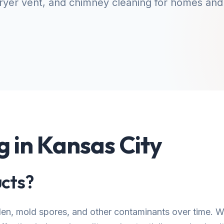
yer vent, and chimney cleaning for homes and
g in Kansas City
cts?
llen, mold spores, and other contaminants over time.