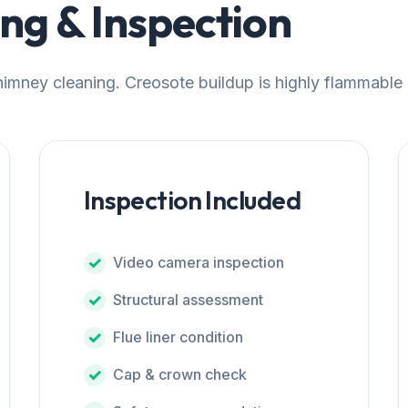
g & Inspection
chimney cleaning. Creosote buildup is highly flammable
Inspection Included
Video camera inspection
Structural assessment
Flue liner condition
Cap & crown check