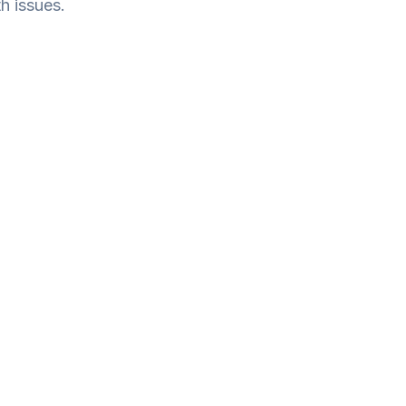
h issues.