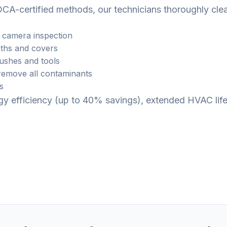
CA-certified methods, our technicians thoroughly cle
 camera inspection
ths and covers
rushes and tools
emove all contaminants
s
ergy efficiency (up to 40% savings), extended HVAC li