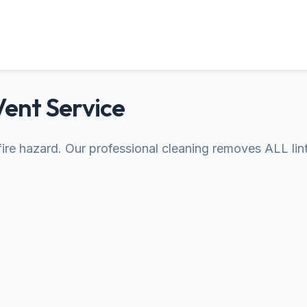
Vent Service
s fire hazard. Our professional cleaning removes ALL lin