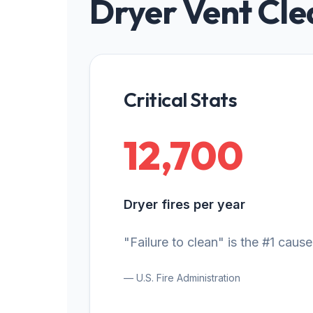
Dryer Vent Cle
Critical Stats
12,700
Dryer fires per year
"Failure to clean" is the #1 cause
— U.S. Fire Administration