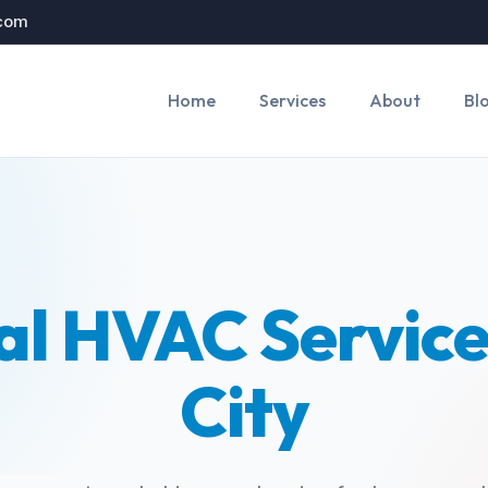
.com
Home
Services
About
Bl
al HVAC Service
City