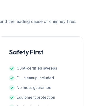
 and the leading cause of chimney fires.
Safety First
CSIA-certified sweeps
Full cleanup included
No mess guarantee
Equipment protection