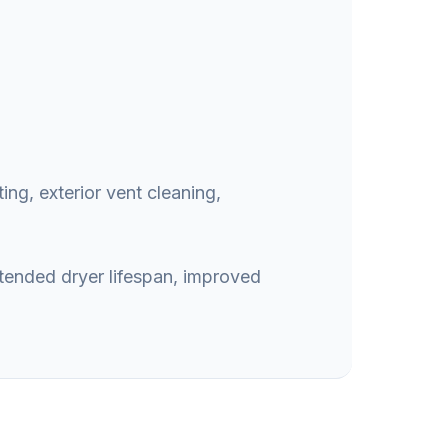
ing, exterior vent cleaning,
xtended dryer lifespan, improved