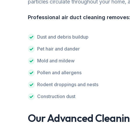
particles circulate throughout your home, af
Professional air duct cleaning removes
Dust and debris buildup
Pet hair and dander
Mold and mildew
Pollen and allergens
Rodent droppings and nests
Construction dust
Our Advanced Cleanin