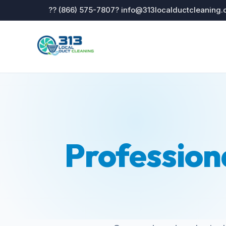
?? (866) 575-7807
? info@313localductcleaning
Profession