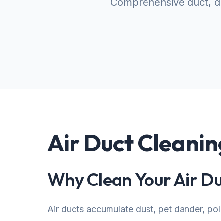
Comprehensive duct, dr
Air Duct Cleanin
Why Clean Your Air Du
Air ducts accumulate dust, pet dander, po