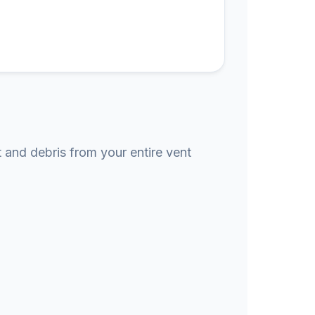
t and debris from your entire vent