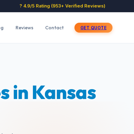
? 4.9/5 Rating (953+ Verified Reviews)
og
Reviews
Contact
GET QUOTE
s in Kansas