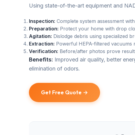
Using state-of-the-art equipment and NAD
Inspection:
Complete system assessment with
Preparation:
Protect your home with drop clo
Agitation:
Dislodge debris using specialized b
Extraction:
Powerful HEPA-filtered vacuums r
Verification:
Before/after photos prove result
Benefits:
Improved air quality, better en
elimination of odors.
Get Free Quote →