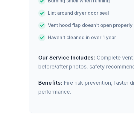
Burning smell when running
Lint around dryer door seal
Vent hood flap doesn't open properly
Haven't cleaned in over 1 year
Our Service Includes:
Complete vent i
before/after photos, safety recommend
Benefits:
Fire risk prevention, faster
performance.