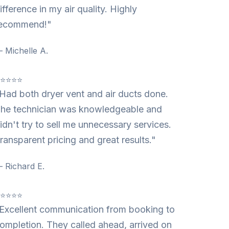
ifference in my air quality. Highly
ecommend!"
 Michelle A.
⭐⭐⭐⭐⭐
Had both dryer vent and air ducts done.
he technician was knowledgeable and
idn't try to sell me unnecessary services.
ransparent pricing and great results."
 Richard E.
⭐⭐⭐⭐⭐
Excellent communication from booking to
ompletion. They called ahead, arrived on