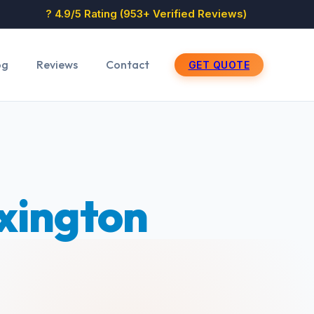
? 4.9/5 Rating (953+ Verified Reviews)
og
Reviews
Contact
GET QUOTE
xington