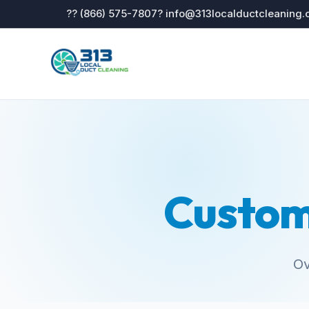
?? (866) 575-7807
? info@313localductcleaning
Custom
Ov