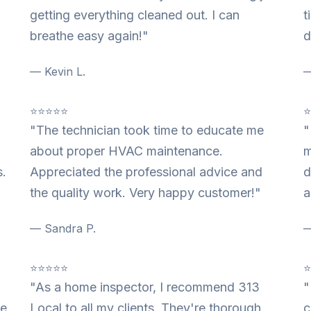
getting everything cleaned out. I can
t
breathe easy again!"
d
— Kevin L.
—
⭐⭐⭐⭐⭐
"The technician took time to educate me
"
about proper HVAC maintenance.
m
s.
Appreciated the professional advice and
d
the quality work. Very happy customer!"
a
— Sandra P.
—
⭐⭐⭐⭐⭐
"As a home inspector, I recommend 313
"
re
Local to all my clients. They're thorough,
c