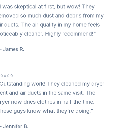
I was skeptical at first, but wow! They
emoved so much dust and debris from my
ir ducts. The air quality in my home feels
oticeably cleaner. Highly recommend!"
 James R.
⭐⭐⭐⭐⭐
Outstanding work! They cleaned my dryer
ent and air ducts in the same visit. The
ryer now dries clothes in half the time.
hese guys know what they're doing."
 Jennifer B.