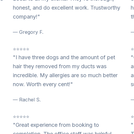
honest, and do excellent work. Trustworthy
h
company!"
t
— Gregory F.
—
⭐⭐⭐⭐⭐
"I have three dogs and the amount of pet
"
hair they removed from my ducts was
a
incredible. My allergies are so much better
a
now. Worth every cent!"
s
— Rachel S.
—
⭐⭐⭐⭐⭐
"Great experience from booking to
"
completion. The office staff was helpful
T