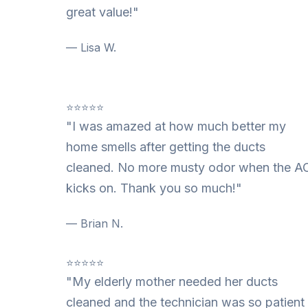
great value!"
— Lisa W.
⭐⭐⭐⭐⭐
"I was amazed at how much better my
home smells after getting the ducts
cleaned. No more musty odor when the A
kicks on. Thank you so much!"
— Brian N.
⭐⭐⭐⭐⭐
"My elderly mother needed her ducts
cleaned and the technician was so patient