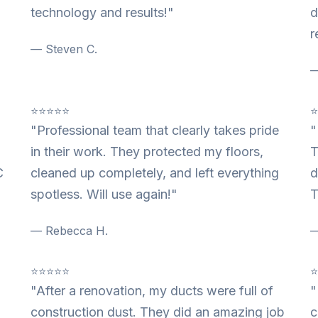
technology and results!"
d
r
— Steven C.
—
⭐⭐⭐⭐⭐
"Professional team that clearly takes pride
"
in their work. They protected my floors,
T
C
cleaned up completely, and left everything
d
spotless. Will use again!"
T
— Rebecca H.
—
⭐⭐⭐⭐⭐
"After a renovation, my ducts were full of
"
construction dust. They did an amazing job
c