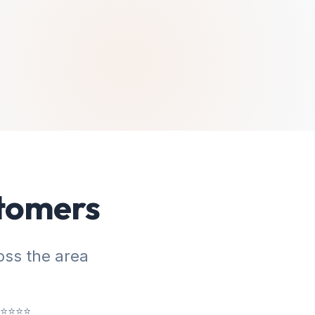
stomers
ss the area
⭐⭐⭐⭐⭐