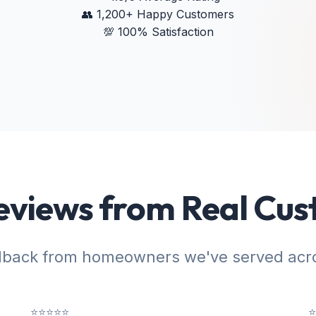
👥
1,200+ Happy Customers
💯
100% Satisfaction
eviews from Real Cu
dback from homeowners we've served acro
⭐⭐⭐⭐⭐