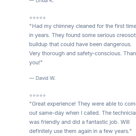
— Linda K.
⭐⭐⭐⭐⭐
"Had my chimney cleaned for the first tim
in years. They found some serious creoso
buildup that could have been dangerous.
Very thorough and safety-conscious. Tha
you!"
— David W.
⭐⭐⭐⭐⭐
"Great experience! They were able to com
out same-day when I called. The technicia
was friendly and did a fantastic job. Will
definitely use them again in a few years."