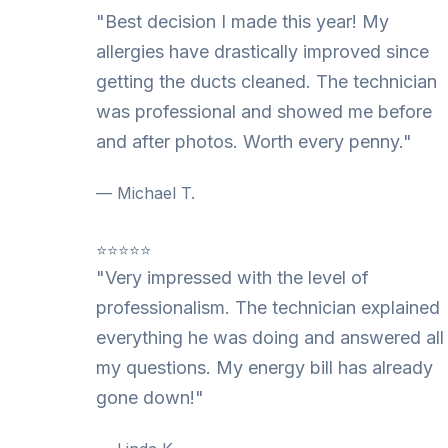
"Best decision I made this year! My
allergies have drastically improved since
getting the ducts cleaned. The technician
was professional and showed me before
and after photos. Worth every penny."
— Michael T.
⭐⭐⭐⭐⭐
"Very impressed with the level of
professionalism. The technician explained
everything he was doing and answered all
my questions. My energy bill has already
gone down!"