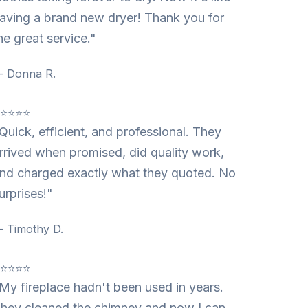
aving a brand new dryer! Thank you for
he great service."
 Donna R.
⭐⭐⭐⭐⭐
Quick, efficient, and professional. They
rrived when promised, did quality work,
nd charged exactly what they quoted. No
urprises!"
 Timothy D.
⭐⭐⭐⭐⭐
My fireplace hadn't been used in years.
hey cleaned the chimney and now I can