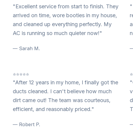
"Excellent service from start to finish. They
"
arrived on time, wore booties in my house,
r
and cleaned up everything perfectly. My
a
AC is running so much quieter now!"
n
— Sarah M.
—
⭐⭐⭐⭐⭐
"After 12 years in my home, I finally got the
"
ducts cleaned. I can't believe how much
v
dirt came out! The team was courteous,
d
efficient, and reasonably priced."
T
— Robert P.
—