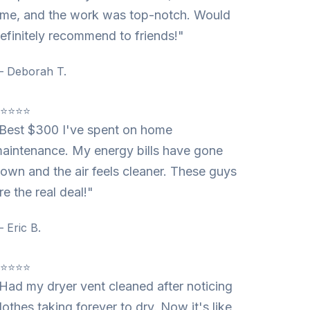
ime, and the work was top-notch. Would
efinitely recommend to friends!"
 Deborah T.
⭐⭐⭐⭐⭐
Best $300 I've spent on home
aintenance. My energy bills have gone
own and the air feels cleaner. These guys
re the real deal!"
 Eric B.
⭐⭐⭐⭐⭐
Had my dryer vent cleaned after noticing
lothes taking forever to dry. Now it's like