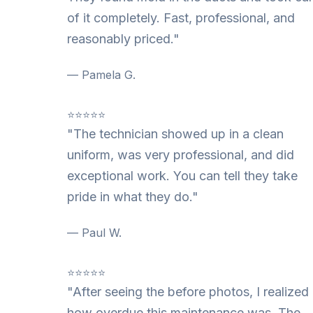
of it completely. Fast, professional, and
reasonably priced."
— Pamela G.
⭐⭐⭐⭐⭐
"The technician showed up in a clean
uniform, was very professional, and did
exceptional work. You can tell they take
pride in what they do."
— Paul W.
⭐⭐⭐⭐⭐
"After seeing the before photos, I realized
how overdue this maintenance was. The