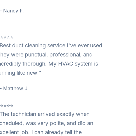
 Nancy F.
⭐⭐⭐⭐⭐
Best duct cleaning service I've ever used.
hey were punctual, professional, and
ncredibly thorough. My HVAC system is
unning like new!"
 Matthew J.
⭐⭐⭐⭐⭐
The technician arrived exactly when
cheduled, was very polite, and did an
xcellent job. I can already tell the