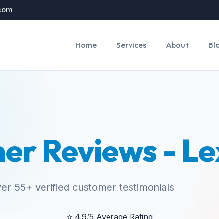
.com
Home
Services
About
Bl
er Reviews - Le
er 55+ verified customer testimonials
⭐
4.9/5 Average Rating