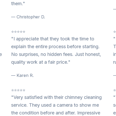
them."
—
— Christopher D.
⭐⭐⭐⭐⭐
"I appreciate that they took the time to
"
explain the entire process before starting.
T
e
No surprises, no hidden fees. Just honest,
i
quality work at a fair price."
r
— Karen R.
—
⭐⭐⭐⭐⭐
"Very satisfied with their chimney cleaning
"
service. They used a camera to show me
s
the condition before and after. Impressive
e