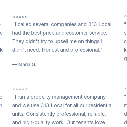
⭐⭐⭐⭐⭐
e
"I called several companies and 313 Local
"
te
had the best price and customer service.
s
They didn't try to upsell me on things I
c
nk
didn't need. Honest and professional."
k
q
— Maria G.
—
⭐⭐⭐⭐⭐
e
"I run a property management company
"
n
and we use 313 Local for all our residential
m
units. Consistently professional, reliable,
d
and high-quality work. Our tenants love
d