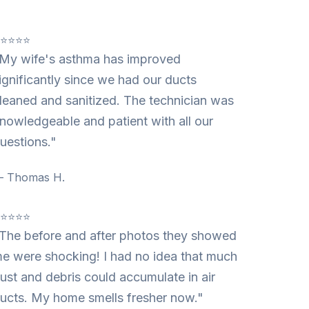
⭐⭐⭐⭐⭐
My wife's asthma has improved
ignificantly since we had our ducts
leaned and sanitized. The technician was
nowledgeable and patient with all our
uestions."
 Thomas H.
⭐⭐⭐⭐⭐
The before and after photos they showed
e were shocking! I had no idea that much
ust and debris could accumulate in air
ucts. My home smells fresher now."