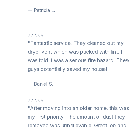
— Patricia L.
⭐⭐⭐⭐⭐
"Fantastic service! They cleaned out my
dryer vent which was packed with lint. I
was told it was a serious fire hazard. Thes
guys potentially saved my house!"
— Daniel S.
⭐⭐⭐⭐⭐
"After moving into an older home, this was
my first priority. The amount of dust they
removed was unbelievable. Great job and