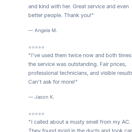
and kind with her. Great service and even
better people. Thank you!"
— Angela M.
⭐⭐⭐⭐⭐
"I've used them twice now and both times
the service was outstanding. Fair prices,
professional technicians, and visible result
Can't ask for more!"
— Jason K.
⭐⭐⭐⭐⭐
"I called about a musty smell from my AC.
They found mold in the ducts and took ca