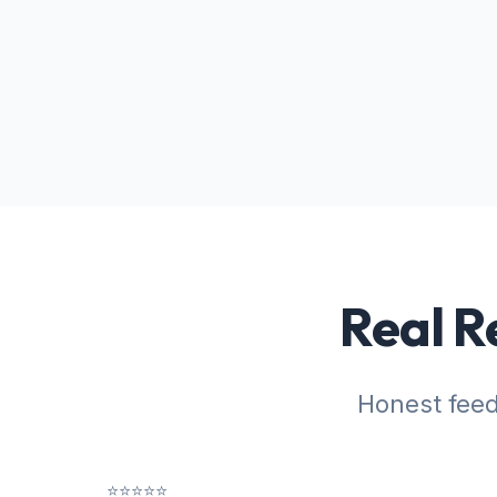
Real R
Honest fee
⭐⭐⭐⭐⭐