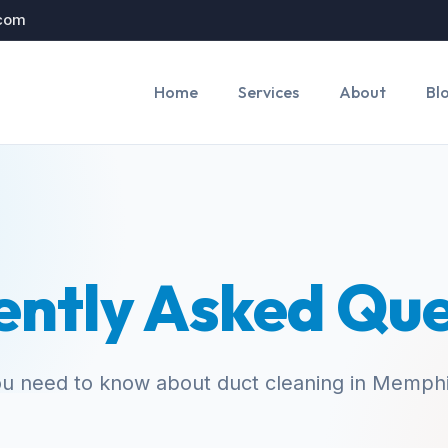
.com
Home
Services
About
Bl
ently Asked Que
ou need to know about duct cleaning in Memph