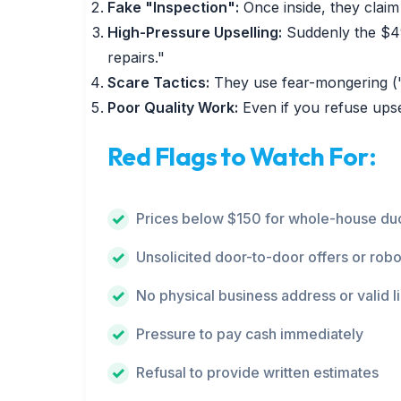
Fake "Inspection":
Once inside, they claim 
High-Pressure Upselling:
Suddenly the $49
repairs."
Scare Tactics:
They use fear-mongering ("y
Poor Quality Work:
Even if you refuse upse
Red Flags to Watch For:
Prices below $150 for whole-house duc
Unsolicited door-to-door offers or robo
No physical business address or valid l
Pressure to pay cash immediately
Refusal to provide written estimates