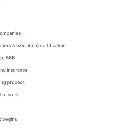
 companies
ners Association) certification
lp, BBB
and insurance
ing process
f of work
k begins