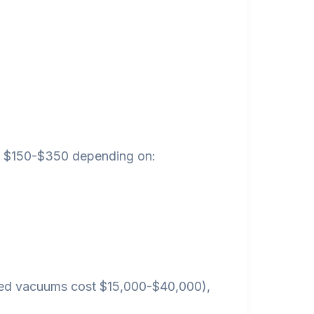
een $150-$350 depending on:
ted vacuums cost $15,000-$40,000),