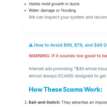
Visible mold growth in ducts
Water damage or flooding
We can inspect your system and recomme
⚠️ How to Avoid $99, $79, and $49 
WARNING: If it sounds too good to be 
Internet ads promising "$49 whole hous
almost always SCAMS designed to get i
How These Scams Work:
Bait-and-Switch:
They advertise an impossi