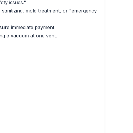
ety issues."
sanitizing, mold treatment, or "emergency
essure immediate payment.
ing a vacuum at one vent.