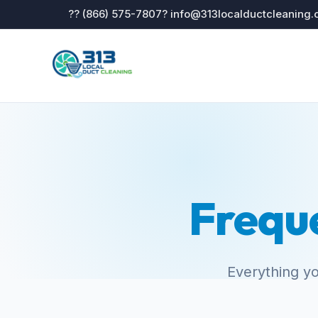
?? (866) 575-7807
? info@313localductcleaning
Frequ
Everything y