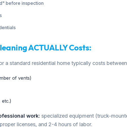
ed" before inspection
s
dentials
Cleaning ACTUALLY Costs:
 for a standard residential home typically costs betw
mber of vents)
 etc.)
rofessional work:
specialized equipment (truck-moun
 proper licenses, and 2-4 hours of labor.