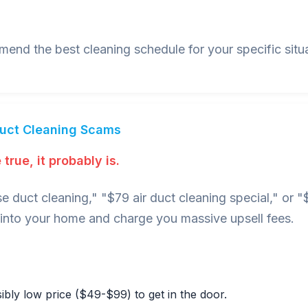
nd the best cleaning schedule for your specific situa
Duct Cleaning Scams
true, it probably is.
e duct cleaning," "$79 air duct cleaning special," or
nto your home and charge you massive upsell fees.
bly low price ($49-$99) to get in the door.