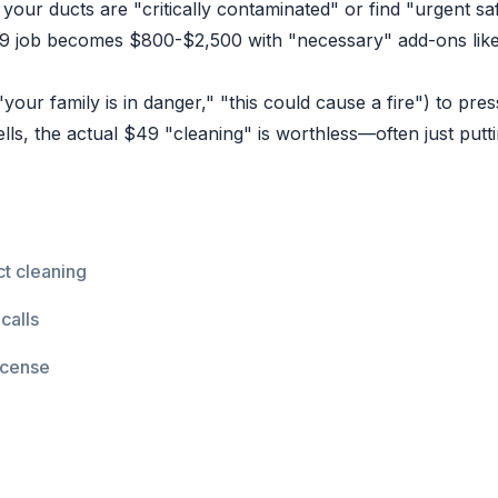
your ducts are "critically contaminated" or find "urgent saf
 job becomes $800-$2,500 with "necessary" add-ons like 
our family is in danger," "this could cause a fire") to pr
lls, the actual $49 "cleaning" is worthless—often just putt
t cleaning
calls
icense