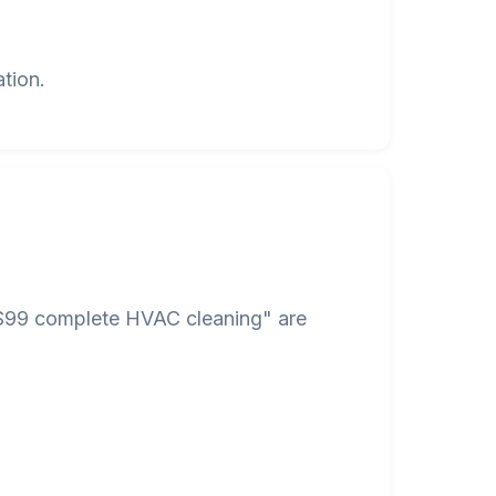
tion.
 "$99 complete HVAC cleaning" are