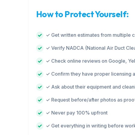
How to Protect Yourself:
✓ Get written estimates from multiple
✓ Verify NADCA (National Air Duct Clea
✓ Check online reviews on Google, Ye
✓ Confirm they have proper licensing 
✓ Ask about their equipment and clean
✓ Request before/after photos as proo
✓ Never pay 100% upfront
✓ Get everything in writing before wor