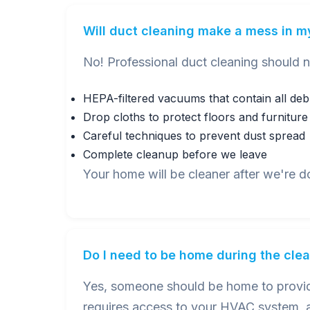
Will duct cleaning make a mess in 
No! Professional duct cleaning should 
HEPA-filtered vacuums that contain all deb
Drop cloths to protect floors and furniture
Careful techniques to prevent dust spread
Complete cleanup before we leave
Your home will be cleaner after we're d
Do I need to be home during the cle
Yes, someone should be home to provide
requires access to your HVAC system, a