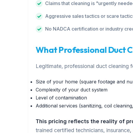
Claims that cleaning is "urgently need
Aggressive sales tactics or scare tactic
No NADCA certification or industry cre
What Professional Duct 
Legitimate, professional duct cleaning
Size of your home (square footage and nu
Complexity of your duct system
Level of contamination
Additional services (sanitizing, coil cleaning,
This pricing reflects the reality of p
trained certified technicians, insurance,