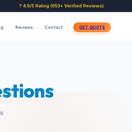
? 4.9/5 Rating (953+ Verified Reviews)
og
Reviews
Contact
GET QUOTE
stions
is