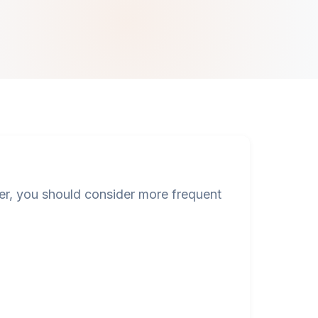
, you should consider more frequent