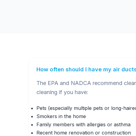
How often should I have my air duct
The EPA and NADCA recommend cleaning
cleaning if you have:
Pets (especially multiple pets or long-hair
Smokers in the home
Family members with allergies or asthma
Recent home renovation or construction