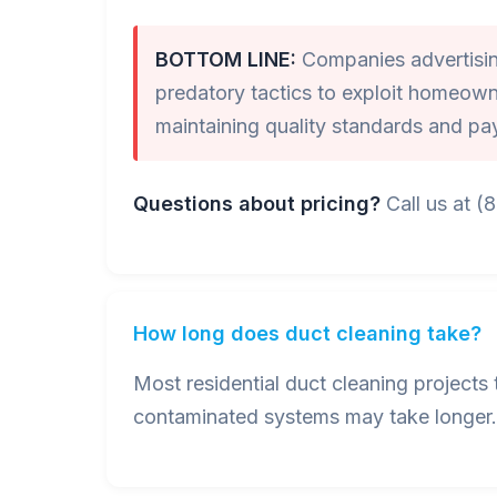
BOTTOM LINE:
Companies advertising
predatory tactics to exploit homeown
maintaining quality standards and pa
Questions about pricing?
Call us at (
How long does duct cleaning take?
Most residential duct cleaning project
contaminated systems may take longer. 