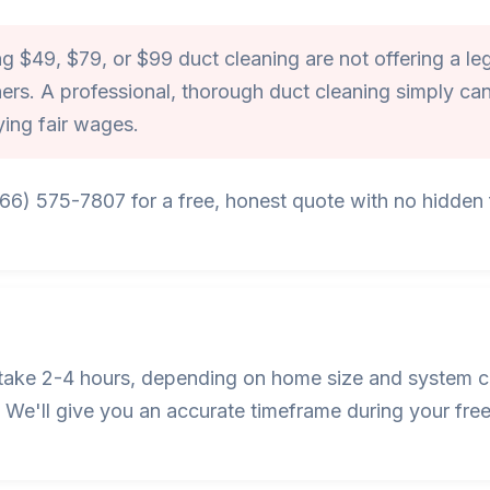
 $49, $79, or $99 duct cleaning are not offering a leg
ers. A professional, thorough duct cleaning simply can
ying fair wages.
866) 575-7807 for a free, honest quote with no hidden f
s take 2-4 hours, depending on home size and system c
We'll give you an accurate timeframe during your free