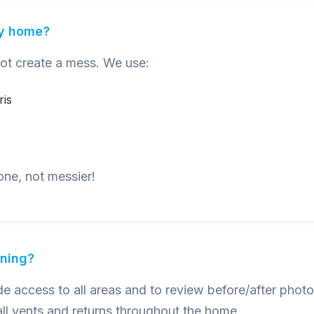
my home?
not create a mess. We use:
ris
one, not messier!
aning?
 access to all areas and to review before/after photo
ll vents and returns throughout the home.