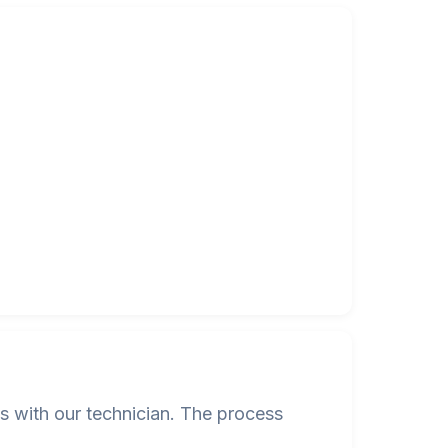
s with our technician. The process