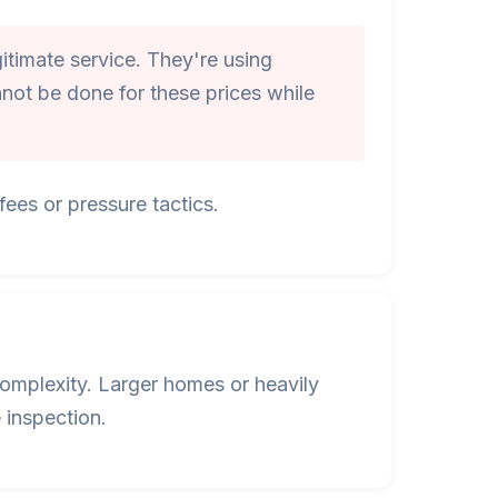
itimate service. They're using
not be done for these prices while
ees or pressure tactics.
omplexity. Larger homes or heavily
 inspection.