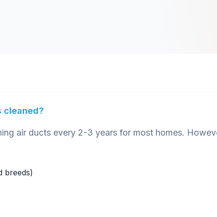
s cleaned?
 air ducts every 2-3 years for most homes. However
ed breeds)