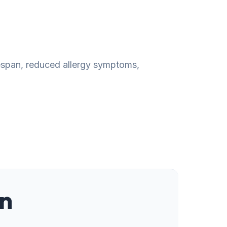
fespan, reduced allergy symptoms,
on