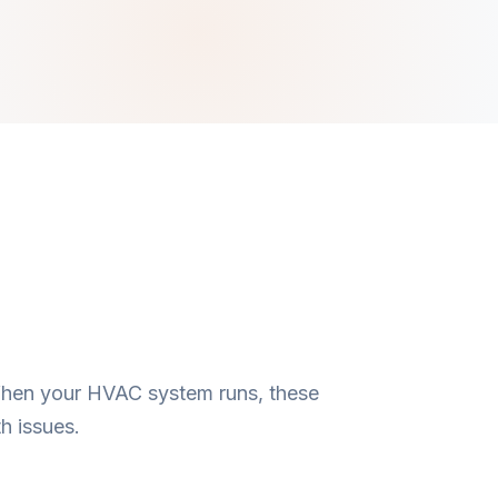
 When your HVAC system runs, these
h issues.