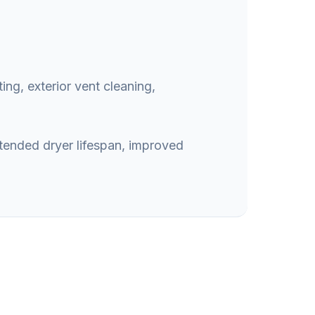
ing, exterior vent cleaning,
xtended dryer lifespan, improved