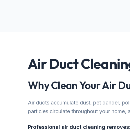
Air Duct Cleani
Why Clean Your Air Du
Air ducts accumulate dust, pet dander, po
particles circulate throughout your home, af
Professional air duct cleaning removes