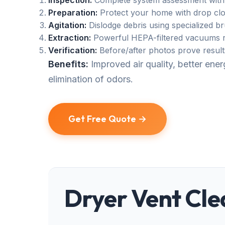
Inspection:
Complete system assessment with
Preparation:
Protect your home with drop clo
Agitation:
Dislodge debris using specialized b
Extraction:
Powerful HEPA-filtered vacuums r
Verification:
Before/after photos prove result
Benefits:
Improved air quality, better en
elimination of odors.
Get Free Quote →
Dryer Vent Cle