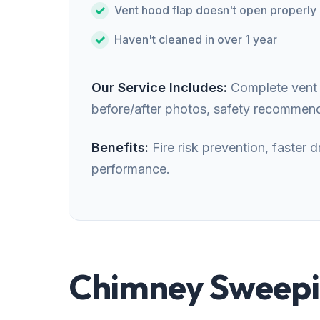
Vent hood flap doesn't open properly
Haven't cleaned in over 1 year
Our Service Includes:
Complete vent i
before/after photos, safety recommend
Benefits:
Fire risk prevention, faster
performance.
Chimney Sweepin