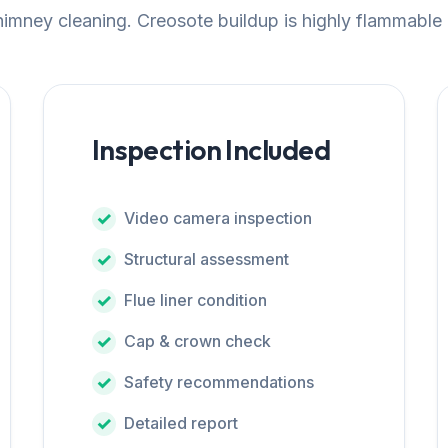
chimney cleaning. Creosote buildup is highly flammable
Inspection Included
Video camera inspection
Structural assessment
Flue liner condition
Cap & crown check
Safety recommendations
Detailed report