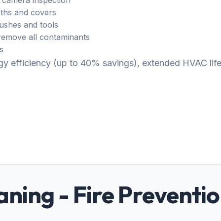
 camera inspection
ths and covers
rushes and tools
emove all contaminants
s
ergy efficiency (up to 40% savings), extended HVAC li
aning - Fire Preventi