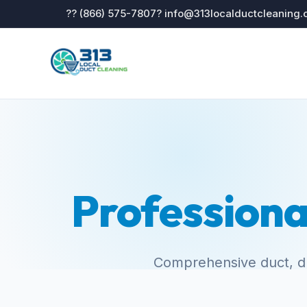
?? (866) 575-7807
? info@313localductcleaning
Professiona
Comprehensive duct, dr