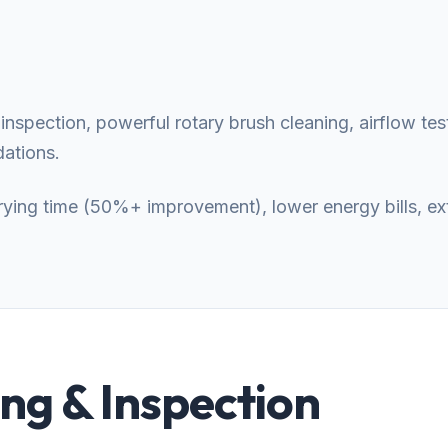
nspection, powerful rotary brush cleaning, airflow test
ations.
 drying time (50%+ improvement), lower energy bills, e
g & Inspection