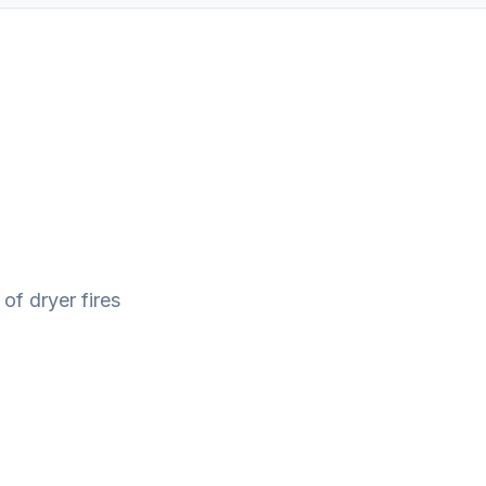
 of dryer fires