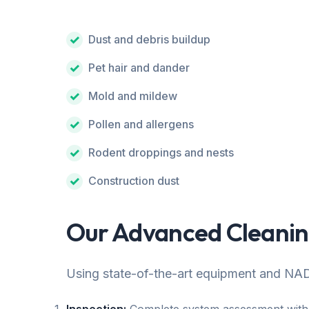
Dust and debris buildup
Pet hair and dander
Mold and mildew
Pollen and allergens
Rodent droppings and nests
Construction dust
Our Advanced Cleanin
Using state-of-the-art equipment and NAD