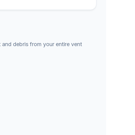
t and debris from your entire vent