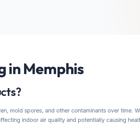
ng in Memphis
cts?
llen, mold spores, and other contaminants over time.
fecting indoor air quality and potentially causing healt
: