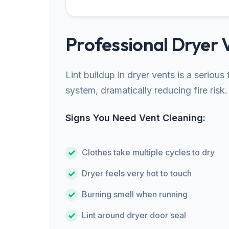
Professional Dryer 
Lint buildup in dryer vents is a seriou
system, dramatically reducing fire risk.
Signs You Need Vent Cleaning:
Clothes take multiple cycles to dry
Dryer feels very hot to touch
Burning smell when running
Lint around dryer door seal