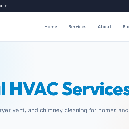
.com
Home
Services
About
Bl
l HVAC Service
yer vent, and chimney cleaning for homes and