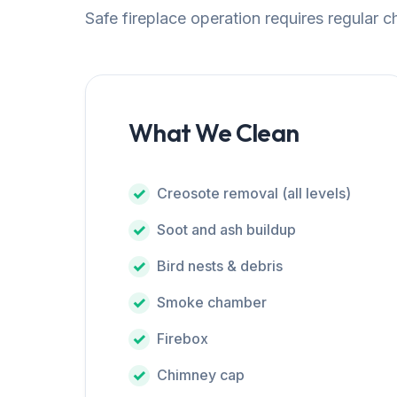
Safe fireplace operation requires regular 
What We Clean
Creosote removal (all levels)
Soot and ash buildup
Bird nests & debris
Smoke chamber
Firebox
Chimney cap