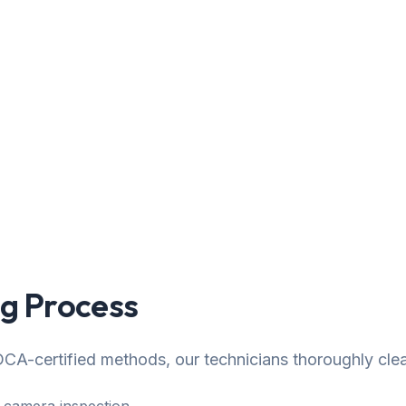
g Process
CA-certified methods, our technicians thoroughly cle