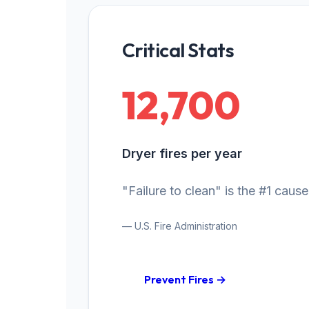
Critical Stats
12,700
Dryer fires per year
"Failure to clean" is the #1 cause
— U.S. Fire Administration
Prevent Fires →