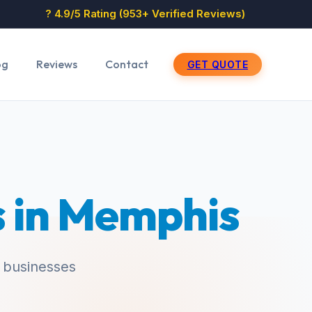
? 4.9/5 Rating (953+ Verified Reviews)
og
Reviews
Contact
GET QUOTE
s in Memphis
 businesses