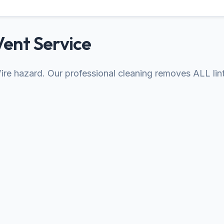
Vent Service
s fire hazard. Our professional cleaning removes ALL lin