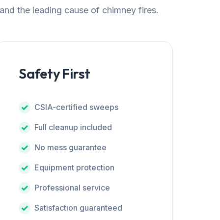
 and the leading cause of chimney fires.
Safety First
CSIA-certified sweeps
Full cleanup included
No mess guarantee
Equipment protection
Professional service
Satisfaction guaranteed