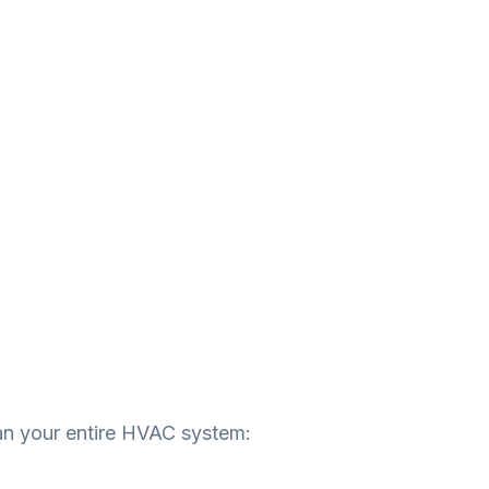
an your entire HVAC system: