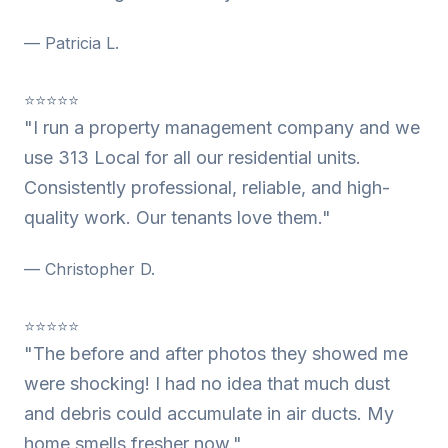
— Patricia L.
⭐⭐⭐⭐⭐
"I run a property management company and we
use 313 Local for all our residential units.
Consistently professional, reliable, and high-
quality work. Our tenants love them."
— Christopher D.
⭐⭐⭐⭐⭐
"The before and after photos they showed me
were shocking! I had no idea that much dust
and debris could accumulate in air ducts. My
home smells fresher now."