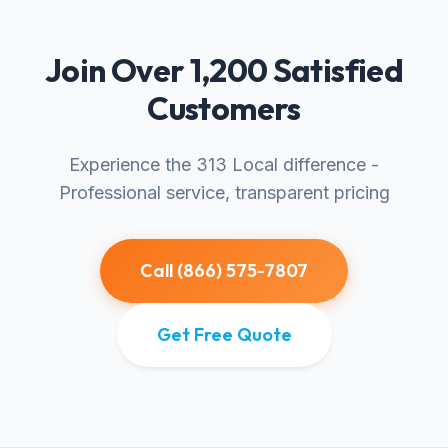
Join Over 1,200 Satisfied
Customers
Experience the 313 Local difference -
Professional service, transparent pricing
Call (866) 575-7807
Get Free Quote