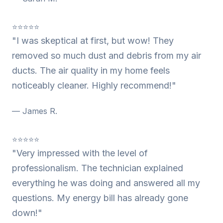
⭐⭐⭐⭐⭐
"I was skeptical at first, but wow! They
removed so much dust and debris from my air
ducts. The air quality in my home feels
noticeably cleaner. Highly recommend!"
— James R.
⭐⭐⭐⭐⭐
"Very impressed with the level of
professionalism. The technician explained
everything he was doing and answered all my
questions. My energy bill has already gone
down!"