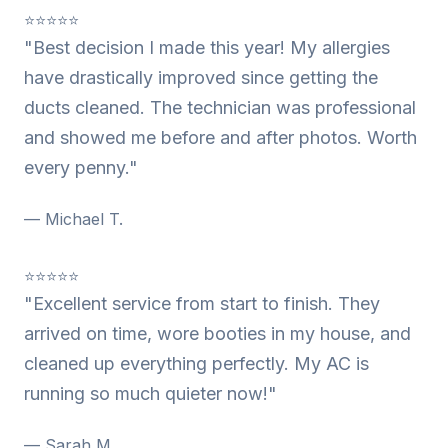
⭐⭐⭐⭐⭐
"Best decision I made this year! My allergies
have drastically improved since getting the
ducts cleaned. The technician was professional
and showed me before and after photos. Worth
every penny."
— Michael T.
⭐⭐⭐⭐⭐
"Excellent service from start to finish. They
arrived on time, wore booties in my house, and
cleaned up everything perfectly. My AC is
running so much quieter now!"
— Sarah M.