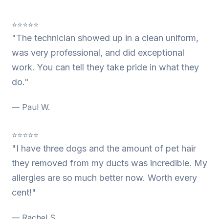
⭐⭐⭐⭐⭐
"The technician showed up in a clean uniform,
was very professional, and did exceptional
work. You can tell they take pride in what they
do."
— Paul W.
⭐⭐⭐⭐⭐
"I have three dogs and the amount of pet hair
they removed from my ducts was incredible. My
allergies are so much better now. Worth every
cent!"
— Rachel S.