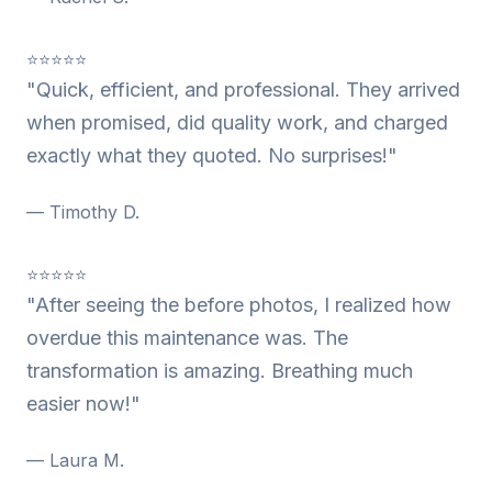
⭐⭐⭐⭐⭐
"Quick, efficient, and professional. They arrived
when promised, did quality work, and charged
exactly what they quoted. No surprises!"
— Timothy D.
⭐⭐⭐⭐⭐
"After seeing the before photos, I realized how
overdue this maintenance was. The
transformation is amazing. Breathing much
easier now!"
— Laura M.