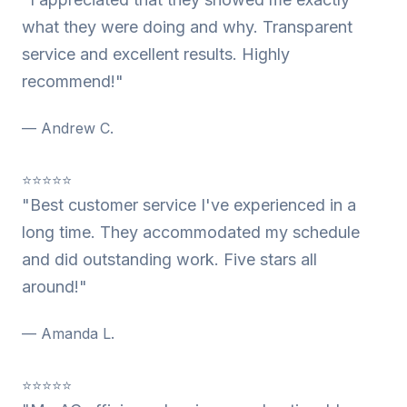
what they were doing and why. Transparent
service and excellent results. Highly
recommend!"
— Andrew C.
⭐⭐⭐⭐⭐
"Best customer service I've experienced in a
long time. They accommodated my schedule
and did outstanding work. Five stars all
around!"
— Amanda L.
⭐⭐⭐⭐⭐