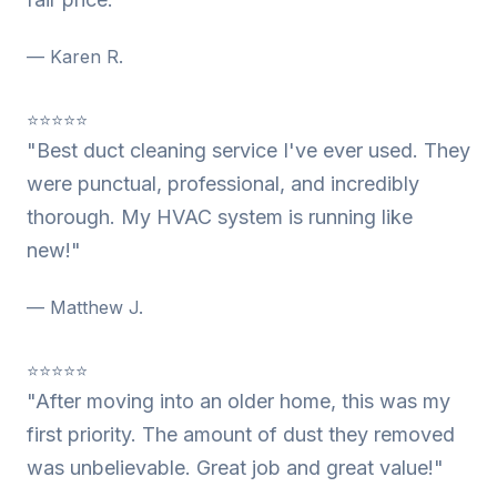
— Karen R.
⭐⭐⭐⭐⭐
"Best duct cleaning service I've ever used. They
were punctual, professional, and incredibly
thorough. My HVAC system is running like
new!"
— Matthew J.
⭐⭐⭐⭐⭐
"After moving into an older home, this was my
first priority. The amount of dust they removed
was unbelievable. Great job and great value!"