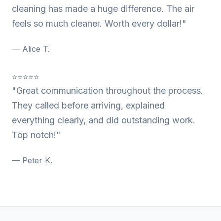
cleaning has made a huge difference. The air
feels so much cleaner. Worth every dollar!"
— Alice T.
⭐⭐⭐⭐⭐
"Great communication throughout the process.
They called before arriving, explained
everything clearly, and did outstanding work.
Top notch!"
— Peter K.