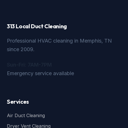
313 Local Duct Cleaning
Professional HVAC cleaning in Memphis, TN
since 2009.
Sun-Fri: 7AM-7PM
Emergency service available
Services
Air Duct Cleaning
Dryer Vent Cleaning