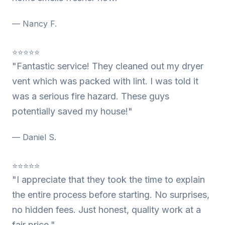
— Nancy F.
⭐⭐⭐⭐⭐
"Fantastic service! They cleaned out my dryer
vent which was packed with lint. I was told it
was a serious fire hazard. These guys
potentially saved my house!"
— Daniel S.
⭐⭐⭐⭐⭐
"I appreciate that they took the time to explain
the entire process before starting. No surprises,
no hidden fees. Just honest, quality work at a
fair price."