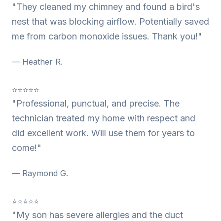
"They cleaned my chimney and found a bird's
nest that was blocking airflow. Potentially saved
me from carbon monoxide issues. Thank you!"
— Heather R.
⭐⭐⭐⭐⭐
"Professional, punctual, and precise. The
technician treated my home with respect and
did excellent work. Will use them for years to
come!"
— Raymond G.
⭐⭐⭐⭐⭐
"My son has severe allergies and the duct