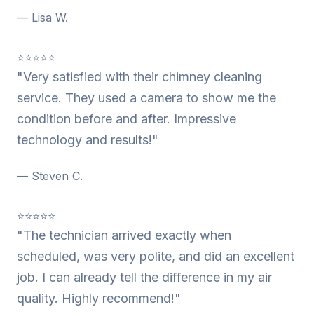
— Lisa W.
⭐⭐⭐⭐⭐
"Very satisfied with their chimney cleaning
service. They used a camera to show me the
condition before and after. Impressive
technology and results!"
— Steven C.
⭐⭐⭐⭐⭐
"The technician arrived exactly when
scheduled, was very polite, and did an excellent
job. I can already tell the difference in my air
quality. Highly recommend!"