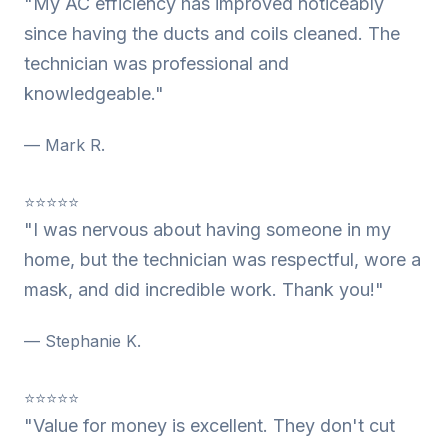
"My AC efficiency has improved noticeably
since having the ducts and coils cleaned. The
technician was professional and
knowledgeable."
— Mark R.
⭐⭐⭐⭐⭐
"I was nervous about having someone in my
home, but the technician was respectful, wore a
mask, and did incredible work. Thank you!"
— Stephanie K.
⭐⭐⭐⭐⭐
"Value for money is excellent. They don't cut