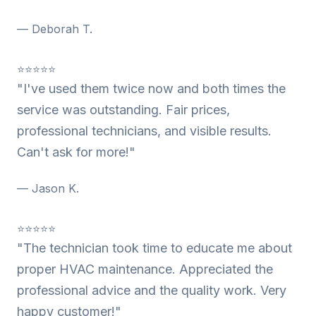
— Deborah T.
⭐⭐⭐⭐⭐
"I've used them twice now and both times the
service was outstanding. Fair prices,
professional technicians, and visible results.
Can't ask for more!"
— Jason K.
⭐⭐⭐⭐⭐
"The technician took time to educate me about
proper HVAC maintenance. Appreciated the
professional advice and the quality work. Very
happy customer!"