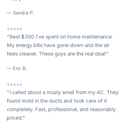
— Sandra P.
⭐⭐⭐⭐⭐
"Best $300 I've spent on home maintenance.
My energy bills have gone down and the air
feels cleaner. These guys are the real deal!"
— Eric B.
⭐⭐⭐⭐⭐
"I called about a musty smell from my AC. They
found mold in the ducts and took care of it
completely. Fast, professional, and reasonably
priced."