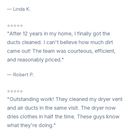
— Linda K.
⭐⭐⭐⭐⭐
"After 12 years in my home, I finally got the
ducts cleaned. I can't believe how much dirt
came out! The team was courteous, efficient,
and reasonably priced."
— Robert P.
⭐⭐⭐⭐⭐
"Outstanding work! They cleaned my dryer vent
and air ducts in the same visit. The dryer now
dries clothes in half the time. These guys know
what they're doing."