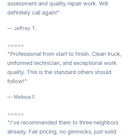
assessment and quality repair work. Will
definitely call again!"
— Jeffrey T.
⭐⭐⭐⭐⭐
"Professional from start to finish. Clean truck,
uniformed technician, and exceptional work
quality. This is the standard others should
follow!"
— Melissa F.
⭐⭐⭐⭐⭐
"I've recommended them to three neighbors
already. Fair pricing, no gimmicks, just solid