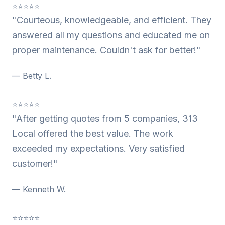
⭐⭐⭐⭐⭐
"Courteous, knowledgeable, and efficient. They
answered all my questions and educated me on
proper maintenance. Couldn't ask for better!"
— Betty L.
⭐⭐⭐⭐⭐
"After getting quotes from 5 companies, 313
Local offered the best value. The work
exceeded my expectations. Very satisfied
customer!"
— Kenneth W.
⭐⭐⭐⭐⭐