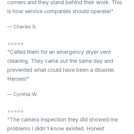
corners and they stand behind their work. This
is how service companies should operate!"
— Charles B.
⭐⭐⭐⭐⭐
"Called them for an emergency dryer vent
cleaning. They came out the same day and
prevented what could have been a disaster.
Heroes!"
— Cynthia W.
⭐⭐⭐⭐⭐
"The camera inspection they did showed me
problems I didn't know existed. Honest