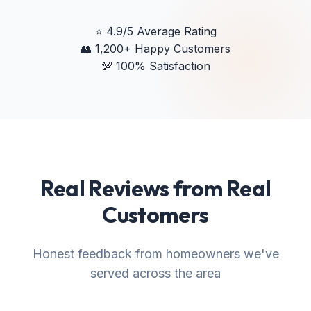
⭐
4.9/5 Average Rating
👥
1,200+ Happy Customers
💯
100% Satisfaction
Real Reviews from Real
Customers
Honest feedback from homeowners we've
served across the area