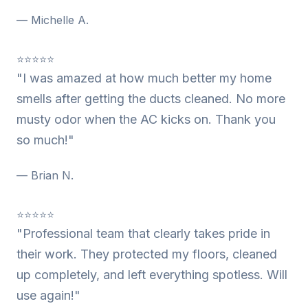
— Michelle A.
⭐⭐⭐⭐⭐
"I was amazed at how much better my home
smells after getting the ducts cleaned. No more
musty odor when the AC kicks on. Thank you
so much!"
— Brian N.
⭐⭐⭐⭐⭐
"Professional team that clearly takes pride in
their work. They protected my floors, cleaned
up completely, and left everything spotless. Will
use again!"