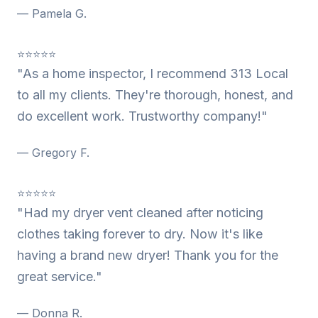
— Pamela G.
⭐⭐⭐⭐⭐
"As a home inspector, I recommend 313 Local
to all my clients. They're thorough, honest, and
do excellent work. Trustworthy company!"
— Gregory F.
⭐⭐⭐⭐⭐
"Had my dryer vent cleaned after noticing
clothes taking forever to dry. Now it's like
having a brand new dryer! Thank you for the
great service."
— Donna R.