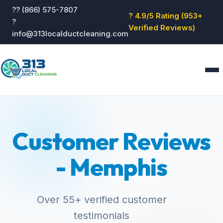
?? (866) 575-7807
? 4.9/5 Rating (953+
?
Verified Reviews)
info@313localductcleaning.com
Home
Services
Customer Reviews
About
Blog
- Memphis
Reviews
Contact
GET QUOTE
Over 55+ verified customer
testimonials