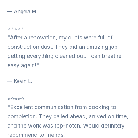
— Angela M.
⭐⭐⭐⭐⭐
"After a renovation, my ducts were full of
construction dust. They did an amazing job
getting everything cleaned out. I can breathe
easy again!"
— Kevin L.
⭐⭐⭐⭐⭐
"Excellent communication from booking to
completion. They called ahead, arrived on time,
and the work was top-notch. Would definitely
recommend to friends!"