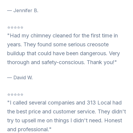
— Jennifer B.
⭐⭐⭐⭐⭐
"Had my chimney cleaned for the first time in
years. They found some serious creosote
buildup that could have been dangerous. Very
thorough and safety-conscious. Thank you!"
— David W.
⭐⭐⭐⭐⭐
"I called several companies and 313 Local had
the best price and customer service. They didn't
try to upsell me on things I didn't need. Honest
and professional."