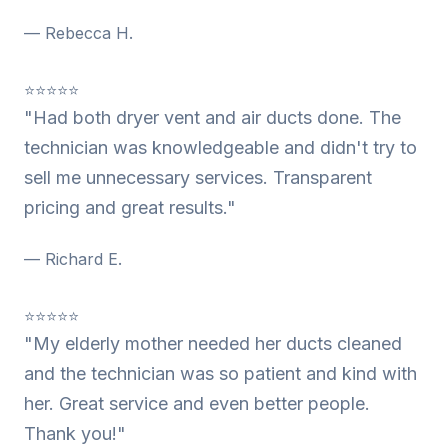
— Rebecca H.
⭐⭐⭐⭐⭐
"Had both dryer vent and air ducts done. The
technician was knowledgeable and didn't try to
sell me unnecessary services. Transparent
pricing and great results."
— Richard E.
⭐⭐⭐⭐⭐
"My elderly mother needed her ducts cleaned
and the technician was so patient and kind with
her. Great service and even better people.
Thank you!"