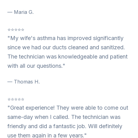
— Maria G.
⭐⭐⭐⭐⭐
"My wife's asthma has improved significantly
since we had our ducts cleaned and sanitized.
The technician was knowledgeable and patient
with all our questions."
— Thomas H.
⭐⭐⭐⭐⭐
"Great experience! They were able to come out
same-day when I called. The technician was
friendly and did a fantastic job. Will definitely
use them again in a few years."