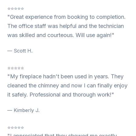
⭐⭐⭐⭐⭐
"Great experience from booking to completion.
The office staff was helpful and the technician
was skilled and courteous. Will use again!"
— Scott H.
⭐⭐⭐⭐⭐
"My fireplace hadn't been used in years. They
cleaned the chimney and now I can finally enjoy
it safely. Professional and thorough work!"
— Kimberly J.
⭐⭐⭐⭐⭐
"I appreciated that they showed me exactly