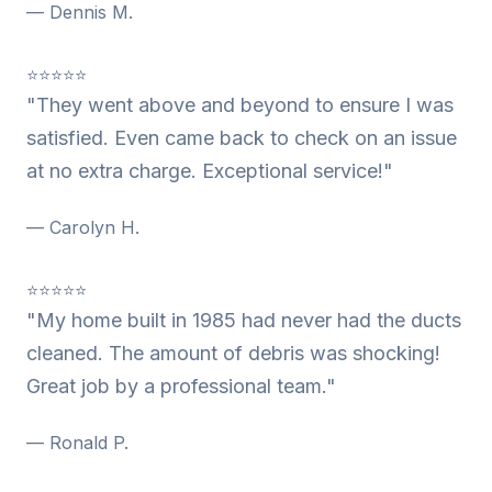
— Dennis M.
⭐⭐⭐⭐⭐
"They went above and beyond to ensure I was
satisfied. Even came back to check on an issue
at no extra charge. Exceptional service!"
— Carolyn H.
⭐⭐⭐⭐⭐
"My home built in 1985 had never had the ducts
cleaned. The amount of debris was shocking!
Great job by a professional team."
— Ronald P.