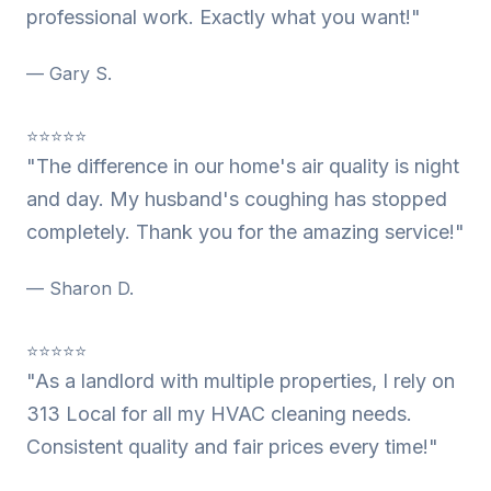
professional work. Exactly what you want!"
— Gary S.
⭐⭐⭐⭐⭐
"The difference in our home's air quality is night
and day. My husband's coughing has stopped
completely. Thank you for the amazing service!"
— Sharon D.
⭐⭐⭐⭐⭐
"As a landlord with multiple properties, I rely on
313 Local for all my HVAC cleaning needs.
Consistent quality and fair prices every time!"