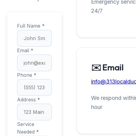
Emergency service
24/7
Full Name *
Email *
✉️ Email
Phone *
info@313localduc
We respond within
Address *
hour
Service
Needed *