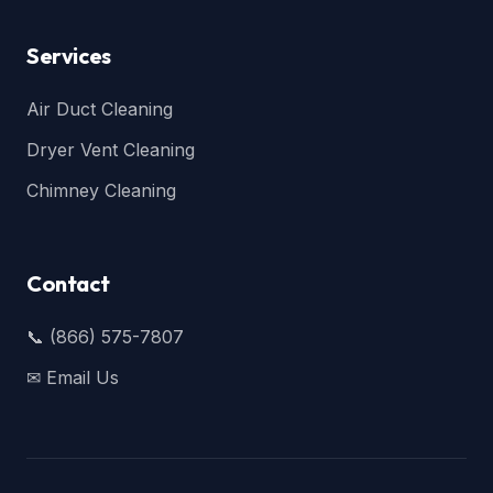
Services
Air Duct Cleaning
Dryer Vent Cleaning
Chimney Cleaning
Contact
📞 (866) 575-7807
✉ Email Us