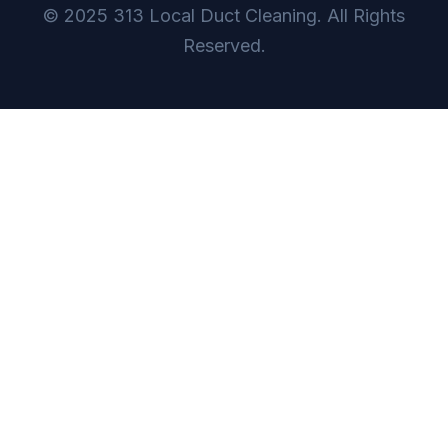
© 2025 313 Local Duct Cleaning. All Rights
Reserved.