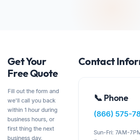
Get Your
Contact Info
Free Quote
Fill out the form and
📞 Phone
we'll call you back
within 1 hour during
(866) 575-7
business hours, or
first thing the next
Sun-Fri: 7AM-7P
business day.