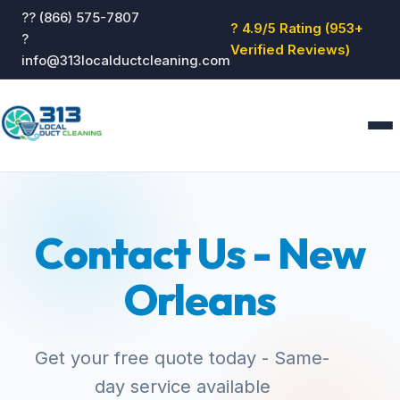
?? (866) 575-7807
? 4.9/5 Rating (953+
?
Verified Reviews)
info@313localductcleaning.com
Home
Services
Contact Us - New
About
Blog
Orleans
Reviews
Contact
GET QUOTE
Get your free quote today - Same-
day service available