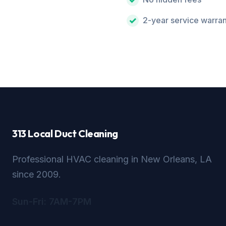
2-year service warra
313 Local Duct Cleaning
Professional HVAC cleaning in New Orleans, LA
since 2009.
Sun-Fri: 7AM-7PM