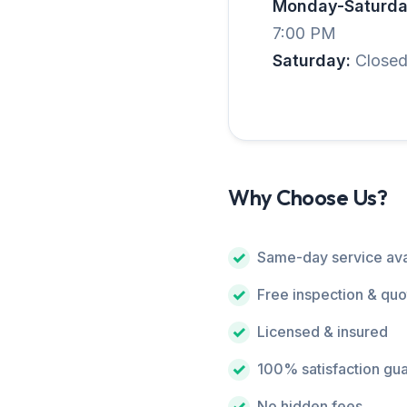
Monday-Saturda
7:00 PM
Saturday:
Close
Why Choose Us?
Same-day service ava
Free inspection & quo
Licensed & insured
100% satisfaction gu
No hidden fees