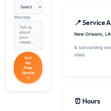
Message
📍 Service 
New Orleans, LA
& surrounding are
miles
Get
My
Free
Quote
→
⏰ Hours