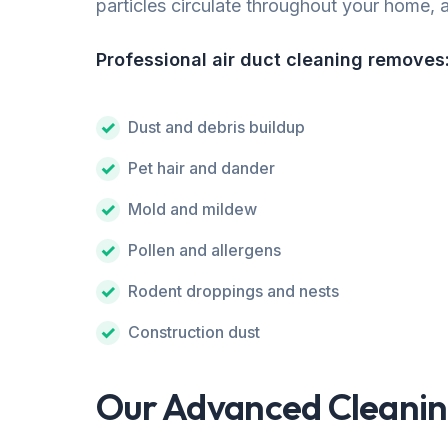
particles circulate throughout your home, af
Professional air duct cleaning removes
Dust and debris buildup
Pet hair and dander
Mold and mildew
Pollen and allergens
Rodent droppings and nests
Construction dust
Our Advanced Cleanin