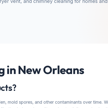
yer vent, and chimney cleaning for homes and
g in New Orleans
cts?
llen, mold spores, and other contaminants over time.