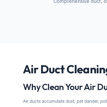
Comprehensive duct, dr
Air Duct Cleanin
Why Clean Your Air Du
Air ducts accumulate dust, pet dander, po