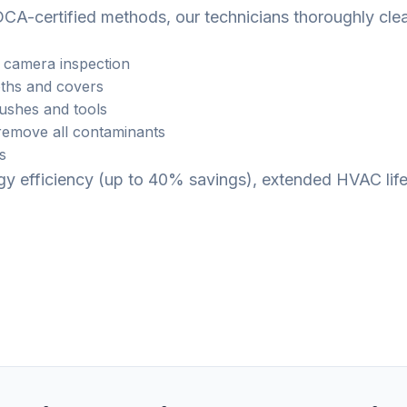
CA-certified methods, our technicians thoroughly cle
 camera inspection
ths and covers
rushes and tools
emove all contaminants
s
ergy efficiency (up to 40% savings), extended HVAC li