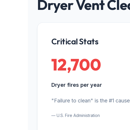
Dryer Vent Cle
Critical Stats
12,700
Dryer fires per year
"Failure to clean" is the #1 cause
— U.S. Fire Administration