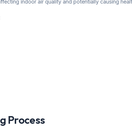
fecting indoor air quality and potentially causing healt
:
g Process