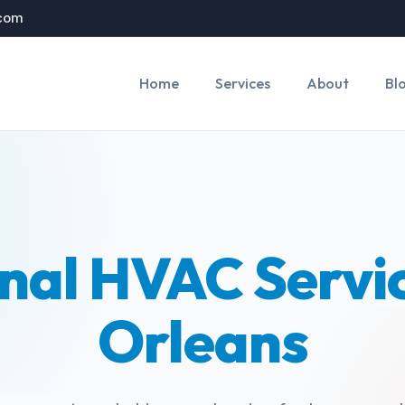
.com
Home
Services
About
Bl
nal HVAC Servi
Orleans