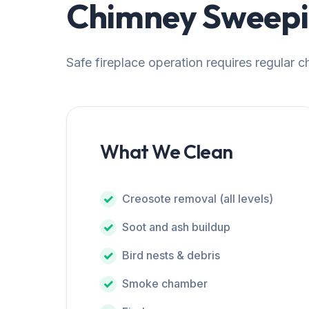
Chimney Sweepin
Safe fireplace operation requires regular 
What We Clean
Creosote removal (all levels)
Soot and ash buildup
Bird nests & debris
Smoke chamber