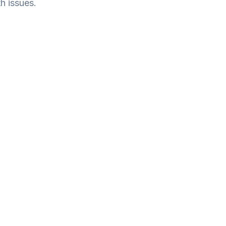
h issues.