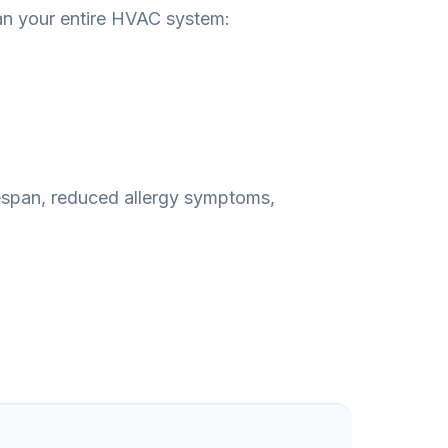
an your entire HVAC system:
fespan, reduced allergy symptoms,