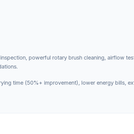
nspection, powerful rotary brush cleaning, airflow test
ations.
 drying time (50%+ improvement), lower energy bills, e