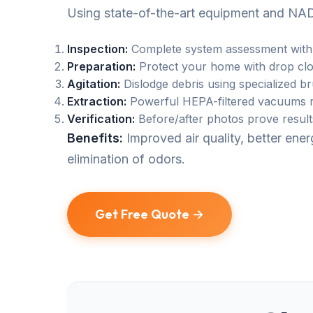
Using state-of-the-art equipment and NAD
Inspection:
Complete system assessment with
Preparation:
Protect your home with drop clo
Agitation:
Dislodge debris using specialized b
Extraction:
Powerful HEPA-filtered vacuums r
Verification:
Before/after photos prove result
Benefits:
Improved air quality, better en
elimination of odors.
Get Free Quote →