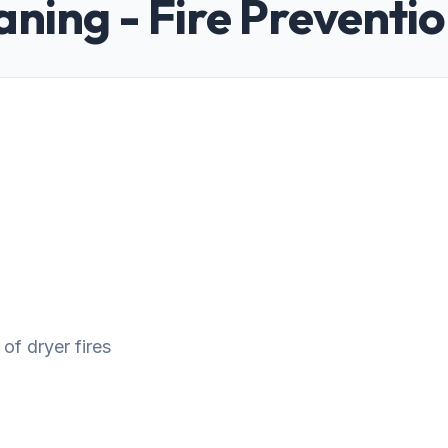
aning - Fire Preventi
 of dryer fires