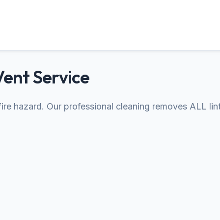
Vent Service
s fire hazard. Our professional cleaning removes ALL lin