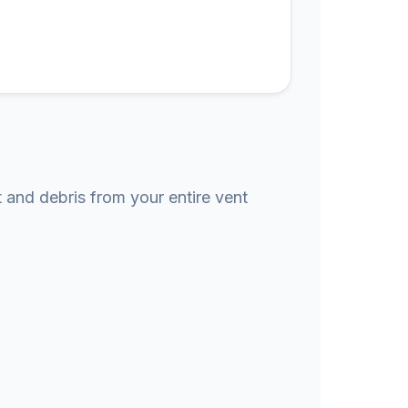
t and debris from your entire vent