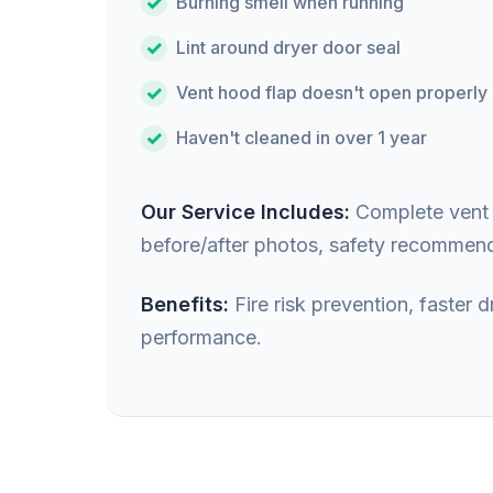
Burning smell when running
Lint around dryer door seal
Vent hood flap doesn't open properly
Haven't cleaned in over 1 year
Our Service Includes:
Complete vent i
before/after photos, safety recommend
Benefits:
Fire risk prevention, faster
performance.