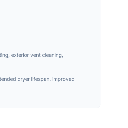
ing, exterior vent cleaning,
xtended dryer lifespan, improved