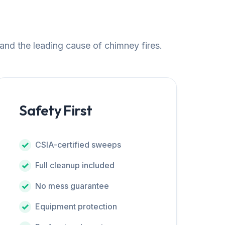
 and the leading cause of chimney fires.
Safety First
CSIA-certified sweeps
Full cleanup included
No mess guarantee
Equipment protection