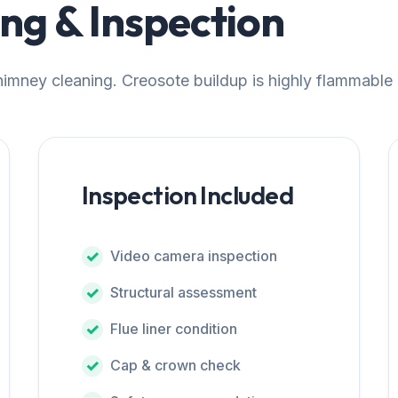
g & Inspection
chimney cleaning. Creosote buildup is highly flammable
Inspection Included
Video camera inspection
Structural assessment
Flue liner condition
Cap & crown check