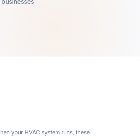
 businesses
 When your HVAC system runs, these