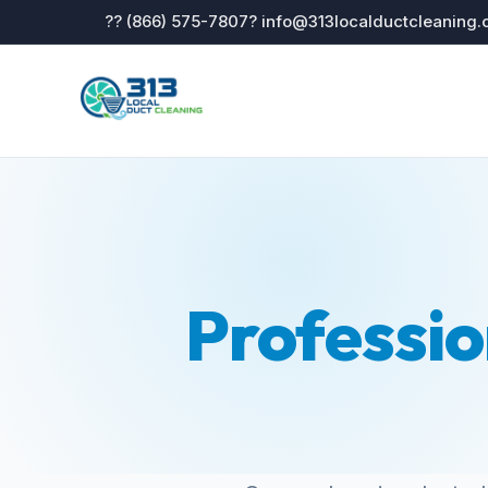
?? (866) 575-7807
? info@313localductcleaning
Professio