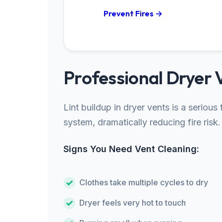
Prevent Fires →
Professional Dryer 
Lint buildup in dryer vents is a seriou
system, dramatically reducing fire risk.
Signs You Need Vent Cleaning:
Clothes take multiple cycles to dry
Dryer feels very hot to touch