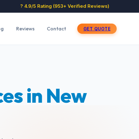
? 4.9/5 Rating (953+ Verified Reviews)
og
Reviews
Contact
GET QUOTE
ces in New