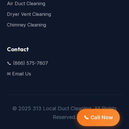
Air Duct Cleaning
Dryer Vent Cleaning
Chimney Cleaning
Contact
📞 (866) 575-7807
✉ Email Us
© 2025 313 Local Duct Cleaning. All Rights
Reserved.
📞 Call Now