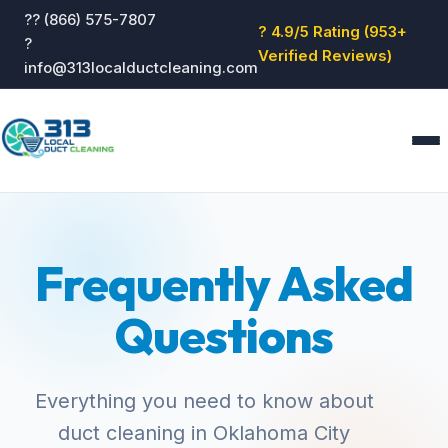
?? (866) 575-7807
? 4.9/5 Rating (953+
?
Verified Reviews)
info@313localductcleaning.com
Home
Services
Frequently Asked
About
Blog
Questions
Reviews
Contact
GET QUOTE
Everything you need to know about
duct cleaning in Oklahoma City