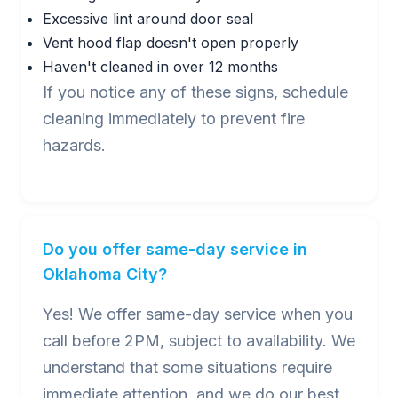
Excessive lint around door seal
Vent hood flap doesn't open properly
Haven't cleaned in over 12 months
If you notice any of these signs, schedule
cleaning immediately to prevent fire
hazards.
Do you offer same-day service in
Oklahoma City?
Yes! We offer same-day service when you
call before 2PM, subject to availability. We
understand that some situations require
immediate attention, and we do our best