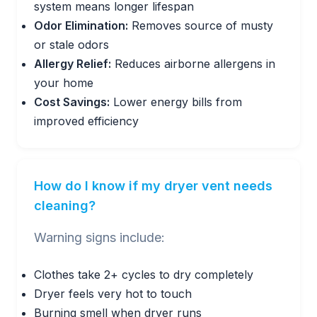
system means longer lifespan
Odor Elimination:
Removes source of musty
or stale odors
Allergy Relief:
Reduces airborne allergens in
your home
Cost Savings:
Lower energy bills from
improved efficiency
How do I know if my dryer vent needs
cleaning?
Warning signs include:
Clothes take 2+ cycles to dry completely
Dryer feels very hot to touch
Burning smell when dryer runs