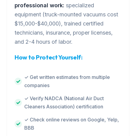
professional work:
specialized
equipment (truck-mounted vacuums cost
$15,000-$40,000), trained certified
technicians, insurance, proper licenses,
and 2-4 hours of labor.
How to Protect Yourself:
✓ Get written estimates from multiple
companies
✓ Verify NADCA (National Air Duct
Cleaners Association) certification
✓ Check online reviews on Google, Yelp,
BBB