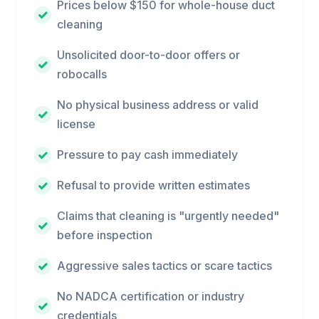
Prices below $150 for whole-house duct
cleaning
Unsolicited door-to-door offers or
robocalls
No physical business address or valid
license
Pressure to pay cash immediately
Refusal to provide written estimates
Claims that cleaning is "urgently needed"
before inspection
Aggressive sales tactics or scare tactics
No NADCA certification or industry
credentials