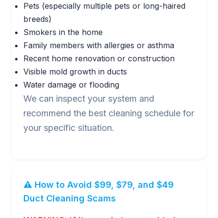
Pets (especially multiple pets or long-haired
breeds)
Smokers in the home
Family members with allergies or asthma
Recent home renovation or construction
Visible mold growth in ducts
Water damage or flooding
We can inspect your system and
recommend the best cleaning schedule for
your specific situation.
⚠️ How to Avoid $99, $79, and $49
Duct Cleaning Scams