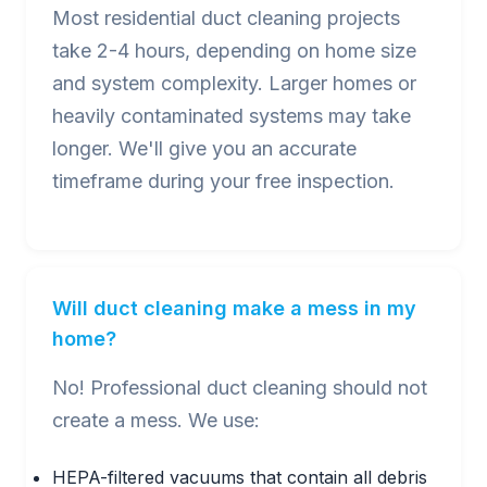
Most residential duct cleaning projects
take 2-4 hours, depending on home size
and system complexity. Larger homes or
heavily contaminated systems may take
longer. We'll give you an accurate
timeframe during your free inspection.
Will duct cleaning make a mess in my
home?
No! Professional duct cleaning should not
create a mess. We use:
HEPA-filtered vacuums that contain all debris