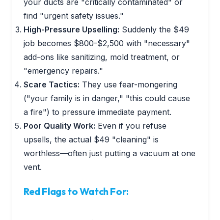
your ducts are "critically contaminated" or
find "urgent safety issues."
High-Pressure Upselling:
Suddenly the $49
job becomes $800-$2,500 with "necessary"
add-ons like sanitizing, mold treatment, or
"emergency repairs."
Scare Tactics:
They use fear-mongering
("your family is in danger," "this could cause
a fire") to pressure immediate payment.
Poor Quality Work:
Even if you refuse
upsells, the actual $49 "cleaning" is
worthless—often just putting a vacuum at one
vent.
Red Flags to Watch For: