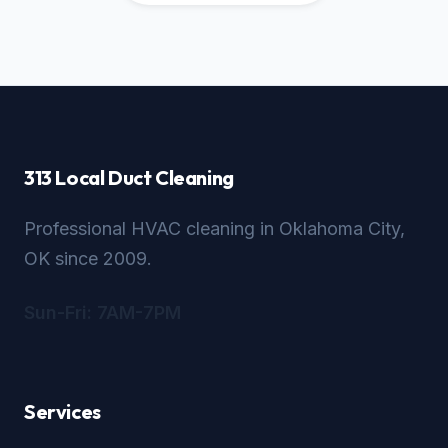
313 Local Duct Cleaning
Professional HVAC cleaning in Oklahoma City,
OK since 2009.
Sun-Fri: 7AM-7PM
Services