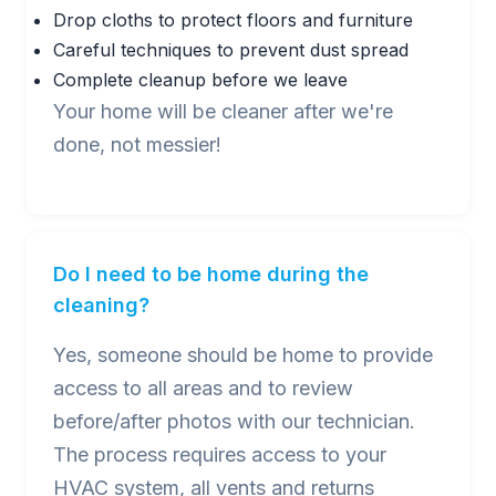
Drop cloths to protect floors and furniture
Careful techniques to prevent dust spread
Complete cleanup before we leave
Your home will be cleaner after we're
done, not messier!
Do I need to be home during the
cleaning?
Yes, someone should be home to provide
access to all areas and to review
before/after photos with our technician.
The process requires access to your
HVAC system, all vents and returns