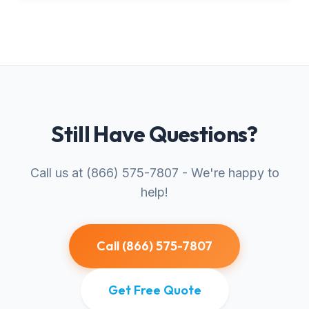
Still Have Questions?
Call us at (866) 575-7807 - We're happy to
help!
Call (866) 575-7807
Get Free Quote