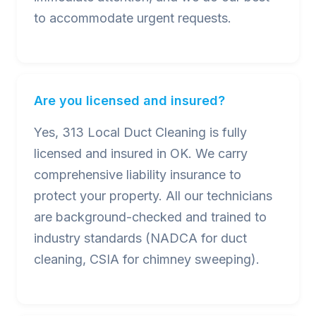
to accommodate urgent requests.
Are you licensed and insured?
Yes, 313 Local Duct Cleaning is fully
licensed and insured in OK. We carry
comprehensive liability insurance to
protect your property. All our technicians
are background-checked and trained to
industry standards (NADCA for duct
cleaning, CSIA for chimney sweeping).