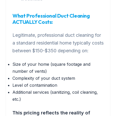
What Professional Duct Cleaning
ACTUALLY Costs:
Legitimate, professional duct cleaning for
a standard residential home typically costs
between $150-$350 depending on:
Size of your home (square footage and
number of vents)
Complexity of your duct system
Level of contamination
Additional services (sanitizing, coil cleaning,
etc.)
This pricing reflects the reality of