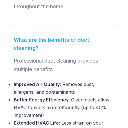
throughout the home.
What are the benefits of duct
cleaning?
Professional duct cleaning provides
multiple benefits:
Improved Air Quality:
Removes dust,
allergens, and contaminants
Better Energy Efficiency:
Clean ducts allow
HVAC to work more efficiently (up to 40%
improvement)
Extended HVAC Life:
Less strain on your