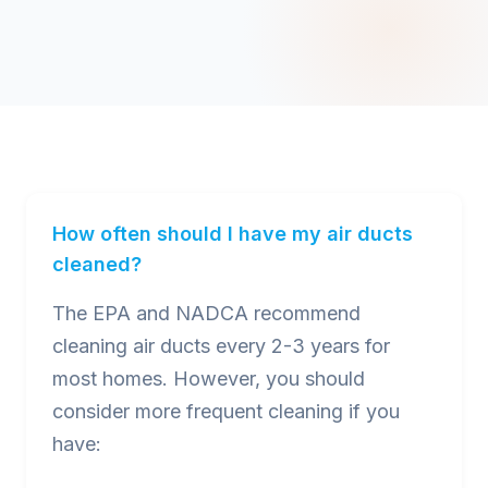
How often should I have my air ducts
cleaned?
The EPA and NADCA recommend
cleaning air ducts every 2-3 years for
most homes. However, you should
consider more frequent cleaning if you
have: