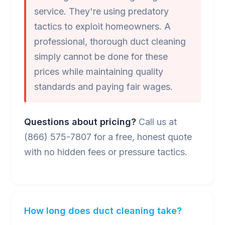
service. They're using predatory
tactics to exploit homeowners. A
professional, thorough duct cleaning
simply cannot be done for these
prices while maintaining quality
standards and paying fair wages.
Questions about pricing?
Call us at
(866) 575-7807 for a free, honest quote
with no hidden fees or pressure tactics.
How long does duct cleaning take?