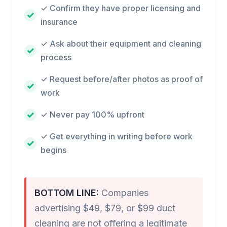
✓ Confirm they have proper licensing and
insurance
✓ Ask about their equipment and cleaning
process
✓ Request before/after photos as proof of
work
✓ Never pay 100% upfront
✓ Get everything in writing before work
begins
BOTTOM LINE:
Companies
advertising $49, $79, or $99 duct
cleaning are not offering a legitimate