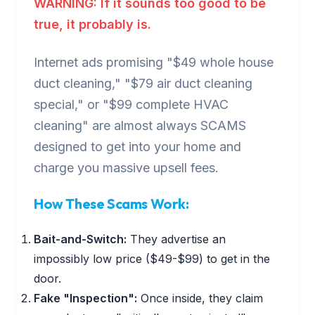
WARNING: If it sounds too good to be
true, it probably is.
Internet ads promising "$49 whole house
duct cleaning," "$79 air duct cleaning
special," or "$99 complete HVAC
cleaning" are almost always SCAMS
designed to get into your home and
charge you massive upsell fees.
How These Scams Work:
Bait-and-Switch:
They advertise an
impossibly low price ($49-$99) to get in the
door.
Fake "Inspection":
Once inside, they claim