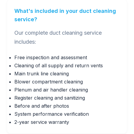
What's included in your duct cleaning
service?
Our complete duct cleaning service
includes:
Free inspection and assessment
Cleaning of all supply and return vents
Main trunk line cleaning
Blower compartment cleaning
Plenum and air handler cleaning
Register cleaning and sanitizing
Before and after photos
System performance verification
2-year service warranty