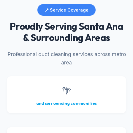
📍 Service Coverage
Proudly Serving Santa Ana
& Surrounding Areas
Professional duct cleaning services across metro
area
🌴
and surrounding communities