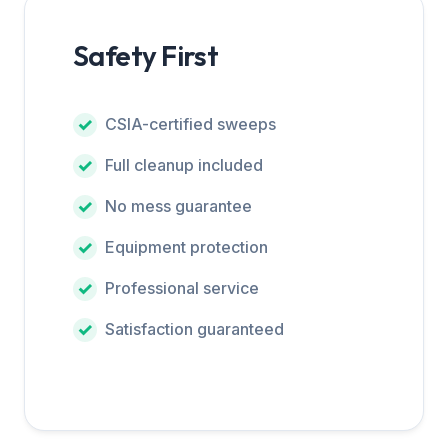
Safety First
CSIA-certified sweeps
Full cleanup included
No mess guarantee
Equipment protection
Professional service
Satisfaction guaranteed