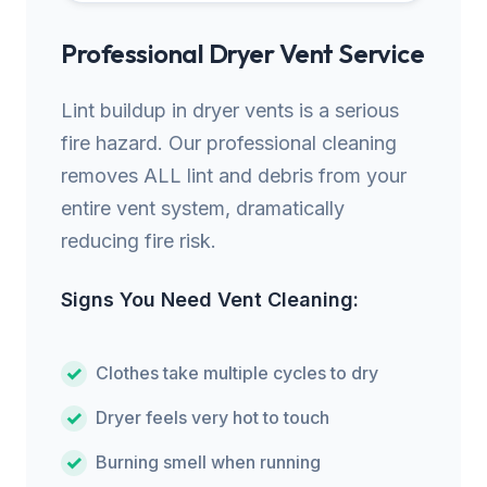
Professional Dryer Vent Service
Lint buildup in dryer vents is a serious
fire hazard. Our professional cleaning
removes ALL lint and debris from your
entire vent system, dramatically
reducing fire risk.
Signs You Need Vent Cleaning:
Clothes take multiple cycles to dry
Dryer feels very hot to touch
Burning smell when running