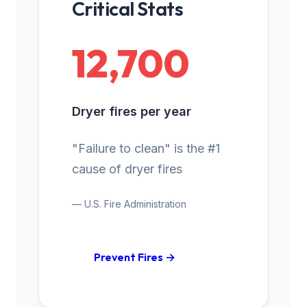
Critical Stats
12,700
Dryer fires per year
"Failure to clean" is the #1
cause of dryer fires
— U.S. Fire Administration
Prevent Fires →