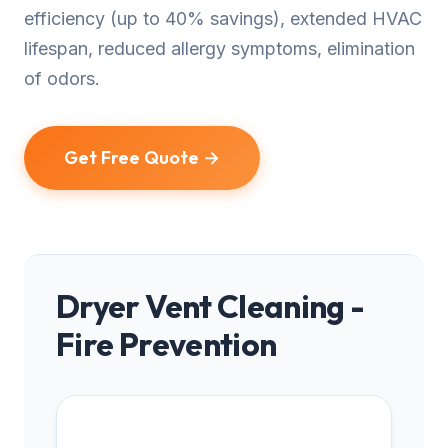
efficiency (up to 40% savings), extended HVAC
lifespan, reduced allergy symptoms, elimination
of odors.
Get Free Quote →
Dryer Vent Cleaning -
Fire Prevention