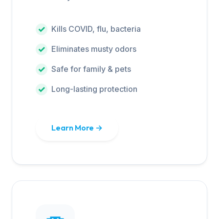
Kills COVID, flu, bacteria
Eliminates musty odors
Safe for family & pets
Long-lasting protection
Learn More →