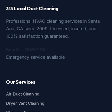
313 Local Duct Cleaning
Professional HVAC cleaning services in Santa
Ana, CA since 2009. Licensed, insured, and
100% satisfaction guaranteed.
Sun-Fri: 7AM-7PM
Emergency service available
Our Services
Air Duct Cleaning
Dryer Vent Cleaning