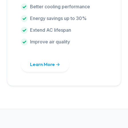
Better cooling performance
Energy savings up to 30%
Extend AC lifespan
Improve air quality
Learn More →