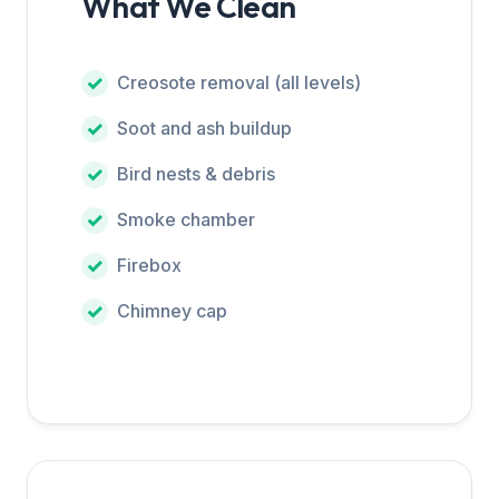
What We Clean
Creosote removal (all levels)
Soot and ash buildup
Bird nests & debris
Smoke chamber
Firebox
Chimney cap