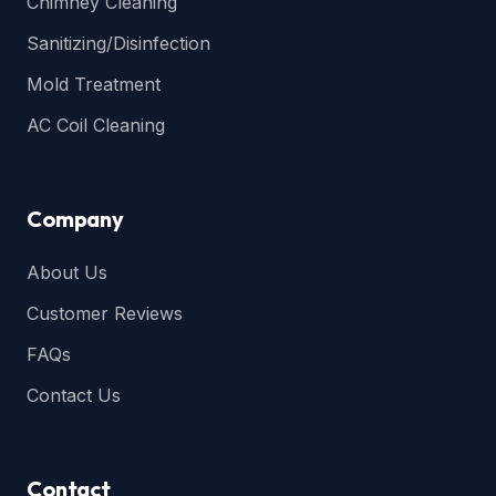
Chimney Cleaning
Sanitizing/Disinfection
Mold Treatment
AC Coil Cleaning
Company
About Us
Customer Reviews
FAQs
Contact Us
Contact