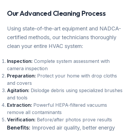
Our Advanced Cleaning Process
Using state-of-the-art equipment and NADCA-
certified methods, our technicians thoroughly
clean your entire HVAC system:
Inspection:
Complete system assessment with
camera inspection
Preparation:
Protect your home with drop cloths
and covers
Agitation:
Dislodge debris using specialized brushes
and tools
Extraction:
Powerful HEPA-filtered vacuums
remove all contaminants
Verification:
Before/after photos prove results
Benefits:
Improved air quality, better energy