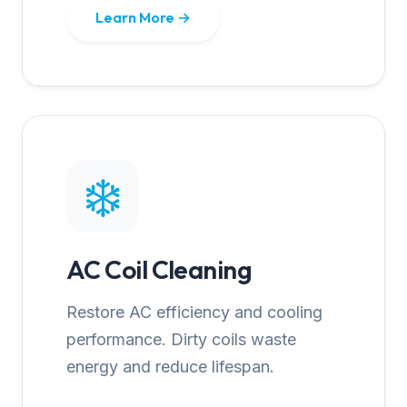
Learn More →
❄️
AC Coil Cleaning
Restore AC efficiency and cooling
performance. Dirty coils waste
energy and reduce lifespan.