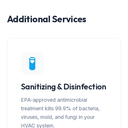
Additional Services
🧪
Sanitizing & Disinfection
EPA-approved antimicrobial
treatment kills 99.9% of bacteria,
viruses, mold, and fungi in your
HVAC system.