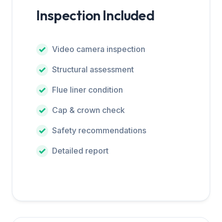
Inspection Included
Video camera inspection
Structural assessment
Flue liner condition
Cap & crown check
Safety recommendations
Detailed report