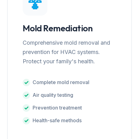
🍄
Mold Remediation
Comprehensive mold removal and
prevention for HVAC systems.
Protect your family's health.
Complete mold removal
Air quality testing
Prevention treatment
Health-safe methods