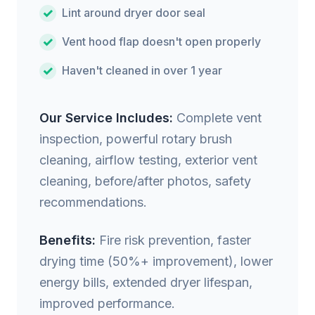
Lint around dryer door seal
Vent hood flap doesn't open properly
Haven't cleaned in over 1 year
Our Service Includes:
Complete vent
inspection, powerful rotary brush
cleaning, airflow testing, exterior vent
cleaning, before/after photos, safety
recommendations.
Benefits:
Fire risk prevention, faster
drying time (50%+ improvement), lower
energy bills, extended dryer lifespan,
improved performance.