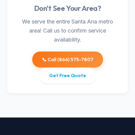
Don't See Your Area?
We serve the entire Santa Ana metro
area! Call us to confirm service
availability.
📞 Call (866) 575-7807
Get Free Quote