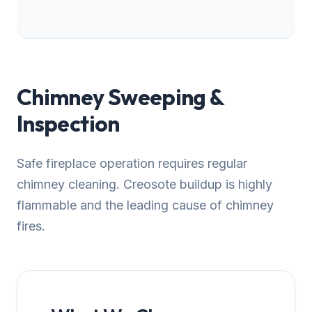
Chimney Sweeping &
Inspection
Safe fireplace operation requires regular
chimney cleaning. Creosote buildup is highly
flammable and the leading cause of chimney
fires.