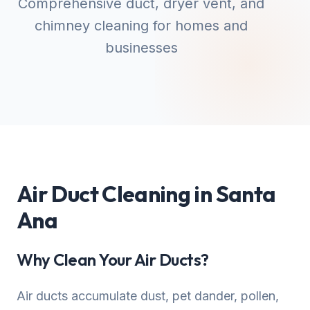
Comprehensive duct, dryer vent, and
chimney cleaning for homes and
businesses
Air Duct Cleaning in Santa
Ana
Why Clean Your Air Ducts?
Air ducts accumulate dust, pet dander, pollen,