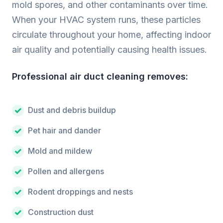
mold spores, and other contaminants over time.
When your HVAC system runs, these particles
circulate throughout your home, affecting indoor
air quality and potentially causing health issues.
Professional air duct cleaning removes:
Dust and debris buildup
Pet hair and dander
Mold and mildew
Pollen and allergens
Rodent droppings and nests
Construction dust