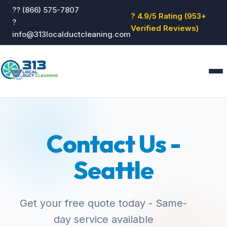
?? (866) 575-7807
? 4.9/5 Rating (953+
?
Verified Reviews)
info@313localductcleaning.com
Home
Services
Contact Us -
About
Blog
Seattle
Reviews
Contact
GET QUOTE
Get your free quote today - Same-
day service available