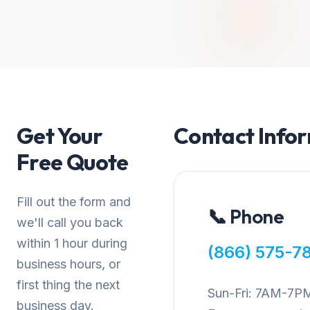
Get Your
Contact Info
Free Quote
Fill out the form and
📞 Phone
we'll call you back
within 1 hour during
(866) 575-7
business hours, or
first thing the next
Sun-Fri: 7AM-7P
business day.