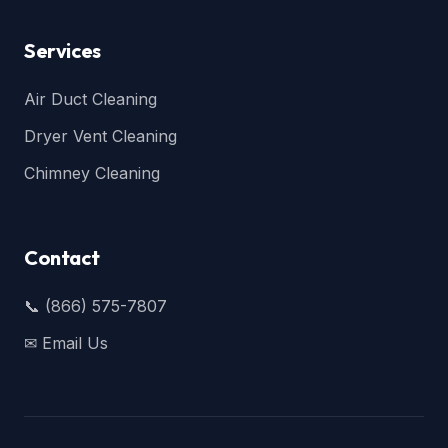
Services
Air Duct Cleaning
Dryer Vent Cleaning
Chimney Cleaning
Contact
📞 (866) 575-7807
✉ Email Us