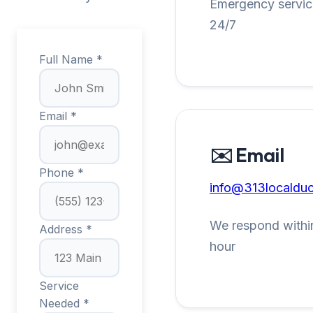
Emergency service
24/7
Full Name *
Email *
✉️ Email
Phone *
info@313localduc
We respond within
Address *
hour
Service
Needed *