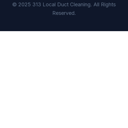
© 2025 313 Local Duct Cleaning. All Rights
Reserved.