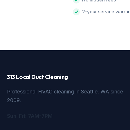
2-year service warra
313 Local Duct Cleaning
Professional HVAC cleaning in Seattle, WA since
2009.
Sun-Fri: 7AM-7PM