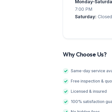
Monday-Saturda
7:00 PM
Saturday:
Close
Why Choose Us?
Same-day service ava
Free inspection & quo
Licensed & insured
100% satisfaction gu
No hidden fees