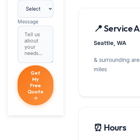
Message
📍 Service 
Seattle, WA
& surrounding are
miles
Get
My
Free
Quote
→
⏰ Hours