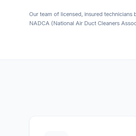
Our team of licensed, insured technicians
NADCA (National Air Duct Cleaners Associa