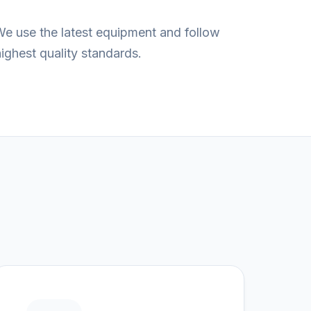
We use the latest equipment and follow
ghest quality standards.