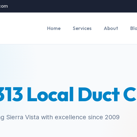
.com
Home
Services
About
Bl
13 Local Duct 
g Sierra Vista with excellence since 2009