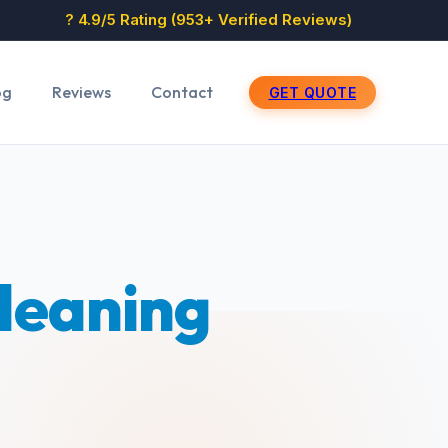
? 4.9/5 Rating (953+ Verified Reviews)
og
Reviews
Contact
GET QUOTE
Cleaning