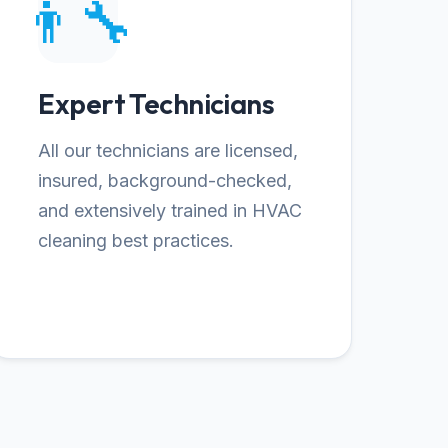
👨‍🔧
Expert Technicians
All our technicians are licensed,
insured, background-checked,
and extensively trained in HVAC
cleaning best practices.