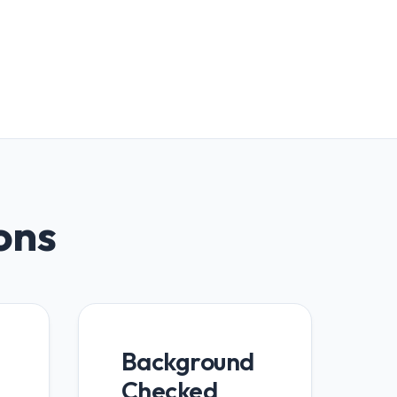
ions
Background
Checked