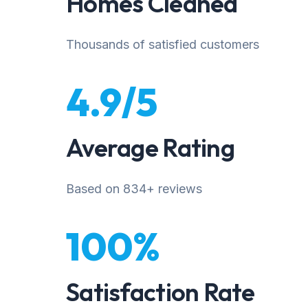
Homes Cleaned
Thousands of satisfied customers
4.9/5
Average Rating
Based on 834+ reviews
100%
Satisfaction Rate