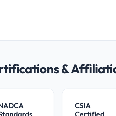
tifications & Affiliat
NADCA
CSIA
Standards
Certified