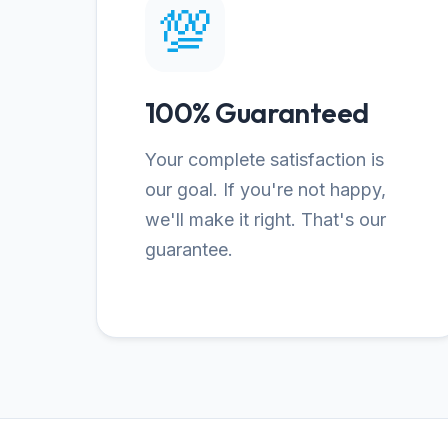
💯
100% Guaranteed
Your complete satisfaction is
our goal. If you're not happy,
we'll make it right. That's our
guarantee.