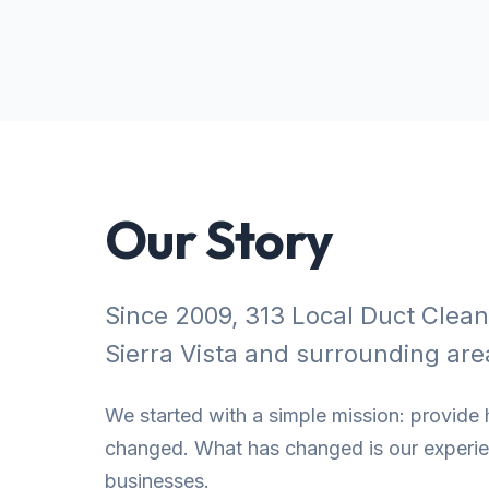
Our Story
Since 2009, 313 Local Duct Clea
Sierra Vista and surrounding are
We started with a simple mission: provide h
changed. What has changed is our experien
businesses.