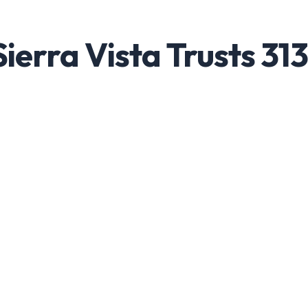
ierra Vista Trusts 313