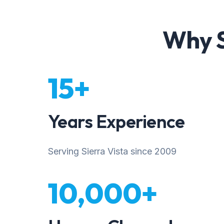
Why S
15+
Years Experience
Serving Sierra Vista since 2009
10,000+