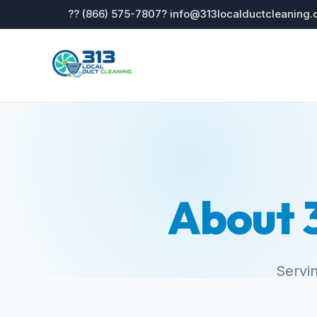
?? (866) 575-7807
? info@313localductcleaning
About 3
Servin