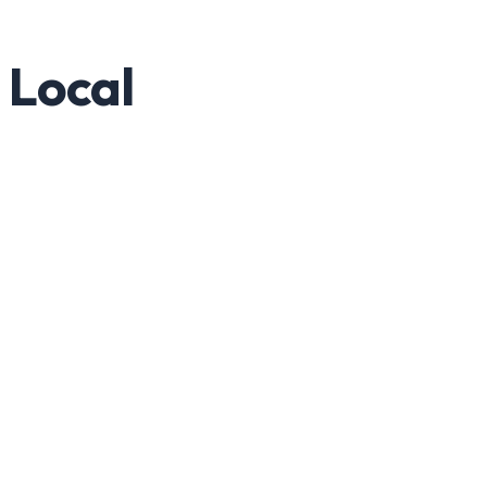
 Local