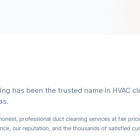
ning has been the trusted name in HVAC cl
as.
onest, professional duct cleaning services at fair price
ce, our reputation, and the thousands of satisfied cu