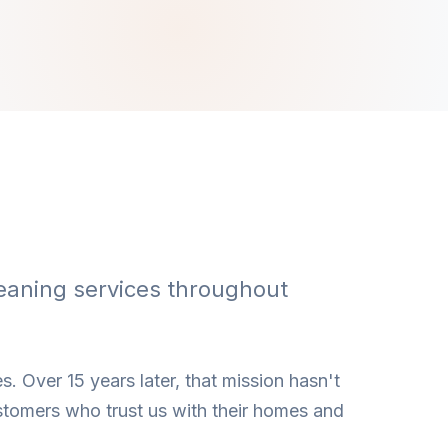
eaning services throughout
s. Over 15 years later, that mission hasn't
stomers who trust us with their homes and