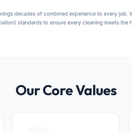
 brings decades of combined experience to every job. 
tion) standards to ensure every cleaning meets the hi
Our Core Values