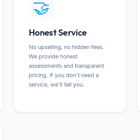
🤝
Honest Service
No upselling, no hidden fees.
We provide honest
assessments and transparent
pricing. If you don't need a
service, we'll tell you.