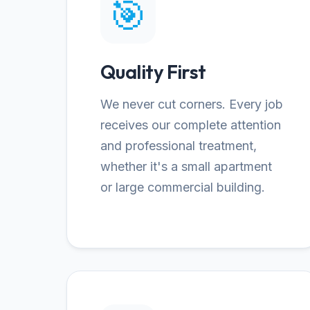
🎯
Quality First
We never cut corners. Every job
receives our complete attention
and professional treatment,
whether it's a small apartment
or large commercial building.