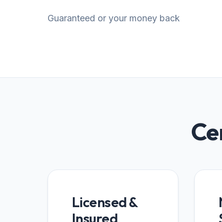
Guaranteed or your money back
Cer
Licensed &
Insured