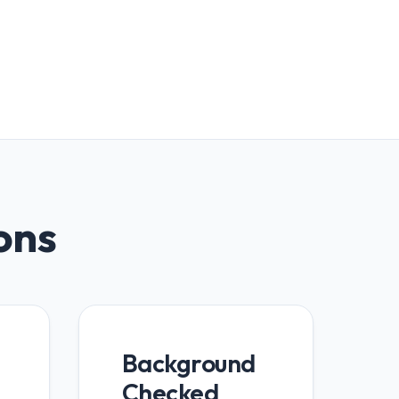
ions
Background
Checked