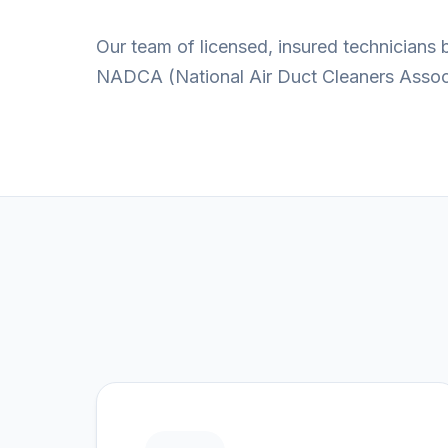
Our team of licensed, insured technicians
NADCA (National Air Duct Cleaners Associa