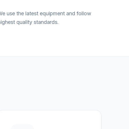
We use the latest equipment and follow
ghest quality standards.