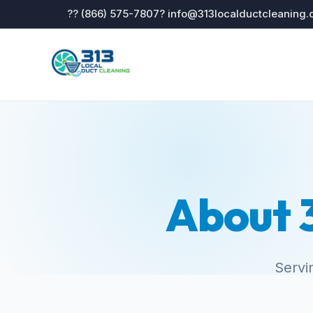
?? (866) 575-7807
? info@313localductcleaning
About 3
Servi