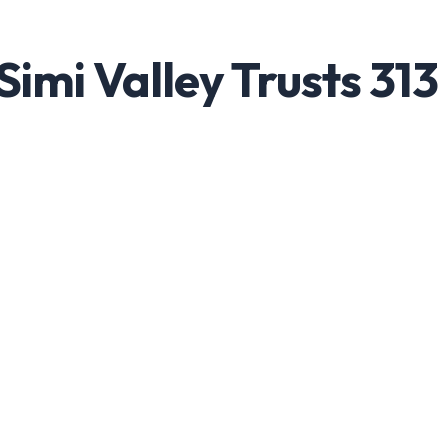
imi Valley Trusts 313