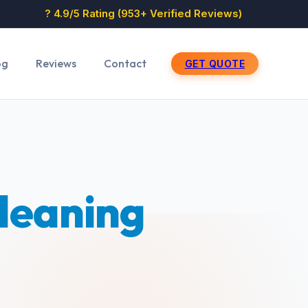
? 4.9/5 Rating (953+ Verified Reviews)
og
Reviews
Contact
GET QUOTE
Cleaning