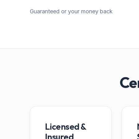
Guaranteed or your money back
Cer
Licensed &
Insured