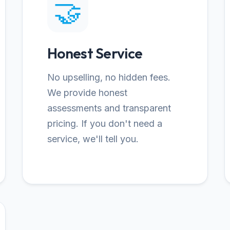
🤝
Honest Service
No upselling, no hidden fees.
We provide honest
assessments and transparent
pricing. If you don't need a
service, we'll tell you.