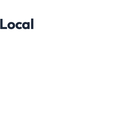
 Local