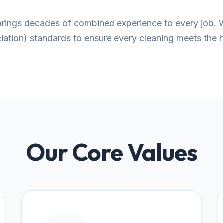
 brings decades of combined experience to every job. 
tion) standards to ensure every cleaning meets the hi
Our Core Values