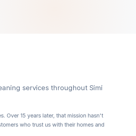
eaning services throughout Simi
s. Over 15 years later, that mission hasn't
stomers who trust us with their homes and