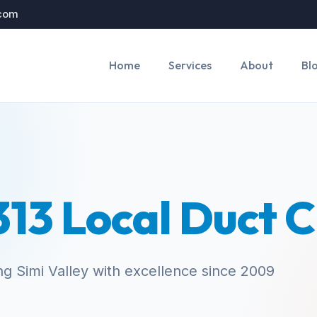
.com
Home
Services
About
Bl
13 Local Duct 
ng Simi Valley with excellence since 2009