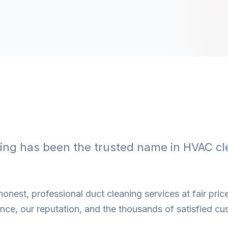
ning has been the trusted name in HVAC cl
onest, professional duct cleaning services at fair price
ce, our reputation, and the thousands of satisfied cu