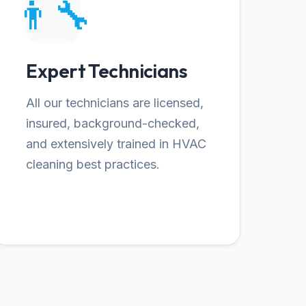
👨‍🔧
Expert Technicians
All our technicians are licensed,
insured, background-checked,
and extensively trained in HVAC
cleaning best practices.