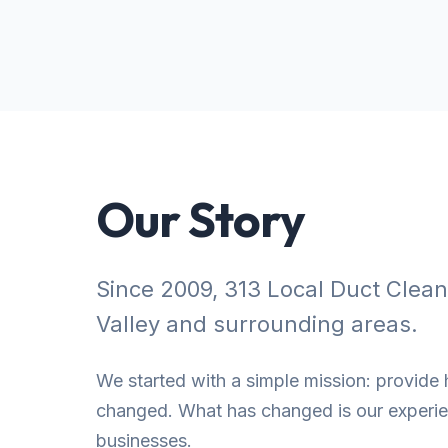
Our Story
Since 2009, 313 Local Duct Clea
Valley and surrounding areas.
We started with a simple mission: provide h
changed. What has changed is our experien
businesses.