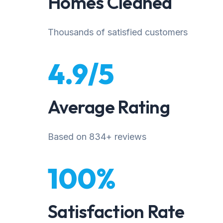
Homes Cleaned
Thousands of satisfied customers
4.9/5
Average Rating
Based on 834+ reviews
100%
Satisfaction Rate