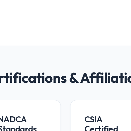
tifications & Affiliat
NADCA
CSIA
Standards
Certified