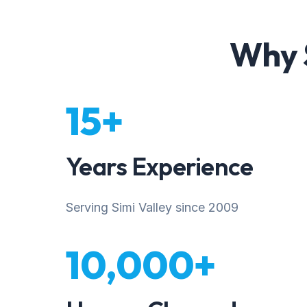
Why S
15+
Years Experience
Serving Simi Valley since 2009
10,000+