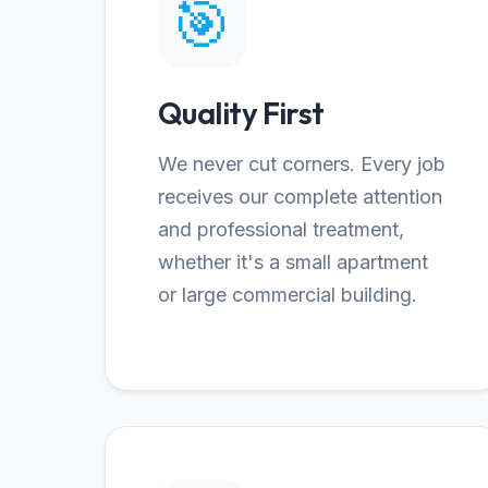
🎯
Quality First
We never cut corners. Every job
receives our complete attention
and professional treatment,
whether it's a small apartment
or large commercial building.