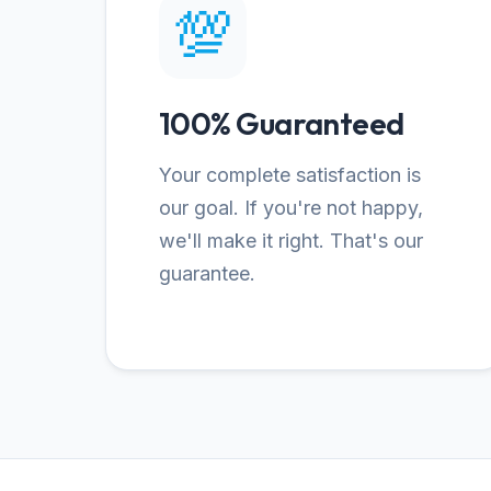
💯
100% Guaranteed
Your complete satisfaction is
our goal. If you're not happy,
we'll make it right. That's our
guarantee.