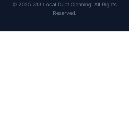
© 2025 313 Local Duct Cleaning. All Rights
Reserved.