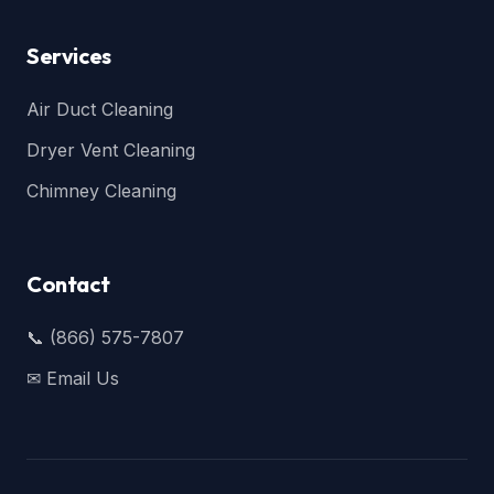
Services
Air Duct Cleaning
Dryer Vent Cleaning
Chimney Cleaning
Contact
📞 (866) 575-7807
✉ Email Us