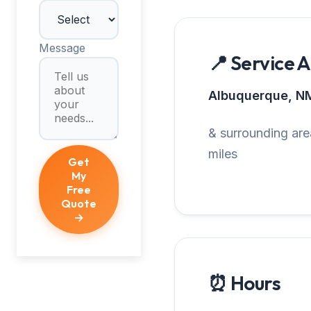
Message
📍 Service 
Albuquerque, N
& surrounding are
miles
Get
My
Free
Quote
→
⏰ Hours