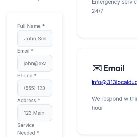
Emergency service
24/7
Full Name *
Email *
✉️ Email
Phone *
info@313localduc
We respond within
Address *
hour
Service
Needed *