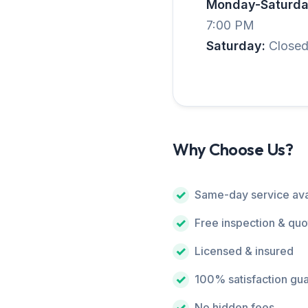
Monday-Saturda
7:00 PM
Saturday:
Close
Why Choose Us?
Same-day service ava
Free inspection & quo
Licensed & insured
100% satisfaction gu
No hidden fees