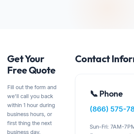
Get Your
Contact Info
Free Quote
Fill out the form and
📞 Phone
we'll call you back
within 1 hour during
(866) 575-7
business hours, or
first thing the next
Sun-Fri: 7AM-7P
business day.