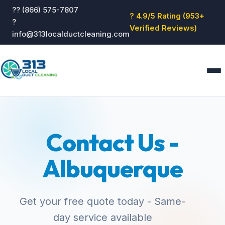
?? (866) 575-7807
? 4.9/5 Rating (953+
?
Verified Reviews)
info@313localductcleaning.com
Home
Services
Contact Us -
About
Blog
Albuquerque
Reviews
Contact
GET QUOTE
Get your free quote today - Same-
day service available