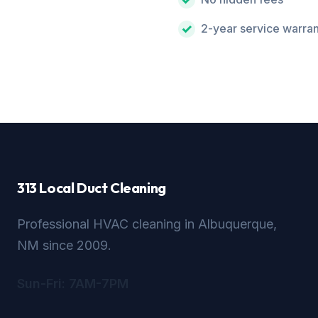
2-year service warra
313 Local Duct Cleaning
Professional HVAC cleaning in Albuquerque,
NM since 2009.
Sun-Fri: 7AM-7PM