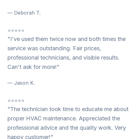
— Deborah T.
⭐⭐⭐⭐⭐
"I've used them twice now and both times the
service was outstanding. Fair prices,
professional technicians, and visible results.
Can't ask for more!"
— Jason K.
⭐⭐⭐⭐⭐
"The technician took time to educate me about
proper HVAC maintenance. Appreciated the
professional advice and the quality work. Very
happy customer!"