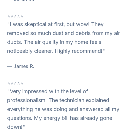
⭐⭐⭐⭐⭐
"I was skeptical at first, but wow! They
removed so much dust and debris from my air
ducts. The air quality in my home feels
noticeably cleaner. Highly recommend!"
— James R.
⭐⭐⭐⭐⭐
"Very impressed with the level of
professionalism. The technician explained
everything he was doing and answered all my
questions. My energy bill has already gone
down!"