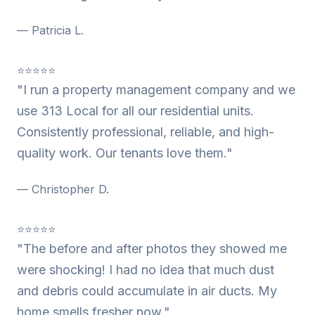
— Patricia L.
⭐⭐⭐⭐⭐
"I run a property management company and we
use 313 Local for all our residential units.
Consistently professional, reliable, and high-
quality work. Our tenants love them."
— Christopher D.
⭐⭐⭐⭐⭐
"The before and after photos they showed me
were shocking! I had no idea that much dust
and debris could accumulate in air ducts. My
home smells fresher now."