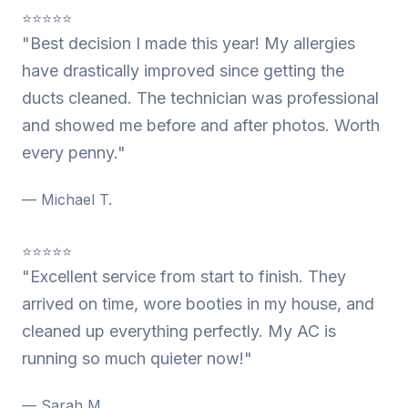
⭐⭐⭐⭐⭐
"Best decision I made this year! My allergies
have drastically improved since getting the
ducts cleaned. The technician was professional
and showed me before and after photos. Worth
every penny."
— Michael T.
⭐⭐⭐⭐⭐
"Excellent service from start to finish. They
arrived on time, wore booties in my house, and
cleaned up everything perfectly. My AC is
running so much quieter now!"
— Sarah M.