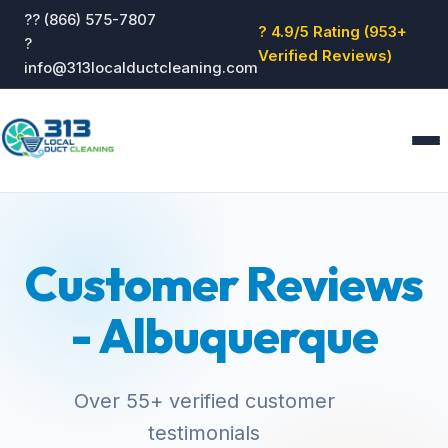
?? (866) 575-7807
? 4.9/5 Rating (953+
?
Verified Reviews)
info@313localductcleaning.com
Home
Services
Customer Reviews
About
Blog
- Albuquerque
Reviews
Contact
GET QUOTE
Over 55+ verified customer
testimonials