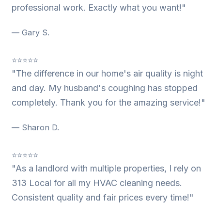
professional work. Exactly what you want!"
— Gary S.
⭐⭐⭐⭐⭐
"The difference in our home's air quality is night
and day. My husband's coughing has stopped
completely. Thank you for the amazing service!"
— Sharon D.
⭐⭐⭐⭐⭐
"As a landlord with multiple properties, I rely on
313 Local for all my HVAC cleaning needs.
Consistent quality and fair prices every time!"