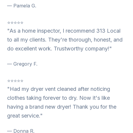
— Pamela G.
⭐⭐⭐⭐⭐
"As a home inspector, I recommend 313 Local
to all my clients. They're thorough, honest, and
do excellent work. Trustworthy company!"
— Gregory F.
⭐⭐⭐⭐⭐
"Had my dryer vent cleaned after noticing
clothes taking forever to dry. Now it's like
having a brand new dryer! Thank you for the
great service."
— Donna R.