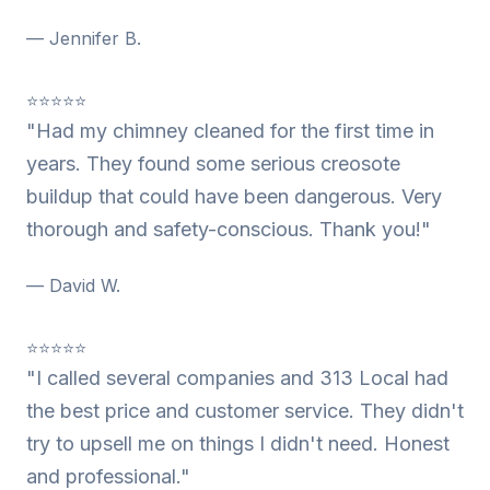
— Jennifer B.
⭐⭐⭐⭐⭐
"Had my chimney cleaned for the first time in
years. They found some serious creosote
buildup that could have been dangerous. Very
thorough and safety-conscious. Thank you!"
— David W.
⭐⭐⭐⭐⭐
"I called several companies and 313 Local had
the best price and customer service. They didn't
try to upsell me on things I didn't need. Honest
and professional."