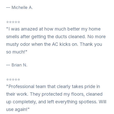
— Michelle A.
⭐⭐⭐⭐⭐
"I was amazed at how much better my home
smells after getting the ducts cleaned. No more
musty odor when the AC kicks on. Thank you
so much!"
— Brian N.
⭐⭐⭐⭐⭐
"Professional team that clearly takes pride in
their work. They protected my floors, cleaned
up completely, and left everything spotless. Will
use again!"