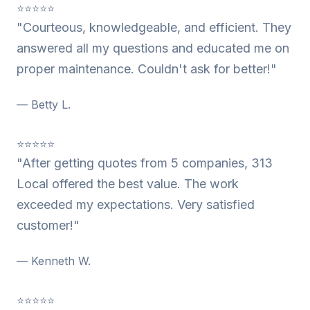
⭐⭐⭐⭐⭐
"Courteous, knowledgeable, and efficient. They
answered all my questions and educated me on
proper maintenance. Couldn't ask for better!"
— Betty L.
⭐⭐⭐⭐⭐
"After getting quotes from 5 companies, 313
Local offered the best value. The work
exceeded my expectations. Very satisfied
customer!"
— Kenneth W.
⭐⭐⭐⭐⭐