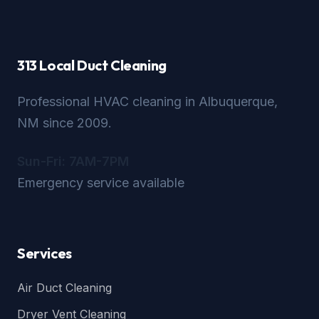
313 Local Duct Cleaning
Professional HVAC cleaning in Albuquerque,
NM since 2009.
Sun-Fri: 7AM-7PM
Emergency service available
Services
Air Duct Cleaning
Dryer Vent Cleaning