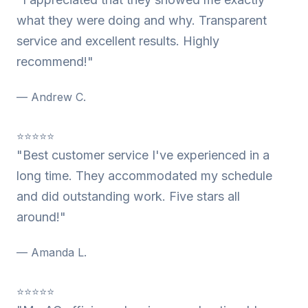
what they were doing and why. Transparent
service and excellent results. Highly
recommend!"
— Andrew C.
⭐⭐⭐⭐⭐
"Best customer service I've experienced in a
long time. They accommodated my schedule
and did outstanding work. Five stars all
around!"
— Amanda L.
⭐⭐⭐⭐⭐