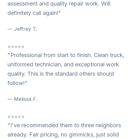
assessment and quality repair work. Will
definitely call again!"
— Jeffrey T.
⭐⭐⭐⭐⭐
"Professional from start to finish. Clean truck,
uniformed technician, and exceptional work
quality. This is the standard others should
follow!"
— Melissa F.
⭐⭐⭐⭐⭐
"I've recommended them to three neighbors
already. Fair pricing, no gimmicks, just solid