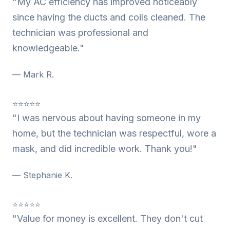
"My AC efficiency has improved noticeably
since having the ducts and coils cleaned. The
technician was professional and
knowledgeable."
— Mark R.
⭐⭐⭐⭐⭐
"I was nervous about having someone in my
home, but the technician was respectful, wore a
mask, and did incredible work. Thank you!"
— Stephanie K.
⭐⭐⭐⭐⭐
"Value for money is excellent. They don't cut