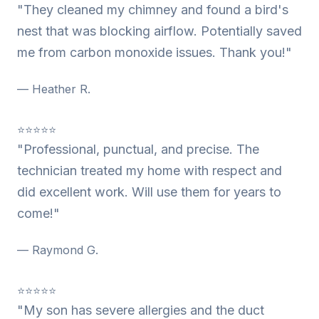
"They cleaned my chimney and found a bird's
nest that was blocking airflow. Potentially saved
me from carbon monoxide issues. Thank you!"
— Heather R.
⭐⭐⭐⭐⭐
"Professional, punctual, and precise. The
technician treated my home with respect and
did excellent work. Will use them for years to
come!"
— Raymond G.
⭐⭐⭐⭐⭐
"My son has severe allergies and the duct