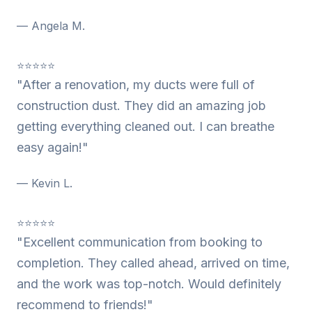
— Angela M.
⭐⭐⭐⭐⭐
"After a renovation, my ducts were full of
construction dust. They did an amazing job
getting everything cleaned out. I can breathe
easy again!"
— Kevin L.
⭐⭐⭐⭐⭐
"Excellent communication from booking to
completion. They called ahead, arrived on time,
and the work was top-notch. Would definitely
recommend to friends!"