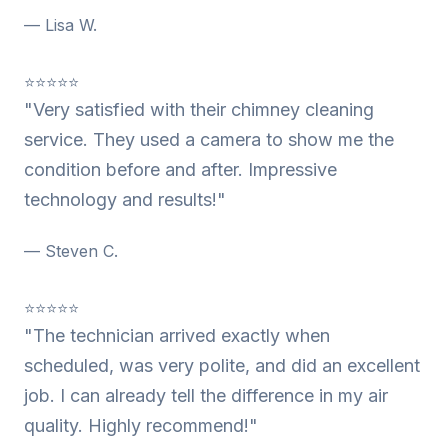
— Lisa W.
⭐⭐⭐⭐⭐
"Very satisfied with their chimney cleaning
service. They used a camera to show me the
condition before and after. Impressive
technology and results!"
— Steven C.
⭐⭐⭐⭐⭐
"The technician arrived exactly when
scheduled, was very polite, and did an excellent
job. I can already tell the difference in my air
quality. Highly recommend!"