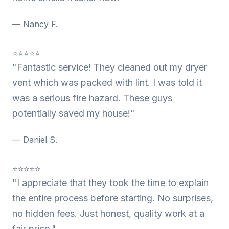
— Nancy F.
⭐⭐⭐⭐⭐
"Fantastic service! They cleaned out my dryer
vent which was packed with lint. I was told it
was a serious fire hazard. These guys
potentially saved my house!"
— Daniel S.
⭐⭐⭐⭐⭐
"I appreciate that they took the time to explain
the entire process before starting. No surprises,
no hidden fees. Just honest, quality work at a
fair price."