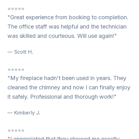
⭐⭐⭐⭐⭐
"Great experience from booking to completion.
The office staff was helpful and the technician
was skilled and courteous. Will use again!"
— Scott H.
⭐⭐⭐⭐⭐
"My fireplace hadn't been used in years. They
cleaned the chimney and now I can finally enjoy
it safely. Professional and thorough work!"
— Kimberly J.
⭐⭐⭐⭐⭐
"I appreciated that they showed me exactly