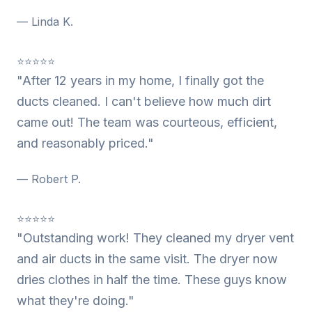
— Linda K.
⭐⭐⭐⭐⭐
"After 12 years in my home, I finally got the
ducts cleaned. I can't believe how much dirt
came out! The team was courteous, efficient,
and reasonably priced."
— Robert P.
⭐⭐⭐⭐⭐
"Outstanding work! They cleaned my dryer vent
and air ducts in the same visit. The dryer now
dries clothes in half the time. These guys know
what they're doing."