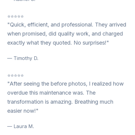
⭐⭐⭐⭐⭐
"Quick, efficient, and professional. They arrived
when promised, did quality work, and charged
exactly what they quoted. No surprises!"
— Timothy D.
⭐⭐⭐⭐⭐
"After seeing the before photos, I realized how
overdue this maintenance was. The
transformation is amazing. Breathing much
easier now!"
— Laura M.