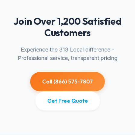
Join Over 1,200 Satisfied
Customers
Experience the 313 Local difference -
Professional service, transparent pricing
Call (866) 575-7807
Get Free Quote