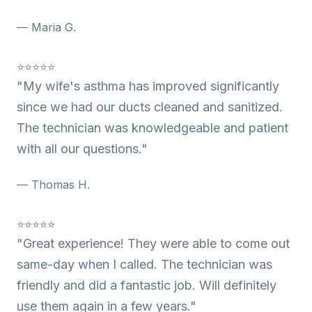
— Maria G.
⭐⭐⭐⭐⭐
"My wife's asthma has improved significantly
since we had our ducts cleaned and sanitized.
The technician was knowledgeable and patient
with all our questions."
— Thomas H.
⭐⭐⭐⭐⭐
"Great experience! They were able to come out
same-day when I called. The technician was
friendly and did a fantastic job. Will definitely
use them again in a few years."