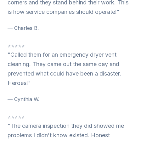
corners and they stand behind their work. This
is how service companies should operate!"
— Charles B.
⭐⭐⭐⭐⭐
"Called them for an emergency dryer vent
cleaning. They came out the same day and
prevented what could have been a disaster.
Heroes!"
— Cynthia W.
⭐⭐⭐⭐⭐
"The camera inspection they did showed me
problems I didn't know existed. Honest