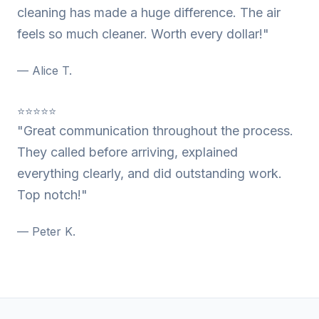
cleaning has made a huge difference. The air
feels so much cleaner. Worth every dollar!"
— Alice T.
⭐⭐⭐⭐⭐
"Great communication throughout the process.
They called before arriving, explained
everything clearly, and did outstanding work.
Top notch!"
— Peter K.