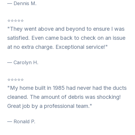
— Dennis M.
⭐⭐⭐⭐⭐
"They went above and beyond to ensure I was
satisfied. Even came back to check on an issue
at no extra charge. Exceptional service!"
— Carolyn H.
⭐⭐⭐⭐⭐
"My home built in 1985 had never had the ducts
cleaned. The amount of debris was shocking!
Great job by a professional team."
— Ronald P.