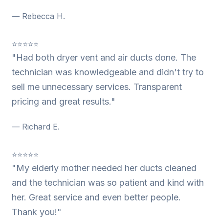
— Rebecca H.
⭐⭐⭐⭐⭐
"Had both dryer vent and air ducts done. The
technician was knowledgeable and didn't try to
sell me unnecessary services. Transparent
pricing and great results."
— Richard E.
⭐⭐⭐⭐⭐
"My elderly mother needed her ducts cleaned
and the technician was so patient and kind with
her. Great service and even better people.
Thank you!"