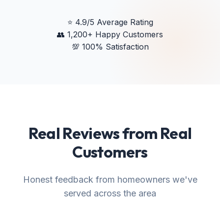
⭐
4.9/5 Average Rating
👥
1,200+ Happy Customers
💯
100% Satisfaction
Real Reviews from Real
Customers
Honest feedback from homeowners we've
served across the area