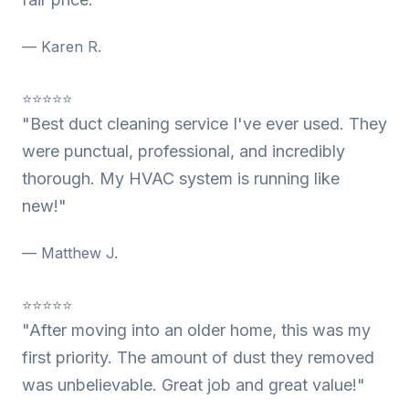
— Karen R.
⭐⭐⭐⭐⭐
"Best duct cleaning service I've ever used. They
were punctual, professional, and incredibly
thorough. My HVAC system is running like
new!"
— Matthew J.
⭐⭐⭐⭐⭐
"After moving into an older home, this was my
first priority. The amount of dust they removed
was unbelievable. Great job and great value!"