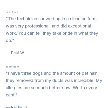
⭐⭐⭐⭐⭐
"The technician showed up in a clean uniform,
was very professional, and did exceptional
work. You can tell they take pride in what they
do."
— Paul W.
⭐⭐⭐⭐⭐
"I have three dogs and the amount of pet hair
they removed from my ducts was incredible. My
allergies are so much better now. Worth every
cent!"
— Rachel S.