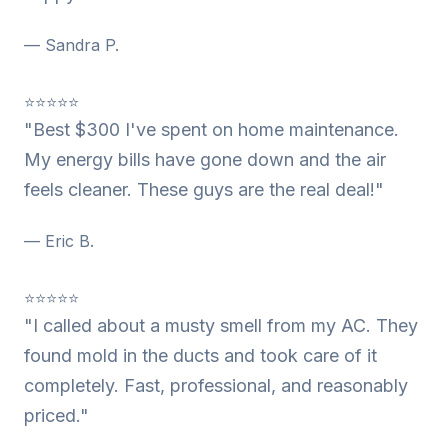
— Sandra P.
⭐⭐⭐⭐⭐
"Best $300 I've spent on home maintenance.
My energy bills have gone down and the air
feels cleaner. These guys are the real deal!"
— Eric B.
⭐⭐⭐⭐⭐
"I called about a musty smell from my AC. They
found mold in the ducts and took care of it
completely. Fast, professional, and reasonably
priced."