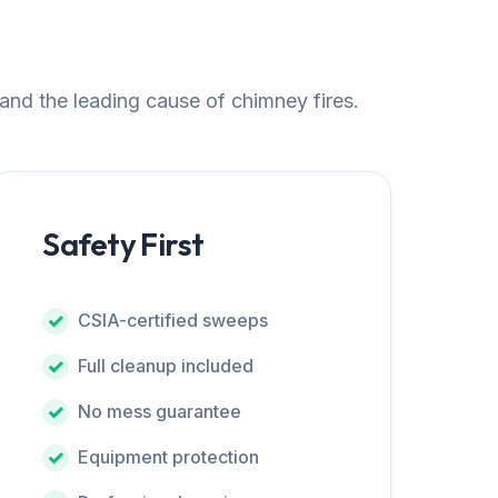
 and the leading cause of chimney fires.
Safety First
CSIA-certified sweeps
Full cleanup included
No mess guarantee
Equipment protection