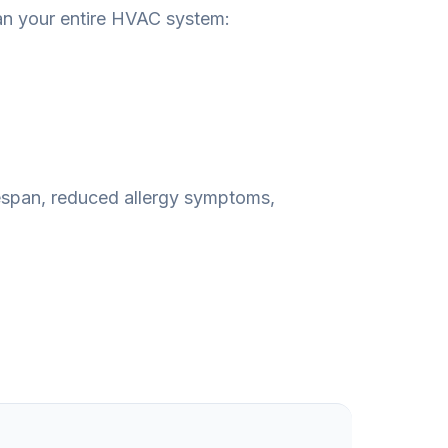
an your entire HVAC system:
fespan, reduced allergy symptoms,