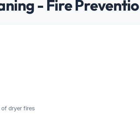
aning - Fire Preventi
 of dryer fires