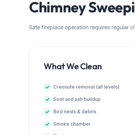
Chimney Sweepin
Safe fireplace operation requires regular 
What We Clean
Creosote removal (all levels)
Soot and ash buildup
Bird nests & debris
Smoke chamber