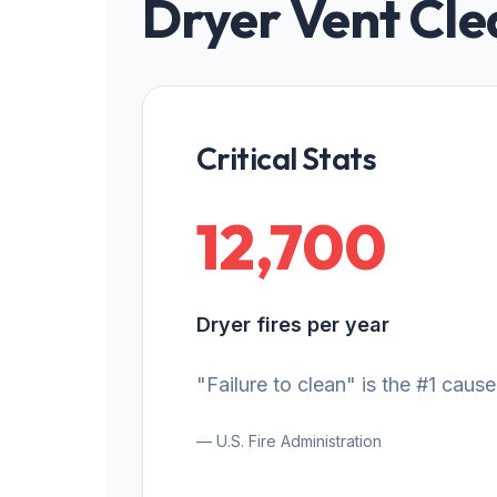
Dryer Vent Cle
Critical Stats
12,700
Dryer fires per year
"Failure to clean" is the #1 cause
— U.S. Fire Administration