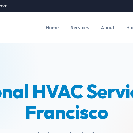
.com
Home
Services
About
Bl
onal HVAC Servic
Francisco