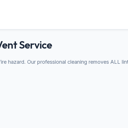
Vent Service
s fire hazard. Our professional cleaning removes ALL lin