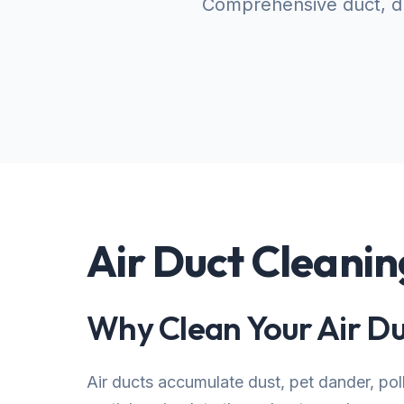
Comprehensive duct, dr
Air Duct Cleanin
Why Clean Your Air Du
Air ducts accumulate dust, pet dander, po