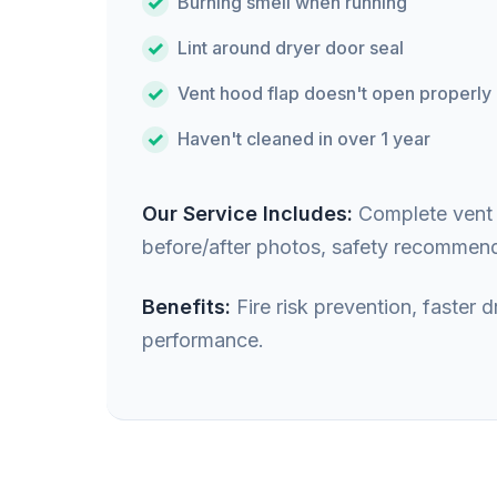
Burning smell when running
Lint around dryer door seal
Vent hood flap doesn't open properly
Haven't cleaned in over 1 year
Our Service Includes:
Complete vent i
before/after photos, safety recommend
Benefits:
Fire risk prevention, faster
performance.