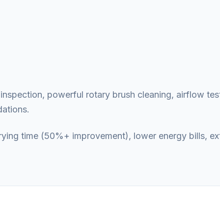
nspection, powerful rotary brush cleaning, airflow test
ations.
 drying time (50%+ improvement), lower energy bills, e