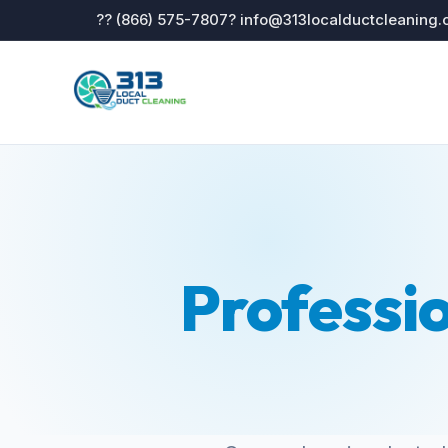
?? (866) 575-7807
? info@313localductcleaning
Professi