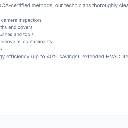
CA-certified methods, our technicians thoroughly cle
 camera inspection
ths and covers
rushes and tools
emove all contaminants
s
ergy efficiency (up to 40% savings), extended HVAC li