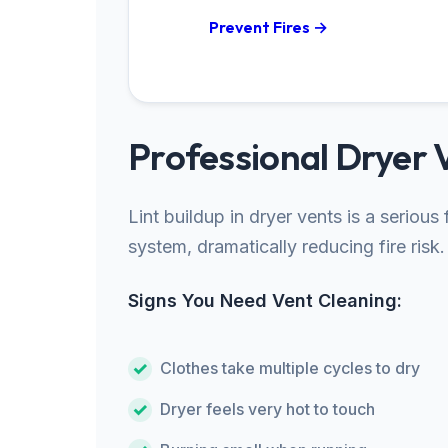
Prevent Fires →
Professional Dryer 
Lint buildup in dryer vents is a seriou
system, dramatically reducing fire risk.
Signs You Need Vent Cleaning:
Clothes take multiple cycles to dry
Dryer feels very hot to touch