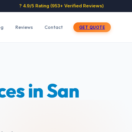
? 4.9/5 Rating (953+ Verified Reviews)
og
Reviews
Contact
GET QUOTE
es in San