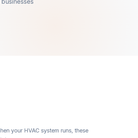
 businesses
 When your HVAC system runs, these