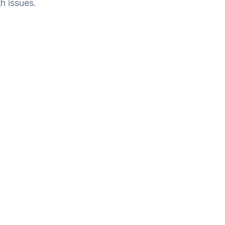
h issues.