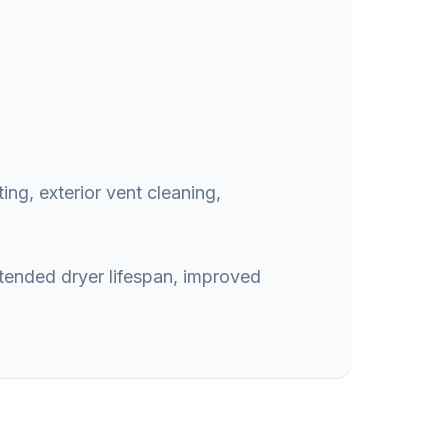
ing, exterior vent cleaning,
xtended dryer lifespan, improved