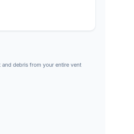
t and debris from your entire vent