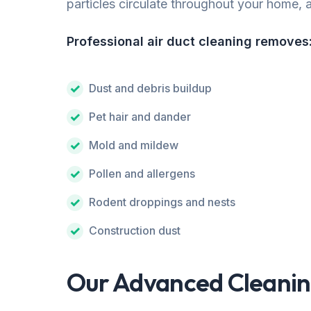
particles circulate throughout your home, af
Professional air duct cleaning removes
Dust and debris buildup
Pet hair and dander
Mold and mildew
Pollen and allergens
Rodent droppings and nests
Construction dust
Our Advanced Cleanin