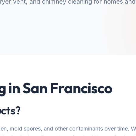
yer vent, and chimney cleaning for homes and
g in San Francisco
cts?
llen, mold spores, and other contaminants over time.