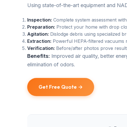
Using state-of-the-art equipment and NAD
Inspection:
Complete system assessment with
Preparation:
Protect your home with drop clo
Agitation:
Dislodge debris using specialized b
Extraction:
Powerful HEPA-filtered vacuums r
Verification:
Before/after photos prove result
Benefits:
Improved air quality, better en
elimination of odors.
Get Free Quote →