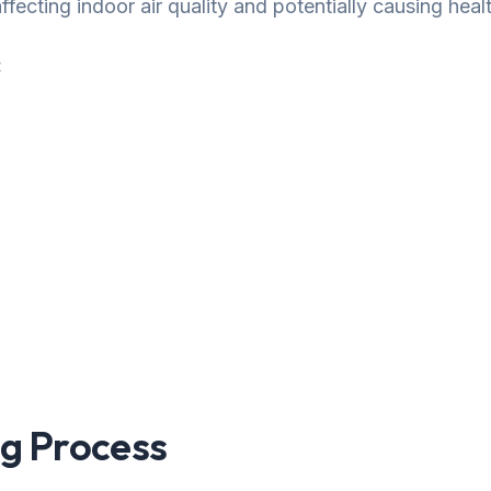
fecting indoor air quality and potentially causing healt
:
g Process