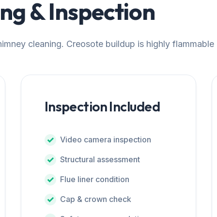
g & Inspection
chimney cleaning. Creosote buildup is highly flammable
Inspection Included
Video camera inspection
Structural assessment
Flue liner condition
Cap & crown check